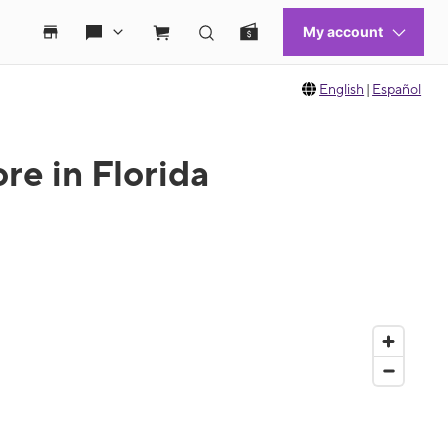
English
|
Español
re in Florida