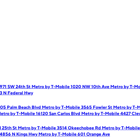
 971 SW 24th St
Metro by T-Mobile 1020 NW 10th Ave
Metro by T-M
3 N Federal Hwy
205 Palm Beach Blvd
Metro by T-Mobile 3565 Fowler St
Metro by T-M
etro by T-Mobile 16120 San Carlos Blvd
Metro by T-Mobile 4427 Cle
N 25th St
Metro by T-Mobile 3514 Okeechobee Rd
Metro by T-Mobile
 4856 N Kings Hwy
Metro by T-Mobile 601 Orange Ave