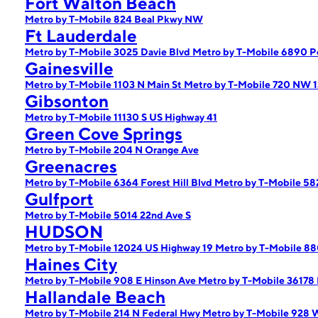
Fort Walton Beach
Metro by T-Mobile 824 Beal Pkwy NW
Ft Lauderdale
Metro by T-Mobile 3025 Davie Blvd
Metro by T-Mobile 6890 P
Gainesville
Metro by T-Mobile 1103 N Main St
Metro by T-Mobile 720 NW 1
Gibsonton
Metro by T-Mobile 11130 S US Highway 41
Green Cove Springs
Metro by T-Mobile 204 N Orange Ave
Greenacres
Metro by T-Mobile 6364 Forest Hill Blvd
Metro by T-Mobile 5
Gulfport
Metro by T-Mobile 5014 22nd Ave S
HUDSON
Metro by T-Mobile 12024 US Highway 19
Metro by T-Mobile 
Haines City
Metro by T-Mobile 908 E Hinson Ave
Metro by T-Mobile 36178
Hallandale Beach
Metro by T-Mobile 214 N Federal Hwy
Metro by T-Mobile 928 W