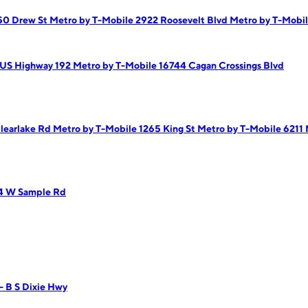
750 Drew St
Metro by T-Mobile 2922 Roosevelt Blvd
Metro by T-Mobil
 US Highway 192
Metro by T-Mobile 16744 Cagan Crossings Blvd
Clearlake Rd
Metro by T-Mobile 1265 King St
Metro by T-Mobile 6211 
14 W Sample Rd
- B S Dixie Hwy