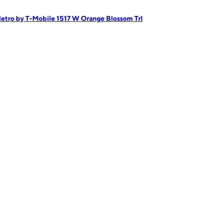
etro by T-Mobile 1517 W Orange Blossom Trl