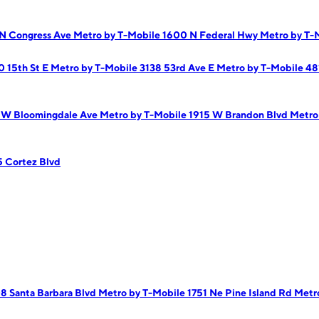
 N Congress Ave
Metro by T-Mobile 1600 N Federal Hwy
Metro by T-
0 15th St E
Metro by T-Mobile 3138 53rd Ave E
Metro by T-Mobile 4
 W Bloomingdale Ave
Metro by T-Mobile 1915 W Brandon Blvd
Metro
5 Cortez Blvd
8 Santa Barbara Blvd
Metro by T-Mobile 1751 Ne Pine Island Rd
Metr