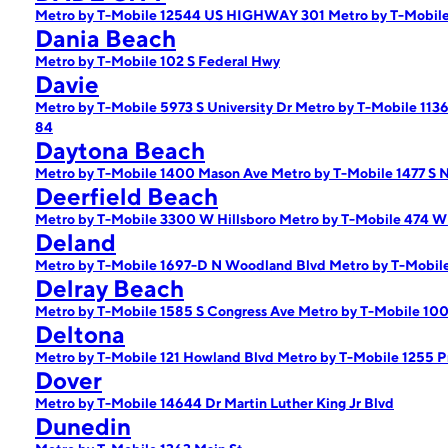
Metro by T-Mobile 12544 US HIGHWAY 301
Metro by T-Mobile
Dania Beach
Metro by T-Mobile 102 S Federal Hwy
Davie
Metro by T-Mobile 5973 S University Dr
Metro by T-Mobile 113
84
Daytona Beach
Metro by T-Mobile 1400 Mason Ave
Metro by T-Mobile 1477 S 
Deerfield Beach
Metro by T-Mobile 3300 W Hillsboro
Metro by T-Mobile 474 W 
Deland
Metro by T-Mobile 1697-D N Woodland Blvd
Metro by T-Mobil
Delray Beach
Metro by T-Mobile 1585 S Congress Ave
Metro by T-Mobile 100
Deltona
Metro by T-Mobile 121 Howland Blvd
Metro by T-Mobile 1255 P
Dover
Metro by T-Mobile 14644 Dr Martin Luther King Jr Blvd
Dunedin