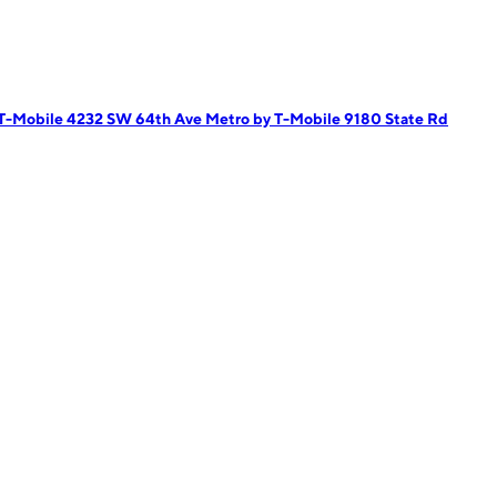
 T-Mobile 4232 SW 64th Ave
Metro by T-Mobile 9180 State Rd