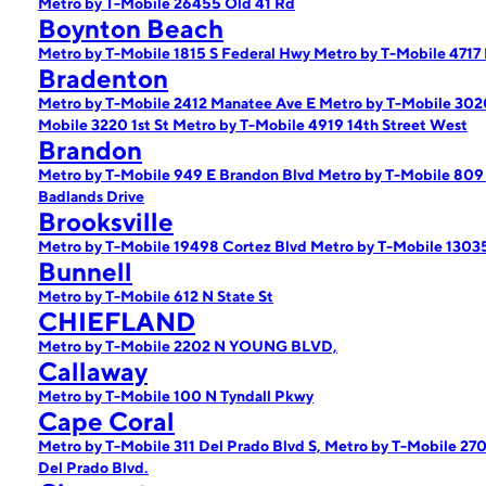
Metro by T-Mobile 26455 Old 41 Rd
Boynton Beach
Metro by T-Mobile 1815 S Federal Hwy
Metro by T-Mobile 4717
Bradenton
Metro by T-Mobile 2412 Manatee Ave E
Metro by T-Mobile 302
Mobile 3220 1st St
Metro by T-Mobile 4919 14th Street West
Brandon
Metro by T-Mobile 949 E Brandon Blvd
Metro by T-Mobile 809
Badlands Drive
Brooksville
Metro by T-Mobile 19498 Cortez Blvd
Metro by T-Mobile 1303
Bunnell
Metro by T-Mobile 612 N State St
CHIEFLAND
Metro by T-Mobile 2202 N YOUNG BLVD,
Callaway
Metro by T-Mobile 100 N Tyndall Pkwy
Cape Coral
Metro by T-Mobile 311 Del Prado Blvd S,
Metro by T-Mobile 270
Del Prado Blvd.