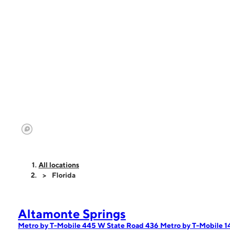
All locations
Florida
Altamonte Springs
Metro by T-Mobile 445 W State Road 436
Metro by T-Mobile 