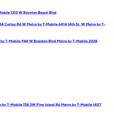
Mobile 1313 W Boynton Beach Blvd
814 Cortez Rd W
Metro by T-Mobile 6414 14th St. W
Metro by T-
 by T-Mobile 944 W Brandon Blvd
Metro by T-Mobile 2028
o by T-Mobile 728 SW Pine Island Rd
Metro by T-Mobile 1407