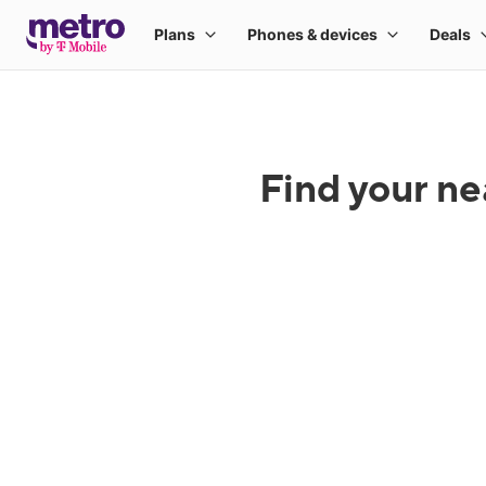
Find your ne