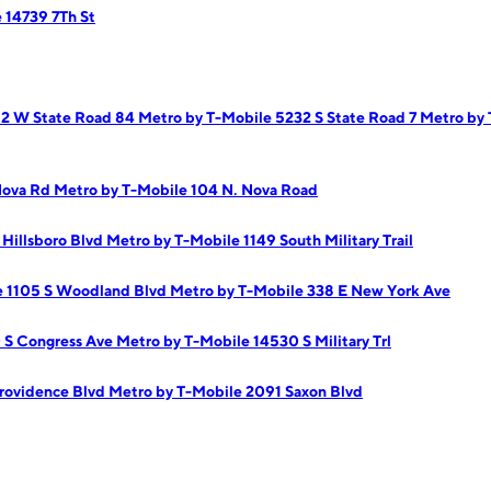
 14739 7Th St
62 W State Road 84
Metro by T-Mobile 5232 S State Road 7
Metro by
Nova Rd
Metro by T-Mobile 104 N. Nova Road
Hillsboro Blvd
Metro by T-Mobile 1149 South Military Trail
e 1105 S Woodland Blvd
Metro by T-Mobile 338 E New York Ave
 S Congress Ave
Metro by T-Mobile 14530 S Military Trl
rovidence Blvd
Metro by T-Mobile 2091 Saxon Blvd