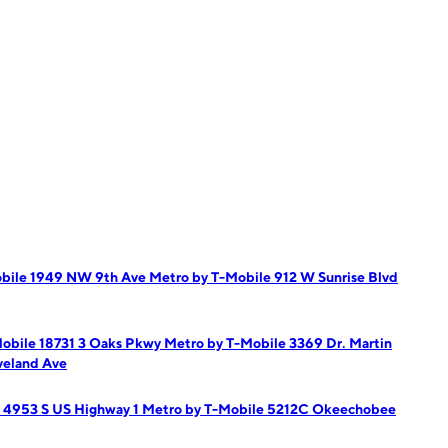
obile 1949 NW 9th Ave
Metro by T-Mobile 912 W Sunrise Blvd
obile 18731 3 Oaks Pkwy
Metro by T-Mobile 3369 Dr. Martin
veland Ave
 4953 S US Highway 1
Metro by T-Mobile 5212C Okeechobee