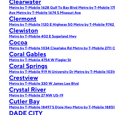
Clearwater
Metro by T-Mobile 1628 Gulf To Bay Blvd
Metro by T-Mobile 1
Ave
Metro by T-Mobile 1674 S Missouri Ave
Clermont
Metro by T-Mobile 1120 E Highway 50
Metro by T-Mobile 9742
Clewiston
Metro by T-Mobile 402 E Sugarland Hwy
Cocoa
Metro by T-Mobile 1034 Clearlake Rd
Metro by T-Mobile 2711 
Coral Gables
Metro by T-Mobile 4754 W Flagler St
Coral Springs
Metro by T-Mobile 919 N University Dr
Metro by T-Mobile 103
Crestview
Metro by T-Mobile 330 W James Lee Blvd
Crystal River
Metro by T-Mobile 27 NW US-19
Cutler Bay
Metro by T-Mobile 18497 S Dixie Hwy
Metro by T-Mobile 18851
DADE CITY