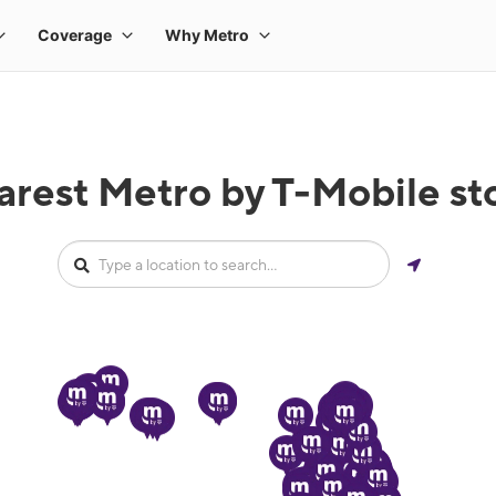
arest Metro by T-Mobile sto