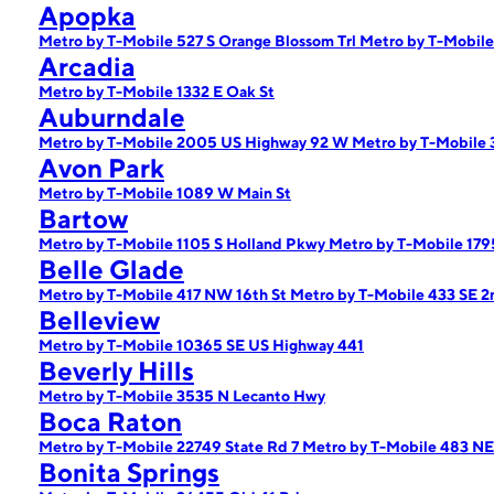
Apopka
Metro by T-Mobile 527 S Orange Blossom Trl
Metro by T-Mobile
Arcadia
Metro by T-Mobile 1332 E Oak St
Auburndale
Metro by T-Mobile 2005 US Highway 92 W
Metro by T-Mobile 
Avon Park
Metro by T-Mobile 1089 W Main St
Bartow
Metro by T-Mobile 1105 S Holland Pkwy
Metro by T-Mobile 17
Belle Glade
Metro by T-Mobile 417 NW 16th St
Metro by T-Mobile 433 SE 2
Belleview
Metro by T-Mobile 10365 SE US Highway 441
Beverly Hills
Metro by T-Mobile 3535 N Lecanto Hwy
Boca Raton
Metro by T-Mobile 22749 State Rd 7
Metro by T-Mobile 483 NE
Bonita Springs