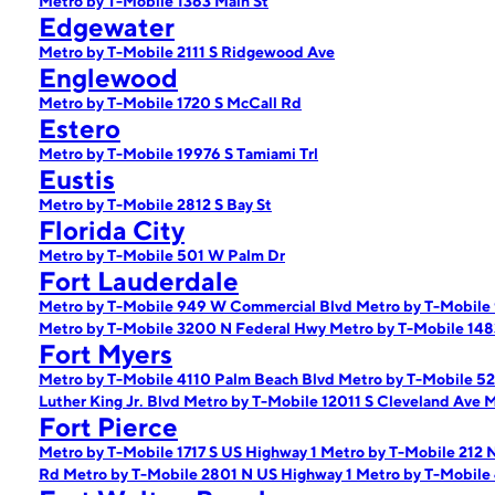
Metro by T-Mobile 1363 Main St
Edgewater
Metro by T-Mobile 2111 S Ridgewood Ave
Englewood
Metro by T-Mobile 1720 S McCall Rd
Estero
Metro by T-Mobile 19976 S Tamiami Trl
Eustis
Metro by T-Mobile 2812 S Bay St
Florida City
Metro by T-Mobile 501 W Palm Dr
Fort Lauderdale
Metro by T-Mobile 949 W Commercial Blvd
Metro by T-Mobile
Metro by T-Mobile 3200 N Federal Hwy
Metro by T-Mobile 148
Fort Myers
Metro by T-Mobile 4110 Palm Beach Blvd
Metro by T-Mobile 5
Luther King Jr. Blvd
Metro by T-Mobile 12011 S Cleveland Ave
M
Fort Pierce
Metro by T-Mobile 1717 S US Highway 1
Metro by T-Mobile 212 
Rd
Metro by T-Mobile 2801 N US Highway 1
Metro by T-Mobile