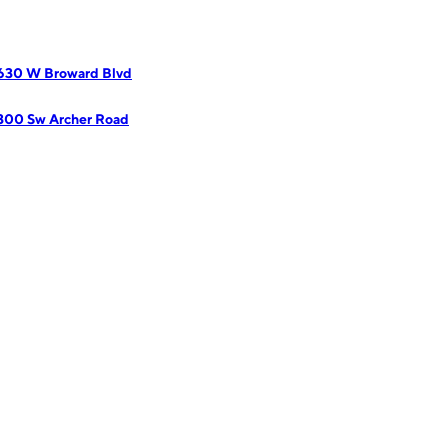
2630 W Broward Blvd
300 Sw Archer Road