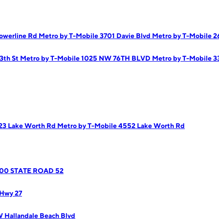
owerline Rd
Metro by T-Mobile 3701 Davie Blvd
Metro by T-Mobile 
3th St
Metro by T-Mobile 1025 NW 76TH BLVD
Metro by T-Mobile 3
823 Lake Worth Rd
Metro by T-Mobile 4552 Lake Worth Rd
8800 STATE ROAD 52
 Hwy 27
 Hallandale Beach Blvd