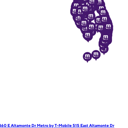
1460 E Altamonte Dr
Metro by T-Mobile 515 East Altamonte Dr