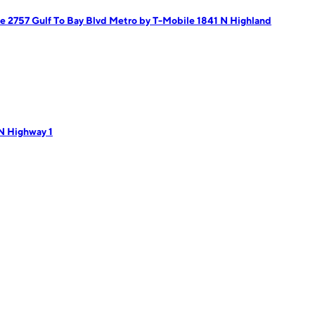
e 2757 Gulf To Bay Blvd
Metro by T-Mobile 1841 N Highland
N Highway 1