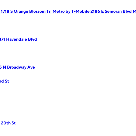
 1718 S Orange Blossom Trl
Metro by T-Mobile 2186 E Semoran Blvd
M
371 Havendale Blvd
95 N Broadway Ave
nd St
 20th St