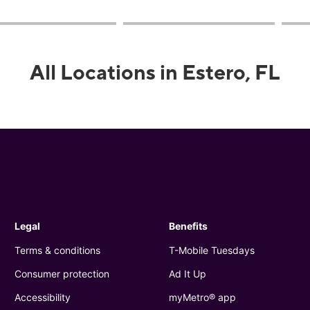
All Locations in Estero, FL