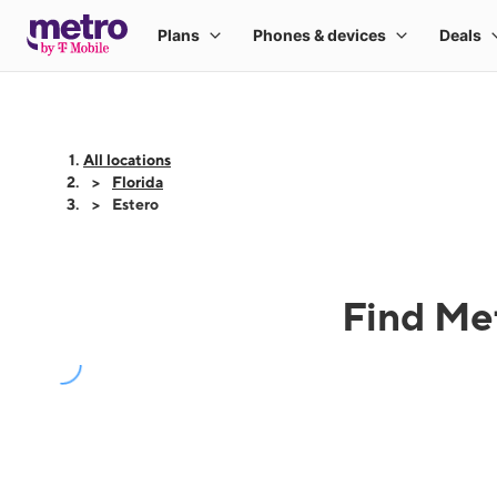
All locations
Florida
Estero
Find Met