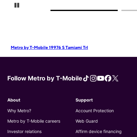
Pause Carousel
Metro by T-Mobile 19976 S Tamiami Trl