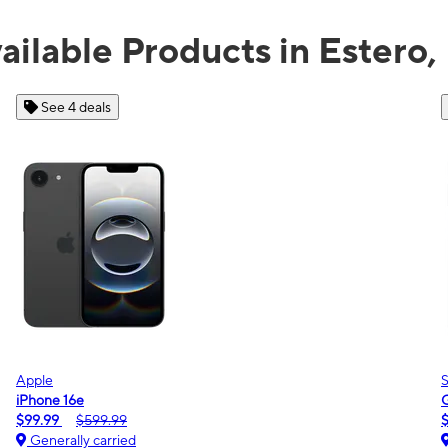
ailable Products in Estero,
See 2 deals
Samsung
Galaxy A16 5G
$0.00
$189.99
Generally carried