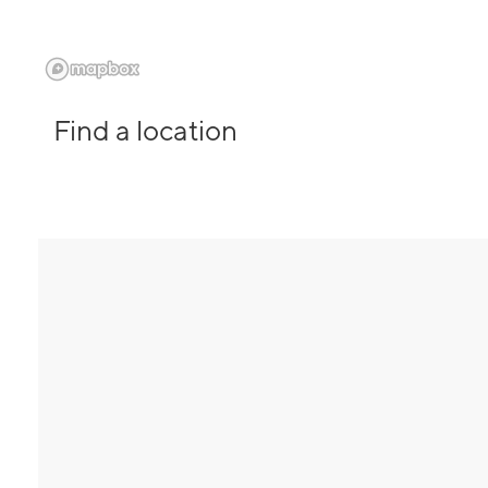
Find a location