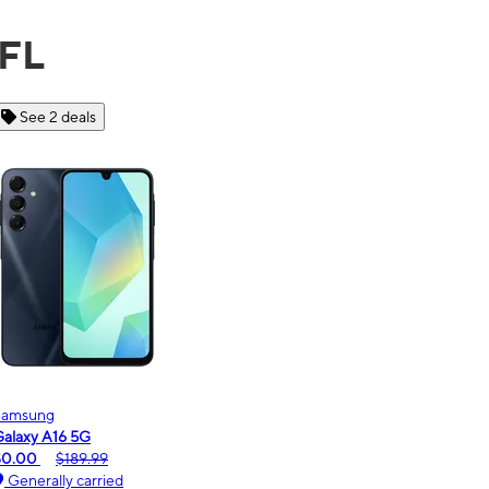
 FL
See 6 deals
Motorola
moto g - 2026
$0.00
$189.99
Generally carried