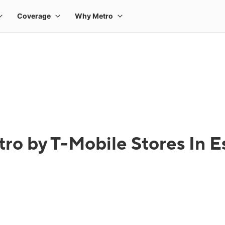
ro by T-Mobile Stores In E