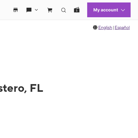
English
|
Español
stero, FL