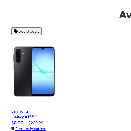
Av
See 4 deals
Apple
iPhone 16e
$99.99
$599.99
Generally carried