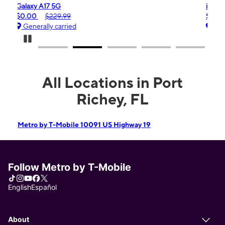
iPhone 16e
$99.99
$599.99
Generally carried
Pause Carousel
All Locations in Port
Richey, FL
Metro by T-Mobile 10091 US Highway 19