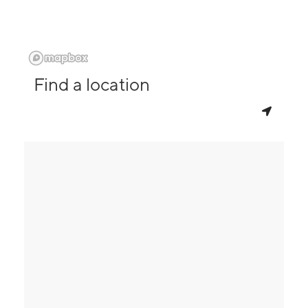
Find a location