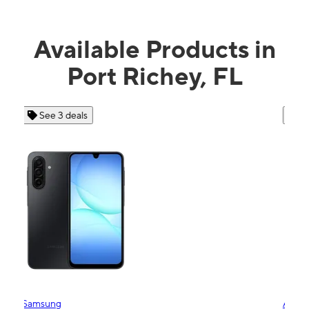
Available Products in
Port Richey, FL
See 4 deals
Apple