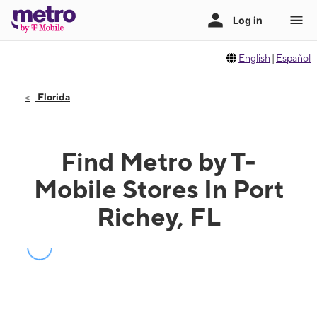
English
|
Español
Florida
Find Metro by T-
Mobile Stores In Port
Richey, FL