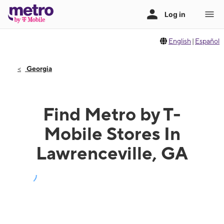
English
|
Español
Georgia
Find Metro by T-
Mobile Stores In
Lawrenceville, GA