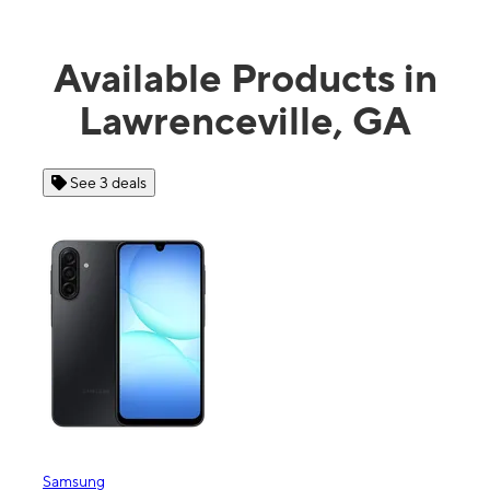
Available Products in
Lawrenceville, GA
See 3 deals
Samsung
Appl