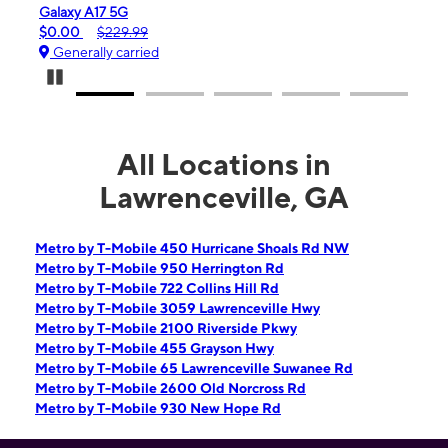
Galaxy A17 5G
iPho
$0.00
$229.99
$99.
Generally carried
Gen
Pause Carousel
All Locations in
Lawrenceville, GA
Metro by T-Mobile 450 Hurricane Shoals Rd NW
Metro by T-Mobile 950 Herrington Rd
Metro by T-Mobile 722 Collins Hill Rd
Metro by T-Mobile 3059 Lawrenceville Hwy
Metro by T-Mobile 2100 Riverside Pkwy
Metro by T-Mobile 455 Grayson Hwy
Metro by T-Mobile 65 Lawrenceville Suwanee Rd
Metro by T-Mobile 2600 Old Norcross Rd
Metro by T-Mobile 930 New Hope Rd