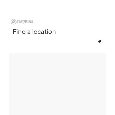
Find a location