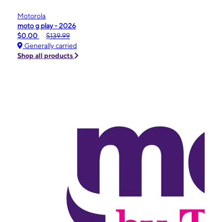
Motorola
moto g play - 2026
$0.00
$139.99
Generally carried
Shop all products