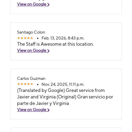
View on Google
Santiago Colon
Feb. 13, 2026, 8:43 p.m.
The Staff is Awesome at this location.
View on Google
Carlos Guzman
Nov. 24, 2025, 11:11 p.m.
(Translated by Google) Great service from
Javier and Virginia (Original) Gran servicio por
parte de Javier y Virginia
View on Google