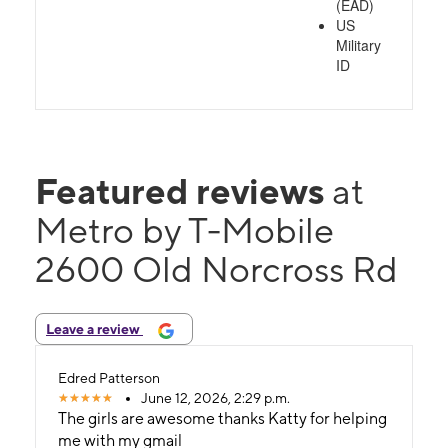
(EAD)
US
Military
ID
Featured reviews
at
Metro by T-Mobile
2600 Old Norcross Rd
Leave a review
Edred Patterson
June 12, 2026, 2:29 p.m.
The girls are awesome thanks Katty for helping
me with my gmail