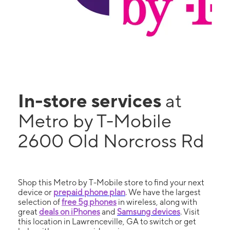
In-store services
at
Metro by T-Mobile
2600 Old Norcross Rd
Shop this Metro by T-Mobile store to find your next
device or
prepaid phone plan
. We have the largest
selection of
free 5g phones
in wireless, along with
great
deals on iPhones
and
Samsung devices
. Visit
this location in Lawrenceville, GA to switch or get