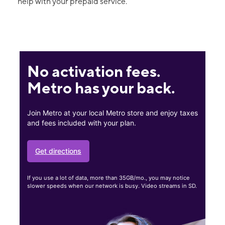
help with your prepaid service.
No activation fees.
Metro has your back.
Join Metro at your local Metro store and enjoy taxes
and fees included with your plan.
Get directions
If you use a lot of data, more than 35GB/mo., you may notice
slower speeds when our network is busy. Video streams in SD.