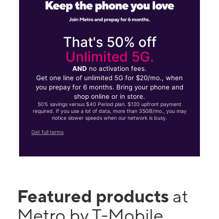
That's 50% off
Unlimited 5G.
AND
no activation fees.
Get one line of unlimited 5G for $20/mo., when
you prepay for 6 months. Bring your phone and
shop online or in store.
50% savings versus $40 Period plan. $120 upfront payment
required. If you use a lot of data, more than 35GB/mo., you may
notice slower speeds when our network is busy.
Get full terms
Featured products
at
Metro by T-Mobile