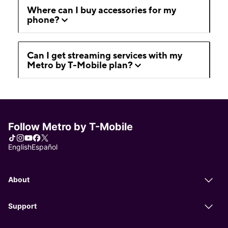
Where can I buy accessories for my
phone?
Can I get streaming services with my
Metro by T-Mobile plan?