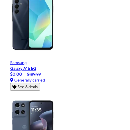
Samsung
Galaxy A16 5G
$0.00
$189.99
Generally carried
See 6 deals