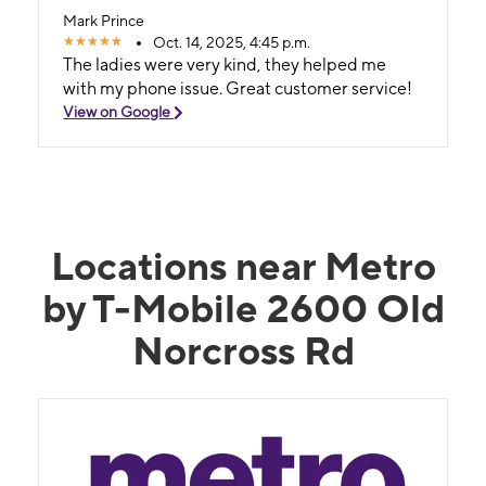
Mark Prince
Oct. 14, 2025, 4:45 p.m.
The ladies were very kind, they helped me
with my phone issue. Great customer service!
View on Google
Locations near Metro
by T-Mobile 2600 Old
Norcross Rd