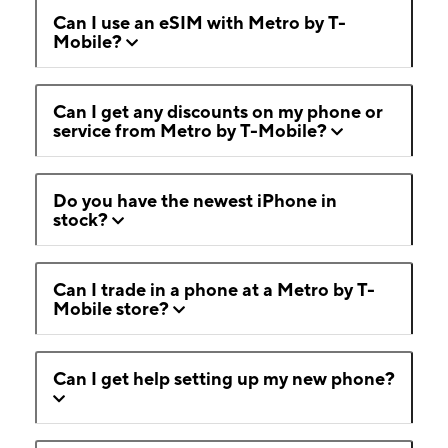
Can I use an eSIM with Metro by T-
Mobile?
Can I get any discounts on my phone or
service from Metro by T-Mobile?
Do you have the newest iPhone in
stock?
Can I trade in a phone at a Metro by T-
Mobile store?
Can I get help setting up my new phone?