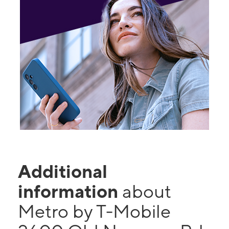
Additional
information
about
Metro by T-Mobile