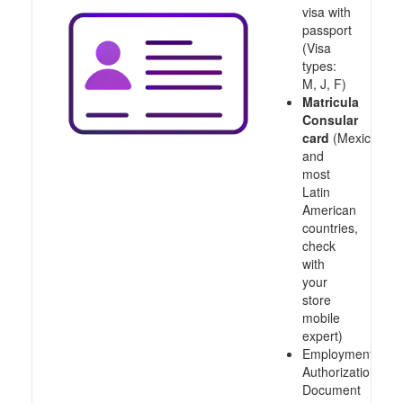
visa with
passport
(Visa
types:
M, J, F)
Matricula
Consular
card
(Mexico
and
most
Latin
American
countries,
check
with
your
store
mobile
expert)
Employment
Authorization
Document