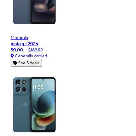
Motorola
moto g - 2026
$0.00
$189.99
Generally carried
See 3 deals