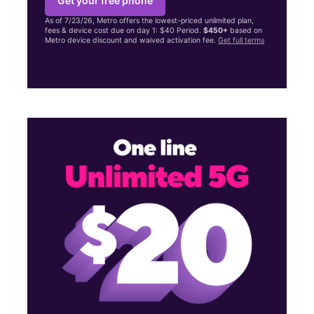
Get your free phone
As of 7/23/26, Metro offers the lowest-priced unlimited plan,
fees & device cost due on day 1: $40 Period.
$450+
based on
Metro device discount and waived activation fee.
Get full terms