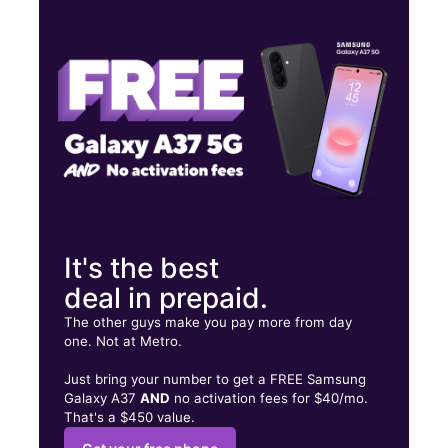
Thurs:
10:00 am - 8:00 pm
Fri:
10:00 am - 8:00 pm
Sat:
10:00 am - 8:00 pm
2600 Old Norcross Rd Ste A Lawrenceville, GA 30044
It's the best
deal in prepaid.
The other guys make you pay more from day
one. Not at Metro.
Just bring your number to get a FREE Samsung
Galaxy A37
AND
no activation fees for $40/mo.
That's a $450 value.