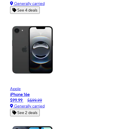
Generally carried
See 4 deals
Apple
iPhone 16e
$99.99
$599.99
Generally carried
See 2 deals