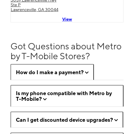
3059 Lawrenceville Hwy
Ste P
Lawrenceville, GA 30044
View
Got Questions about Metro
by T-Mobile Stores?
How do I make a payment?
Is my phone compatible with Metro by
T-Mobile?
Can I get discounted device upgrades?