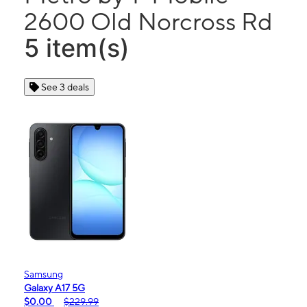
2600 Old Norcross Rd
5 item(s)
See 3 deals
Samsung
Galaxy A17 5G
$0.00
$229.99