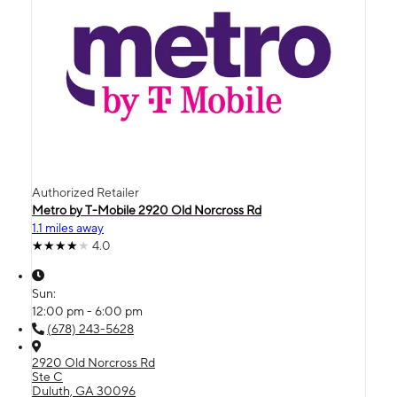
Authorized Retailer
Metro by T-Mobile 2920 Old Norcross Rd
1.1 miles away
4.0
Sun:
12:00 pm - 6:00 pm
(678) 243-5628
2920 Old Norcross Rd
Ste C
Duluth, GA 30096