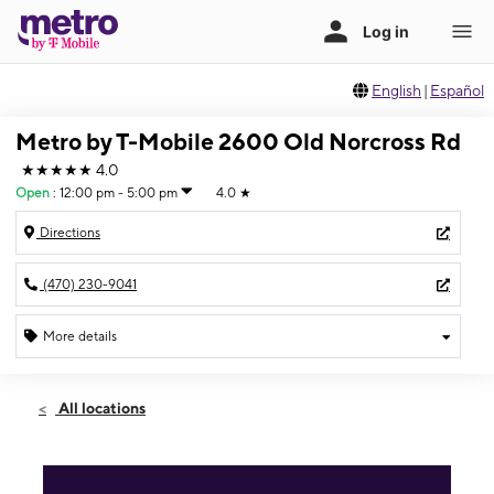
English
|
Español
Metro by T-Mobile 2600 Old Norcross Rd
★★★★★
4.0
Open
:
12:00 pm - 5:00 pm
4.0
★
Directions
(470) 230-9041
More details
Open
Sun:
12:00 pm - 5:00 pm
All locations
Mon:
10:00 am - 8:00 pm
Tues:
10:00 am - 8:00 pm
Wed:
10:00 am - 8:00 pm