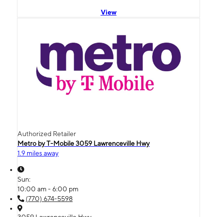
View
Authorized Retailer
Metro by T-Mobile 3059 Lawrenceville Hwy
1.9 miles away
Sun:
10:00 am - 6:00 pm
(770) 674-5598