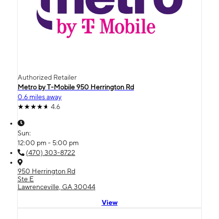
Authorized Retailer
Metro by T-Mobile 950 Herrington Rd
0.6 miles away
4.6
Sun:
12:00 pm - 5:00 pm
(470) 303-8722
950 Herrington Rd
Ste E
Lawrenceville, GA 30044
View