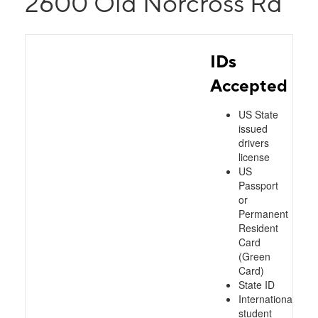
2600 Old Norcross Rd
IDs
Accepted
US State
issued
drivers
license
US
Passport
or
Permanent
Resident
Card
(Green
Card)
State ID
International
student