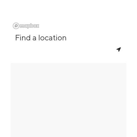
Find a location