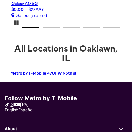
Galaxy A17 5G
iPhone 
$0.00
$229.99
$99.99
Generally carried
Genera
Pause Carousel
All Locations in Oaklawn,
IL
Metro by T-Mobile 4701 W 95th st