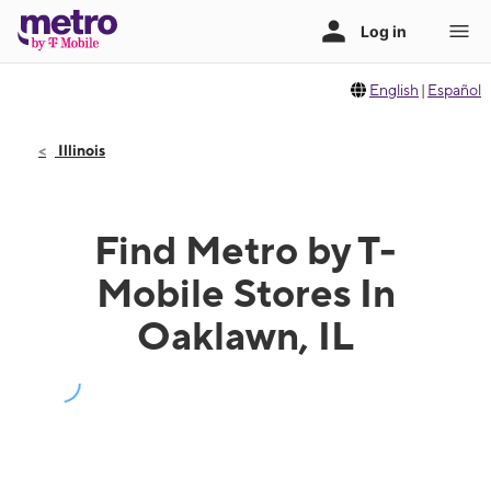
English
|
Español
Illinois
Find Metro by T-
Mobile Stores In
Oaklawn, IL