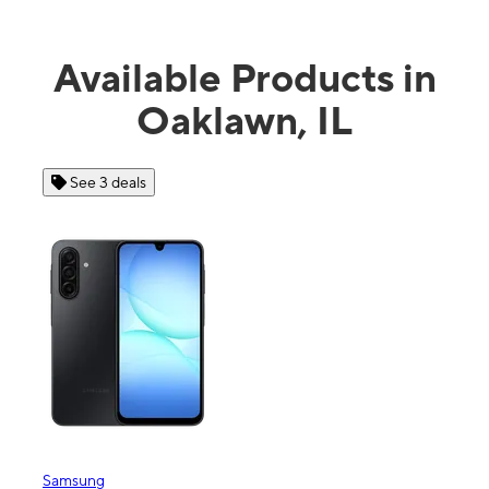
Available Products in
Oaklawn, IL
See 3 deals
See
Samsung
Apple