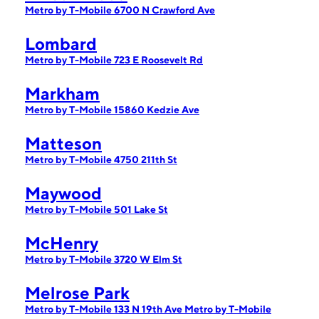
Metro by T-Mobile 6700 N Crawford Ave
Lombard
Metro by T-Mobile 723 E Roosevelt Rd
Markham
Metro by T-Mobile 15860 Kedzie Ave
Matteson
Metro by T-Mobile 4750 211th St
Maywood
Metro by T-Mobile 501 Lake St
McHenry
Metro by T-Mobile 3720 W Elm St
Melrose Park
Metro by T-Mobile 133 N 19th Ave
Metro by T-Mobile