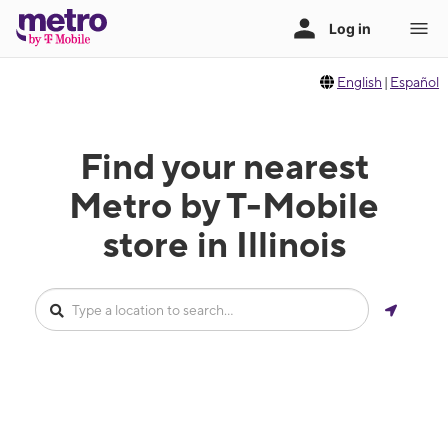
English
|
Español
Find your nearest
Metro by T-Mobile
store in Illinois