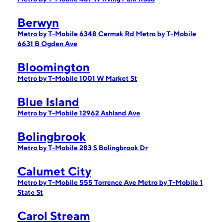
Berwyn
Metro by T-Mobile 6348 Cermak Rd
Metro by T-Mobile
6631 B Ogden Ave
Bloomington
Metro by T-Mobile 1001 W Market St
Blue Island
Metro by T-Mobile 12962 Ashland Ave
Bolingbrook
Metro by T-Mobile 283 S Bolingbrook Dr
Calumet City
Metro by T-Mobile 555 Torrence Ave
Metro by T-Mobile 1
State St
Carol Stream