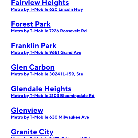
Fairview Heights
Metro by T-Mobile 620 Lincoln Hwy
Forest Park
Metro by T-Mobile 7226 Roosevelt Rd
Franklin Park
Metro by T-Mobile 9651 Grand Ave
Glen Carbon
Metro by T-Mobile 3024 IL-159, Ste
Glendale Heights
Metro by T-Mobile 2103 Bloomingdale Rd
Glenview
Metro by T-Mobile 630 Milwaukee Ave
Granite City