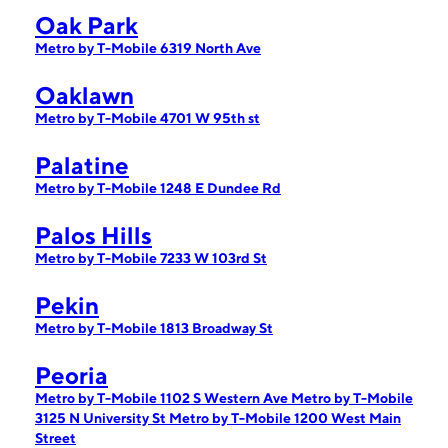
Oak Park
Metro by T-Mobile 6319 North Ave
Oaklawn
Metro by T-Mobile 4701 W 95th st
Palatine
Metro by T-Mobile 1248 E Dundee Rd
Palos Hills
Metro by T-Mobile 7233 W 103rd St
Pekin
Metro by T-Mobile 1813 Broadway St
Peoria
Metro by T-Mobile 1102 S Western Ave
Metro by T-Mobile
3125 N University St
Metro by T-Mobile 1200 West Main
Street