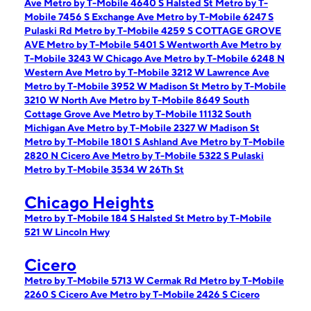
Ave
Metro by T-Mobile 4640 S Halsted St
Metro by T-
Mobile 7456 S Exchange Ave
Metro by T-Mobile 6247 S
Pulaski Rd
Metro by T-Mobile 4259 S COTTAGE GROVE
AVE
Metro by T-Mobile 5401 S Wentworth Ave
Metro by
T-Mobile 3243 W Chicago Ave
Metro by T-Mobile 6248 N
Western Ave
Metro by T-Mobile 3212 W Lawrence Ave
Metro by T-Mobile 3952 W Madison St
Metro by T-Mobile
3210 W North Ave
Metro by T-Mobile 8649 South
Cottage Grove Ave
Metro by T-Mobile 11132 South
Michigan Ave
Metro by T-Mobile 2327 W Madison St
Metro by T-Mobile 1801 S Ashland Ave
Metro by T-Mobile
2820 N Cicero Ave
Metro by T-Mobile 5322 S Pulaski
Metro by T-Mobile 3534 W 26Th St
Chicago Heights
Metro by T-Mobile 184 S Halsted St
Metro by T-Mobile
521 W Lincoln Hwy
Cicero
Metro by T-Mobile 5713 W Cermak Rd
Metro by T-Mobile
2260 S Cicero Ave
Metro by T-Mobile 2426 S Cicero