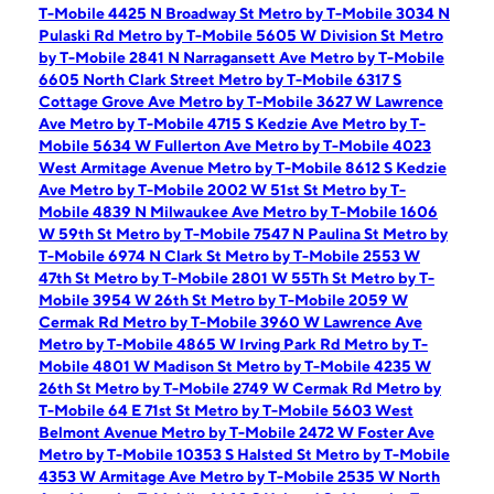
T-Mobile 4425 N Broadway St
Metro by T-Mobile 3034 N
Pulaski Rd
Metro by T-Mobile 5605 W Division St
Metro
by T-Mobile 2841 N Narragansett Ave
Metro by T-Mobile
6605 North Clark Street
Metro by T-Mobile 6317 S
Cottage Grove Ave
Metro by T-Mobile 3627 W Lawrence
Ave
Metro by T-Mobile 4715 S Kedzie Ave
Metro by T-
Mobile 5634 W Fullerton Ave
Metro by T-Mobile 4023
West Armitage Avenue
Metro by T-Mobile 8612 S Kedzie
Ave
Metro by T-Mobile 2002 W 51st St
Metro by T-
Mobile 4839 N Milwaukee Ave
Metro by T-Mobile 1606
W 59th St
Metro by T-Mobile 7547 N Paulina St
Metro by
T-Mobile 6974 N Clark St
Metro by T-Mobile 2553 W
47th St
Metro by T-Mobile 2801 W 55Th St
Metro by T-
Mobile 3954 W 26th St
Metro by T-Mobile 2059 W
Cermak Rd
Metro by T-Mobile 3960 W Lawrence Ave
Metro by T-Mobile 4865 W Irving Park Rd
Metro by T-
Mobile 4801 W Madison St
Metro by T-Mobile 4235 W
26th St
Metro by T-Mobile 2749 W Cermak Rd
Metro by
T-Mobile 64 E 71st St
Metro by T-Mobile 5603 West
Belmont Avenue
Metro by T-Mobile 2472 W Foster Ave
Metro by T-Mobile 10353 S Halsted St
Metro by T-Mobile
4353 W Armitage Ave
Metro by T-Mobile 2535 W North