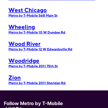
West Chicago
Metro by T-Mobile 568 Main St
Wheeling
Metro by T-Mobile 10 W Dundee Rd
Wood River
Metro by T-Mobile 12 W Edwardsville Rd
Woodridge
Metro by T-Mobile 2011 75th St
Zion
Metro by T-Mobile 2011 Sheridan Rd