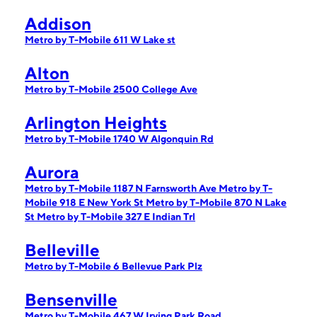
Addison
Metro by T-Mobile 611 W Lake st
Alton
Metro by T-Mobile 2500 College Ave
Arlington Heights
Metro by T-Mobile 1740 W Algonquin Rd
Aurora
Metro by T-Mobile 1187 N Farnsworth Ave
Metro by T-
Mobile 918 E New York St
Metro by T-Mobile 870 N Lake
St
Metro by T-Mobile 327 E Indian Trl
Belleville
Metro by T-Mobile 6 Bellevue Park Plz
Bensenville
Metro by T-Mobile 467 W Irving Park Road