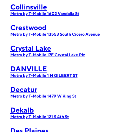
Collinsville
Metro by T-Mobile 1602 Vandalia St
Crestwood
Metro by T-Mobile 13553 South Cicero Avenue
Crystal Lake
Metro by T-Mobile 17E Crystal Lake Plz
DANVILLE
Metro by T-Mobile 1 N GILBERT ST
Decatur
Metro by T-Mobile 1479 W King St
Dekalb
Metro by T-Mobile 121 S 4th St
Des Plaines