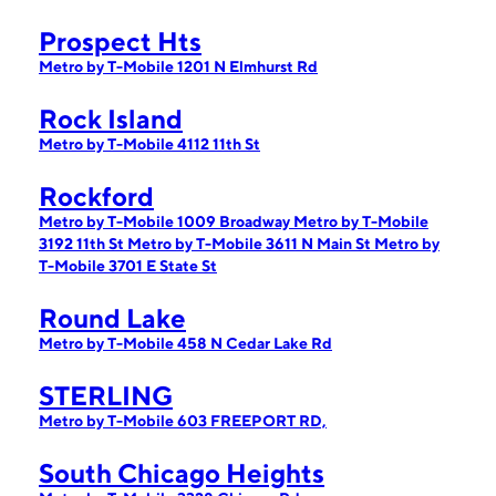
Prospect Hts
Metro by T-Mobile 1201 N Elmhurst Rd
Rock Island
Metro by T-Mobile 4112 11th St
Rockford
Metro by T-Mobile 1009 Broadway
Metro by T-Mobile
3192 11th St
Metro by T-Mobile 3611 N Main St
Metro by
T-Mobile 3701 E State St
Round Lake
Metro by T-Mobile 458 N Cedar Lake Rd
STERLING
Metro by T-Mobile 603 FREEPORT RD,
South Chicago Heights