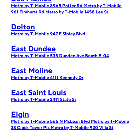
Metro by T-Mobile 8965 Potter Rd
Metro by T-Mobile
961 Elmhurst Rd
Metro by T-Mobile 1458 Lee St
Dolton
Metro by T-Mobile 947 E Sibley Blvd
East Dundee
Metro by T-Mobile 535 Dundee Ave Booth E-04
East Moline
Metro by T-Mobile 4111 Kennedy Dr
East Saint Louis
Metro by T-Mobile 2411 State St
Elgin
Metro by T-Mobile 565 N McLean Blvd
Metro by T-Mobile
33 Clock Tower Plz
Metro by T-Mobile 920 Villa St