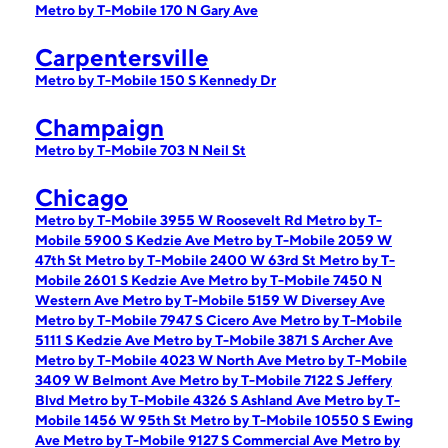
Metro by T-Mobile 170 N Gary Ave
Carpentersville
Metro by T-Mobile 150 S Kennedy Dr
Champaign
Metro by T-Mobile 703 N Neil St
Chicago
Metro by T-Mobile 3955 W Roosevelt Rd
Metro by T-
Mobile 5900 S Kedzie Ave
Metro by T-Mobile 2059 W
47th St
Metro by T-Mobile 2400 W 63rd St
Metro by T-
Mobile 2601 S Kedzie Ave
Metro by T-Mobile 7450 N
Western Ave
Metro by T-Mobile 5159 W Diversey Ave
Metro by T-Mobile 7947 S Cicero Ave
Metro by T-Mobile
5111 S Kedzie Ave
Metro by T-Mobile 3871 S Archer Ave
Metro by T-Mobile 4023 W North Ave
Metro by T-Mobile
3409 W Belmont Ave
Metro by T-Mobile 7122 S Jeffery
Blvd
Metro by T-Mobile 4326 S Ashland Ave
Metro by T-
Mobile 1456 W 95th St
Metro by T-Mobile 10550 S Ewing
Ave
Metro by T-Mobile 9127 S Commercial Ave
Metro by