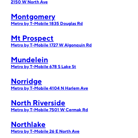
2150 W North Ave
Montgomery
Metro by T-Mobile 1835 Douglas Rd
Mt Prospect
Metro by T-Mobile 1727 W Algonquin Rd
Mundelein
Metro by T-Mobile 678 S Lake St
Norridge
Metro by T-Mobile 4104 N Harlem Ave
North Riverside
Metro by T-Mobile 7501 W Cermak Rd
Northlake
Metro by T-Mobile 26 E North Ave