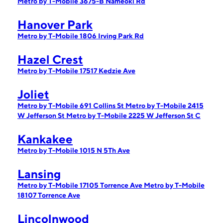
Metro by T-Mobile 3675-B Nameoki Rd
Hanover Park
Metro by T-Mobile 1806 Irving Park Rd
Hazel Crest
Metro by T-Mobile 17517 Kedzie Ave
Joliet
Metro by T-Mobile 691 Collins St
Metro by T-Mobile 2415
W Jefferson St
Metro by T-Mobile 2225 W Jefferson St C
Kankakee
Metro by T-Mobile 1015 N 5Th Ave
Lansing
Metro by T-Mobile 17105 Torrence Ave
Metro by T-Mobile
18107 Torrence Ave
Lincolnwood