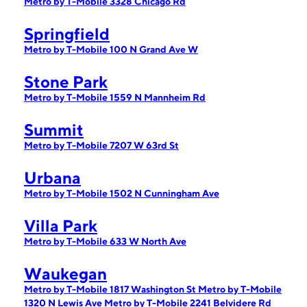
Metro by T-Mobile 3328 Chicago Rd
Springfield
Metro by T-Mobile 100 N Grand Ave W
Stone Park
Metro by T-Mobile 1559 N Mannheim Rd
Summit
Metro by T-Mobile 7207 W 63rd St
Urbana
Metro by T-Mobile 1502 N Cunningham Ave
Villa Park
Metro by T-Mobile 633 W North Ave
Waukegan
Metro by T-Mobile 1817 Washington St
Metro by T-Mobile
1320 N Lewis Ave
Metro by T-Mobile 2241 Belvidere Rd