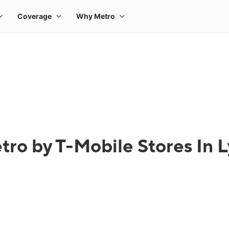
tro by T-Mobile Stores In 