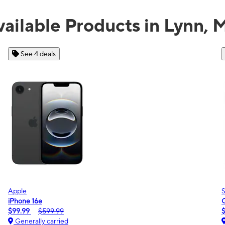
vailable Products in Lynn, 
See 2 deals
Samsung
Galaxy A16 5G
$0.00
$189.99
Generally carried