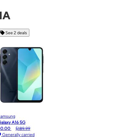
MA
See 6 deals
Motorola
moto g - 2026
$0.00
$189.99
Generally carried