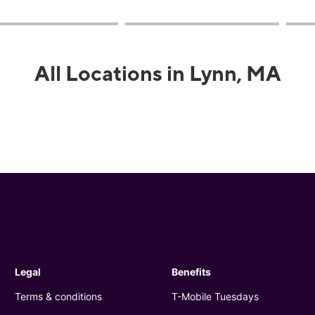
All Locations in Lynn, MA