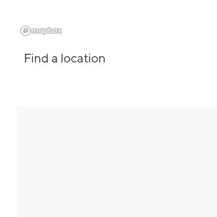
Find a location