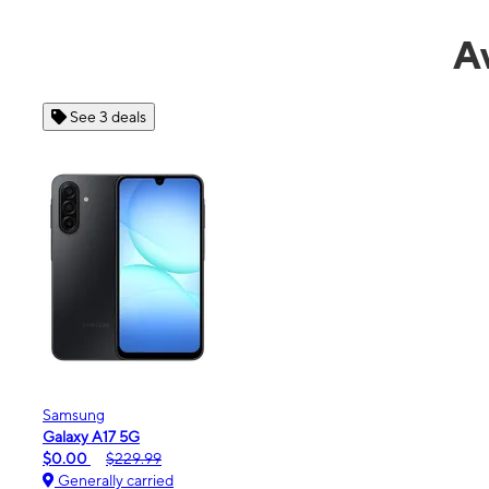
A
See 4 deals
Apple
iPhone 16e
$99.99
$599.99
Generally carried