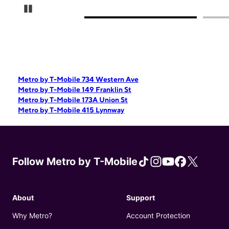
Pause Carousel
Metro by T-Mobile 734 Western Ave
Metro by T-Mobile 149 Franklin St
Metro by T-Mobile 173A Union St
Metro by T-Mobile 415 Lynnway