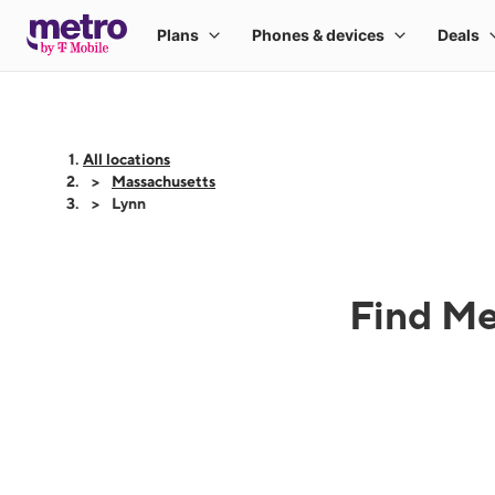
All locations
Massachusetts
Lynn
Find Me