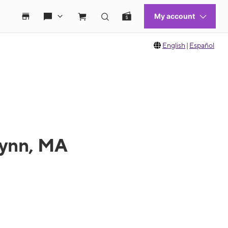
English
|
Español
Lynn, MA