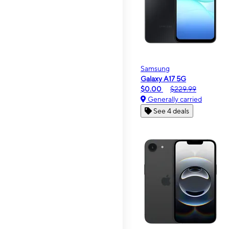
Samsung
Galaxy A17 5G
$0.00
$229.99
Generally carried
See 4 deals