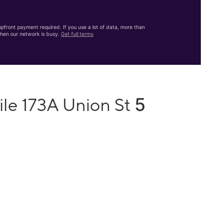
front payment required. If you use a lot of data, more than
hen our network is busy.
Get full terms
5
ile 173A Union St