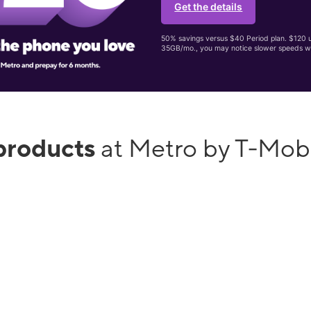
Get the details
50% savings versus $40 Period plan. $120 up
35GB/mo., you may notice slower speeds w
products
at Metro by T-Mob