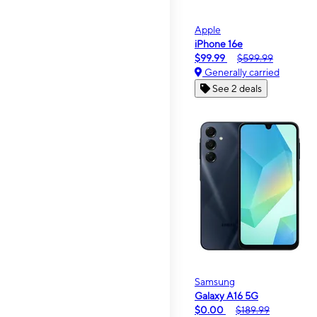
Apple
iPhone 16e
$99.99
$599.99
Generally carried
See 2 deals
Samsung
Galaxy A16 5G
$0.00
$189.99