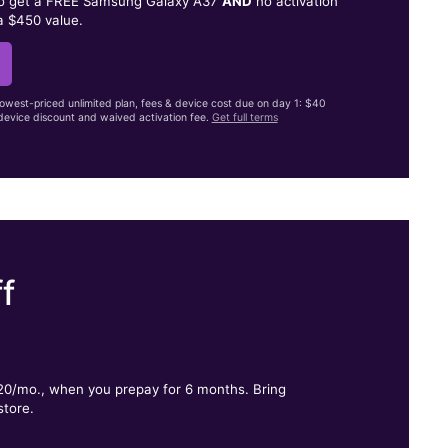
to get a FREE Samsung Galaxy A37
AND
no activation
a $450 value.
lowest-priced unlimited plan, fees & device cost due on day 1: $40
evice discount and waived activation fee.
Get full terms
f
.
$20/mo., when you prepay for 6 months. Bring
store.