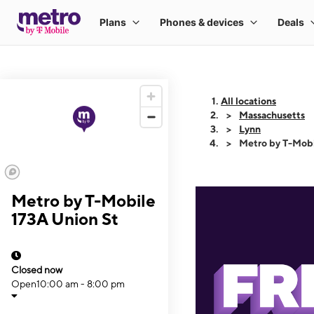
All locations
Massachusetts
Lynn
Metro by T-Mobi
Metro by T-Mobile
173A Union St
Closed now
Open
10:00 am - 8:00 pm