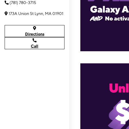
(781) 780-3715
173A Union St Lynn, MA 01901
Directions
Call