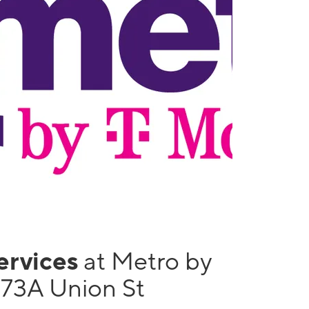
services
at Metro by
173A Union St