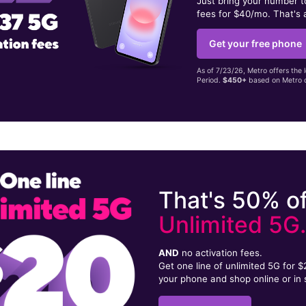
Just bring your number 
fees for $40/mo. That's 
Get your free phone
As of 7/23/26, Metro offers the 
Period.
$450+
based on Metro d
That's 50% of
Unlimited 5G
AND
no activation fees.
Get one line of unlimited 5G for 
your phone and shop online or in 