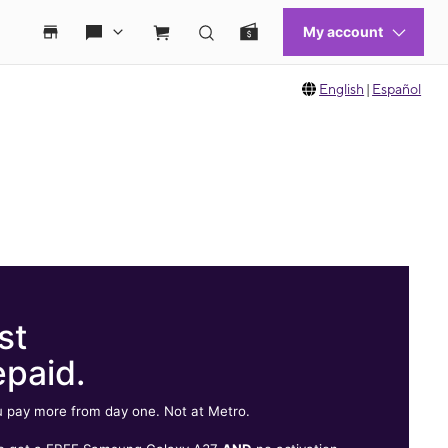
English
|
Español
st
epaid.
 pay more from day one. Not at Metro.