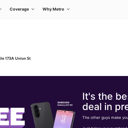
le 173A Union St
It's the be
deal in pr
The other guys make you