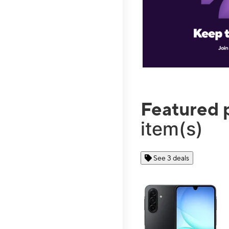
Featured 
item(s)
See 3 deals