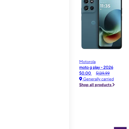
Motorola
moto g play - 2026
$0.00
$139.99
Generally carried
Shop all products