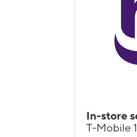
In-store 
T-Mobile 