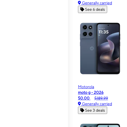
Generally carried
See 6 deals
Motorola
moto g - 2026
$0.00
$189.99
Generally carried
See 3 deals