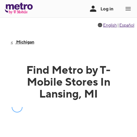
English
|
Español
Michigan
Find Metro by T-
Mobile Stores In
Lansing, MI