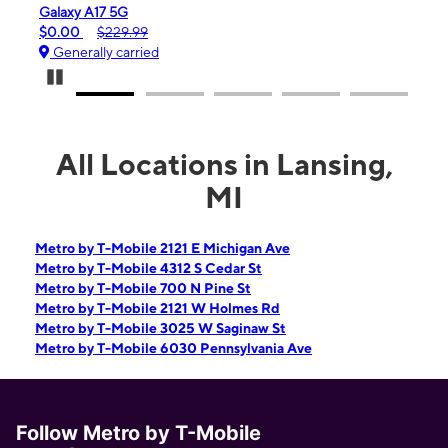
iPhone 16e
99
$99.99
$599.99
ied
Generally carried
Pause Carousel
All Locations in Lansing,
MI
Metro by T-Mobile 2121 E Michigan Ave
Metro by T-Mobile 4312 S Cedar St
Metro by T-Mobile 700 N Pine St
Metro by T-Mobile 2121 W Holmes Rd
Metro by T-Mobile 3025 W Saginaw St
Metro by T-Mobile 6030 Pennsylvania Ave