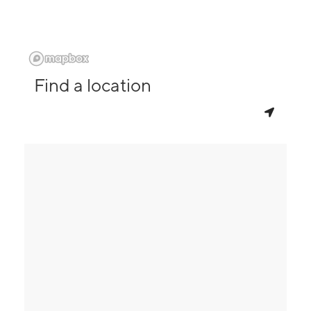
Find a location