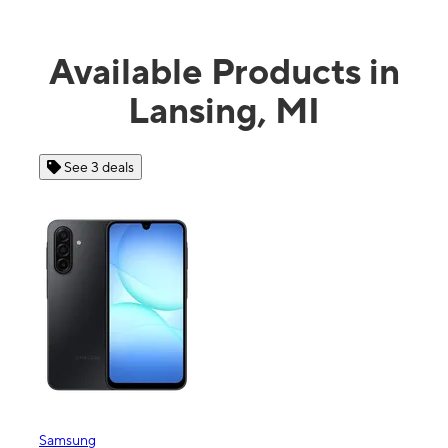
Available Products in
Lansing, MI
See 4 deals
Apple