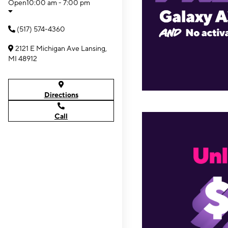
Open
10:00 am - 7:00 pm
(517) 574-4360
2121 E Michigan Ave Lansing,
MI 48912
Directions
Call