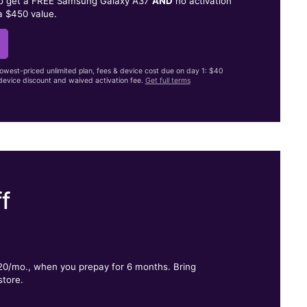
to get a FREE Samsung Galaxy A37
AND
no activation
a $450 value.
lowest-priced unlimited plan, fees & device cost due on day 1: $40
evice discount and waived activation fee.
Get full terms
f
.
$20/mo., when you prepay for 6 months. Bring
store.