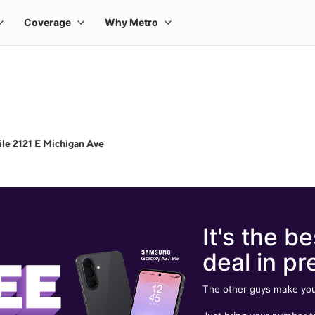
le 2121 E Michigan Ave
It's the be
deal in pr
The other guys make you