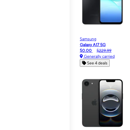
Samsung
Galaxy A17 5G
$0.00
$229.99
Generally carried
See 4 deals