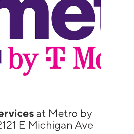
services
at Metro by
2121 E Michigan Ave