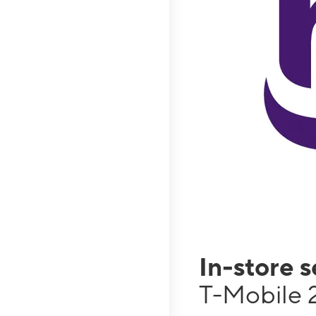
In-store 
T-Mobile 