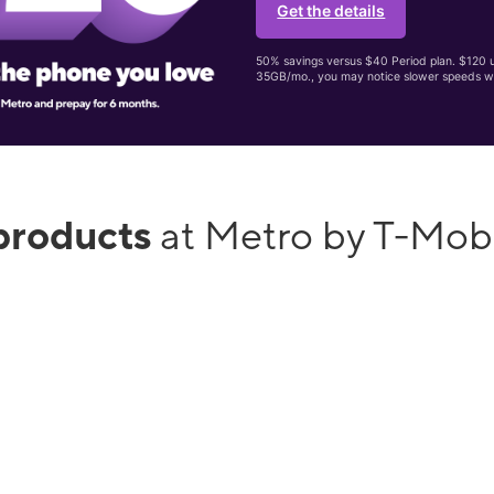
Get the details
50% savings versus $40 Period plan. $120 up
35GB/mo., you may notice slower speeds w
products
at Metro by T-Mob