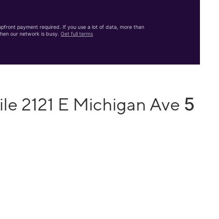
front payment required. If you use a lot of data, more than
hen our network is busy.
Get full terms
5
ile 2121 E Michigan Ave