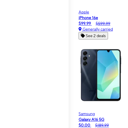
Apple
iPhone 16e
$99.99
$599.99
Generally carried
See 2 deals
Samsung
Galaxy A16 5G
$0.00
$189.99