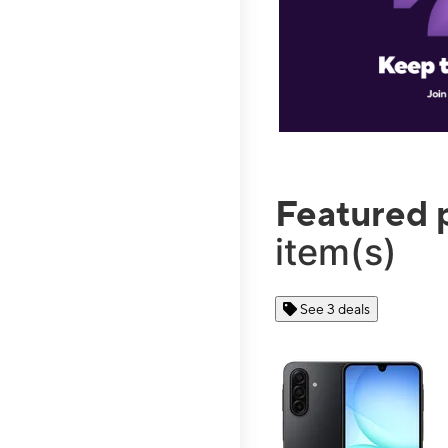
Featured 
item(s)
See 3 deals