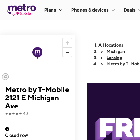
All locations
Michigan
Lansing
Metro by T-Mobi
Metro by T-Mobile
2121 E Michigan
Ave
★★★★★
4.3
Closed now