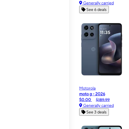
Generally carried
See 6 deals
Motorola
moto g - 2026
$0.00
$189.99
Generally carried
See 3 deals