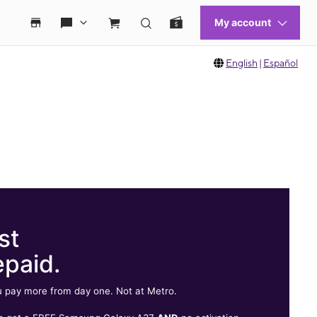
English
|
Español
st
epaid.
 pay more from day one. Not at Metro.