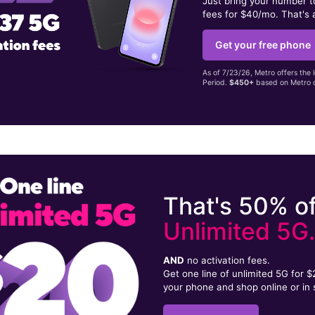
Just bring your number 
fees for $40/mo. That's 
Get your free phone
As of 7/23/26, Metro offers the 
Period.
$450+
based on Metro d
That's 50% of
Unlimited 5G
AND
no activation fees.
Get one line of unlimited 5G for 
your phone and shop online or in 