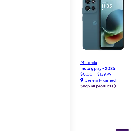
Motorola
moto g play - 2026
$0.00
$139.99
Generally carried
Shop all products