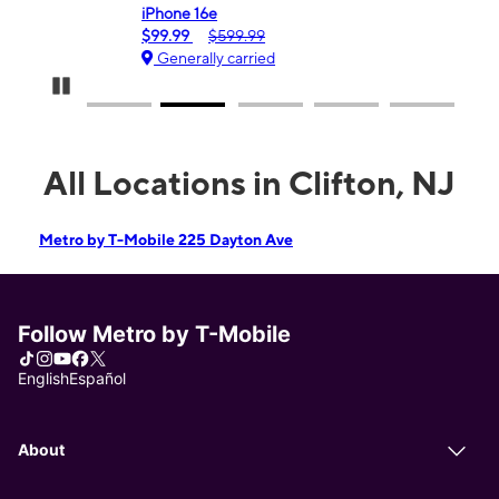
iPhone 16e
Gal
$99.99
$599.99
$0
Generally carried
Ge
Pause Carousel
All Locations in Clifton, NJ
Metro by T-Mobile 225 Dayton Ave