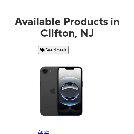
Available Products in
Clifton, NJ
See 4 deals
Apple
Sam