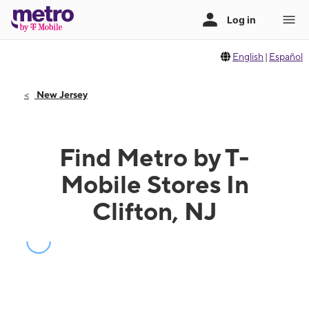
English
|
Español
New Jersey
Find Metro by T-
Mobile Stores In
Clifton, NJ