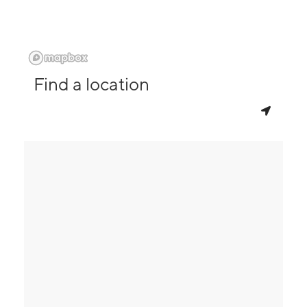
Find a location