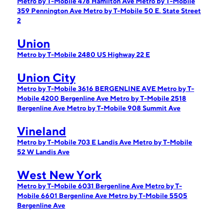
Metro by T-Mobile 478 Hamilton Ave
Metro by T-Mobile
359 Pennington Ave
Metro by T-Mobile 50 E. State Street
2
Union
Metro by T-Mobile 2480 US Highway 22 E
Union City
Metro by T-Mobile 3616 BERGENLINE AVE
Metro by T-
Mobile 4200 Bergenline Ave
Metro by T-Mobile 2518
Bergenline Ave
Metro by T-Mobile 908 Summit Ave
Vineland
Metro by T-Mobile 703 E Landis Ave
Metro by T-Mobile
52 W Landis Ave
West New York
Metro by T-Mobile 6031 Bergenline Ave
Metro by T-
Mobile 6601 Bergenline Ave
Metro by T-Mobile 5505
Bergenline Ave