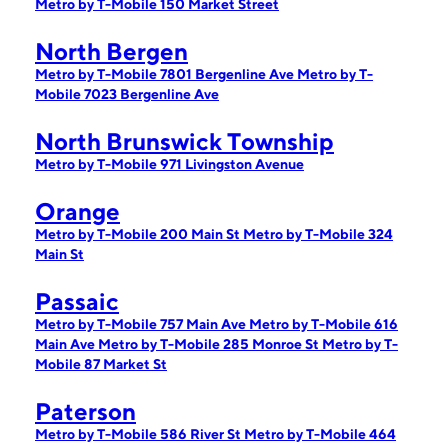
Metro by T-Mobile 150 Market Street
North Bergen
Metro by T-Mobile 7801 Bergenline Ave
Metro by T-
Mobile 7023 Bergenline Ave
North Brunswick Township
Metro by T-Mobile 971 Livingston Avenue
Orange
Metro by T-Mobile 200 Main St
Metro by T-Mobile 324
Main St
Passaic
Metro by T-Mobile 757 Main Ave
Metro by T-Mobile 616
Main Ave
Metro by T-Mobile 285 Monroe St
Metro by T-
Mobile 87 Market St
Paterson
Metro by T-Mobile 586 River St
Metro by T-Mobile 464