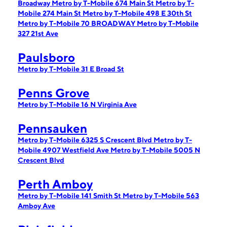
Broadway
Metro by T-Mobile 674 Main St
Metro by T-
Mobile 274 Main St
Metro by T-Mobile 498 E 30th St
Metro by T-Mobile 70 BROADWAY
Metro by T-Mobile
327 21st Ave
Paulsboro
Metro by T-Mobile 31 E Broad St
Penns Grove
Metro by T-Mobile 16 N Virginia Ave
Pennsauken
Metro by T-Mobile 6325 S Crescent Blvd
Metro by T-
Mobile 4907 Westfield Ave
Metro by T-Mobile 5005 N
Crescent Blvd
Perth Amboy
Metro by T-Mobile 141 Smith St
Metro by T-Mobile 563
Amboy Ave