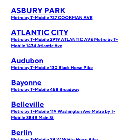
ASBURY PARK
Metro by T-Mobile 727 COOKMAN AVE
ATLANTIC CITY
Metro by T-Mobile 2919 ATLANTIC AVE
Metro by T-
Mobile 1434 Atlantic Ave
Audubon
Metro by T-Mobile 130 Black Horse Pike
Bayonne
Metro by T-Mobile 458 Broadway
Belleville
Metro by T-Mobile 119 Washington Ave
Metro by T-
Mobile 384B Main St
Berlin
Metro by T-Mobile 29 W White Horse Pike