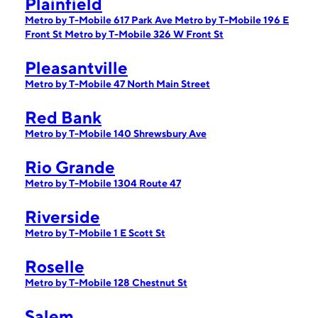
Plainfield
Metro by T-Mobile 617 Park Ave
Metro by T-Mobile 196 E
Front St
Metro by T-Mobile 326 W Front St
Pleasantville
Metro by T-Mobile 47 North Main Street
Red Bank
Metro by T-Mobile 140 Shrewsbury Ave
Rio Grande
Metro by T-Mobile 1304 Route 47
Riverside
Metro by T-Mobile 1 E Scott St
Roselle
Metro by T-Mobile 128 Chestnut St
Salem