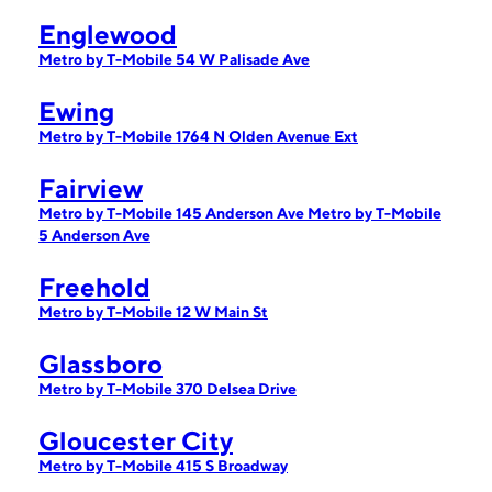
Englewood
Metro by T-Mobile 54 W Palisade Ave
Ewing
Metro by T-Mobile 1764 N Olden Avenue Ext
Fairview
Metro by T-Mobile 145 Anderson Ave
Metro by T-Mobile
5 Anderson Ave
Freehold
Metro by T-Mobile 12 W Main St
Glassboro
Metro by T-Mobile 370 Delsea Drive
Gloucester City
Metro by T-Mobile 415 S Broadway