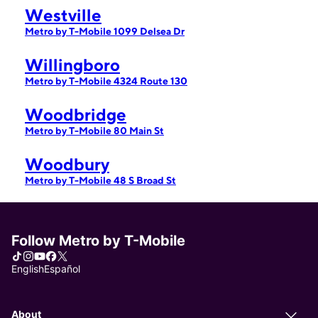
Westville
Metro by T-Mobile 1099 Delsea Dr
Willingboro
Metro by T-Mobile 4324 Route 130
Woodbridge
Metro by T-Mobile 80 Main St
Woodbury
Metro by T-Mobile 48 S Broad St