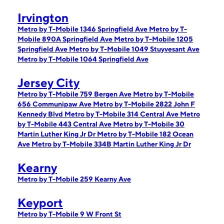
Irvington
Metro by T-Mobile 1346 Springfield Ave
Metro by T-
Mobile 890A Springfield Ave
Metro by T-Mobile 1205
Springfield Ave
Metro by T-Mobile 1049 Stuyvesant Ave
Metro by T-Mobile 1064 Springfield Ave
Jersey City
Metro by T-Mobile 759 Bergen Ave
Metro by T-Mobile
656 Communipaw Ave
Metro by T-Mobile 2822 John F
Kennedy Blvd
Metro by T-Mobile 314 Central Ave
Metro
by T-Mobile 443 Central Ave
Metro by T-Mobile 30
Martin Luther King Jr Dr
Metro by T-Mobile 182 Ocean
Ave
Metro by T-Mobile 334B Martin Luther King Jr Dr
Kearny
Metro by T-Mobile 259 Kearny Ave
Keyport
Metro by T-Mobile 9 W Front St