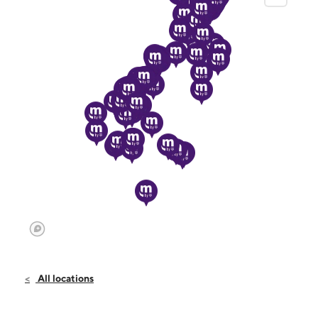
All locations