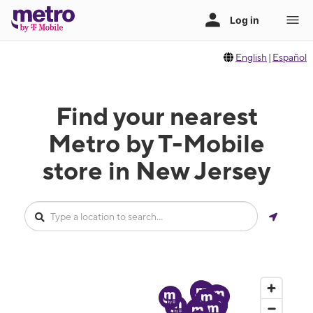
English
|
Español
Find your nearest
Metro by T-Mobile
store in New Jersey