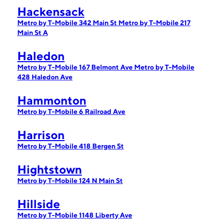
Hackensack
Metro by T-Mobile 342 Main St
Metro by T-Mobile 217
Main St A
Haledon
Metro by T-Mobile 167 Belmont Ave
Metro by T-Mobile
428 Haledon Ave
Hammonton
Metro by T-Mobile 6 Railroad Ave
Harrison
Metro by T-Mobile 418 Bergen St
Hightstown
Metro by T-Mobile 124 N Main St
Hillside
Metro by T-Mobile 1148 Liberty Ave