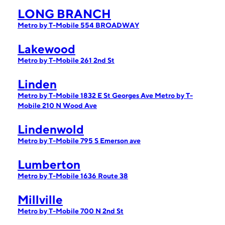
LONG BRANCH
Metro by T-Mobile 554 BROADWAY
Lakewood
Metro by T-Mobile 261 2nd St
Linden
Metro by T-Mobile 1832 E St Georges Ave
Metro by T-
Mobile 210 N Wood Ave
Lindenwold
Metro by T-Mobile 795 S Emerson ave
Lumberton
Metro by T-Mobile 1636 Route 38
Millville
Metro by T-Mobile 700 N 2nd St