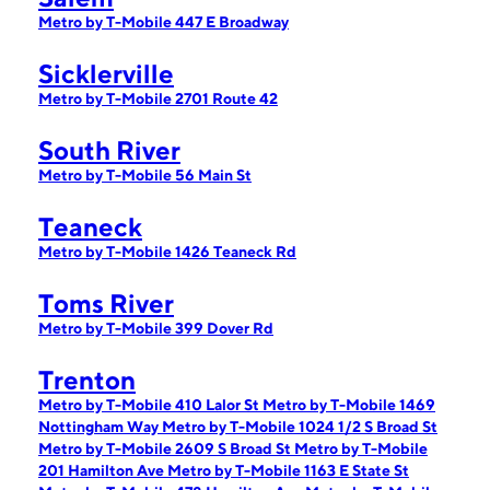
Metro by T-Mobile 447 E Broadway
Sicklerville
Metro by T-Mobile 2701 Route 42
South River
Metro by T-Mobile 56 Main St
Teaneck
Metro by T-Mobile 1426 Teaneck Rd
Toms River
Metro by T-Mobile 399 Dover Rd
Trenton
Metro by T-Mobile 410 Lalor St
Metro by T-Mobile 1469
Nottingham Way
Metro by T-Mobile 1024 1/2 S Broad St
Metro by T-Mobile 2609 S Broad St
Metro by T-Mobile
201 Hamilton Ave
Metro by T-Mobile 1163 E State St