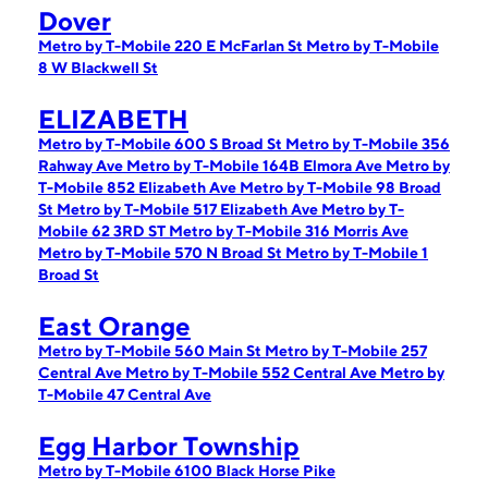
Dover
Metro by T-Mobile 220 E McFarlan St
Metro by T-Mobile
8 W Blackwell St
ELIZABETH
Metro by T-Mobile 600 S Broad St
Metro by T-Mobile 356
Rahway Ave
Metro by T-Mobile 164B Elmora Ave
Metro by
T-Mobile 852 Elizabeth Ave
Metro by T-Mobile 98 Broad
St
Metro by T-Mobile 517 Elizabeth Ave
Metro by T-
Mobile 62 3RD ST
Metro by T-Mobile 316 Morris Ave
Metro by T-Mobile 570 N Broad St
Metro by T-Mobile 1
Broad St
East Orange
Metro by T-Mobile 560 Main St
Metro by T-Mobile 257
Central Ave
Metro by T-Mobile 552 Central Ave
Metro by
T-Mobile 47 Central Ave
Egg Harbor Township
Metro by T-Mobile 6100 Black Horse Pike