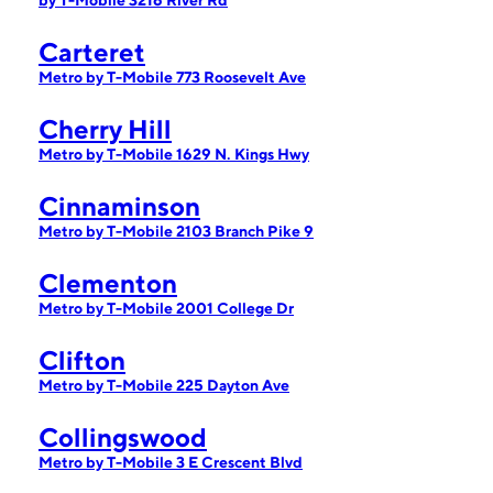
by T-Mobile 3216 River Rd
Carteret
Metro by T-Mobile 773 Roosevelt Ave
Cherry Hill
Metro by T-Mobile 1629 N. Kings Hwy
Cinnaminson
Metro by T-Mobile 2103 Branch Pike 9
Clementon
Metro by T-Mobile 2001 College Dr
Clifton
Metro by T-Mobile 225 Dayton Ave
Collingswood
Metro by T-Mobile 3 E Crescent Blvd