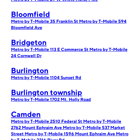
Bloomfield
Metro by T-Mobile 35 Franklin St
Metro by T-Mobile 594
Bloomfield Ave
Bridgeton
Metro by T-Mobile 113 E Commerce St
Metro by T-Mobile
24 Cornwell Dr
Burlington
Metro by T-Mobile 1104 Sunset Rd
Burlington township
Metro by T-Mobile 1702 Mt. Holly Road
Camden
Metro by T-Mobile 2510 Federal St
Metro by T-Mobile
2762 Mount Ephraim Ave
Metro by T-Mobile 537 Market
Street
Metro by T-Mobile 1596 Mount Ephraim Ave
Metro