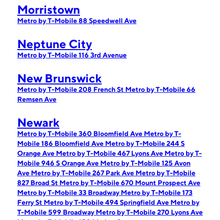
Morristown
Metro by T-Mobile 88 Speedwell Ave
Neptune City
Metro by T-Mobile 116 3rd Avenue
New Brunswick
Metro by T-Mobile 208 French St
Metro by T-Mobile 66
Remsen Ave
Newark
Metro by T-Mobile 360 Bloomfield Ave
Metro by T-
Mobile 186 Bloomfield Ave
Metro by T-Mobile 244 S
Orange Ave
Metro by T-Mobile 467 Lyons Ave
Metro by T-
Mobile 946 S Orange Ave
Metro by T-Mobile 125 Avon
Ave
Metro by T-Mobile 267 Park Ave
Metro by T-Mobile
827 Broad St
Metro by T-Mobile 670 Mount Prospect Ave
Metro by T-Mobile 33 Broadway
Metro by T-Mobile 173
Ferry St
Metro by T-Mobile 494 Springfield Ave
Metro by
T-Mobile 599 Broadway
Metro by T-Mobile 270 Lyons Ave