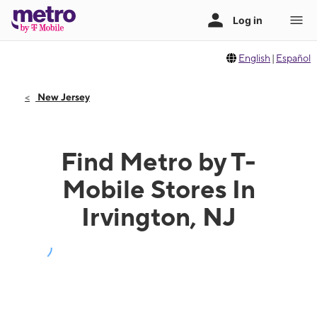
English
|
Español
New Jersey
Find Metro by T-
Mobile Stores In
Irvington, NJ