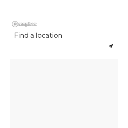
Find a location