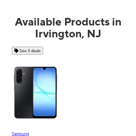
Available Products in
Irvington, NJ
See 3 deals
See 4 
Samsung
Apple