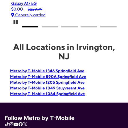
Galaxy A17 5G
iPhone 16
$0.00
$229.99
$99.99
Generally carried
Generall
Pause Carousel
All Locations in Irvington,
NJ
Metro by T-Mobile 1346 Springfield Ave
Metro by T-Mobile 890A Springfield Ave
Metro by T-Mobile 1205 Springfield Ave
Metro by T-Mobile 1049 Stuyvesant Ave
Metro by T-Mobile 1064 Springfield Ave