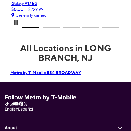
Galaxy A17 5G
iPhon
$0.00
$229.99
$99.
Generally carried
Gene
Pause Carousel
All Locations in LONG
BRANCH, NJ
Metro by T-Mobile 554 BROADWAY