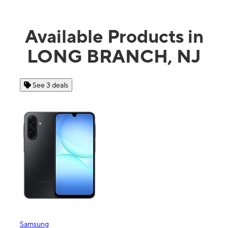
Available Products in
LONG BRANCH, NJ
See 3 deals
Se
Samsung
Apple