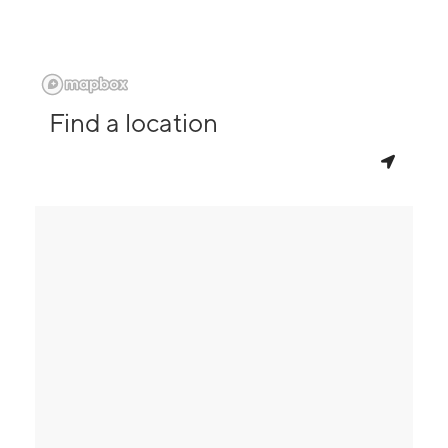
Find a location