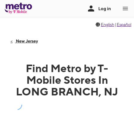
English
|
Español
New Jersey
Find Metro by T-
Mobile Stores In
LONG BRANCH, NJ