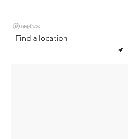
Find a location