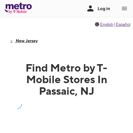
English
|
Español
New Jersey
Find Metro by T-
Mobile Stores In
Passaic, NJ