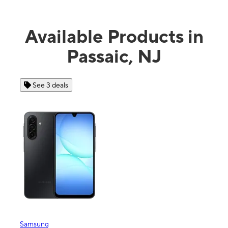
Available Products in
Passaic, NJ
See 3 deals
Samsung
Appl