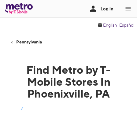
English
|
Español
Pennsylvania
Find Metro by T-
Mobile Stores In
Phoenixville, PA