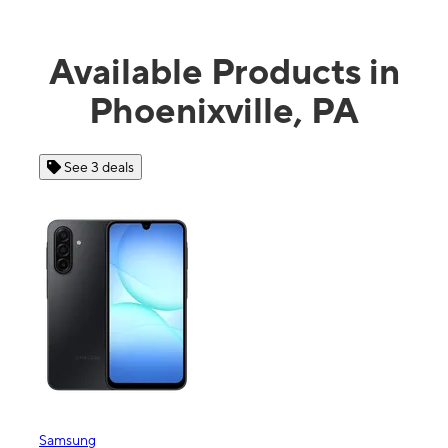
Available Products in
Phoenixville, PA
See 3 deals
Samsung
Appl