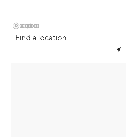
Find a location