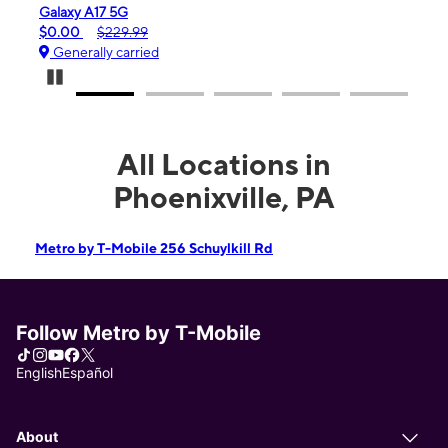
Galaxy A17 5G
iPho
$0.00
$229.99
$99.
Generally carried
Gen
Pause Carousel
All Locations in
Phoenixville, PA
Metro by T-Mobile 256 Schuylkill Rd