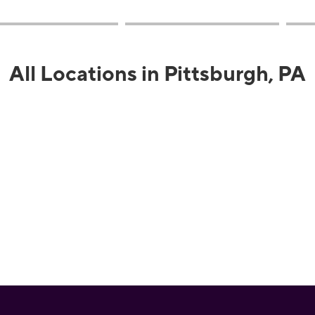
All Locations in Pittsburgh, PA