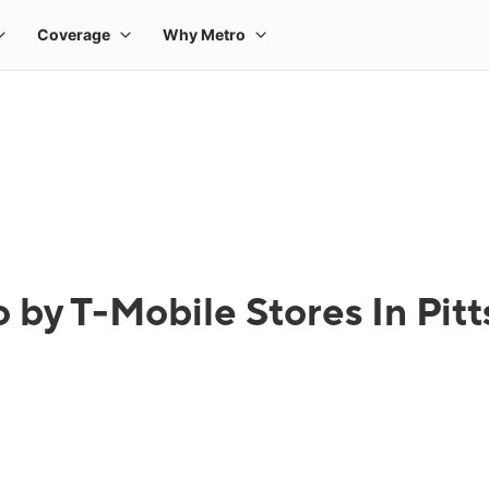
 by T-Mobile Stores In Pit