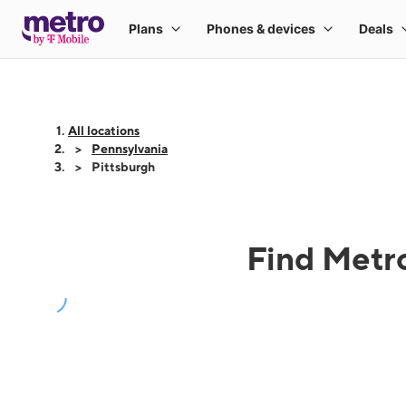
All locations
Pennsylvania
Pittsburgh
Find Metro