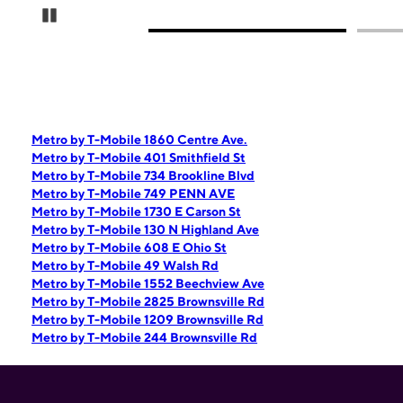
Pause Carousel
Metro by T-Mobile 1860 Centre Ave.
Metro by T-Mobile 401 Smithfield St
Metro by T-Mobile 734 Brookline Blvd
Metro by T-Mobile 749 PENN AVE
Metro by T-Mobile 1730 E Carson St
Metro by T-Mobile 130 N Highland Ave
Metro by T-Mobile 608 E Ohio St
Metro by T-Mobile 49 Walsh Rd
Metro by T-Mobile 1552 Beechview Ave
Metro by T-Mobile 2825 Brownsville Rd
Metro by T-Mobile 1209 Brownsville Rd
Metro by T-Mobile 244 Brownsville Rd