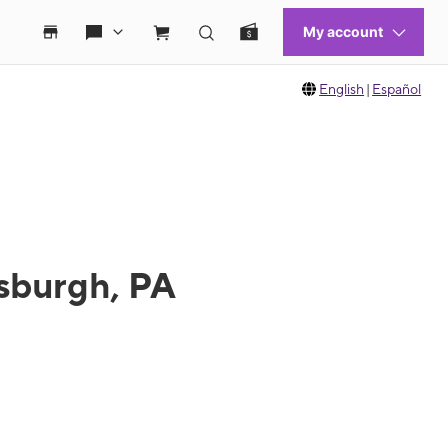
English
|
Español
tsburgh, PA