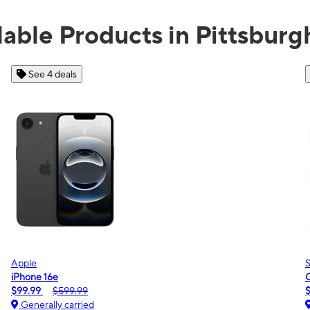
lable Products in Pittsburg
See 2 deals
Samsung
Galaxy A16 5G
$0.00
$189.99
Generally carried