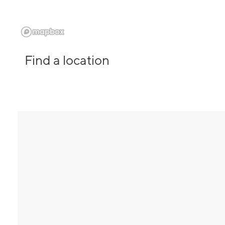
Find a location