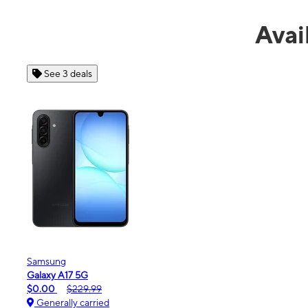
Avai
See 4 deals
Apple
iPhone 16e
$99.99
$599.99
Generally carried