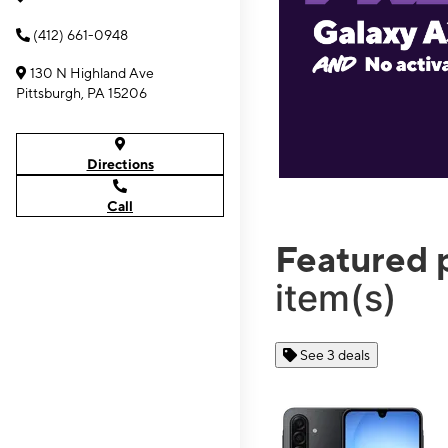
(412) 661-0948
130 N Highland Ave
Pittsburgh, PA 15206
Directions
Call
Featured 
item(s)
See 3 deals