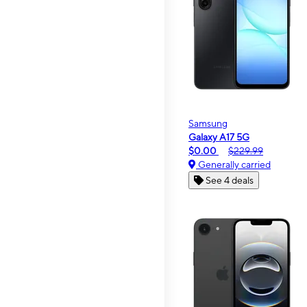
Samsung
Galaxy A17 5G
$0.00
$229.99
Generally carried
See 4 deals