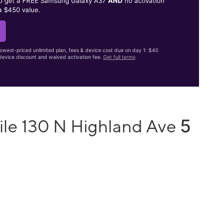
to get a FREE Samsung Galaxy A37
AND
no activation
a $450 value.
lowest-priced unlimited plan, fees & device cost due on day 1: $40
evice discount and waived activation fee.
Get full terms
5
ile 130 N Highland Ave