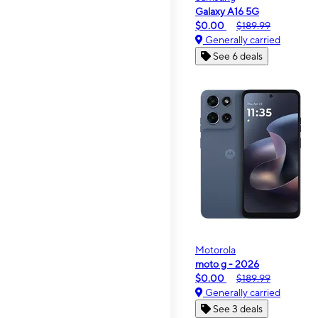
Galaxy A16 5G
$0.00
$189.99
Generally carried
See 6 deals
Motorola
moto g - 2026
$0.00
$189.99
Generally carried
See 3 deals