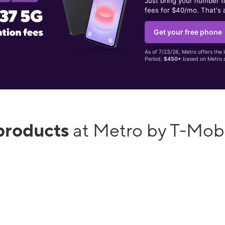
Just bring your number 
fees for $40/mo. That's 
Get your free phone
As of 7/23/26, Metro offers the 
Period.
$450+
based on Metro d
products
at Metro by T-Mob