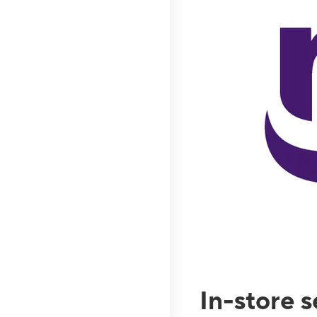
In-store 