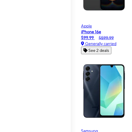
Apple
iPhone 16e
$99.99
$599.99
Generally carried
See 2 deals
Samsung