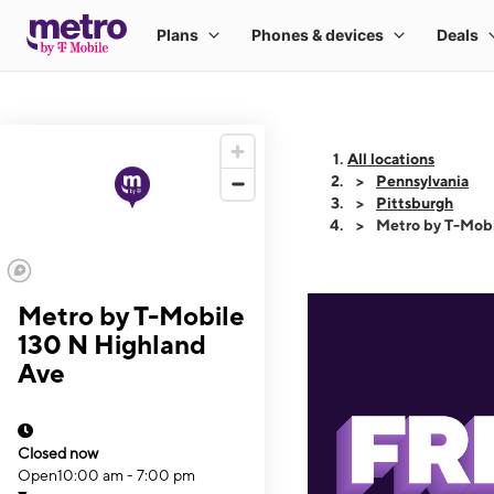
All locations
Pennsylvania
Pittsburgh
Metro by T-Mobi
Metro by T-Mobile
130 N Highland
Ave
Closed now
Open
10:00 am - 7:00 pm