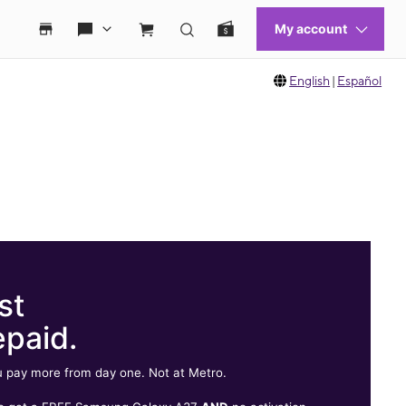
English
|
Español
st
epaid.
 pay more from day one. Not at Metro.