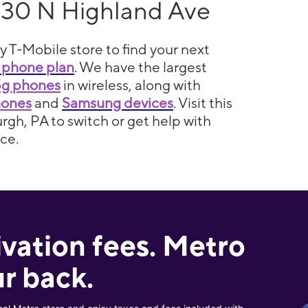
130 N Highland Ave
y T-Mobile store to find your next
 phone plan
. We have the largest
5g phones
in wireless, along with
hones
and
Samsung devices
. Visit this
urgh, PA to switch or get help with
ce.
ivation fees. Metro
r back.