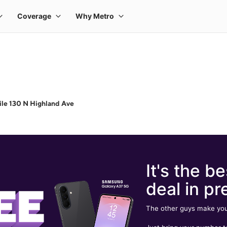
le 130 N Highland Ave
It's the be
deal in pr
The other guys make you