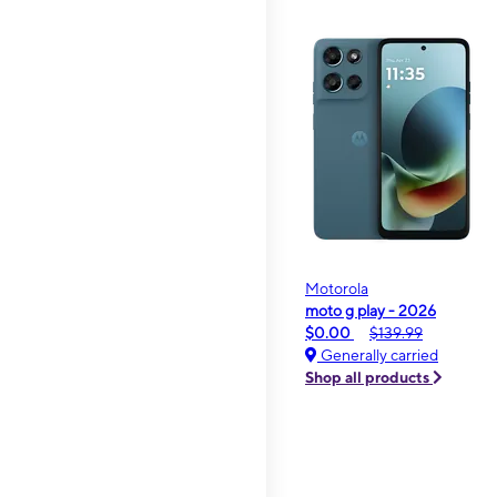
Motorola
moto g play - 2026
$0.00
$139.99
Generally carried
Shop all products