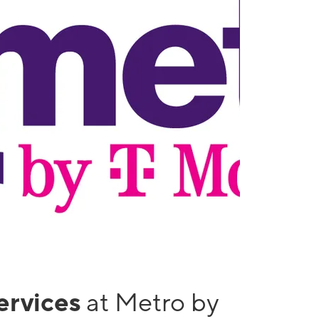
services
at Metro by