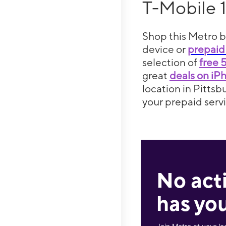
T-Mobile 
Shop this Metro b
device or
prepaid
selection of
free 
great
deals on iP
location in Pittsb
your prepaid servi
No act
has you