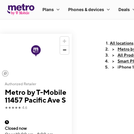
All locations
Metro by
All Prod
Smart P
iPhone 
Authorized Retailer
This carousel shows
Metro by T-Mobile
11457 Pacific Ave S
★★★★★
4.6
Closed now