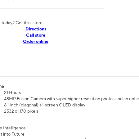
today? Get it in-store
Directions
Call store
Order online
me
21 Hours
48MP Fusion Camera with super higher resolution photos and an optic
6.1‑inch (diagonal) all‑screen OLED display
n
2532 x 1170 pixels
e Intelligence ¹
t into Future