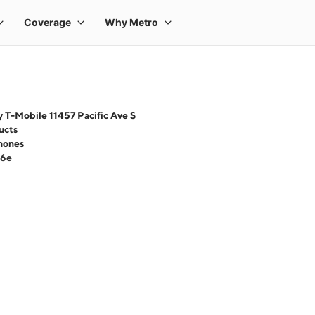
 T-Mobile 11457 Pacific Ave S
ucts
hones
16e
 one large product image at a time. Use the Previous and Next buttons to