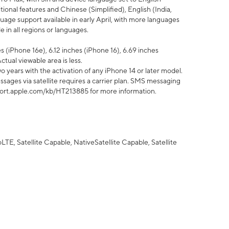
tional features and Chinese (Simplified), English (India,
uage support available in early April, with more languages
 in all regions or languages.
 (iPhone 16e), 6.12 inches (iPhone 16), 6.69 inches
ctual viewable area is less.
 years with the activation of any iPhone 14 or later model.
sages via satellite requires a carrier plan. SMS messaging
upport.apple.com/kb/HT213885 for more information.
E, Satellite Capable, NativeSatellite Capable, Satellite