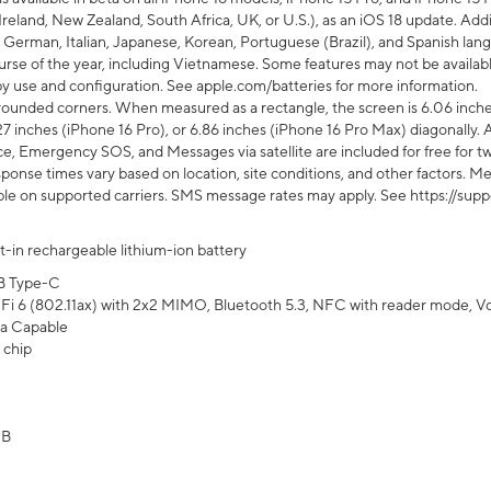
Ireland, New Zealand, South Africa, UK, or U.S.), as an iOS 18 update. Addi
 German, Italian, Japanese, Korean, Portuguese (Brazil), and Spanish lang
rse of the year, including Vietnamese. Some features may not be available
s by use and configuration. See apple.com/batteries for more information.
rounded corners. When measured as a rectangle, the screen is 6.06 inches
27 inches (iPhone 16 Pro), or 6.86 inches (iPhone 16 Pro Max) diagonally. A
e, Emergency SOS, and Messages via satellite are included for free for two
onse times vary based on location, site conditions, and other factors. Mes
ailable on supported carriers. SMS message rates may apply. See https://s
lt-in rechargeable lithium-ion battery
B Type-C
Fi 6 (802.11ax) with 2x2 MIMO, Bluetooth 5.3, NFC with reader mode, VoLT
a Capable
 chip
GB