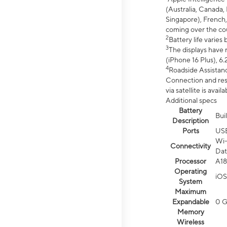
(Australia, Canada, 
Singapore), French,
coming over the cou
2
Battery life varie
3
The displays have 
(iPhone 16 Plus), 6.
4
Roadside Assistanc
Connection and resp
via satellite is av
Additional specs
Battery
Bui
Description
Ports
US
Wi-
Connectivity
Dat
Processor
A18
Operating
iOS
System
Maximum
Expandable
0 
Memory
Wireless