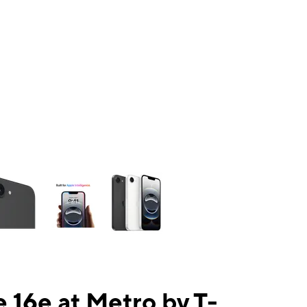
ns a column of small thumbnails. Selecting a thumbnail will change the mai
 16e at Metro by T-