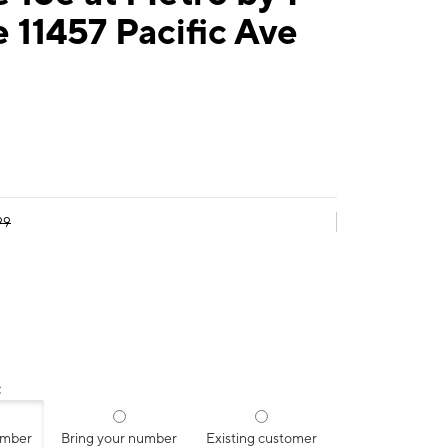
 11457 Pacific Ave
99
:
umber
Bring your number
Existing customer