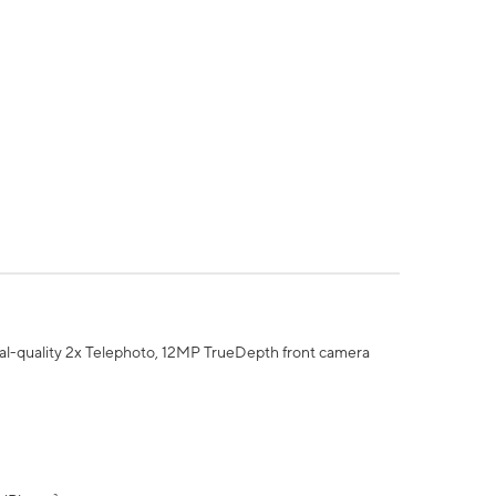
al-quality 2x Telephoto, 12MP TrueDepth front camera