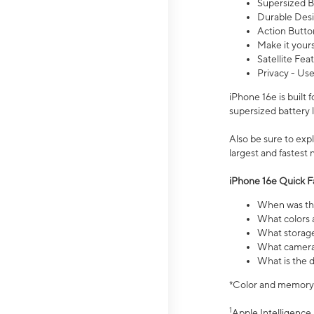
Supersized Ba
Durable Desig
Action Butto
Make it your
Satellite Fea
Privacy - Use
iPhone 16e is built
supersized battery 
Also be sure to ex
largest and fastest
iPhone 16e Quick F
When was the
What colors a
What storage
What camera 
What is the d
*Color and memory si
1
Apple Intelligence 