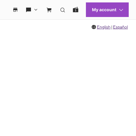
English
|
Español
 move between images, or use the preceding thumbnails carousel to select