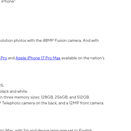
" iPhone³
olution photos with the 48MP Fusion camera. And with
 Pro
and
Apple iPhone 17 Pro Max
available on the nation’s
25.
black and white.
e in three memory sizes: 128GB, 256GB, and 512GB.
Telephoto camera on the back, and a 12MP front camera.
Pro Max, with Siri and device language set to English