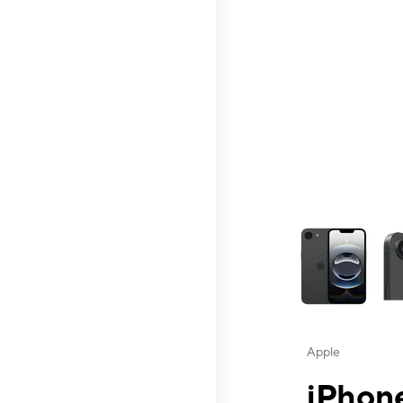
This carousel contai
Apple
iPhone