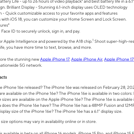
ttery Life - up to 26 hours of video playback² and best battery life in a 6.1
n. Brilliant Display - Stunning 6.1-inch display uses OLED technology
n - Quick customizable access to your favorite apps and features
s with iOS 18, you can customize your Home Screen and Lock Screen.
tures⁴
 Face ID to securely unlock, sign in, and pay.
1
 for Apple Intelligence and powered by the A18 chip.
Shoot super-high-res
life, you have more time to text, browse, and more.
plore the stunning new
Apple iPhone 17
,
Apple iPhone Air
,
Apple iPhone 17
 nationwide 5G network.
acts
 iPhone 16e released? The iPhone 16e was released on February 28, 20
re available on the iPhone 16e? The iPhone 16e is available in two colors: 
 sizes are available on the Apple iPhone 16e? The iPhone 16e is availabl
does the iPhone 16e have? The iPhone 16e has a 48MP Fusion and 12MP 
isplay size of the iPhone 16e? The iPhone 16e has a 6.1” display size.
ze options may vary in availability online or in store.
is available in beta on all iPhone 16 models, iPhone 15 Pro, and iPhone 15 