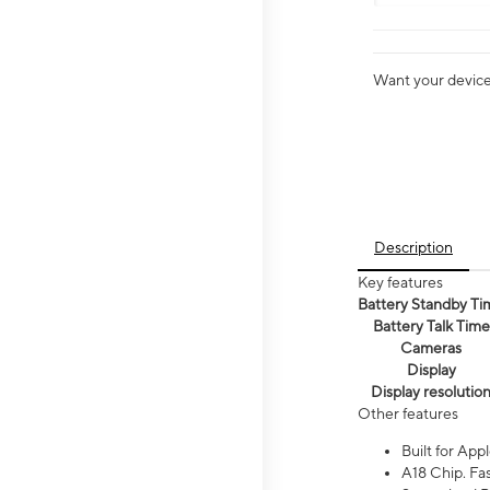
Want your device 
Description
Key features
Battery Standby Ti
Battery Talk Time
Cameras
Display
Display resolutio
Other features
Built for Appl
A18 Chip. Fas