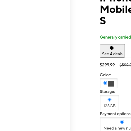
Mobile
S
Generally carried
See 4 deals
$299.99
$599.
Color:
Storage:
128GB
Payment options
Need a new n