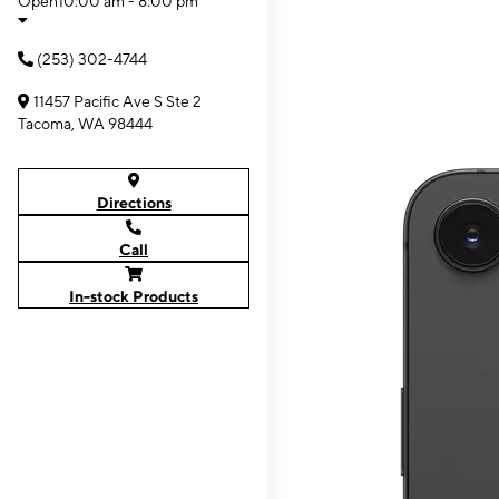
Open
10:00 am - 8:00 pm
(253) 302-4744
11457 Pacific Ave S Ste 2
Tacoma, WA 98444
Directions
Call
In-stock Products