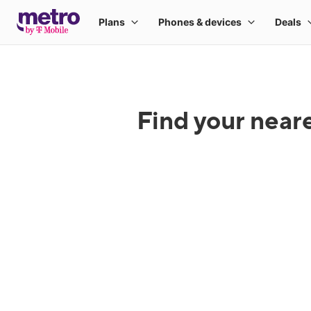
Find your near