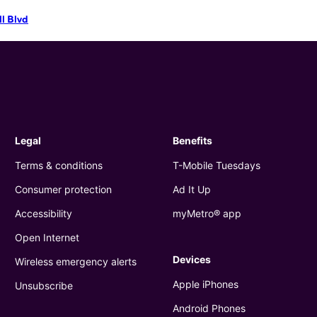
ll Blvd