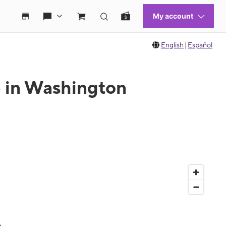
English
|
Español
e in Washington