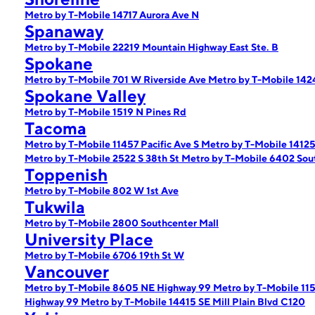
Metro by T-Mobile 14717 Aurora Ave N
Spanaway
Metro by T-Mobile 22219 Mountain Highway East Ste. B
Spokane
Metro by T-Mobile 701 W Riverside Ave
Metro by T-Mobile 142
Spokane Valley
Metro by T-Mobile 1519 N Pines Rd
Tacoma
Metro by T-Mobile 11457 Pacific Ave S
Metro by T-Mobile 14125 
Metro by T-Mobile 2522 S 38th St
Metro by T-Mobile 6402 So
Toppenish
Metro by T-Mobile 802 W 1st Ave
Tukwila
Metro by T-Mobile 2800 Southcenter Mall
University Place
Metro by T-Mobile 6706 19th St W
Vancouver
Metro by T-Mobile 8605 NE Highway 99
Metro by T-Mobile 11
Highway 99
Metro by T-Mobile 14415 SE Mill Plain Blvd C120