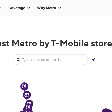
est Metro by T-Mobile stor