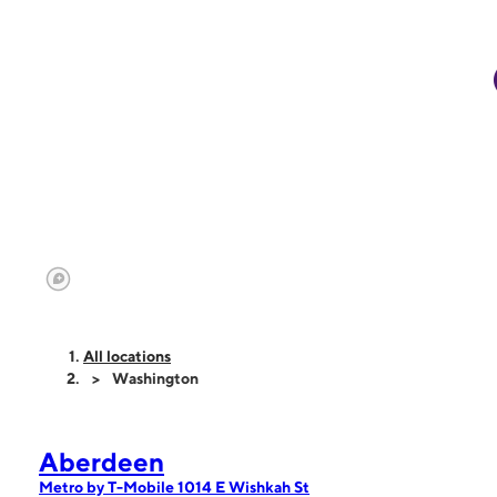
All locations
Washington
Aberdeen
Metro by T-Mobile 1014 E Wishkah St