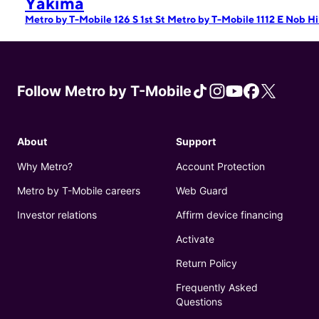
Yakima
Metro by T-Mobile 126 S 1st St
Metro by T-Mobile 1112 E Nob Hi