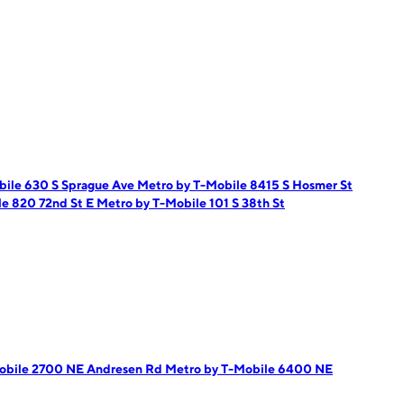
bile 630 S Sprague Ave
Metro by T-Mobile 8415 S Hosmer St
le 820 72nd St E
Metro by T-Mobile 101 S 38th St
obile 2700 NE Andresen Rd
Metro by T-Mobile 6400 NE