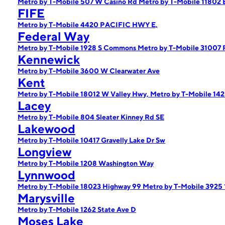
Metro by T-Mobile 507 W Casino Rd
Metro by T-Mobile 11802 
FIFE
Metro by T-Mobile 4420 PACIFIC HWY E,
Federal Way
Metro by T-Mobile 1928 S Commons
Metro by T-Mobile 31007 
Kennewick
Metro by T-Mobile 3600 W Clearwater Ave
Kent
Metro by T-Mobile 18012 W Valley Hwy,
Metro by T-Mobile 14
Lacey
Metro by T-Mobile 804 Sleater Kinney Rd SE
Lakewood
Metro by T-Mobile 10417 Gravelly Lake Dr Sw
Longview
Metro by T-Mobile 1208 Washington Way
Lynnwood
Metro by T-Mobile 18023 Highway 99
Metro by T-Mobile 3925
Marysville
Metro by T-Mobile 1262 State Ave D
Moses Lake