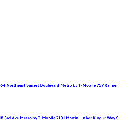
164 Northeast Sunset Boulevard
Metro by T-Mobile 757 Rainier
18 3rd Ave
Metro by T-Mobile 7101 Martin Luther King Jr Way S