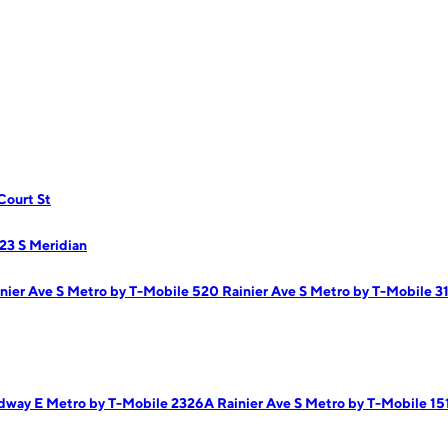
Court St
23 S Meridian
nier Ave S
Metro by T-Mobile 520 Rainier Ave S
Metro by T-Mobile 3
adway E
Metro by T-Mobile 2326A Rainier Ave S
Metro by T-Mobile 15