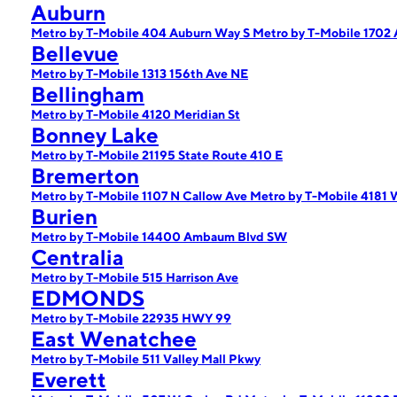
Auburn
Metro by T-Mobile 404 Auburn Way S
Metro by T-Mobile 1702
Bellevue
Metro by T-Mobile 1313 156th Ave NE
Bellingham
Metro by T-Mobile 4120 Meridian St
Bonney Lake
Metro by T-Mobile 21195 State Route 410 E
Bremerton
Metro by T-Mobile 1107 N Callow Ave
Metro by T-Mobile 41
Burien
Metro by T-Mobile 14400 Ambaum Blvd SW
Centralia
Metro by T-Mobile 515 Harrison Ave
EDMONDS
Metro by T-Mobile 22935 HWY 99
East Wenatchee
Metro by T-Mobile 511 Valley Mall Pkwy
Everett