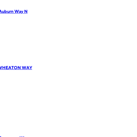
 Auburn Way N
81 WHEATON WAY