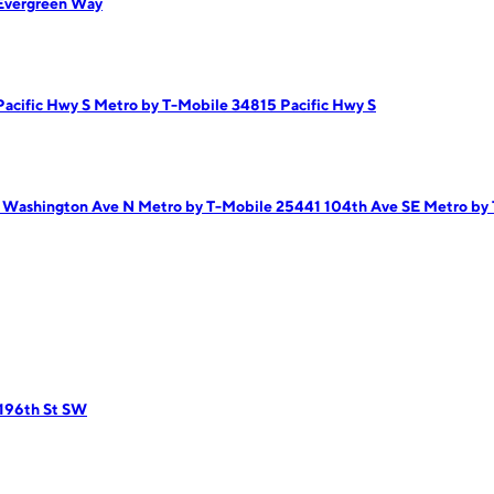
Evergreen Way
Pacific Hwy S
Metro by T-Mobile 34815 Pacific Hwy S
2 Washington Ave N
Metro by T-Mobile 25441 104th Ave SE
Metro by 
 196th St SW