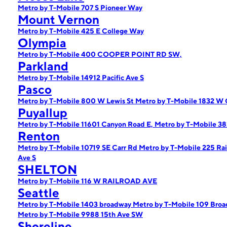
Metro by T-Mobile 707 S Pioneer Way
Mount Vernon
Metro by T-Mobile 425 E College Way
Olympia
Metro by T-Mobile 400 COOPER POINT RD SW,
Parkland
Metro by T-Mobile 14912 Pacific Ave S
Pasco
Metro by T-Mobile 800 W Lewis St
Metro by T-Mobile 1832 W 
Puyallup
Metro by T-Mobile 11601 Canyon Road E,
Metro by T-Mobile 38
Renton
Metro by T-Mobile 10719 SE Carr Rd
Metro by T-Mobile 225 Rai
Ave S
SHELTON
Metro by T-Mobile 116 W RAILROAD AVE
Seattle
Metro by T-Mobile 1403 broadway
Metro by T-Mobile 109 Bro
Metro by T-Mobile 9988 15th Ave SW
Shoreline