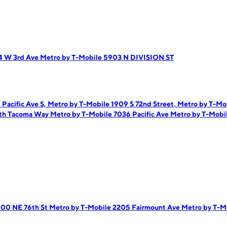
4 W 3rd Ave
Metro by T-Mobile 5903 N DIVISION ST
Pacific Ave S,
Metro by T-Mobile 1909 S 72nd Street,
Metro by T-Mo
uth Tacoma Way
Metro by T-Mobile 7036 Pacific Ave
Metro by T-Mobi
500 NE 76th St
Metro by T-Mobile 2205 Fairmount Ave
Metro by T-M