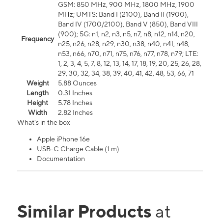
GSM: 850 MHz, 900 MHz, 1800 MHz, 1900
MHz; UMTS: Band I (2100), Band II (1900),
Band IV (1700/2100), Band V (850), Band VIII
(900); 5G: n1, n2, n3, n5, n7, n8, n12, n14, n20,
Frequency
n25, n26, n28, n29, n30, n38, n40, n41, n48,
n53, n66, n70, n71, n75, n76, n77, n78, n79; LTE:
1, 2, 3, 4, 5, 7, 8, 12, 13, 14, 17, 18, 19, 20, 25, 26, 28,
29, 30, 32, 34, 38, 39, 40, 41, 42, 48, 53, 66, 71
Weight
5.88 Ounces
Length
0.31 Inches
Height
5.78 Inches
Width
2.82 Inches
What's in the box
Apple iPhone 16e
USB-C Charge Cable (1 m)
Documentation
Similar Products
at