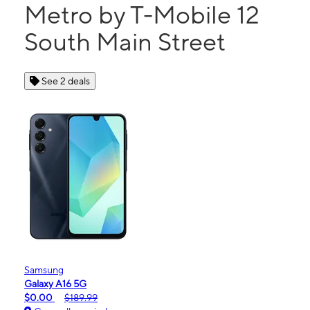
Metro by T-Mobile 12
South Main Street
See 2 deals
Samsung
Galaxy A16 5G
$0.00
$189.99