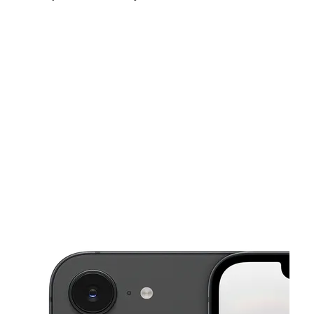
Fri:
10:00 am - 7:00 pm
Sat:
10:00 am - 7:00 pm
Sun:
10:00 am - 6:00 pm
This carousel shows one large product image at a time. Use the Pre
Mon:
10:00 am - 7:00 pm
Tues:
10:00 am - 7:00 pm
Wed:
10:00 am - 7:00 pm
12 South Main Street Unit C-1 Porterville, CA 93257