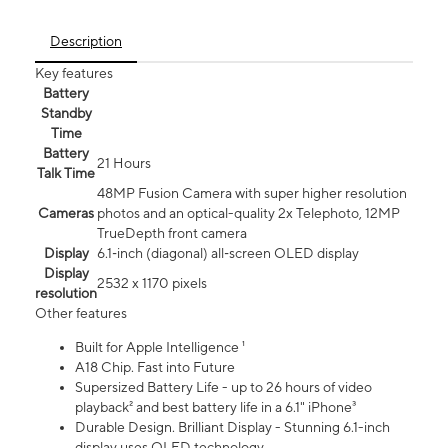
Description
Key features
Battery
Standby
Time
Battery
21 Hours
Talk Time
48MP Fusion Camera with super higher resolution
Cameras
photos and an optical-quality 2x Telephoto, 12MP
TrueDepth front camera
Display
6.1‑inch (diagonal) all‑screen OLED display
Display
2532 x 1170 pixels
resolution
Other features
Built for Apple Intelligence ¹
A18 Chip. Fast into Future
Supersized Battery Life - up to 26 hours of video
playback² and best battery life in a 6.1" iPhone³
Durable Design. Brilliant Display - Stunning 6.1-inch
display uses OLED technology