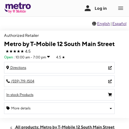
English
|
Español
Authorized Retailer
Metro by T-Mobile 12 South Main Street
★★★★★
4.5
Open
:
10:00 am - 7:00 pm
4.5
★
Directions
(559) 719-1504
In-stock Products
More details
Open
Thurs:
10:00 am - 7:00 pm
All products: Metro by T-Mobile 12 South Main Street