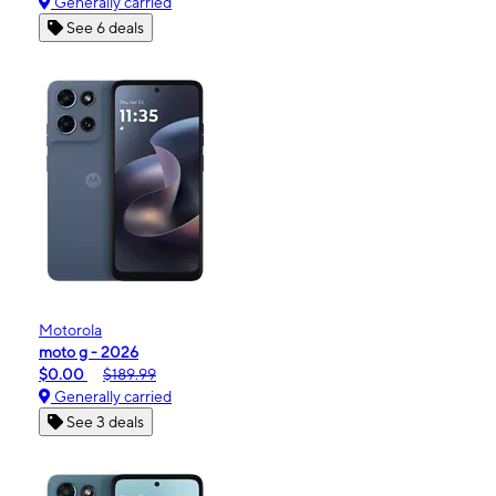
Generally carried
See 6 deals
Motorola
moto g - 2026
$0.00
$189.99
Generally carried
See 3 deals