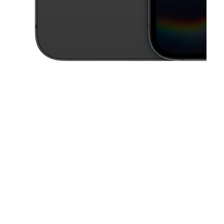
This carousel contains a column of small thumbnails. Selecting a thu