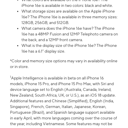
iPhone 16e is available in two colors: black and white.
What storage sizes are available on the Apple iPhone
16e? The iPhone 16e is available in three memory sizes:
128GB, 256GB, and 512GB.
What camera does the iPhone 16e have? The iPhone
16e has a 48MP Fusion and 12MP Telephoto camera on
the back, and a 12MP front camera.
What is the display size of the iPhone 16e? The iPhone
16e has a 6.1” display size.
*Color and memory size options may vary in availability online
or in store.
1
Apple Intelligence is available in beta on all iPhone 16
models, iPhone 15 Pro, and iPhone 15 Pro Max, with Siri and
device language set to English (Australia, Canada, Ireland,
New Zealand, South Africa, UK, or U.S.), as an iOS 18 update.
Additional features and Chinese (Simplified), English (India,
Singapore), French, German, Italian, Japanese, Korean,
Portuguese (Brazil), and Spanish language support available
in early April, with more languages coming over the course of
the year, including Vietnamese. Some features may not be