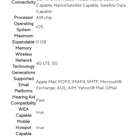
Connectivity
Capable, NativeSatellite Capable, Satellite Data
Capable
Processor
A18 chip
Operating
iOS
System
Maximum
Expandable
0 GB
Memory
Wireless
Network
4G LTE, 5G
Technology
Generations
Supported
Apple Mail, POP3, IMAP4, SMTP, Microsoft®
Email
Exchange, AOL, AIM, Yahoo!® Mail, GMail
Platforms
Hearing Aid
Pass
Compatibility
WEA
true
Capable
Mobile
Hotspot
true
Capable