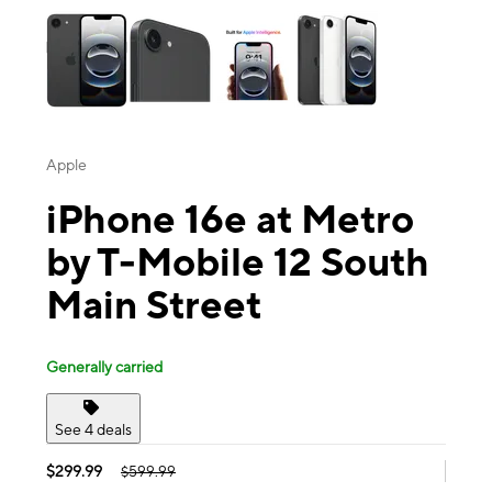
Apple
iPhone 16e at Metro
by T-Mobile 12 South
Main Street
Generally carried
See 4 deals
$299.99
$599.99