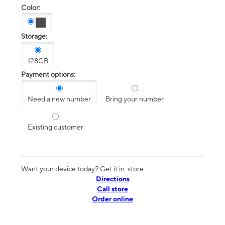
Color:
Storage:
128GB
Payment options:
Need a new number
Bring your number
Existing customer
Want your device today? Get it in-store
Directions
Call store
Order online