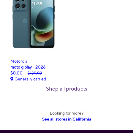
Motorola
moto g play - 2026
$0.00
$139.99
Generally carried
Shop all products
Looking for more?
See all stores in California