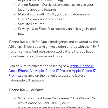
Action Button - Quick customizable access to your
favorite apps and features
Make it yours with iOS 18, you can customize your
Home Screen and Lock Screen.
Satellite Features⁴
Privacy - Use Face ID to securely unlock, sign in, and
pay.
iPhone 16e is built for Apple Intelligence and powered by the
1
A18 chip.
Shoot super-high-resolution photos with the 48MP
Fusion camera. And with supersized battery life, you have
more time to text, browse, and more.
Also be sure to explore the stunning new
Apple iPhone 17
,
Apple iPhone Air
,
Apple iPhone 17 Pro
and
Apple iPhone 17
Pro Max
available on the nation’s largest and fastest
nationwide 5G network.
iPhone 16e Quick Facts
When was the iPhone 16e released? The iPhone 16e
was released on February 28, 2025.
What colors are available on the iPhone 16e? The