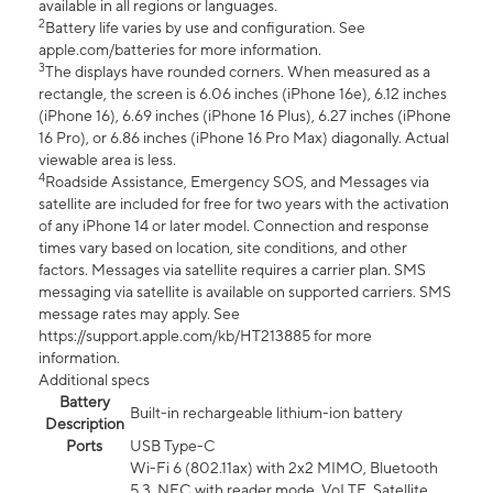
available in all regions or languages.
2
Battery life varies by use and configuration. See
apple.com/batteries for more information.
3
The displays have rounded corners. When measured as a
rectangle, the screen is 6.06 inches (iPhone 16e), 6.12 inches
(iPhone 16), 6.69 inches (iPhone 16 Plus), 6.27 inches (iPhone
16 Pro), or 6.86 inches (iPhone 16 Pro Max) diagonally. Actual
viewable area is less.
4
Roadside Assistance, Emergency SOS, and Messages via
satellite are included for free for two years with the activation
of any iPhone 14 or later model. Connection and response
times vary based on location, site conditions, and other
factors. Messages via satellite requires a carrier plan. SMS
messaging via satellite is available on supported carriers. SMS
message rates may apply. See
https://support.apple.com/kb/HT213885 for more
information.
Additional specs
Battery
Built-in rechargeable lithium-ion battery
Description
Ports
USB Type-C
Wi-Fi 6 (802.11ax) with 2x2 MIMO, Bluetooth
5.3, NFC with reader mode, VoLTE, Satellite