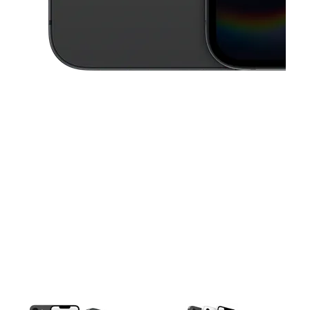
This carousel contains a column of small thumbnails. Selecting a thu