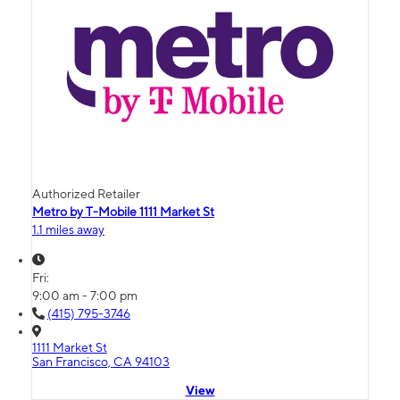
Authorized Retailer
Metro by T-Mobile 1111 Market St
1.1 miles away
Fri:
9:00 am - 7:00 pm
(415) 795-3746
1111 Market St
San Francisco, CA 94103
View