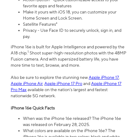
favorite apps and features
Make it yours with iOS 18, you can customize your
Home Screen and Lock Screen.
Satellite Features⁴
Privacy - Use Face ID to securely unlock, sign in, and
pay.
iPhone 16e is built for Apple Intelligence and powered by the
1
A18 chip.
Shoot super-high-resolution photos with the 48MP
Fusion camera. And with supersized battery life, you have
more time to text, browse, and more.
Also be sure to explore the stunning new
Apple iPhone 17
,
Apple iPhone Air
,
Apple iPhone 17 Pro
and
Apple iPhone 17
Pro Max
available on the nation’s largest and fastest
nationwide 5G network.
iPhone 16e Quick Facts
When was the iPhone 16e released? The iPhone 16e
was released on February 28, 2025.
What colors are available on the iPhone 16e? The
iPhone 16e is available in two colors: black and white.