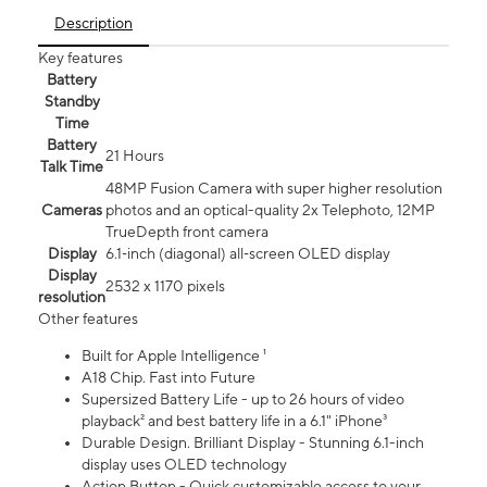
Description
Key features
Battery
Standby
Time
Battery
21 Hours
Talk Time
48MP Fusion Camera with super higher resolution
Cameras
photos and an optical-quality 2x Telephoto, 12MP
TrueDepth front camera
Display
6.1‑inch (diagonal) all‑screen OLED display
Display
2532 x 1170 pixels
resolution
Other features
Built for Apple Intelligence ¹
A18 Chip. Fast into Future
Supersized Battery Life - up to 26 hours of video
playback² and best battery life in a 6.1" iPhone³
Durable Design. Brilliant Display - Stunning 6.1-inch
display uses OLED technology
Action Button - Quick customizable access to your