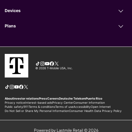
Powered by Lastmile Retail © 2026