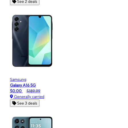
See 2 deals
Samsung
Galaxy A16 5G
$0.00
$189.99
Generally carried
See 3 deals