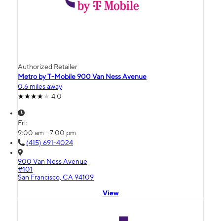
Authorized Retailer
Metro by T-Mobile 900 Van Ness Avenue
0.6 miles away
4.0
Fri:
9:00 am - 7:00 pm
(415) 691-4024
900 Van Ness Avenue
#101
San Francisco, CA 94109
View