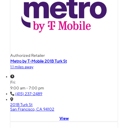
Authorized Retailer
Metro by T-Mobile 201B Turk St
1.1 miles away
Fri:
9:00 am - 7:00 pm
(415) 237-2489
201B Turk St
San Francisco, CA 94102
View