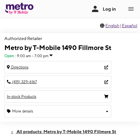
English
|
Español
Authorized Retailer
Metro by T-Mobile 1490 Fillmore St
Open
:
9:00 am - 7:00 pm
Directions
(415) 329-6167
In-stock Products
More details
Open
Fri:
9:00 am - 7:00 pm
All products: Metro by T-Mobile 1490 Fillmore St
Sat:
9:00 am - 7:00 pm