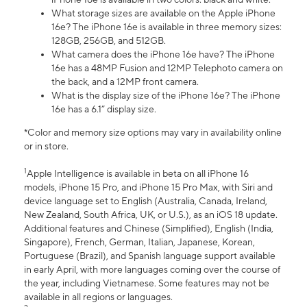
What storage sizes are available on the Apple iPhone
16e? The iPhone 16e is available in three memory sizes:
128GB, 256GB, and 512GB.
What camera does the iPhone 16e have? The iPhone
16e has a 48MP Fusion and 12MP Telephoto camera on
the back, and a 12MP front camera.
What is the display size of the iPhone 16e? The iPhone
16e has a 6.1” display size.
*Color and memory size options may vary in availability online
or in store.
1
Apple Intelligence is available in beta on all iPhone 16
models, iPhone 15 Pro, and iPhone 15 Pro Max, with Siri and
device language set to English (Australia, Canada, Ireland,
New Zealand, South Africa, UK, or U.S.), as an iOS 18 update.
Additional features and Chinese (Simplified), English (India,
Singapore), French, German, Italian, Japanese, Korean,
Portuguese (Brazil), and Spanish language support available
in early April, with more languages coming over the course of
the year, including Vietnamese. Some features may not be
available in all regions or languages.