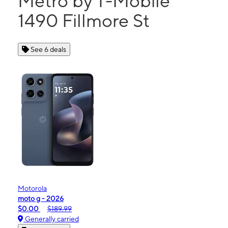
Metro by T-Mobile
1490 Fillmore St
See 6 deals
Motorola
moto g - 2026
$0.00
$189.99
Generally carried