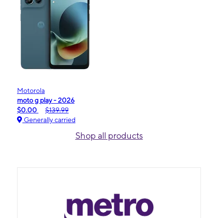
Motorola
moto g play - 2026
$0.00
$139.99
Generally carried
Shop all products