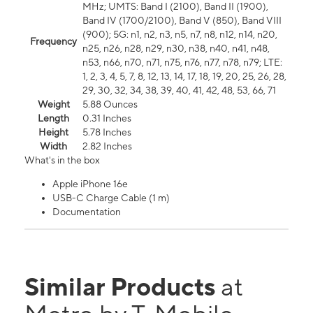
MHz; UMTS: Band I (2100), Band II (1900),
Band IV (1700/2100), Band V (850), Band VIII
(900); 5G: n1, n2, n3, n5, n7, n8, n12, n14, n20,
Frequency
n25, n26, n28, n29, n30, n38, n40, n41, n48,
n53, n66, n70, n71, n75, n76, n77, n78, n79; LTE:
1, 2, 3, 4, 5, 7, 8, 12, 13, 14, 17, 18, 19, 20, 25, 26, 28,
29, 30, 32, 34, 38, 39, 40, 41, 42, 48, 53, 66, 71
Weight
5.88 Ounces
Length
0.31 Inches
Height
5.78 Inches
Width
2.82 Inches
What's in the box
Apple iPhone 16e
USB-C Charge Cable (1 m)
Documentation
Similar Products
at