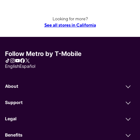
Looking for more?
See all stores in California