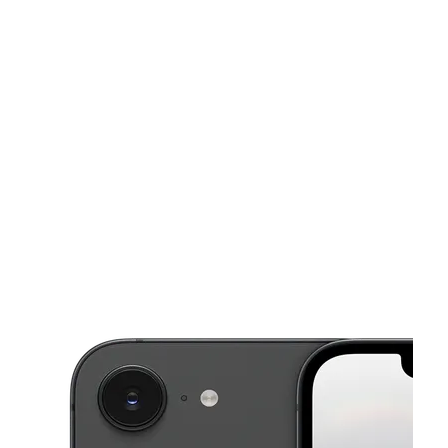
Sun:
9:00 am - 7:00 pm
Mon:
9:00 am - 7:00 pm
This carousel shows one large product image at a time. Use the Pre
Tues:
9:00 am - 7:00 pm
Wed:
9:00 am - 7:00 pm
Thurs:
9:00 am - 7:00 pm
1490 Fillmore St San Francisco, CA 94115