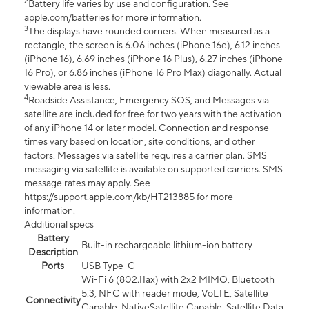
2
Battery life varies by use and configuration. See
apple.com/batteries for more information.
3
The displays have rounded corners. When measured as a
rectangle, the screen is 6.06 inches (iPhone 16e), 6.12 inches
(iPhone 16), 6.69 inches (iPhone 16 Plus), 6.27 inches (iPhone
16 Pro), or 6.86 inches (iPhone 16 Pro Max) diagonally. Actual
viewable area is less.
4
Roadside Assistance, Emergency SOS, and Messages via
satellite are included for free for two years with the activation
of any iPhone 14 or later model. Connection and response
times vary based on location, site conditions, and other
factors. Messages via satellite requires a carrier plan. SMS
messaging via satellite is available on supported carriers. SMS
message rates may apply. See
https://support.apple.com/kb/HT213885 for more
information.
Additional specs
Battery
Built-in rechargeable lithium-ion battery
Description
Ports
USB Type-C
Wi-Fi 6 (802.11ax) with 2x2 MIMO, Bluetooth
5.3, NFC with reader mode, VoLTE, Satellite
Connectivity
Capable, NativeSatellite Capable, Satellite Data