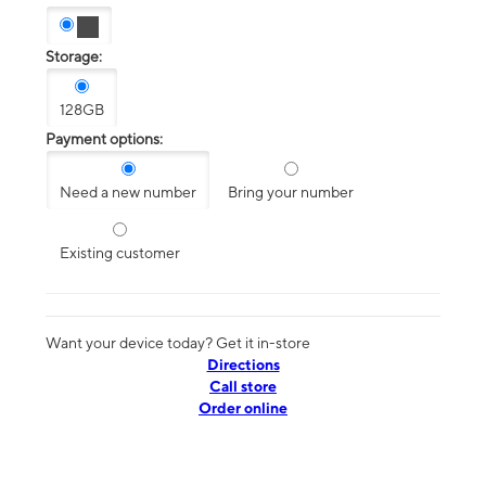
Storage:
128GB
Payment options:
Need a new number
Bring your number
Existing customer
Want your device today? Get it in-store
Directions
Call store
Order online