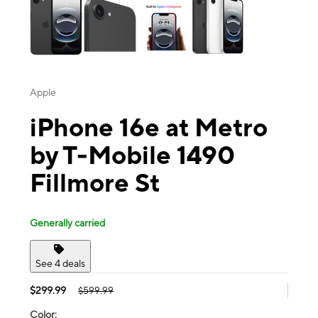
Apple
iPhone 16e at Metro
by T-Mobile 1490
Fillmore St
Generally carried
See 4 deals
$299.99
$599.99
Color: