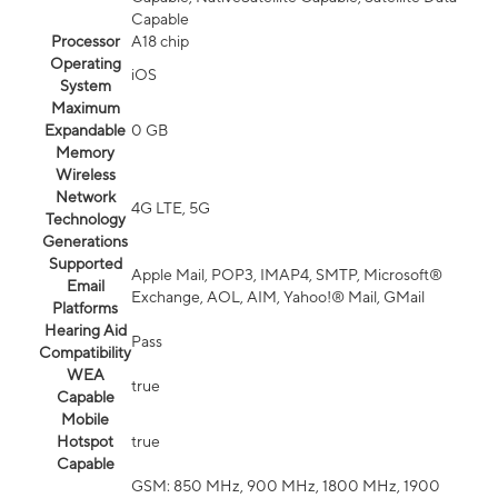
Capable
Processor
A18 chip
Operating
iOS
System
Maximum
Expandable
0 GB
Memory
Wireless
Network
4G LTE, 5G
Technology
Generations
Supported
Apple Mail, POP3, IMAP4, SMTP, Microsoft®
Email
Exchange, AOL, AIM, Yahoo!® Mail, GMail
Platforms
Hearing Aid
Pass
Compatibility
WEA
true
Capable
Mobile
Hotspot
true
Capable
GSM: 850 MHz, 900 MHz, 1800 MHz, 1900