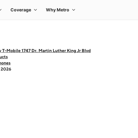
 T-Mobile 1747 Dr. Martin Luther King Jr Blvd
ucts
hones
- 2026
 one large product image at a time. Use the Previous and Next buttons to