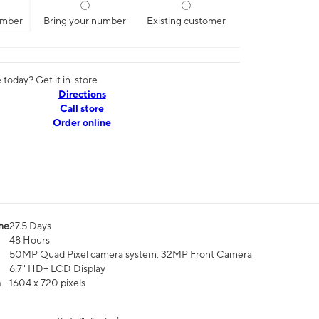
umber
Bring your number
Existing customer
today? Get it in-store
Directions
Call store
Order online
me
27.5 Days
48 Hours
50MP Quad Pixel camera system, 32MP Front Camera
6.7" HD+ LCD Display
n
1604 x 720 pixels