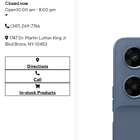
Closed now
Open
10:00 am - 8:00 pm
(347) 269-7766
1747 Dr. Martin Luther King Jr
Blvd Bronx, NY 10453
Directions
Call
In-stock Products