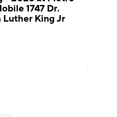
obile 1747 Dr.
 Luther King Jr
: