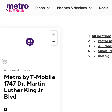
All locations
Metro by
All Prod
Smart P
moto g 
Authorized Retailer
This carousel shows
Metro by T-Mobile
1747 Dr. Martin
Luther King Jr
Blvd