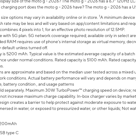
display size of the moto g - 2026? The moto g – 2026 has a 6.7" 120Hz LC
 charging port does the moto g – 2026 have? The moto g – 2026 has a U
1
ze options may vary in availability online or in store.
A minimum device r
sh rate may be less and will vary based on app/content limitations and req
mbines 4 pixels into 1, for an effective photo resolution of 12.5MP.
e with 5G plan. 5G network coverage required; available only in select area
 RAM requires use of phone’s internal storage as virtual memory, decreas
y default unless turned off.
y is 5200 mAh. Typical value is the estimated average capacity of a batch 
ce under normal conditions. Rated capacity is 5100 mAh. Rated capacity
s.
laims are approximate and based on the median user tested across a mixed 
rk conditions. Actual battery performance will vary and depends on many 
e, battery condition , and usage patterns
ld separately. Maximum 30W TurboPower™ charging speed on device; r
 not increase maximum charge capability. In-box charger varies by market. Ch
ign creates a barrier to help protect against moderate exposure to water s
ersed in water, or exposed to pressurized water, or other liquids; Not wa
200mAh
SB type C