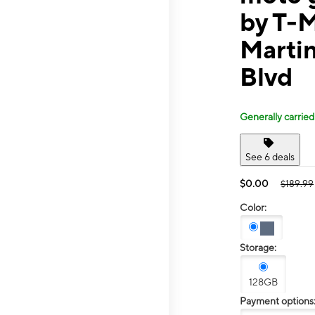
by T-M
Martin
Blvd
Generally carried
See 6 deals
$0.00
$189.99
Color:
Storage:
128GB
Payment options