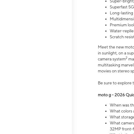
Super-bright,
Superfast 5G
Long-lasting
Multidimensi
Premium look
Water-replle
Scratch resi
Meet the new moto g
in sunlight, on a s
2
camera system
mak
multitasking marve
movies on stereo spe
Be sure to explore 
moto g - 2026 Quic
When was the
What colors 
What storage 
What camera 
32MP front-f