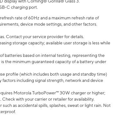
D display with Corning® Gorilla® Glass 3.
SB-C charging port.
efresh rate of 60Hz and a maximum refresh rate of
uirements, device mode settings, and other factors.
s. Contact your service provider for details.
ing storage capacity; available user storage is less while
of batteries based on internal testing, representing the
 is the minimum guaranteed capacity of a battery under
use profile (which includes both usage and standby time)
factors including signal strength, network and device
equires Motorola TurboPower™ 30W charger or higher;
eck with your carrier or retailer for availability.
uch as accidental spills, splashes, sweat or light rain. Not
terproof.