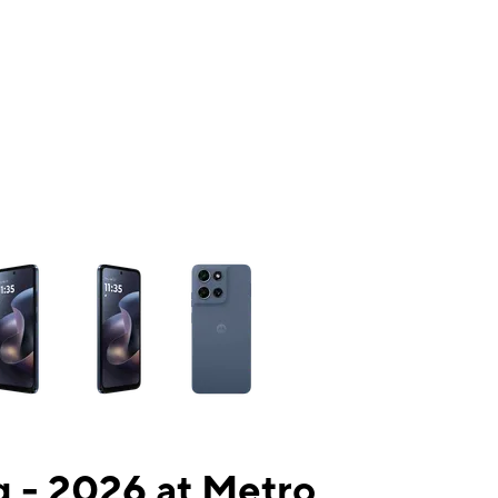
ns a column of small thumbnails. Selecting a thumbnail will change the mai
 - 2026 at Metro