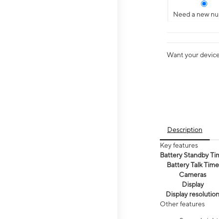
Need a new n
Want your device 
Description
Key features
Battery Standby Ti
Battery Talk Time
Cameras
Display
Display resolutio
Other features