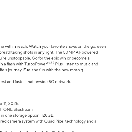
ne within reach. Watch your favorite shows on the go, even
h breathtaking shots in any light. The 50MP AI-powered
ou’re unstoppable. Go for the epic win or become a
6,7
in a flash with TurboPower™.
Plus, listen to music and
ife’s journey. Fuel the fun with the new moto g.
argest and fastest nationwide 5G network.
 11, 2025.
ANTONE Slipstream.
 in one storage option: 128GB.
ed camera system with Quad Pixel technology and a