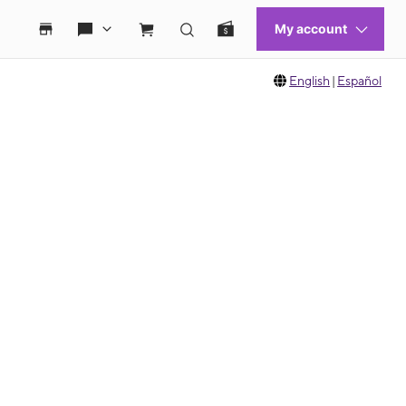
English
|
Español
 move between images, or use the preceding thumbnails carousel to select