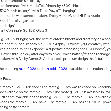
 super-smooth 6.7" display¹
 performance³ with MediaTek Dimensity 6300 chipset
 5200 mAh battery⁵,⁶ with TurboPower™ charging⁷
onal audio with stereo speakers, Dolby Atmos® and Hi-Res Audio
 and feel of vegan leather
nt design⁸
stant Corning® Gorilla® Glass 3
 - 2026, bringing you the best of entertainment and creativity on a pho
1
uper-bright, super-smooth 6.7" 120Hz display
. Explore your creativity wit
3
4
es it a snap. With 5G speed
, a superfast processor, and RAM Boost
, y
5,6
l. Power through day after day with a 5200mAh battery
, then recharge 
akers with Dolby Atmos®. All in a sleek, premium design that’s built for l
the stunning
razr - 2026
and
razr fold - 2026
, available on the nation's l
k Facts
 moto g – 2026 released? The moto g – 2026 was released on December
are available on the moto g - 2026? The moto g – 2026 is available in P
sizes are available on the moto g - 2026? The moto g – 2026 is available
does the moto g – 2026 have? The moto g – 2026 has a 50MP AI-power
acing selfie camera.