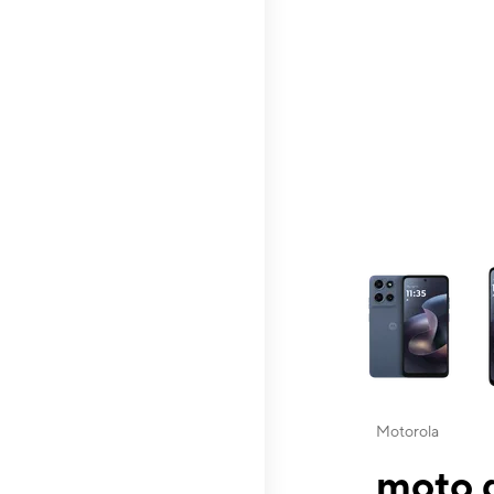
This carousel contai
Motorola
moto g