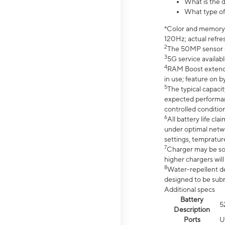
What is the 
What type of
*Color and memory si
120Hz; actual refre
2
The 50MP sensor co
3
5G service availabl
4
RAM Boost extended
in use; feature on b
5
The typical capacit
expected performan
controlled condition
6
All battery life c
under optimal netwo
settings, tempratur
7
Charger may be so
higher chargers will
8
Water-repellent des
designed to be subm
Additional specs
Battery
5
Description
Ports
U