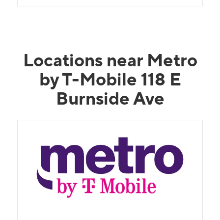
Locations near Metro
by T-Mobile 118 E
Burnside Ave