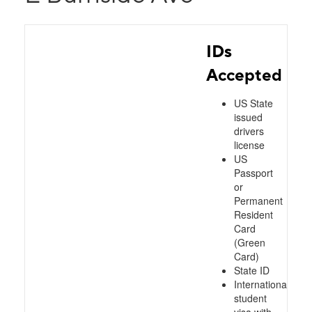
IDs
Accepted
US State
issued
drivers
license
US
Passport
or
Permanent
Resident
Card
(Green
Card)
State ID
International
student