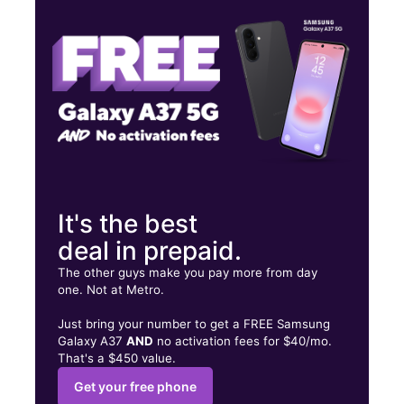
Fri:
10:00 am - 7:00 pm
Sat:
10:00 am - 7:00 pm
118 E Burnside Ave Bronx, NY 10453
It's the best
deal in prepaid.
The other guys make you pay more from day
one. Not at Metro.
Just bring your number to get a FREE Samsung
Galaxy A37
AND
no activation fees for $40/mo.
That's a $450 value.
Get your free phone