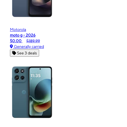
Motorola
moto g - 2026
$0.00
$189.99
Generally carried
See 3 deals