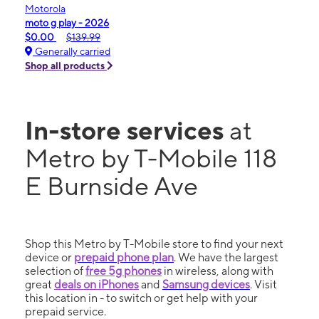
Motorola
moto g play - 2026
$0.00
$139.99
Generally carried
Shop all products
In-store services
at
Metro by T-Mobile 118
E Burnside Ave
Shop this Metro by T-Mobile store to find your next
device or
prepaid phone plan
. We have the largest
selection of
free 5g phones
in wireless, along with
great
deals on iPhones
and
Samsung devices
. Visit
this location in - to switch or get help with your
prepaid service.