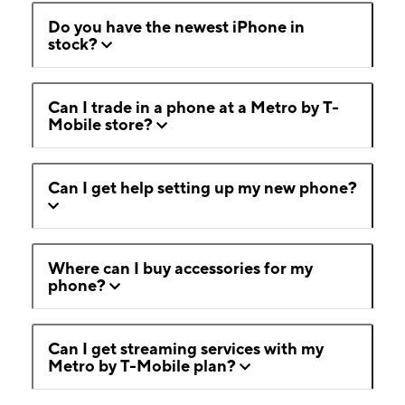
Do you have the newest iPhone in
stock?
Can I trade in a phone at a Metro by T-
Mobile store?
Can I get help setting up my new phone?
Where can I buy accessories for my
phone?
Can I get streaming services with my
Metro by T-Mobile plan?