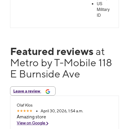
US
Military
ID
Featured reviews
at
Metro by T-Mobile 118
E Burnside Ave
Leave a review
Olaf Klos
April 30, 2026, 1:54 a.m.
Amazing store
View on Google