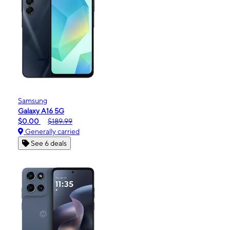
Samsung
Galaxy A16 5G
$0.00
$189.99
Generally carried
See 6 deals