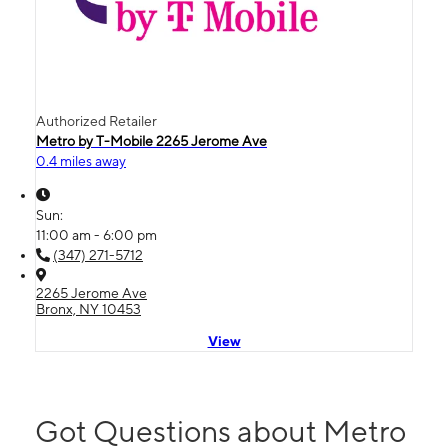
Authorized Retailer
Metro by T-Mobile 2265 Jerome Ave
0.4 miles away
Sun:
11:00 am - 6:00 pm
(347) 271-5712
2265 Jerome Ave
Bronx, NY 10453
View
Got Questions about Metro