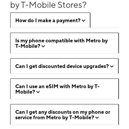
by T-Mobile Stores?
How do I make a payment?
Is my phone compatible with Metro by
T-Mobile?
Can I get discounted device upgrades?
Can I use an eSIM with Metro by T-
Mobile?
Can I get any discounts on my phone or
service from Metro by T-Mobile?