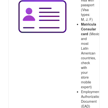
visa with
passport
(Visa
types:
M, J, F)
Matricula
Consular
card
(Mexico
and
most
Latin
American
countries,
check
with
your
store
mobile
expert)
Employment
Authorization
Document
(EAD)