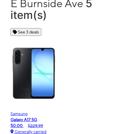
5
E Burnside Ave
item(s)
See 3 deals
Samsung
Galaxy A17 5G
$0.00
$229.99
Generally carried