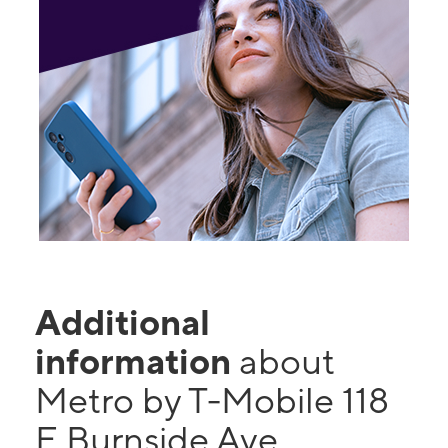
Additional
information
about
Metro by T-Mobile 118
E Burnside Ave