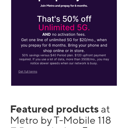
That's 50% off
Unlimited 5G.
AND
no activation fees.
Get one line of unlimited 5G for $20/mo., when
you prepay for 6 months. Bring your phone and
shop online or in store.
50% savings versus $40 Period plan. $120 upfront payment
required. If you use a lot of data, more than 35GB/mo., you may
notice slower speeds when our network is busy.
Get full terms
Featured products
at
Metro by T-Mobile 118