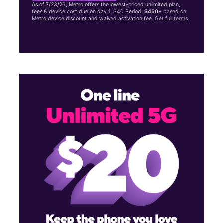
As of 7/23/26, Metro offers the lowest-priced unlimited plan,
fees & device cost due on day 1: $40 Period.
$450+
based on
Metro device discount and waived activation fee.
Get full terms