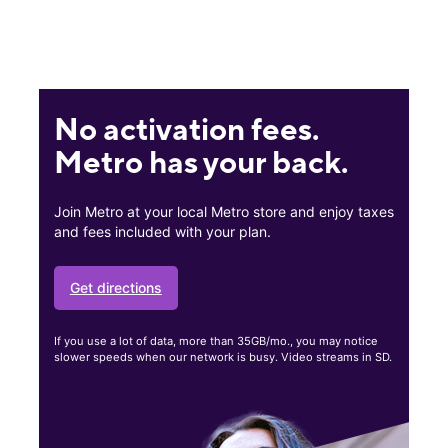
No activation fees.
Metro has your back.
Join Metro at your local Metro store and enjoy taxes
and fees included with your plan.
Get directions
If you use a lot of data, more than 35GB/mo., you may notice
slower speeds when our network is busy. Video streams in SD.