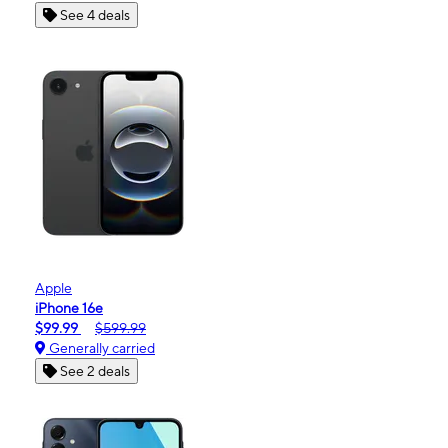
See 4 deals
Apple
iPhone 16e
$99.99
$599.99
Generally carried
See 2 deals