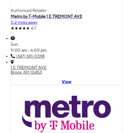
Authorized Retailer
Metro by T-Mobile 1 E TREMONT AVE
0.2 miles away
4.7
Sun:
11:00 am - 6:00 pm
(347) 591-0398
1 E TREMONT AVE
Bronx, NY 10453
View