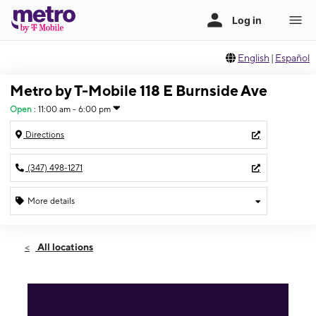
English
|
Español
Metro by T-Mobile 118 E Burnside Ave
Open
:
11:00 am - 6:00 pm
Directions
(347) 498-1271
More details
Open
Sun:
11:00 am - 6:00 pm
All locations
Mon:
10:00 am - 7:00 pm
Tues:
10:00 am - 7:00 pm
Wed:
10:00 am - 7:00 pm
Thurs:
10:00 am - 7:00 pm