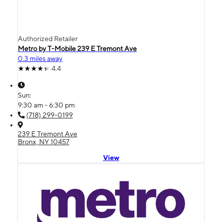
Authorized Retailer
Metro by T-Mobile 239 E Tremont Ave
0.3 miles away
4.4
Sun:
9:30 am - 6:30 pm
(718) 299-0199
239 E Tremont Ave
Bronx, NY 10457
View