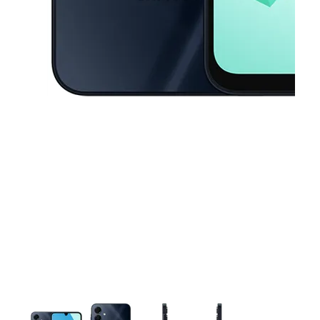
This carousel contains a column of small thumbnails. Selecting a thu