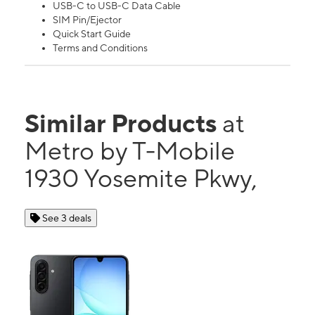
USB-C to USB-C Data Cable
SIM Pin/Ejector
Quick Start Guide
Terms and Conditions
Similar Products
at
Metro by T-Mobile
1930 Yosemite Pkwy,
See 3 deals