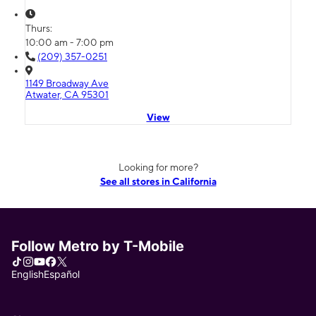
Thurs:
10:00 am - 7:00 pm
(209) 357-0251
1149 Broadway Ave
Atwater, CA 95301
View
Looking for more?
See all stores in California