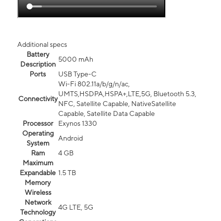
Additional specs
Battery
5000 mAh
Description
Ports
USB Type-C
Wi-Fi 802.11a/b/g/n/ac,
UMTS,HSDPA,HSPA+,LTE,5G, Bluetooth 5.3,
Connectivity
NFC, Satellite Capable, NativeSatellite
Capable, Satellite Data Capable
Processor
Exynos 1330
Operating
Android
System
Ram
4 GB
Maximum
Expandable
1.5 TB
Memory
Wireless
Network
4G LTE, 5G
Technology