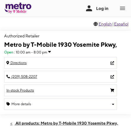
English
|
Español
Authorized Retailer
Metro by T-Mobile 1930 Yosemite Pkwy,
Open
:
10:00 am - 8:00 pm
Directions
(209) 508-2207
In-stock Products
More details
Open
Thurs:
10:00 am - 8:00 pm
All products: Metro by T-Mobile 1930 Yosemite Pkwy,
Fri:
10:00 am - 8:00 pm