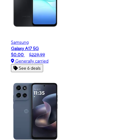
Samsung
Galaxy A17 5G
$0.00
$229.99
Generally carried
See 6 deals