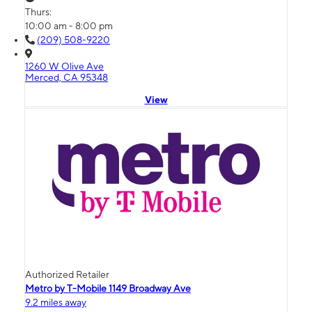
Thurs:
10:00 am - 8:00 pm
(209) 508-9220
1260 W Olive Ave
Merced, CA 95348
View
Authorized Retailer
Metro by T-Mobile 1149 Broadway Ave
9.2 miles away