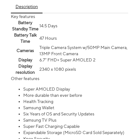
Description
Key features
Battery
14.5 Days
Standby Time
Battery Talk
47 Hours
Time
Triple Camera System w/50MP Main Camera,
Cameras
13MP Front Camera
Display
6.7” FHD+ Super AMOLED 2
Display
2340 x 1080 pixels
resolution
Other features
Super AMOLED Display
More durable than ever before
Health Tracking
Samsung Wallet
Six Years of OS and Security Updates
Samsung TV Plus
Super Fast Charging Capable
Expandable Storage (MicroSD Card Sold Separately)
Knox Security