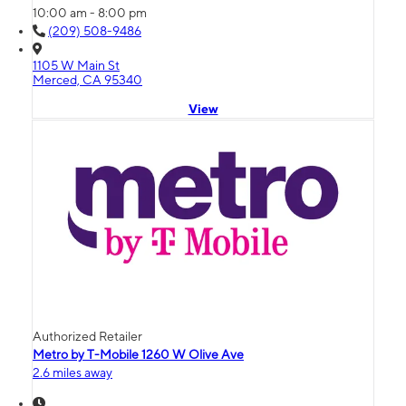
10:00 am - 8:00 pm
(209) 508-9486
1105 W Main St
Merced, CA 95340
View
Authorized Retailer
Metro by T-Mobile 1260 W Olive Ave
2.6 miles away