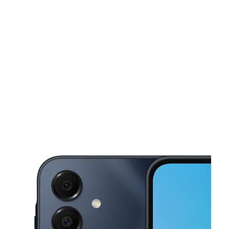
Sat:
10:00 am - 8:00 pm
Sun:
10:00 am - 8:00 pm
This carousel shows one large product image at a time. Use the Pre
Mon:
10:00 am - 8:00 pm
Tues:
10:00 am - 8:00 pm
Wed:
10:00 am - 8:00 pm
1930 Yosemite Pkwy, STE A Merced, CA 95340