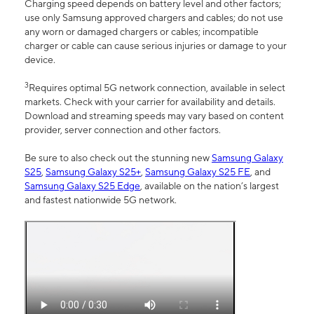
Charging speed depends on battery level and other factors;
use only Samsung approved chargers and cables; do not use
any worn or damaged chargers or cables; incompatible
charger or cable can cause serious injuries or damage to your
device.
3
Requires optimal 5G network connection, available in select
markets. Check with your carrier for availability and details.
Download and streaming speeds may vary based on content
provider, server connection and other factors.
Be sure to also check out the stunning new
Samsung Galaxy
S25
,
Samsung Galaxy S25+
,
Samsung Galaxy S25 FE
, and
Samsung Galaxy S25 Edge
, available on the nation’s largest
and fastest nationwide 5G network.