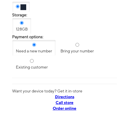
Storage:
128GB
Payment options:
Need a new number
Bring your number
Existing customer
Want your device today? Get it in-store
Directions
Call store
Order online