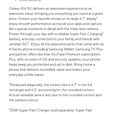
Galaxy A16 5G delivers an awesome experience at an
awesome value, bringing you everything you need at a great
1
price. Stream your favorite shows on its large 6.7” display
,
enjoy smooth performance across all your apps and capture
life’s special moments in detail with the triple lens camera.
2
Power through your day with a reliable Super Fast Charging
battery, and stay connected to your family and friends with
3
ultrafast 5G
. Enjoy all the awesome perks that come with an
A Series phone including Samsung Wallet, Samsung TV Plus
and partner offers like free YouTube Premium subscription.
Plus, with six years of OS and security updates, your phone
helps keep you protected and up to date. Bring home a
phone that delivers incredible value and makes your
everyday a little easier.
1
Measured diagonally, the screen size is 6.7" in the full
rectangle and 6.5" accounting for the rounded corners.
Actual viewable area is less due to the rounded corners and
the camera cutout.
2
25W Super Fast Charger sold separately. Super Fast