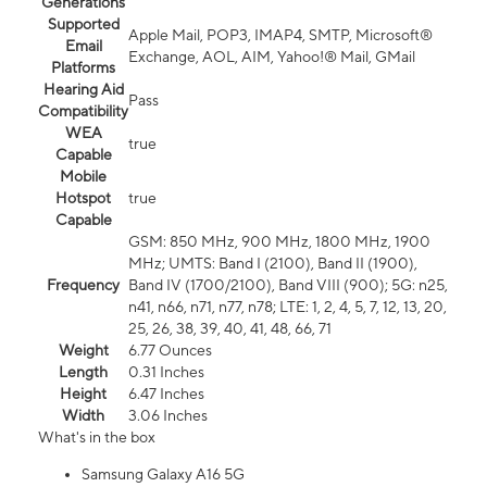
Generations
Supported
Apple Mail, POP3, IMAP4, SMTP, Microsoft®
Email
Exchange, AOL, AIM, Yahoo!® Mail, GMail
Platforms
Hearing Aid
Pass
Compatibility
WEA
true
Capable
Mobile
Hotspot
true
Capable
GSM: 850 MHz, 900 MHz, 1800 MHz, 1900
MHz; UMTS: Band I (2100), Band II (1900),
Frequency
Band IV (1700/2100), Band VIII (900); 5G: n25,
n41, n66, n71, n77, n78; LTE: 1, 2, 4, 5, 7, 12, 13, 20,
25, 26, 38, 39, 40, 41, 48, 66, 71
Weight
6.77 Ounces
Length
0.31 Inches
Height
6.47 Inches
Width
3.06 Inches
What's in the box
Samsung Galaxy A16 5G