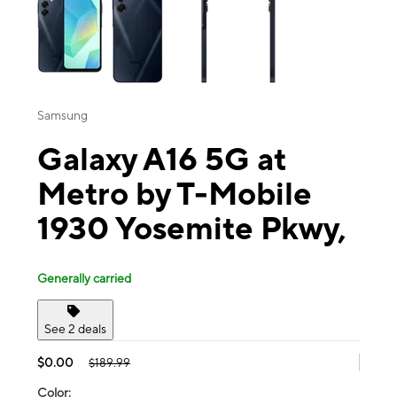
Samsung
Galaxy A16 5G at
Metro by T-Mobile
1930 Yosemite Pkwy,
Generally carried
See 2 deals
$0.00
$189.99
Color: