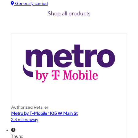
Generally carried
Shop all products
Authorized Retailer
Metro by T-Mobile 1105 W Main St
2.3 miles away
Thurs: