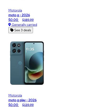
Motorola
moto g - 2026
$0.00
$189.99
Generally carried
See 3 deals
Motorola
moto g play - 2026
$0.00
$139.99