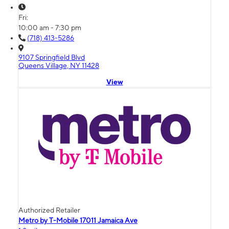
Fri:
10:00 am - 7:30 pm
(718) 413-5286
9107 Springfield Blvd
Queens Village, NY 11428
View
Authorized Retailer
Metro by T-Mobile 17011 Jamaica Ave