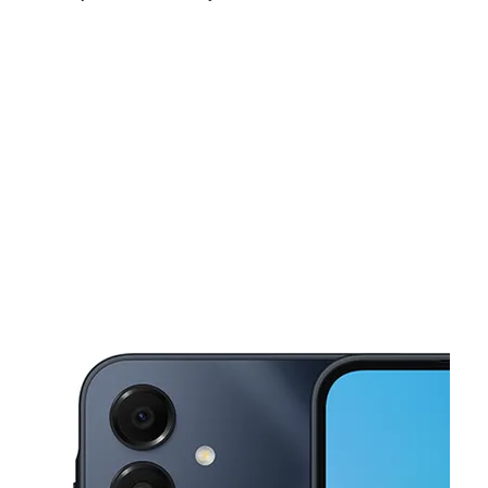
Sat:
10:00 am - 8:00 pm
Sun:
11:00 am - 7:00 pm
Mon:
10:00 am - 8:00 pm
This carousel shows one large product image at a time. Use the Pre
Tues:
10:00 am - 8:00 pm
Wed:
10:00 am - 8:00 pm
Thurs:
10:00 am - 8:00 pm
205-17 Hillside Ave Hollis, NY 11423