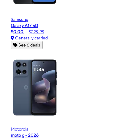
Samsung
Galaxy A17 5G
$0.00
$229.99
Generally carried
See 6 deals
Motorola
moto g - 2026