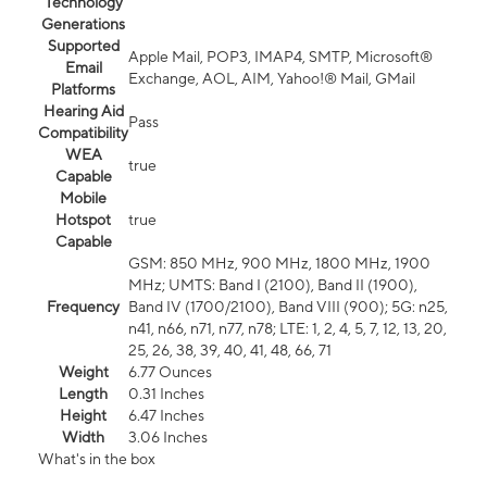
Technology
Generations
Supported
Apple Mail, POP3, IMAP4, SMTP, Microsoft®
Email
Exchange, AOL, AIM, Yahoo!® Mail, GMail
Platforms
Hearing Aid
Pass
Compatibility
WEA
true
Capable
Mobile
Hotspot
true
Capable
GSM: 850 MHz, 900 MHz, 1800 MHz, 1900
MHz; UMTS: Band I (2100), Band II (1900),
Frequency
Band IV (1700/2100), Band VIII (900); 5G: n25,
n41, n66, n71, n77, n78; LTE: 1, 2, 4, 5, 7, 12, 13, 20,
25, 26, 38, 39, 40, 41, 48, 66, 71
Weight
6.77 Ounces
Length
0.31 Inches
Height
6.47 Inches
Width
3.06 Inches
What's in the box