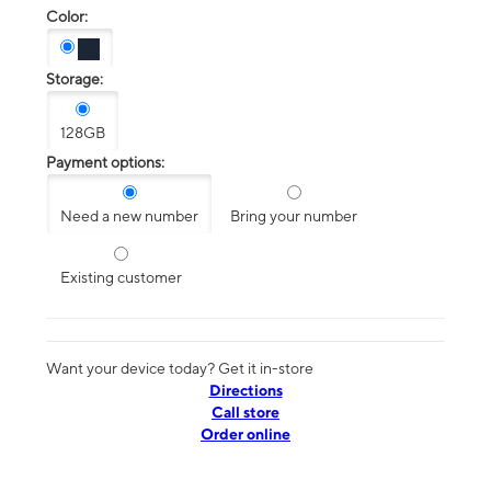
Color:
Storage:
128GB
Payment options:
Need a new number
Bring your number
Existing customer
Want your device today? Get it in-store
Directions
Call store
Order online