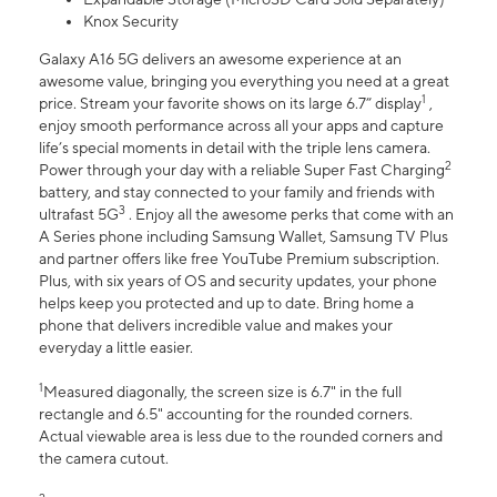
Knox Security
Galaxy A16 5G delivers an awesome experience at an
awesome value, bringing you everything you need at a great
1
price. Stream your favorite shows on its large 6.7” display
,
enjoy smooth performance across all your apps and capture
life’s special moments in detail with the triple lens camera.
2
Power through your day with a reliable Super Fast Charging
battery, and stay connected to your family and friends with
3
ultrafast 5G
. Enjoy all the awesome perks that come with an
A Series phone including Samsung Wallet, Samsung TV Plus
and partner offers like free YouTube Premium subscription.
Plus, with six years of OS and security updates, your phone
helps keep you protected and up to date. Bring home a
phone that delivers incredible value and makes your
everyday a little easier.
1
Measured diagonally, the screen size is 6.7" in the full
rectangle and 6.5" accounting for the rounded corners.
Actual viewable area is less due to the rounded corners and
the camera cutout.