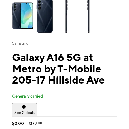
Samsung
Galaxy A16 5G at
Metro by T-Mobile
205-17 Hillside Ave
Generally carried
See 2 deals
$0.00
$189.99