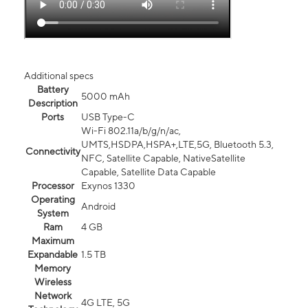
Additional specs
Battery
5000 mAh
Description
Ports
USB Type-C
Wi-Fi 802.11a/b/g/n/ac,
UMTS,HSDPA,HSPA+,LTE,5G, Bluetooth 5.3,
Connectivity
NFC, Satellite Capable, NativeSatellite
Capable, Satellite Data Capable
Processor
Exynos 1330
Operating
Android
System
Ram
4 GB
Maximum
Expandable
1.5 TB
Memory
Wireless
Network
4G LTE, 5G