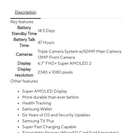
Description
Key features
Battery
14.5 Days
Standby Time
Battery Talk
47 Hours
Time
Triple Camera System w/50MP Main Camera,
Cameras
13MP Front Camera
Display
6.7” FHD+ Super AMOLED 2
Display
2340 x 1080 pixels
resolution
Other features
Super AMOLED Display
More durable than ever before
Health Tracking
Samsung Wallet
Six Years of OS and Security Updates
Samsung TV Plus
Super Fast Charging Capable
Expandable Storage (MicroSD Card Sold Separately)