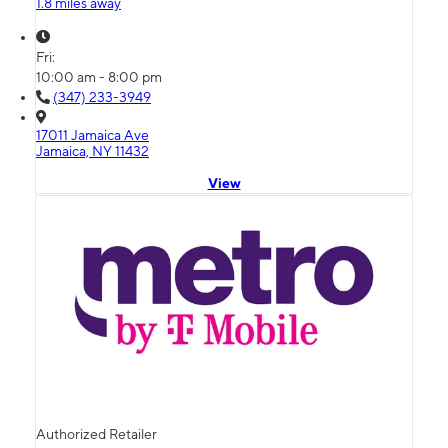
1.8 miles away
Fri:
10:00 am - 8:00 pm
(347) 233-3949
17011 Jamaica Ave
Jamaica, NY 11432
View
Authorized Retailer