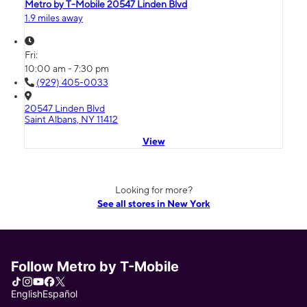
Metro by T-Mobile 20547 Linden Blvd
1.9 miles away
Fri:
10:00 am - 7:30 pm
(929) 405-0033
20547 Linden Blvd
Saint Albans, NY 11412
View
Looking for more?
See all stores in New York