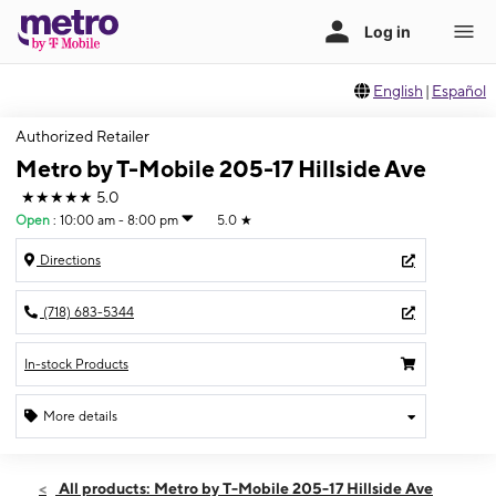
English
|
Español
Authorized Retailer
Metro by T-Mobile 205-17 Hillside Ave
★★★★★
5.0
Open
:
10:00 am - 8:00 pm
5.0
★
Directions
(718) 683-5344
In-stock Products
More details
Open
Fri:
10:00 am - 8:00 pm
All products: Metro by T-Mobile 205-17 Hillside Ave