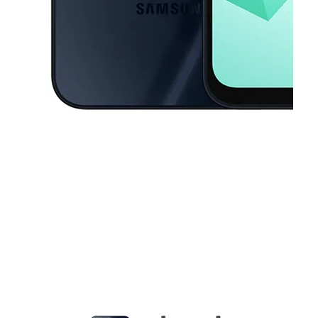
This carousel contains a column of small thumbnails. Selecting a thu