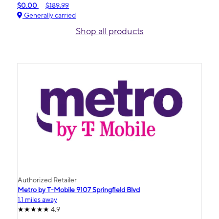
$0.00
$189.99
Generally carried
Shop all products
Authorized Retailer
Metro by T-Mobile 9107 Springfield Blvd
1.1 miles away
4.9