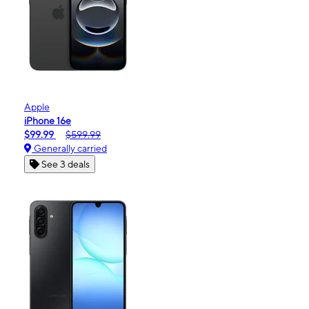
Apple
iPhone 16e
$99.99
$599.99
Generally carried
See 3 deals