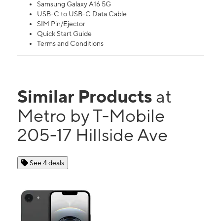
Samsung Galaxy A16 5G
USB-C to USB-C Data Cable
SIM Pin/Ejector
Quick Start Guide
Terms and Conditions
Similar Products
at
Metro by T-Mobile
205-17 Hillside Ave
See 4 deals