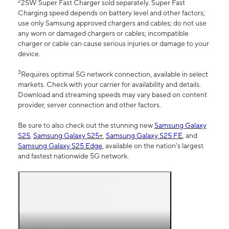
2
25W Super Fast Charger sold separately. Super Fast
Charging speed depends on battery level and other factors;
use only Samsung approved chargers and cables; do not use
any worn or damaged chargers or cables; incompatible
charger or cable can cause serious injuries or damage to your
device.
3
Requires optimal 5G network connection, available in select
markets. Check with your carrier for availability and details.
Download and streaming speeds may vary based on content
provider, server connection and other factors.
Be sure to also check out the stunning new
Samsung Galaxy
S25
,
Samsung Galaxy S25+
,
Samsung Galaxy S25 FE
, and
Samsung Galaxy S25 Edge
, available on the nation’s largest
and fastest nationwide 5G network.