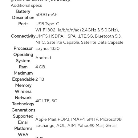
Additional specs
Battery
5000 mAh
Description
Ports
USB Type-C
Wi-Fi 802.11a/b/g/n/ac (2.4GHz & 5.0GHz),
Connectivity
UMTS,HSDPA,HSPA+,LTE,5G, Bluetooth 5.3,
NFC, Satellite Capable, Satellite Data Capable
Processor
Exynos 1330
Operating
Android
System
Ram
4 GB
Maximum
Expandable
2 TB
Memory
Wireless
Network
4G LTE, 5G
Technology
Generations
Supported
Apple Mail, POP3, IMAP4, SMTP, Microsoft®
Email
Exchange, AOL, AIM, Yahoo!® Mail, Gmail
Platforms
WEA
true