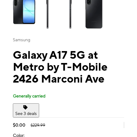
Samsung
Galaxy A17 5G at
Metro by T-Mobile
2426 Marconi Ave
Generally carried
See 3 deals
$0.00
$229.99
Color: