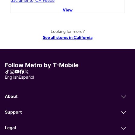
Sacramento, CA 95825
View
Looking for more?
See all stores in California