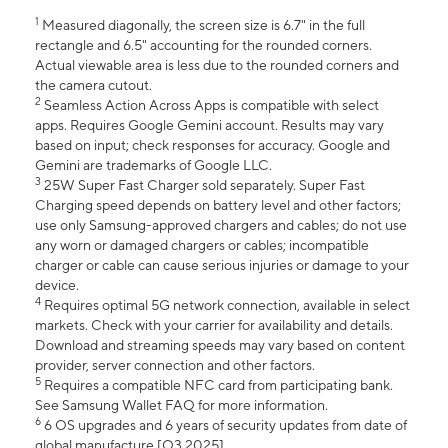
1
Measured diagonally, the screen size is 6.7" in the full
rectangle and 6.5" accounting for the rounded corners.
Actual viewable area is less due to the rounded corners and
the camera cutout.
2
Seamless Action Across Apps is compatible with select
apps. Requires Google Gemini account. Results may vary
based on input; check responses for accuracy. Google and
Gemini are trademarks of Google LLC.
3
25W Super Fast Charger sold separately. Super Fast
Charging speed depends on battery level and other factors;
use only Samsung-approved chargers and cables; do not use
any worn or damaged chargers or cables; incompatible
charger or cable can cause serious injuries or damage to your
device.
4
Requires optimal 5G network connection, available in select
markets. Check with your carrier for availability and details.
Download and streaming speeds may vary based on content
provider, server connection and other factors.
5
Requires a compatible NFC card from participating bank.
See Samsung Wallet FAQ for more information.
6
6 OS upgrades and 6 years of security updates from date of
global manufacture [Q3 2025].