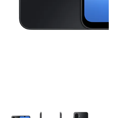
This carousel contains a column of small thumbnails. Selecting a thu