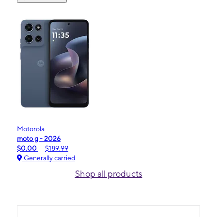
Motorola
moto g - 2026
$0.00
$189.99
Generally carried
Shop all products