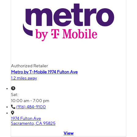
Authorized Retailer
Metro by T-Mobile 1974 Fulton Ave
1.2 miles away
Sat:
10:00 am - 7:00 pm
(916) 484-9100
1974 Fulton Ave
Sacramento, CA 95825
View