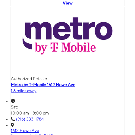
View
Authorized Retailer
Metro by T-Mobile 1612 Howe Ave
1.6 miles away
Sat:
10:00 am - 8:00 pm
(916) 333-1784
1612 Howe Ave