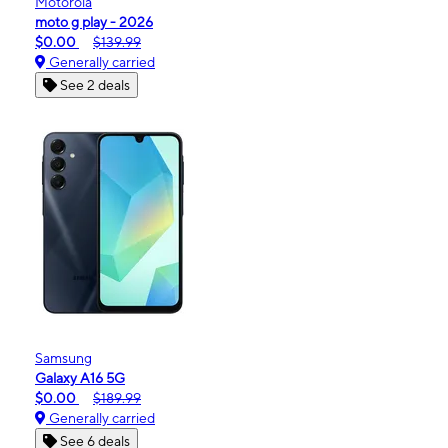
Motorola
moto g play - 2026
$0.00
$139.99
Generally carried
See 2 deals
Samsung
Galaxy A16 5G
$0.00
$189.99
Generally carried
See 6 deals