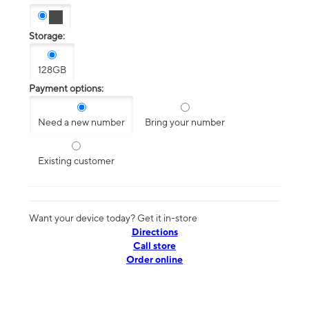
Storage:
128GB
Payment options:
Need a new number
Bring your number
Existing customer
Want your device today? Get it in-store
Directions
Call store
Order online