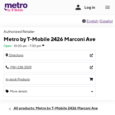
English
|
Español
Authorized Retailer
Metro by T-Mobile 2426 Marconi Ave
Open
:
10:00 am - 7:00 pm
Directions
(916) 238-3509
In-stock Products
More details
Open
Sat:
10:00 am - 7:00 pm
All products: Metro by T-Mobile 2426 Marconi Ave
Sun:
11:00 am - 6:00 pm