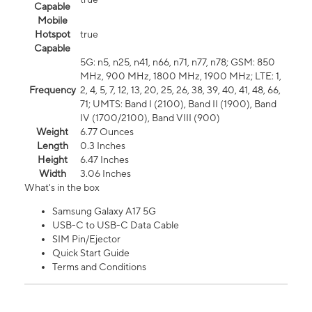
Capable
Mobile
Hotspot
true
Capable
5G: n5, n25, n41, n66, n71, n77, n78; GSM: 850
MHz, 900 MHz, 1800 MHz, 1900 MHz; LTE: 1,
Frequency
2, 4, 5, 7, 12, 13, 20, 25, 26, 38, 39, 40, 41, 48, 66,
71; UMTS: Band I (2100), Band II (1900), Band
IV (1700/2100), Band VIII (900)
Weight
6.77 Ounces
Length
0.3 Inches
Height
6.47 Inches
Width
3.06 Inches
What's in the box
Samsung Galaxy A17 5G
USB-C to USB-C Data Cable
SIM Pin/Ejector
Quick Start Guide
Terms and Conditions