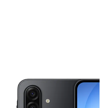
Mon:
10:00 am - 7:00 pm
Tues:
10:00 am - 7:00 pm
This carousel shows one large product image at a time. Use the Pre
Wed:
10:00 am - 7:00 pm
Thurs:
10:00 am - 7:00 pm
Fri:
10:00 am - 7:00 pm
2426 Marconi Ave Sacramento, CA 95821