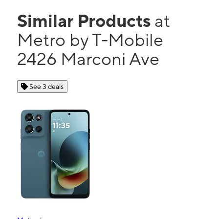
Similar Products
at
Metro by T-Mobile
2426 Marconi Ave
See 3 deals