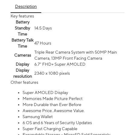
Description
Key features
Battery
Standby
14.5 Days
Time
Battery Talk
47 Hours
Time
Triple Rear Camera System with 50MP Main
Cameras
Camera, 13MP Front Facing Camera
Display
6.7” FHD+ Super AMOLED
Display
2340 x 1080 pixels
resolution
Other features
Super AMOLED Display
Memories Made Picture Perfect
More Durable than Ever Before
Awesome Price. Awesome Value.
Samsung Wallet
6 OS and 6 Years of Security Updates
Super Fast Charging Capable
Expandable Storage - MicroSD Sold Separately