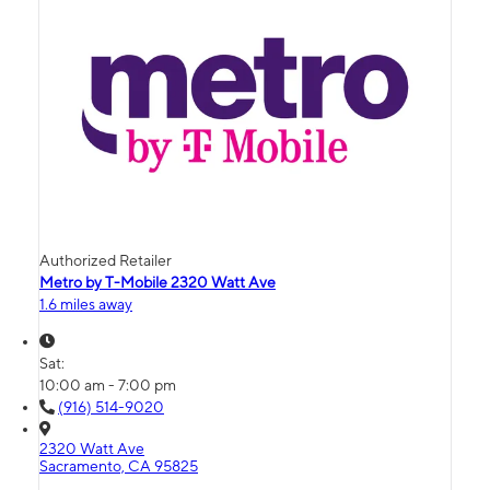
Authorized Retailer
Metro by T-Mobile 2320 Watt Ave
1.6 miles away
Sat:
10:00 am - 7:00 pm
(916) 514-9020
2320 Watt Ave
Sacramento, CA 95825