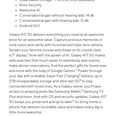
Knox Security
Awesome AI
Conversational gain without hearing aids: 14 db
Conversational gain with hearing aids: 13 db
Android 16.0
Galaxy A17 5G delivers everything you need at an awesome
price for an awesome value. Capture precious memories in
vivid colors and clarity with its enhanced triple-lens camera.
Stream your favorite movies and shows on its crystal-clear
1
6.7" display.
Now with the power of AI, Galaxy A17 5G makes
web searches that much easier to seamlessly plan events,
make dinner reservations, find the perfect gifts for loved ones
2
and more with the help of Google Gemini.
Power through
3
your day with a reliable Super Fast Charging
battery, up to
4
2TB of expandable storage and ultra-fast 5G
to stay
connected with loved ones. As a Galaxy owner, you'll have
5
access to amazing perks like Samsung Wallet,
Samsung TV
Plus and more. And with OS and security updates, Galaxy A17
6
5G keeps you protected and up to date.
So bring home a
phone that delivers incredible value and makes every day a
little more awesome.