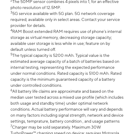
2
The 50MP sensor combines 4 pixels into 1, for an effective
photo resolution of 12.5MP.
3
5G service available with 5G plan. 5G network coverage
required; available only in select areas. Contact your service
provider for details.
4
RAM Boost extended RAM requires use of phone’s internal
storage as virtual memory, decreasing storage capacity;
available user storage is less while in use; feature on by
default unless turned off.
5
The typical capacity is 5200 mAh. Typical value is the
estimated average capacity of a batch of batteries based on
internal testing, representing the expected performance
under normal conditions. Rated capacity is 5100 mAh. Rated
capacity is the minimum guaranteed capacity of a battery
under controlled conditions.
6
All battery life claims are approximate and based on the
median user tested across a mixed use profile (which includes
both usage and standby time) under optimal network
conditions. Actual battery performance will vary and depends
on many factors including signal strength, network and device
settings, temprature, battery condition , and usage patterns
7
Charger may be sold separately. Maximum 30W
TurboPower™ charging speed on device; requires Motorola