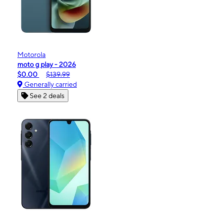
Motorola
moto g play - 2026
$0.00
$139.99
Generally carried
See 2 deals