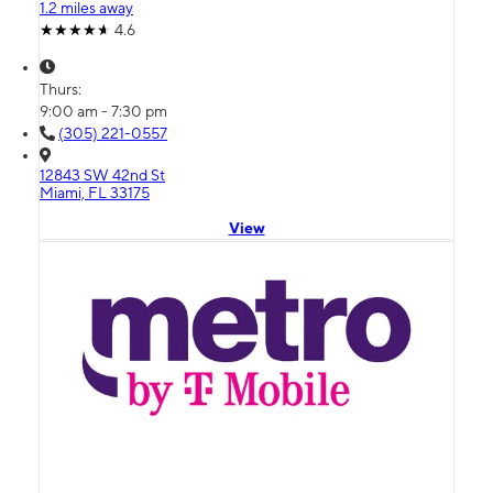
1.2 miles away
4.6
Thurs:
9:00 am - 7:30 pm
(305) 221-0557
12843 SW 42nd St
Miami, FL 33175
View