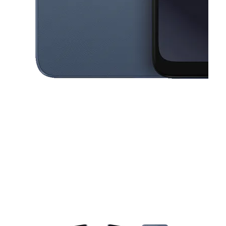
This carousel contains a column of small thumbnails. Selecting a thu