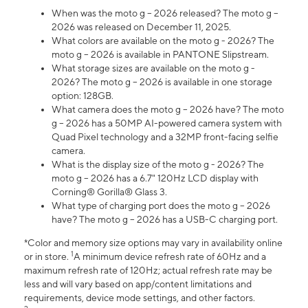
When was the moto g – 2026 released? The moto g –
2026 was released on December 11, 2025.
What colors are available on the moto g - 2026? The
moto g – 2026 is available in PANTONE Slipstream.
What storage sizes are available on the moto g -
2026? The moto g – 2026 is available in one storage
option: 128GB.
What camera does the moto g – 2026 have? The moto
g – 2026 has a 50MP AI-powered camera system with
Quad Pixel technology and a 32MP front-facing selfie
camera.
What is the display size of the moto g - 2026? The
moto g – 2026 has a 6.7" 120Hz LCD display with
Corning® Gorilla® Glass 3.
What type of charging port does the moto g – 2026
have? The moto g – 2026 has a USB-C charging port.
*Color and memory size options may vary in availability online
1
or in store.
A minimum device refresh rate of 60Hz and a
maximum refresh rate of 120Hz; actual refresh rate may be
less and will vary based on app/content limitations and
requirements, device mode settings, and other factors.