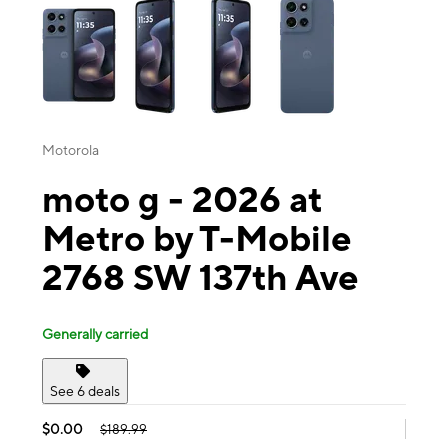
Motorola
moto g - 2026 at
Metro by T-Mobile
2768 SW 137th Ave
Generally carried
See 6 deals
$0.00
$189.99