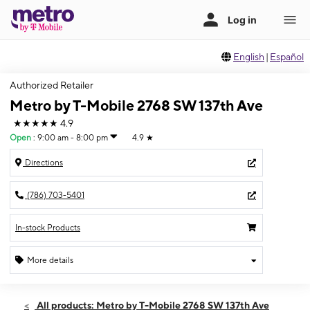
English
|
Español
Authorized Retailer
Metro by T-Mobile 2768 SW 137th Ave
★★★★★
4.9
Open
:
9:00 am - 8:00 pm
4.9
★
Directions
(786) 703-5401
In-stock Products
More details
Open
Thurs:
9:00 am - 8:00 pm
All products: Metro by T-Mobile 2768 SW 137th Ave