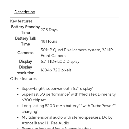
Description
Key features
Battery Standby
27.5 Days
Time
Battery Talk
48 Hours
Time
50MP Quad Pixel camera system, 32MP
Cameras
Front Camera
Display
6.7" HD+ LCD Display
Display
1604 x 720 pixels
resolution
Other features
Super-bright, super-smooth 6.7" display¹
Superfast 5G performance³ with MediaTek Dimensity
6300 chipset
Long-lasting 5200 mAh battery⁵,⁶ with TurboPower™
charging⁷
Multidimensional audio with stereo speakers, Dolby
Atmos® and Hi-Res Audio
Premium look and feel of vegan leather