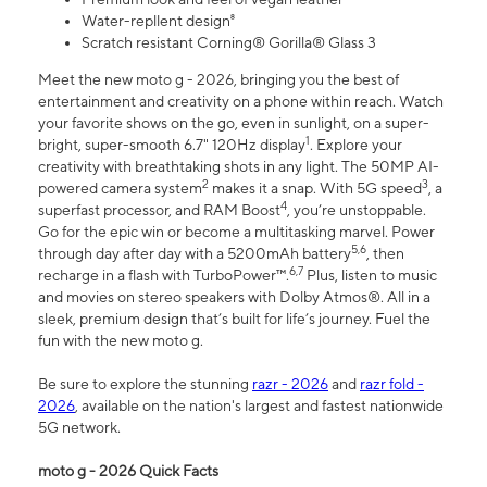
Water-repllent design⁸
Scratch resistant Corning® Gorilla® Glass 3
Meet the new moto g - 2026, bringing you the best of
entertainment and creativity on a phone within reach. Watch
your favorite shows on the go, even in sunlight, on a super-
1
bright, super-smooth 6.7" 120Hz display
. Explore your
creativity with breathtaking shots in any light. The 50MP AI-
2
3
powered camera system
makes it a snap. With 5G speed
, a
4
superfast processor, and RAM Boost
, you’re unstoppable.
Go for the epic win or become a multitasking marvel. Power
5,6
through day after day with a 5200mAh battery
, then
6,7
recharge in a flash with TurboPower™.
Plus, listen to music
and movies on stereo speakers with Dolby Atmos®. All in a
sleek, premium design that’s built for life’s journey. Fuel the
fun with the new moto g.
Be sure to explore the stunning
razr - 2026
and
razr fold -
2026
, available on the nation's largest and fastest nationwide
5G network.
moto g - 2026 Quick Facts