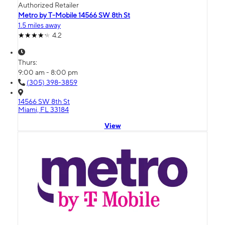
Authorized Retailer
Metro by T-Mobile 14566 SW 8th St
1.5 miles away
4.2
Thurs:
9:00 am - 8:00 pm
(305) 398-3859
14566 SW 8th St
Miami, FL 33184
View