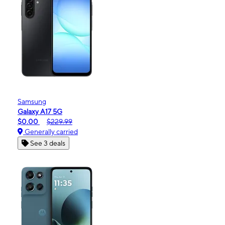
Samsung
Galaxy A17 5G
$0.00
$229.99
Generally carried
See 3 deals