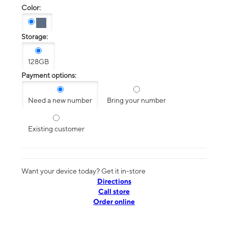
Color:
Storage:
128GB
Payment options:
Need a new number
Bring your number
Existing customer
Want your device today? Get it in-store
Directions
Call store
Order online