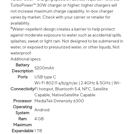
TurboPower™ 30W charger or higher; higher chargers will
not increase maximum charge capability. In-box charger
varies by market. Check with your carrier or retailer for
availability.
8
Water-repellent design creates a barrier to help protect
against moderate exposure to water such as accidental spills,
splashes, sweat or light rain. Not designed to be submersed in
water, or exposed to pressurized water, or other liquids; Not
waterproof.
Additional specs
Battery
5200mAh
Description
Ports
USB type C
Wi-Fi 802.11 a/b/g/n/ac | 2.4GHz & 5GHz | Wi-
Connectivity
Fi hotspot, Bluetooth 5.4, NFC, Satellite
Capable, NativeSatellite Capable
Processor
MediaTek Dimensity 6300
Operating
Android
System
Ram
4 GB
Maximum
Expandable
1 TB