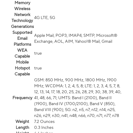
Memory
Wireless
Network
4G LTE, 5G
Technology
Generations
Supported
Apple Mail, POP3, IMAP4, SMTP, Microsoft®
Email
Exchange, AOL, AIM, Yahoo!® Mail, Gmail
Platforms
WEA
true
Capable
Mobile
Hotspot
true
Capable
GSM: 850 MHz, 900 MHz, 1800 MHz, 1900
MHz; WCDMA: 1, 2, 4, 5, 8; LTE: 1, 2, 3, 4, 5, 7, 8,
12, 13, 14, 17, 18, 20, 25, 26, 28, 29, 30, 38, 39, 40,
Frequency
41, 48, 66, 71; UMTS: Band I (2100), Band II
(1900), Band IV (1700/2100), Band V (850),
Band VIII (900); 5G: n2, n5, n7, n12, n14, n25,
n26, n29, n30, n41, n48, n66, n70, n71, n77, n78
Weight
7.2 Ounces
Length
0.3 Inches