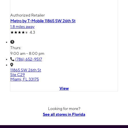
Authorized Retailer
Metro by T-Mobile 11865 SW 26th St
1.8 miles away
4.3
Thurs:
9:00 am - 8:00 pm
(786) 652-9517
11865 SW 26th St
Ste C29
Miami, FL 33175
View
Looking for more?
See all stores in Florida