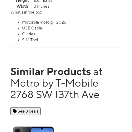
Height
6.6 Inches
Width
3 Inches
What's in the box
Motorola moto g - 2026
USB Cable
Guides
SIM Tool
Similar Products
at
Metro by T-Mobile
2768 SW 137th Ave
See 3 deals