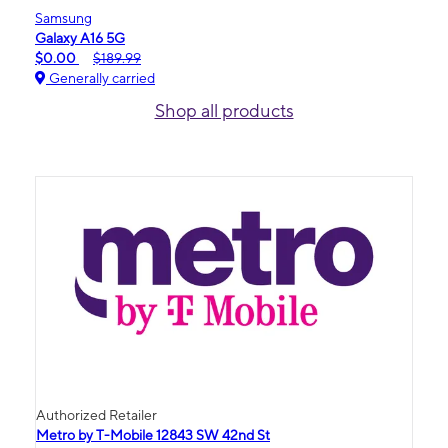
Samsung
Galaxy A16 5G
$0.00
$189.99
Generally carried
Shop all products
Authorized Retailer
Metro by T-Mobile 12843 SW 42nd St