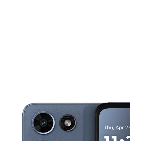
Fri:
9:00 am - 8:00 pm
Sat:
9:00 am - 8:00 pm
Sun:
11:00 am - 6:00 pm
This carousel shows one large product image at a time. Use the Pre
Mon:
9:00 am - 8:00 pm
Tues:
9:00 am - 8:00 pm
Wed:
9:00 am - 8:00 pm
2768 SW 137th Ave Miami, FL 33175