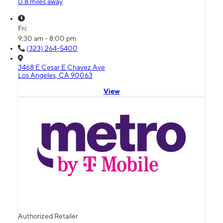
0.8 miles away
Fri:
9:30 am - 8:00 pm
(323) 264-5400
3468 E Cesar E Chavez Ave
Los Angeles, CA 90063
View
Authorized Retailer