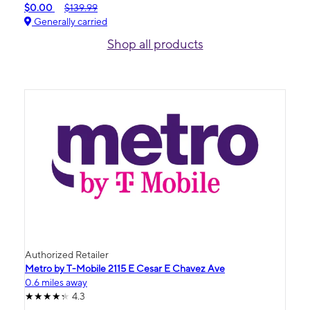
$0.00
$139.99
Generally carried
Shop all products
Authorized Retailer
Metro by T-Mobile 2115 E Cesar E Chavez Ave
0.6 miles away
4.3