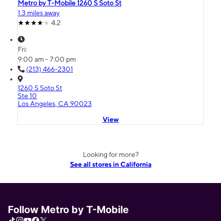
Metro by T-Mobile 1260 S Soto St
1.3 miles away
4.2
Fri:
9:00 am - 7:00 pm
(213) 466-2301
1260 S Soto St
Ste 10
Los Angeles, CA 90023
View
Looking for more?
See all stores in California