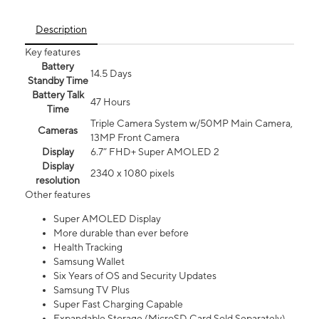
Description
Key features
Battery
14.5 Days
Standby Time
Battery Talk
47 Hours
Time
Triple Camera System w/50MP Main Camera,
Cameras
13MP Front Camera
Display
6.7” FHD+ Super AMOLED 2
Display
2340 x 1080 pixels
resolution
Other features
Super AMOLED Display
More durable than ever before
Health Tracking
Samsung Wallet
Six Years of OS and Security Updates
Samsung TV Plus
Super Fast Charging Capable
Expandable Storage (MicroSD Card Sold Separately)