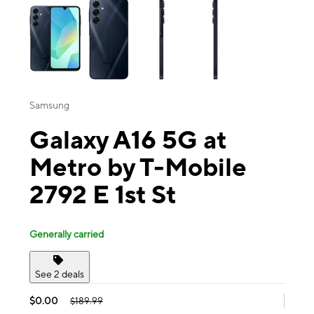
Samsung
Galaxy A16 5G at
Metro by T-Mobile
2792 E 1st St
Generally carried
See 2 deals
$0.00
$189.99