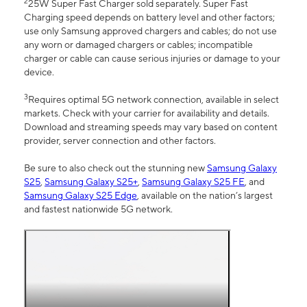
2
25W Super Fast Charger sold separately. Super Fast
Charging speed depends on battery level and other factors;
use only Samsung approved chargers and cables; do not use
any worn or damaged chargers or cables; incompatible
charger or cable can cause serious injuries or damage to your
device.
3
Requires optimal 5G network connection, available in select
markets. Check with your carrier for availability and details.
Download and streaming speeds may vary based on content
provider, server connection and other factors.
Be sure to also check out the stunning new
Samsung Galaxy
S25
,
Samsung Galaxy S25+
,
Samsung Galaxy S25 FE
, and
Samsung Galaxy S25 Edge
, available on the nation’s largest
and fastest nationwide 5G network.