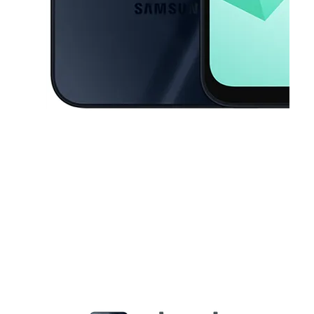
This carousel contains a column of small thumbnails. Selecting a thu