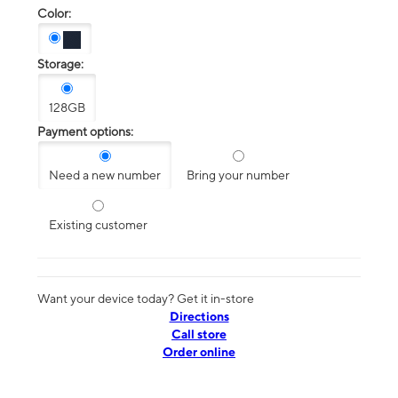
Color:
Storage:
128GB
Payment options:
Need a new number
Bring your number
Existing customer
Want your device today? Get it in-store
Directions
Call store
Order online