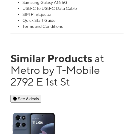
Samsung Galaxy A16 5G
USB-C to USB-C Data Cable
SIM Pin/Ejector
Quick Start Guide
Terms and Conditions
Similar Products
at
Metro by T-Mobile
2792 E 1st St
See 6 deals