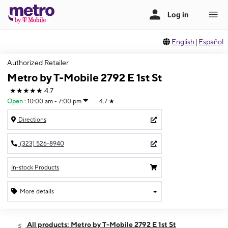
English
|
Español
Authorized Retailer
Metro by T-Mobile 2792 E 1st St
★★★★★
4.7
Open
:
10:00 am - 7:00 pm
4.7
★
Directions
(323) 526-8940
In-stock Products
More details
Open
Fri:
10:00 am - 7:00 pm
All products: Metro by T-Mobile 2792 E 1st St