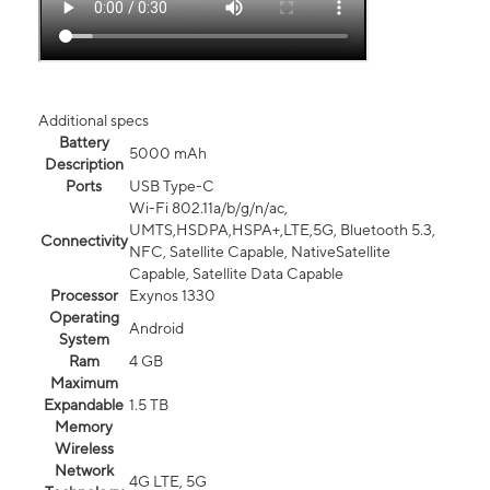
Additional specs
Battery
5000 mAh
Description
Ports
USB Type-C
Wi-Fi 802.11a/b/g/n/ac,
UMTS,HSDPA,HSPA+,LTE,5G, Bluetooth 5.3,
Connectivity
NFC, Satellite Capable, NativeSatellite
Capable, Satellite Data Capable
Processor
Exynos 1330
Operating
Android
System
Ram
4 GB
Maximum
Expandable
1.5 TB
Memory
Wireless
Network
4G LTE, 5G