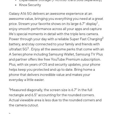
Knox Security
Galaxy A16 5G delivers an awesome experience at an
awesome value, bringing you everything you need at a great
1
price. Stream your favorite shows on its large 6.7” display
,
enjoy smooth performance across all your apps and capture
life’s special moments in detail with the triple lens camera.
2
Power through your day with a reliable Super Fast Charging
battery, and stay connected to your family and friends with
3
ultrafast 5G
. Enjoy all the awesome perks that come with an
A Series phone including Samsung Wallet, Samsung TV Plus
and partner offers like free YouTube Premium subscription.
Plus, with six years of OS and security updates, your phone
helps keep you protected and up to date. Bring home a
phone that delivers incredible value and makes your
everyday a little easier.
1
Measured diagonally, the screen size is 6.7" in the full
rectangle and 6.5" accounting for the rounded corners.
Actual viewable area is less due to the rounded corners and
the camera cutout.