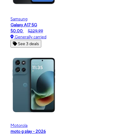
Samsung
Galaxy A17 5G
$0.00
$229.99
Generally carried
See 3 deals
Motorola
moto g play - 2026