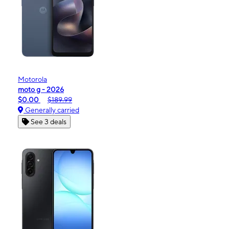
Motorola
moto g - 2026
$0.00
$189.99
Generally carried
See 3 deals