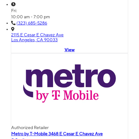
Fri:
10:00 am - 7:00 pm
(323) 685-5286
2115 E Cesar E Chavez Ave
Los Angeles, CA 90033
View
Authorized Retailer
Metro by T-Mobile 3468 E Cesar E Chavez Ave