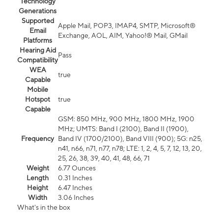
Technology
Generations
Supported
Apple Mail, POP3, IMAP4, SMTP, Microsoft®
Email
Exchange, AOL, AIM, Yahoo!® Mail, GMail
Platforms
Hearing Aid
Pass
Compatibility
WEA
true
Capable
Mobile
Hotspot
true
Capable
GSM: 850 MHz, 900 MHz, 1800 MHz, 1900
MHz; UMTS: Band I (2100), Band II (1900),
Frequency
Band IV (1700/2100), Band VIII (900); 5G: n25,
n41, n66, n71, n77, n78; LTE: 1, 2, 4, 5, 7, 12, 13, 20,
25, 26, 38, 39, 40, 41, 48, 66, 71
Weight
6.77 Ounces
Length
0.31 Inches
Height
6.47 Inches
Width
3.06 Inches
What's in the box