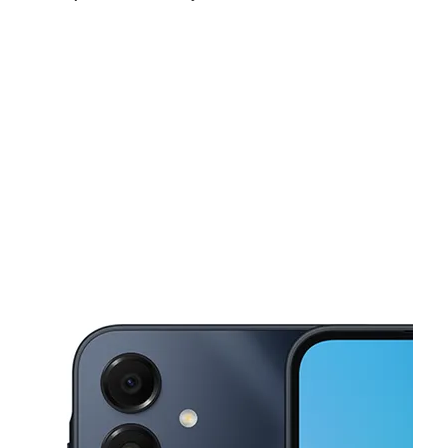
Sat:
10:00 am - 7:00 pm
Sun:
11:00 am - 6:00 pm
Mon:
10:00 am - 7:00 pm
This carousel shows one large product image at a time. Use the Pre
Tues:
10:00 am - 7:00 pm
Wed:
10:00 am - 7:00 pm
Thurs:
10:00 am - 7:00 pm
2792 E 1st St Los Angeles, CA 90033