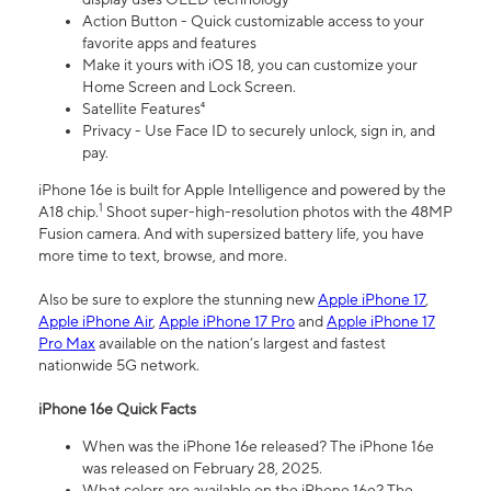
Action Button - Quick customizable access to your
favorite apps and features
Make it yours with iOS 18, you can customize your
Home Screen and Lock Screen.
Satellite Features⁴
Privacy - Use Face ID to securely unlock, sign in, and
pay.
iPhone 16e is built for Apple Intelligence and powered by the
1
A18 chip.
Shoot super-high-resolution photos with the 48MP
Fusion camera. And with supersized battery life, you have
more time to text, browse, and more.
Also be sure to explore the stunning new
Apple iPhone 17
,
Apple iPhone Air
,
Apple iPhone 17 Pro
and
Apple iPhone 17
Pro Max
available on the nation’s largest and fastest
nationwide 5G network.
iPhone 16e Quick Facts
When was the iPhone 16e released? The iPhone 16e
was released on February 28, 2025.
What colors are available on the iPhone 16e? The