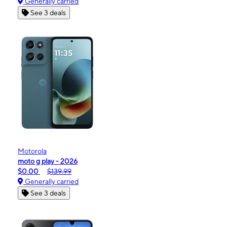
Generally carried
See 3 deals
Motorola
moto g play - 2026
$0.00
$139.99
Generally carried
See 3 deals