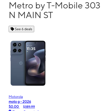
Metro by T-Mobile 303
N MAIN ST
See 6 deals
Motorola
moto g - 2026
$0.00
$189.99