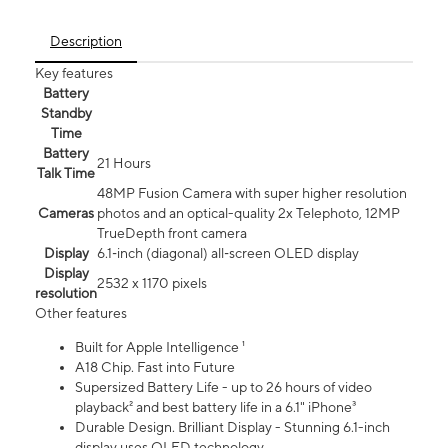
Description
Key features
Battery
Standby
Time
Battery
21 Hours
Talk Time
48MP Fusion Camera with super higher resolution
Cameras
photos and an optical-quality 2x Telephoto, 12MP
TrueDepth front camera
Display
6.1‑inch (diagonal) all‑screen OLED display
Display
2532 x 1170 pixels
resolution
Other features
Built for Apple Intelligence ¹
A18 Chip. Fast into Future
Supersized Battery Life - up to 26 hours of video
playback² and best battery life in a 6.1" iPhone³
Durable Design. Brilliant Display - Stunning 6.1-inch
display uses OLED technology