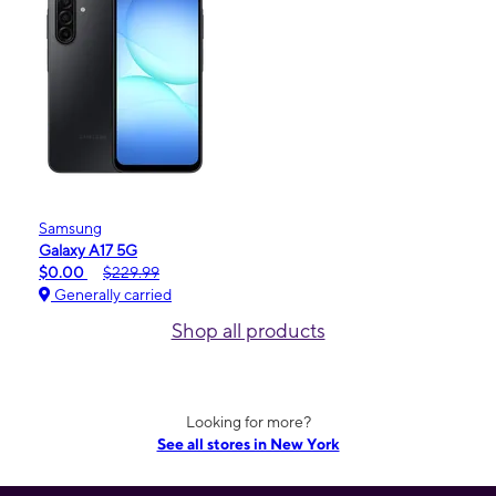
Samsung
Galaxy A17 5G
$0.00
$229.99
Generally carried
Shop all products
Looking for more?
See all stores in New York