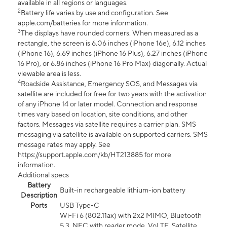
available in all regions or languages.
2
Battery life varies by use and configuration. See
apple.com/batteries for more information.
3
The displays have rounded corners. When measured as a
rectangle, the screen is 6.06 inches (iPhone 16e), 6.12 inches
(iPhone 16), 6.69 inches (iPhone 16 Plus), 6.27 inches (iPhone
16 Pro), or 6.86 inches (iPhone 16 Pro Max) diagonally. Actual
viewable area is less.
4
Roadside Assistance, Emergency SOS, and Messages via
satellite are included for free for two years with the activation
of any iPhone 14 or later model. Connection and response
times vary based on location, site conditions, and other
factors. Messages via satellite requires a carrier plan. SMS
messaging via satellite is available on supported carriers. SMS
message rates may apply. See
https://support.apple.com/kb/HT213885 for more
information.
Additional specs
Battery
Built-in rechargeable lithium-ion battery
Description
Ports
USB Type-C
Wi-Fi 6 (802.11ax) with 2x2 MIMO, Bluetooth
5.3, NFC with reader mode, VoLTE, Satellite