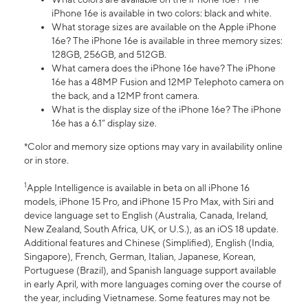
iPhone 16e is available in two colors: black and white.
What storage sizes are available on the Apple iPhone
16e? The iPhone 16e is available in three memory sizes:
128GB, 256GB, and 512GB.
What camera does the iPhone 16e have? The iPhone
16e has a 48MP Fusion and 12MP Telephoto camera on
the back, and a 12MP front camera.
What is the display size of the iPhone 16e? The iPhone
16e has a 6.1” display size.
*Color and memory size options may vary in availability online
or in store.
1
Apple Intelligence is available in beta on all iPhone 16
models, iPhone 15 Pro, and iPhone 15 Pro Max, with Siri and
device language set to English (Australia, Canada, Ireland,
New Zealand, South Africa, UK, or U.S.), as an iOS 18 update.
Additional features and Chinese (Simplified), English (India,
Singapore), French, German, Italian, Japanese, Korean,
Portuguese (Brazil), and Spanish language support available
in early April, with more languages coming over the course of
the year, including Vietnamese. Some features may not be