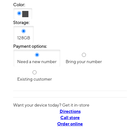
Color:
Storage:
128GB
Payment options:
Need a new number
Bring your number
Existing customer
Want your device today? Get it in-store
Directions
Call store
Order online