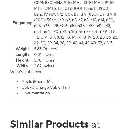
GSM: 850 MHz, 900 MHz, 1800 MHz, 1900
MHz; UMTS: Band I (2100), Band II (1900),
Band IV (1700/2100), Band V (850), Band VIII
(900); 5G: n1, n2, n3, n5, n7, n8, n12, n14, n20,
Frequency
n25, n26, n28, n29, n30, n38, n40, n41, n48,
n53, n66, n70, n71, n75, n76, n77, n78, n79; LTE:
1, 2, 3, 4, 5, 7, 8, 12, 13, 14, 17, 18, 19, 20, 25, 26, 28,
29, 30, 32, 34, 38, 39, 40, 41, 42, 48, 53, 66, 71
Weight
5.88 Ounces
Length
0.31 Inches
Height
5.78 Inches
Width
2.82 Inches
What's in the box
Apple iPhone 16e
USB-C Charge Cable (1 m)
Documentation
Similar Products
at