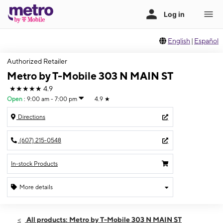
English
|
Español
Authorized Retailer
Metro by T-Mobile 303 N MAIN ST
★★★★★
4.9
Open
:
9:00 am - 7:00 pm
4.9
★
Directions
(607) 215-0548
In-stock Products
More details
Open
Thurs:
9:00 am - 7:00 pm
All products: Metro by T-Mobile 303 N MAIN ST