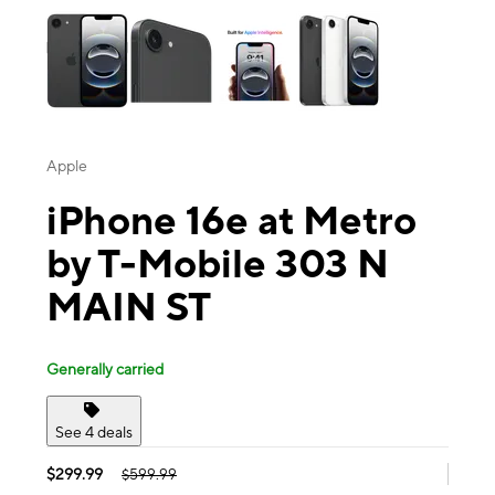
Apple
iPhone 16e at Metro
by T-Mobile 303 N
MAIN ST
Generally carried
See 4 deals
$299.99
$599.99