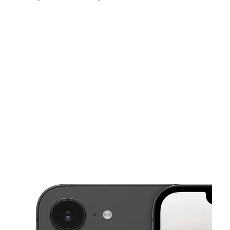
Fri:
9:00 am - 7:00 pm
Sat:
10:00 am - 7:00 pm
Sun:
11:00 am - 6:00 pm
This carousel shows one large product image at a time. Use the Pre
Mon:
9:00 am - 7:00 pm
Tues:
9:00 am - 7:00 pm
Wed:
9:00 am - 7:00 pm
303 N MAIN ST ELMIRA, NY 14901