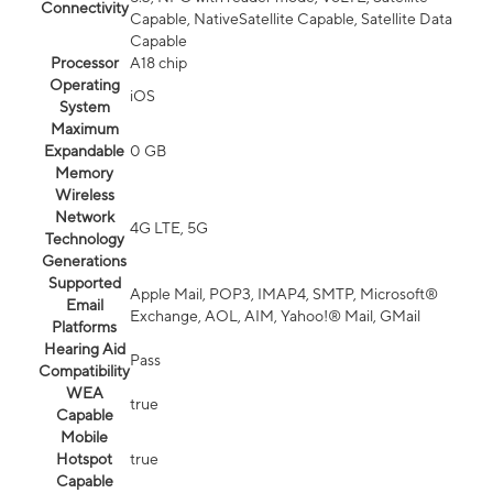
Connectivity
Capable, NativeSatellite Capable, Satellite Data
Capable
Processor
A18 chip
Operating
iOS
System
Maximum
Expandable
0 GB
Memory
Wireless
Network
4G LTE, 5G
Technology
Generations
Supported
Apple Mail, POP3, IMAP4, SMTP, Microsoft®
Email
Exchange, AOL, AIM, Yahoo!® Mail, GMail
Platforms
Hearing Aid
Pass
Compatibility
WEA
true
Capable
Mobile
Hotspot
true
Capable