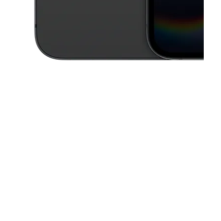
This carousel contains a column of small thumbnails. Selecting a thu