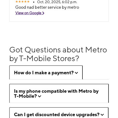
Oct. 20, 2025, 6:02 p.m.
Good nad better service by metro
View on Google
Got Questions about Metro
by T-Mobile Stores?
How do I make a payment?
Is my phone compatible with Metro by
T-Mobile?
Can I get discounted device upgrades?