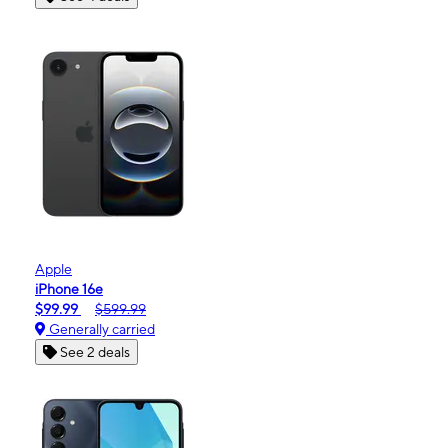
Apple
iPhone 16e
$99.99
$599.99
Generally carried
See 2 deals