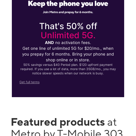
That's 50% off
Unlimited 5G.
AND
no activation fees.
Get one line of unlimited 5G for $20/mo., when
you prepay for 6 months. Bring your phone and
shop online or in store.
50% savings versus $40 Period plan. $120 upfront payment
required. If you use a lot of data, more than 35GB/mo., you may
notice slower speeds when our network is busy.
Get full terms
Featured products
at
Metro by T-Mobile 303