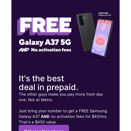
Wed:
9:00 am - 7:00 pm
Thurs:
9:00 am - 7:00 pm
Fri:
9:00 am - 7:00 pm
303 N MAIN ST ELMIRA, NY 14901
It's the best
deal in prepaid.
The other guys make you pay more from day
one. Not at Metro.
Just bring your number to get a FREE Samsung
Galaxy A37
AND
no activation fees for $40/mo.
That's a $450 value.