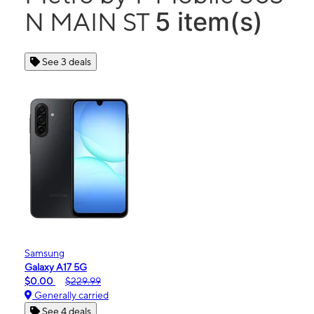
5 item(s)
N MAIN ST
See 3 deals
Samsung
Galaxy A17 5G
$0.00
$229.99
Generally carried
See 4 deals