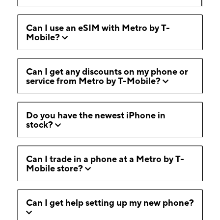
Can I use an eSIM with Metro by T-
Mobile?
Can I get any discounts on my phone or
service from Metro by T-Mobile?
Do you have the newest iPhone in
stock?
Can I trade in a phone at a Metro by T-
Mobile store?
Can I get help setting up my new phone?