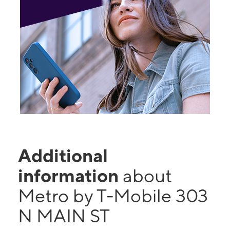
Additional
information
about
Metro by T-Mobile 303
N MAIN ST