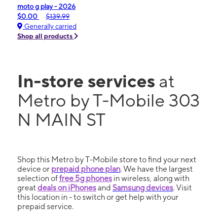
moto g play - 2026
$0.00
$139.99
Generally carried
Shop all products
In-store services
at
Metro by T-Mobile 303
N MAIN ST
Shop this Metro by T-Mobile store to find your next
device or
prepaid phone plan
. We have the largest
selection of
free 5g phones
in wireless, along with
great
deals on iPhones
and
Samsung devices
. Visit
this location in - to switch or get help with your
prepaid service.