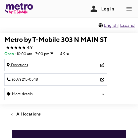
English
|
Español
Metro by T-Mobile 303 N MAIN ST
★★★★★
4.9
Open
:
10:00 am - 7:00 pm
4.9
★
Directions
(607) 215-0548
More details
Open
Sat:
10:00 am - 7:00 pm
All locations
Sun:
11:00 am - 6:00 pm
Mon:
9:00 am - 7:00 pm
Tues:
9:00 am - 7:00 pm