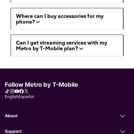
Where can I buy accessories for my
phone?
Can I get streaming services with my
Metro by T-Mobile plan?