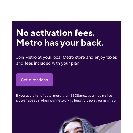
No activation fees.
Metro has your back.
Join Metro at your local Metro store and enjoy taxes
and fees included with your plan.
Get directions
If you use a lot of data, more than 35GB/mo., you may notice
slower speeds when our network is busy. Video streams in SD.