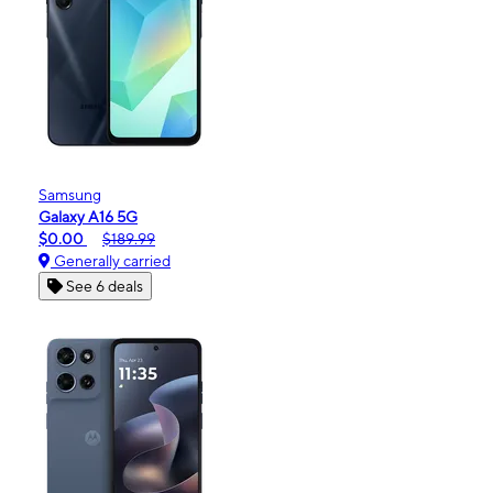
Samsung
Galaxy A16 5G
$0.00
$189.99
Generally carried
See 6 deals