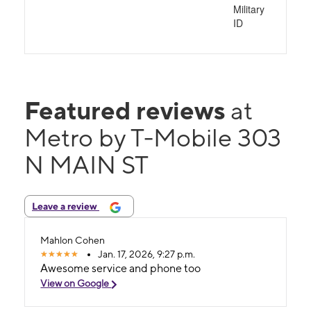
Military
ID
Featured reviews
at
Metro by T-Mobile 303
N MAIN ST
Leave a review
Mahlon Cohen
Jan. 17, 2026, 9:27 p.m.
Awesome service and phone too
View on Google