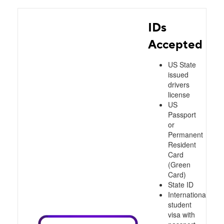
IDs
Accepted
US State
issued
drivers
license
US
Passport
or
Permanent
Resident
Card
(Green
Card)
State ID
International
student
visa with