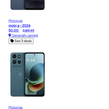
Motorola
moto g - 2026
$0.00
$189.99
Generally carried
See 3 deals
Motorola