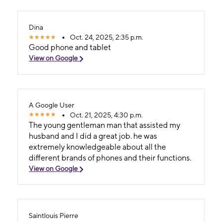
Dina
Oct. 24, 2025, 2:35 p.m.
Good phone and tablet
View on Google
A Google User
Oct. 21, 2025, 4:30 p.m.
The young gentleman man that assisted my
husband and I did a great job. he was
extremely knowledgeable about all the
different brands of phones and their functions.
View on Google
Saintlouis Pierre