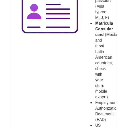
passport
(Visa
types:
M, J, F)
Matricula
Consular
card
(Mexico
and
most
Latin
American
countries,
check
with
your
store
mobile
expert)
Employment
Authorization
Document
(EAD)
US