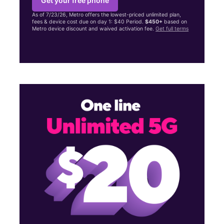
Get your free phone
As of 7/23/26, Metro offers the lowest-priced unlimited plan,
fees & device cost due on day 1: $40 Period.
$450+
based on
Metro device discount and waived activation fee.
Get full terms