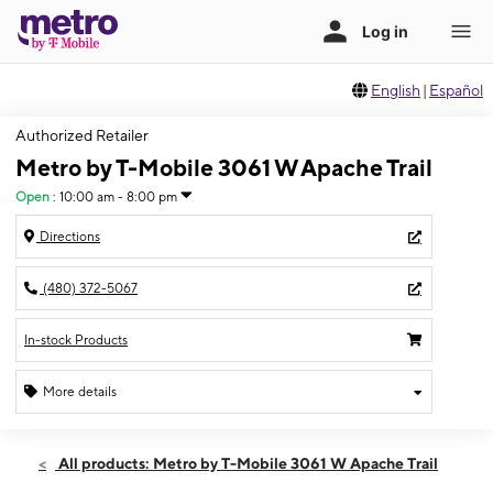
English
|
Español
Authorized Retailer
Metro by T-Mobile 3061 W Apache Trail
Open
:
10:00 am - 8:00 pm
Directions
(480) 372-5067
In-stock Products
More details
Open
Sun:
10:00 am - 8:00 pm
All products: Metro by T-Mobile 3061 W Apache Trail
Mon:
10:00 am - 8:00 pm