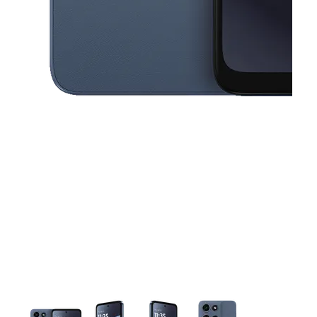
This carousel contains a column of small thumbnails. Selecting a thu