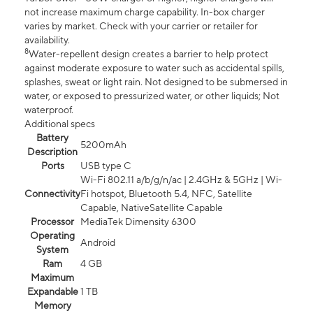
not increase maximum charge capability. In-box charger
varies by market. Check with your carrier or retailer for
availability.
8
Water-repellent design creates a barrier to help protect
against moderate exposure to water such as accidental spills,
splashes, sweat or light rain. Not designed to be submersed in
water, or exposed to pressurized water, or other liquids; Not
waterproof.
Additional specs
Battery
5200mAh
Description
Ports
USB type C
Wi-Fi 802.11 a/b/g/n/ac | 2.4GHz & 5GHz | Wi-
Connectivity
Fi hotspot, Bluetooth 5.4, NFC, Satellite
Capable, NativeSatellite Capable
Processor
MediaTek Dimensity 6300
Operating
Android
System
Ram
4 GB
Maximum
Expandable
1 TB
Memory