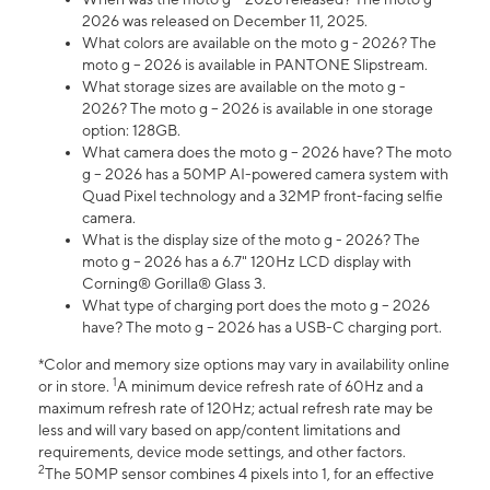
2026 was released on December 11, 2025.
What colors are available on the moto g - 2026? The
moto g – 2026 is available in PANTONE Slipstream.
What storage sizes are available on the moto g -
2026? The moto g – 2026 is available in one storage
option: 128GB.
What camera does the moto g – 2026 have? The moto
g – 2026 has a 50MP AI-powered camera system with
Quad Pixel technology and a 32MP front-facing selfie
camera.
What is the display size of the moto g - 2026? The
moto g – 2026 has a 6.7" 120Hz LCD display with
Corning® Gorilla® Glass 3.
What type of charging port does the moto g – 2026
have? The moto g – 2026 has a USB-C charging port.
*Color and memory size options may vary in availability online
1
or in store.
A minimum device refresh rate of 60Hz and a
maximum refresh rate of 120Hz; actual refresh rate may be
less and will vary based on app/content limitations and
requirements, device mode settings, and other factors.
2
The 50MP sensor combines 4 pixels into 1, for an effective