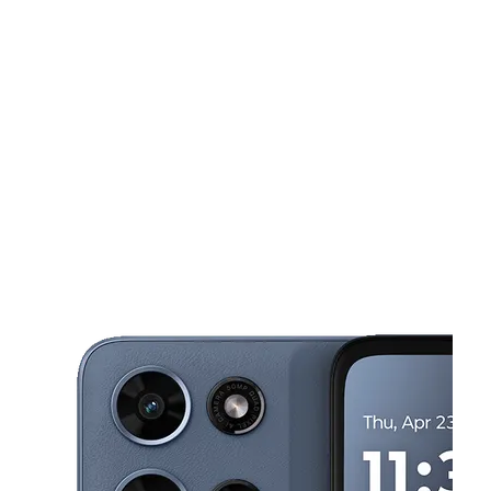
Tues:
10:00 am - 8:00 pm
Wed:
10:00 am - 8:00 pm
This carousel shows one large product image at a time. Use the Pre
Thurs:
10:00 am - 8:00 pm
Fri:
10:00 am - 8:00 pm
Sat:
10:00 am - 8:00 pm
3061 W Apache Trail Ste 5 Apache Junction, AZ 85120