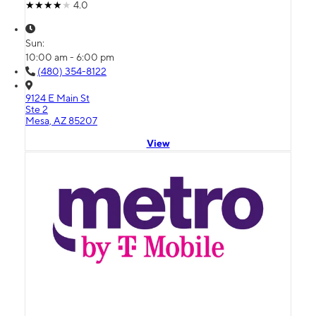
4.0
Sun:
10:00 am - 6:00 pm
(480) 354-8122
9124 E Main St
Ste 2
Mesa, AZ 85207
View