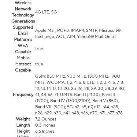
Wireless
Network
4G LTE, 5G
Technology
Generations
Supported
Apple Mail, POP3, IMAP4, SMTP, Microsoft®
Email
Exchange, AOL, AIM, Yahoo!® Mail, Gmail
Platforms
WEA
true
Capable
Mobile
Hotspot
true
Capable
GSM: 850 MHz, 900 MHz, 1800 MHz, 1900
MHz; WCDMA: 1, 2, 4, 5, 8; LTE: 1, 2, 3, 4, 5, 7, 8,
12, 13, 14, 17, 18, 20, 25, 26, 28, 29, 30, 38, 39, 40,
Frequency
41, 48, 66, 71; UMTS: Band I (2100), Band II
(1900), Band IV (1700/2100), Band V (850),
Band VIII (900); 5G: n2, n5, n7, n12, n14, n25,
n26, n29, n30, n41, n48, n66, n70, n71, n77, n78
Weight
7.2 Ounces
Length
0.3 Inches
Height
6.6 Inches