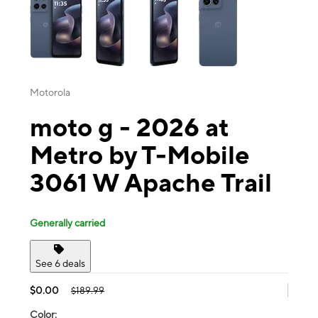
Motorola
moto g - 2026 at
Metro by T-Mobile
3061 W Apache Trail
Generally carried
See 6 deals
$0.00
$189.99
Color: