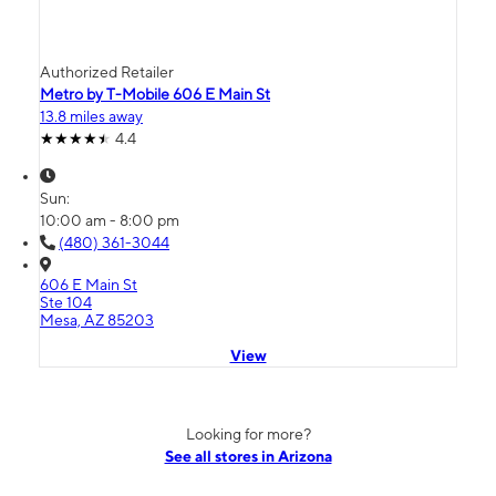
Authorized Retailer
Metro by T-Mobile 606 E Main St
13.8 miles away
4.4
Sun:
10:00 am - 8:00 pm
(480) 361-3044
606 E Main St
Ste 104
Mesa, AZ 85203
View
Looking for more?
See all stores in Arizona