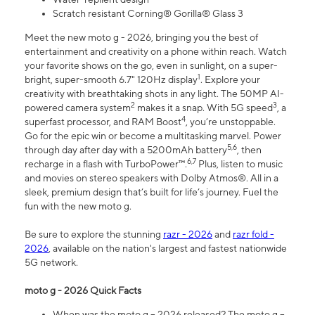
Scratch resistant Corning® Gorilla® Glass 3
Meet the new moto g - 2026, bringing you the best of
entertainment and creativity on a phone within reach. Watch
your favorite shows on the go, even in sunlight, on a super-
1
bright, super-smooth 6.7" 120Hz display
. Explore your
creativity with breathtaking shots in any light. The 50MP AI-
2
3
powered camera system
makes it a snap. With 5G speed
, a
4
superfast processor, and RAM Boost
, you’re unstoppable.
Go for the epic win or become a multitasking marvel. Power
5,6
through day after day with a 5200mAh battery
, then
6,7
recharge in a flash with TurboPower™.
Plus, listen to music
and movies on stereo speakers with Dolby Atmos®. All in a
sleek, premium design that’s built for life’s journey. Fuel the
fun with the new moto g.
Be sure to explore the stunning
razr - 2026
and
razr fold -
2026
, available on the nation's largest and fastest nationwide
5G network.
moto g - 2026 Quick Facts
When was the moto g – 2026 released? The moto g –