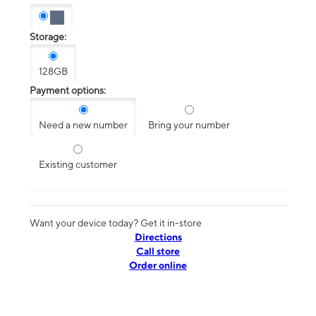
Storage:
128GB
Payment options:
Need a new number
Bring your number
Existing customer
Want your device today? Get it in-store
Directions
Call store
Order online