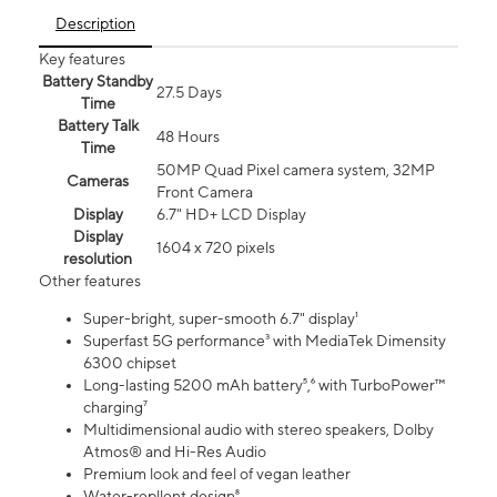
Description
Key features
Battery Standby
27.5 Days
Time
Battery Talk
48 Hours
Time
50MP Quad Pixel camera system, 32MP
Cameras
Front Camera
Display
6.7" HD+ LCD Display
Display
1604 x 720 pixels
resolution
Other features
Super-bright, super-smooth 6.7" display¹
Superfast 5G performance³ with MediaTek Dimensity
6300 chipset
Long-lasting 5200 mAh battery⁵,⁶ with TurboPower™
charging⁷
Multidimensional audio with stereo speakers, Dolby
Atmos® and Hi-Res Audio
Premium look and feel of vegan leather
Water-repllent design⁸