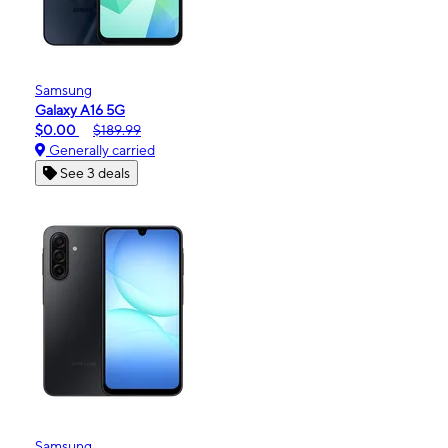
Samsung
Galaxy A16 5G
$0.00
$189.99
Generally carried
See 3 deals
Samsung