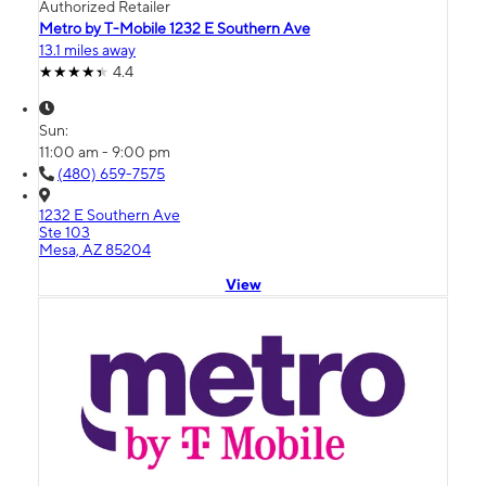
Authorized Retailer
Metro by T-Mobile 1232 E Southern Ave
13.1 miles away
4.4
Sun:
11:00 am - 9:00 pm
(480) 659-7575
1232 E Southern Ave
Ste 103
Mesa, AZ 85204
View