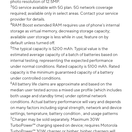
photo resolution of 12.5MP.
3
5G service available with 5G plan. 5G network coverage
required; available only in select areas. Contact your service
provider for details.
4
RAM Boost extended RAM requires use of phone’s internal
storage as virtual memory, decreasing storage capacity;
available user storage is less while in use; feature on by
default unless turned off.
5
The typical capacity is 5200 mAh. Typical value is the
estimated average capacity of a batch of batteries based on
internal testing, representing the expected performance
under normal conditions. Rated capacity is 5100 mAh. Rated
capacity is the minimum guaranteed capacity of a battery
under controlled conditions.
6
All battery life claims are approximate and based on the
median user tested across a mixed use profile (which includes
both usage and standby time) under optimal network
conditions. Actual battery performance will vary and depends
on many factors including signal strength, network and device
settings, temprature, battery condition , and usage patterns
7
Charger may be sold separately. Maximum 30W
TurboPower™ charging speed on device; requires Motorola
TurboPower™ 30W charger or higher; higher chargers will