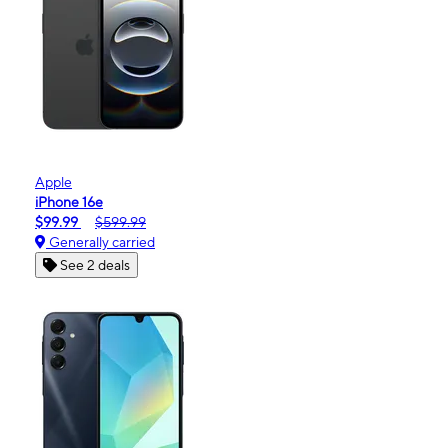
Apple
iPhone 16e
$99.99
$599.99
Generally carried
See 2 deals