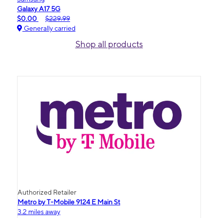
Galaxy A17 5G
$0.00
$229.99
Generally carried
Shop all products
Authorized Retailer
Metro by T-Mobile 9124 E Main St
3.2 miles away