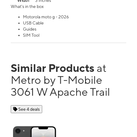
Width
3 Inches
What's in the box
Motorola moto g - 2026
USB Cable
Guides
SIM Tool
Similar Products
at
Metro by T-Mobile
3061 W Apache Trail
See 4 deals