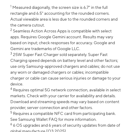
1
Measured diagonally, the screen size is 6.7" in the full
rectangle and 6.5" accounting for the rounded corners.
Actual viewable area is less due to the rounded corners and
the camera cutout.
2
Seamless Action Across Apps is compatible with select
apps. Requires Google Gemini account. Results may vary
based on input; check responses for accuracy. Google and
Gemini are trademarks of Google LLC.
3
25W Super Fast Charger sold separately. Super Fast
Charging speed depends on battery level and other factors;
use only Samsung-approved chargers and cables; do not use
any worn or damaged chargers or cables; incompatible
charger or cable can cause serious injuries or damage to your
device.
4
Requires optimal 5G network connection, available in select
markets. Check with your carrier for availability and details.
Download and streaming speeds may vary based on content
provider, server connection and other factors.
5
Requires a compatible NFC card from participating bank.
See Samsung Wallet FAQ for more information.
6
6 OS upgrades and 6 years of security updates from date of
global manufacture [Q3 2025].