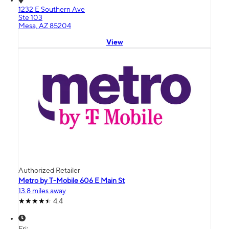
1232 E Southern Ave
Ste 103
Mesa, AZ 85204
View
Authorized Retailer
Metro by T-Mobile 606 E Main St
13.8 miles away
4.4
Fri: