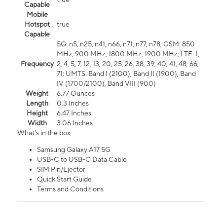
Capable
Mobile
Hotspot
true
Capable
5G: n5, n25, n41, n66, n71, n77, n78; GSM: 850
MHz, 900 MHz, 1800 MHz, 1900 MHz; LTE: 1,
Frequency
2, 4, 5, 7, 12, 13, 20, 25, 26, 38, 39, 40, 41, 48, 66,
71; UMTS: Band I (2100), Band II (1900), Band
IV (1700/2100), Band VIII (900)
Weight
6.77 Ounces
Length
0.3 Inches
Height
6.47 Inches
Width
3.06 Inches
What's in the box
Samsung Galaxy A17 5G
USB-C to USB-C Data Cable
SIM Pin/Ejector
Quick Start Guide
Terms and Conditions