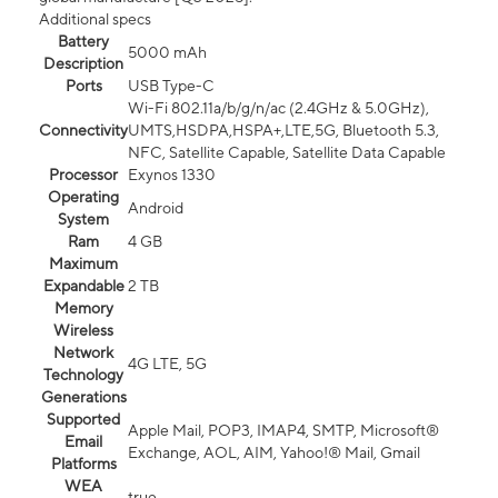
Additional specs
Battery
5000 mAh
Description
Ports
USB Type-C
Wi-Fi 802.11a/b/g/n/ac (2.4GHz & 5.0GHz),
Connectivity
UMTS,HSDPA,HSPA+,LTE,5G, Bluetooth 5.3,
NFC, Satellite Capable, Satellite Data Capable
Processor
Exynos 1330
Operating
Android
System
Ram
4 GB
Maximum
Expandable
2 TB
Memory
Wireless
Network
4G LTE, 5G
Technology
Generations
Supported
Apple Mail, POP3, IMAP4, SMTP, Microsoft®
Email
Exchange, AOL, AIM, Yahoo!® Mail, Gmail
Platforms
WEA
true