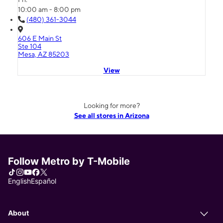
10:00 am - 8:00 pm
(480) 361-3044
606 E Main St
Ste 104
Mesa, AZ 85203
View
Looking for more?
See all stores in Arizona