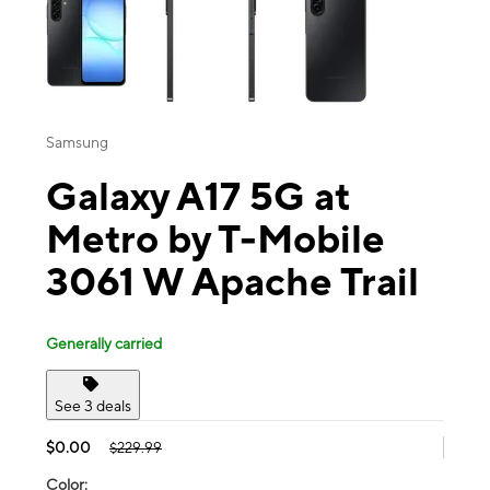
Samsung
Galaxy A17 5G at
Metro by T-Mobile
3061 W Apache Trail
Generally carried
See 3 deals
$0.00
$229.99
Color: