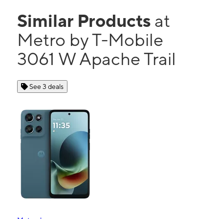
Similar Products
at
Metro by T-Mobile
3061 W Apache Trail
See 3 deals