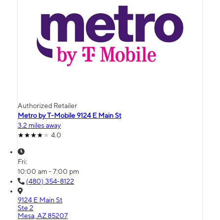
Authorized Retailer
Metro by T-Mobile 9124 E Main St
3.2 miles away
4.0
Fri:
10:00 am - 7:00 pm
(480) 354-8122
9124 E Main St
Ste 2
Mesa, AZ 85207