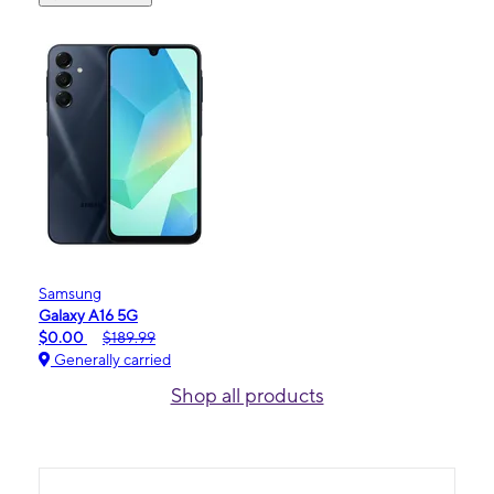
Samsung
Galaxy A16 5G
$0.00
$189.99
Generally carried
Shop all products