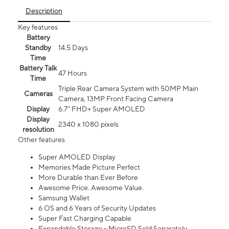
Description
Key features
Battery
Standby
14.5 Days
Time
Battery Talk
47 Hours
Time
Triple Rear Camera System with 50MP Main
Cameras
Camera, 13MP Front Facing Camera
Display
6.7” FHD+ Super AMOLED
Display
2340 x 1080 pixels
resolution
Other features
Super AMOLED Display
Memories Made Picture Perfect
More Durable than Ever Before
Awesome Price. Awesome Value.
Samsung Wallet
6 OS and 6 Years of Security Updates
Super Fast Charging Capable
Expandable Storage - MicroSD Sold Separately