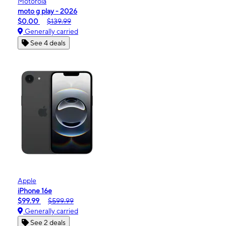
Motorola
moto g play - 2026
$0.00
$139.99
Generally carried
See 4 deals
Apple
iPhone 16e
$99.99
$599.99
Generally carried
See 2 deals