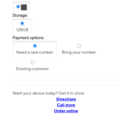
Storage:
128GB
Payment options:
Need a new number
Bring your number
Existing customer
Want your device today? Get it in-store
Directions
Call store
Order online