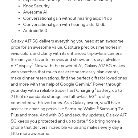
Knox Security
Awesome AI
Conversational gain without hearing aids: 14 db
Conversational gain with hearing aids: 13 db
Android 16.0
Galaxy A17 5G delivers everything you need at an awesome
price for an awesome value. Capture precious memories in
vivid colors and clarity with its enhanced triple-lens camera.
Stream your favorite movies and shows on its crystal-clear
1
6.7" display.
Now with the power of AI, Galaxy A17 5G makes
web searches that much easier to seamlessly plan events,
make dinner reservations, find the perfect gifts for loved ones
2
and more with the help of Google Gemini.
Power through
3
your day with a reliable Super Fast Charging
battery, up to
4
2TB of expandable storage and ultra-fast 5G
to stay
connected with loved ones. As a Galaxy owner, you'll have
5
access to amazing perks like Samsung Wallet,
Samsung TV
Plus and more. And with OS and security updates, Galaxy A17
6
5G keeps you protected and up to date.
So bring home a
phone that delivers incredible value and makes every day a
little more awesome.