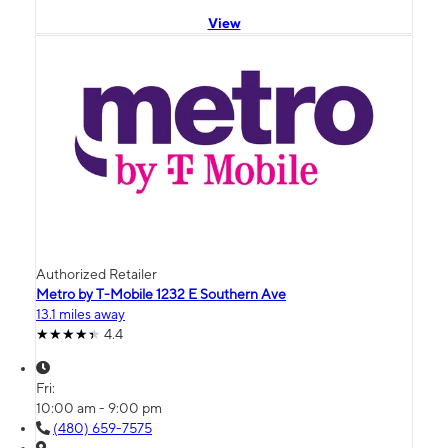
View
Authorized Retailer
Metro by T-Mobile 1232 E Southern Ave
13.1 miles away
4.4
Fri:
10:00 am - 9:00 pm
(480) 659-7575