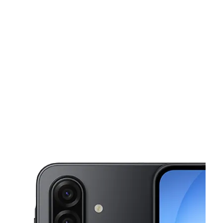
Sun:
10:00 am - 8:00 pm
Mon:
10:00 am - 8:00 pm
This carousel shows one large product image at a time. Use the Pre
Tues:
10:00 am - 8:00 pm
Wed:
10:00 am - 8:00 pm
Thurs:
10:00 am - 8:00 pm
3061 W Apache Trail Ste 5 Apache Junction, AZ 85120