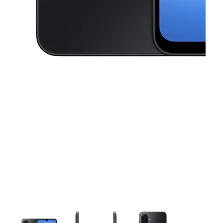
This carousel contains a column of small thumbnails. Selecting a thu