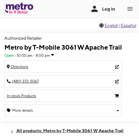
English
|
Español
Authorized Retailer
Metro by T-Mobile 3061 W Apache Trail
Open
:
10:00 am - 8:00 pm
Directions
(480) 372-5067
In-stock Products
More details
Open
Fri:
10:00 am - 8:00 pm
All products: Metro by T-Mobile 3061 W Apache Trail
Sat:
10:00 am - 8:00 pm