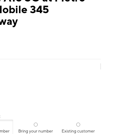
Mobile 345
way
:
umber
Bring your number
Existing customer