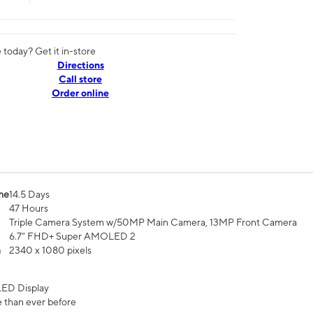
today? Get it in-store
Directions
Call store
Order online
me
14.5 Days
47 Hours
Triple Camera System w/50MP Main Camera, 13MP Front Camera
6.7” FHD+ Super AMOLED 2
n
2340 x 1080 pixels
ED Display
 than ever before