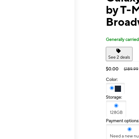
by T-
Broad
Generally carried
See 2 deals
$0.00
$189.99
Color:
Storage:
128GB
Payment options
Need a new n