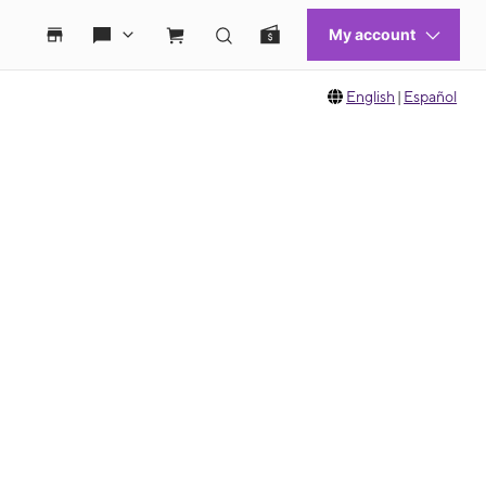
English
|
Español
 move between images, or use the preceding thumbnails carousel to select