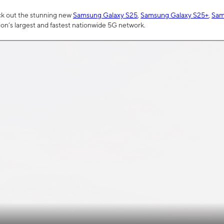
ck out the stunning new
Samsung Galaxy S25
,
Samsung Galaxy S25+
,
Sam
tion’s largest and fastest nationwide 5G network.