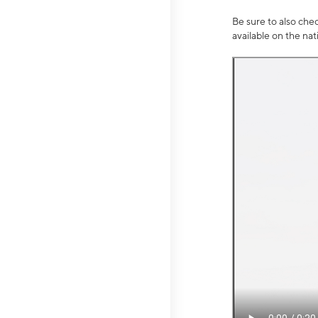
Be sure to also che
available on the na