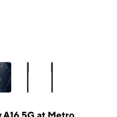
ns a column of small thumbnails. Selecting a thumbnail will change the mai
 A16 5G at Metro