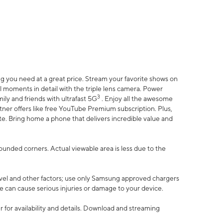
 you need at a great price. Stream your favorite shows on
l moments in detail with the triple lens camera. Power
3
ily and friends with ultrafast 5G
. Enjoy all the awesome
er offers like free YouTube Premium subscription. Plus,
te. Bring home a phone that delivers incredible value and
rounded corners. Actual viewable area is less due to the
vel and other factors; use only Samsung approved chargers
e can cause serious injuries or damage to your device.
 for availability and details. Download and streaming