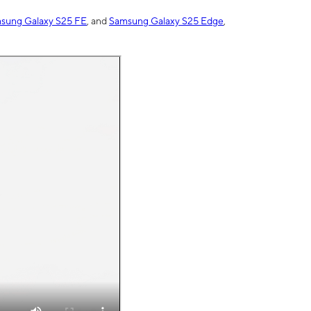
sung Galaxy S25 FE
, and
Samsung Galaxy S25 Edge
,