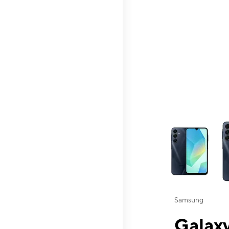
This carousel contai
Samsung
Galaxy