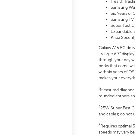
Health Track
Samsung Wal
Six Years of
Samsung TV 
Super Fast C
Expandable S
Knox Securit
Galaxy A16 5G deliv
its large 6.7” display
through your day wi
perks that come wit
with six years of O
makes your everyday 
1
Measured diagonally
rounded corners an
2
25W Super Fast Ch
and cables; do not 
3
Requires optimal 5
speeds may vary bas