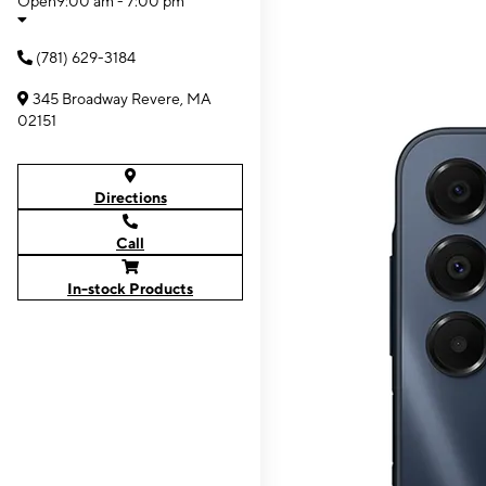
Open
9:00 am - 7:00 pm
(781) 629-3184
345 Broadway Revere, MA
02151
Directions
Call
In-stock Products