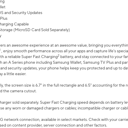
ing
let
 OS and Security Updates
Plus
harging Capable
torage (MicroSD Card Sold Separately)
y
ers an awesome experience at an awesome value, bringing you everything
1
, enjoy smooth performance across all your apps and capture life’s specia
2
th a reliable Super Fast Charging
battery, and stay connected to your fam
h an A Series phone including Samsung Wallet, Samsung TV Plus and partn
S and security updates, your phone helps keep you protected and up to da
a little easier.
, the screen size is 6.7" in the full rectangle and 6.5" accounting for the 
d the camera cutout.
arger sold separately. Super Fast Charging speed depends on battery le
use any worn or damaged chargers or cables; incompatible charger or cabl
G network connection, available in select markets. Check with your carrier
ed on content provider, server connection and other factors.