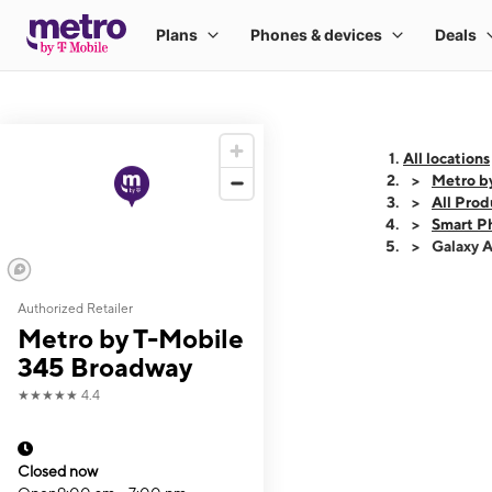
All locations
Metro b
All Prod
Smart P
Galaxy 
Authorized Retailer
This carousel shows
Metro by T-Mobile
345 Broadway
★★★★★
4.4
Closed now