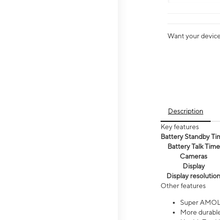
Want your device 
Description
Key features
Battery Standby Ti
Battery Talk Time
Cameras
Display
Display resolutio
Other features
Super AMOL
More durable