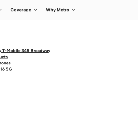
y T-Mobile 345 Broadway
ucts
hones
A16 5G
 one large product image at a time. Use the Previous and Next buttons to