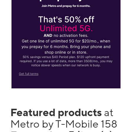
That's 50% off
Unlimited 5G.
AND
no activation fees.
Get one line of unlimited 5G for $20/mo., when
you prepay for 6 months. Bring your phone and
shop online or in store.
50% savings versus $40 Period plan. $120 upfront payment
required. If you use a lot of data, more than 35GB/mo., you may
notice slower speeds when our network is busy.
Get full terms
Featured products
at
Metro by T-Mobile 158