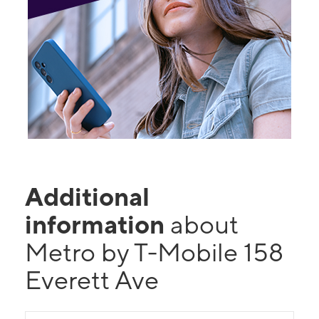
Additional
information
about
Metro by T-Mobile 158
Everett Ave