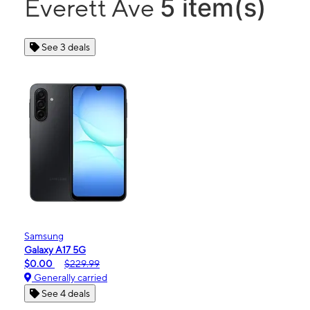
5 item(s)
Everett Ave
See 3 deals
Samsung
Galaxy A17 5G
$0.00
$229.99
Generally carried
See 4 deals