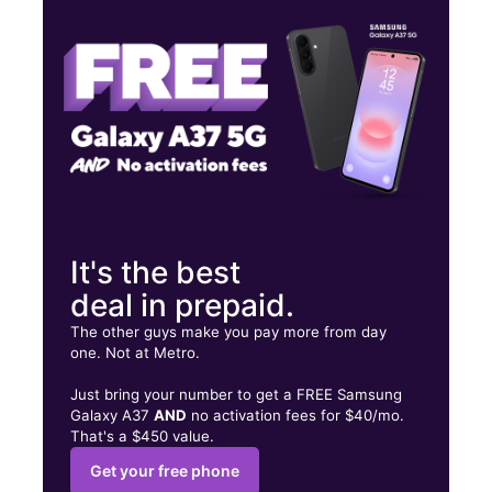
Tues:
10:00 am - 8:00 pm
Wed:
10:00 am - 8:00 pm
158 Everett Ave Chelsea, MA 02150
It's the best
deal in prepaid.
The other guys make you pay more from day
one. Not at Metro.
Just bring your number to get a FREE Samsung
Galaxy A37
AND
no activation fees for $40/mo.
That's a $450 value.
Get your free phone