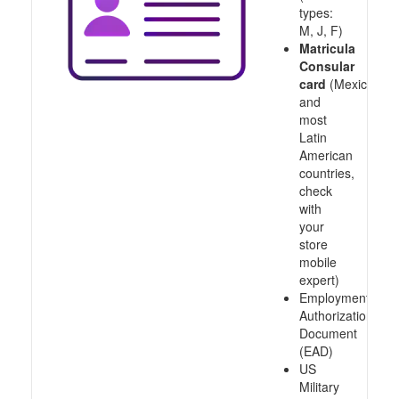
types:
M, J, F)
Matricula
Consular
card
(Mexico
and
most
Latin
American
countries,
check
with
your
store
mobile
expert)
Employment
Authorization
Document
(EAD)
US
Military