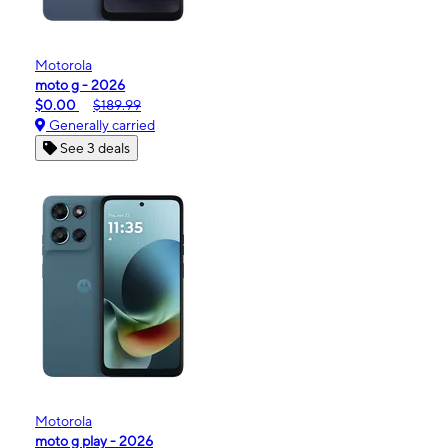
Motorola
moto g - 2026
$0.00
$189.99
Generally carried
See 3 deals
Motorola
moto g play - 2026