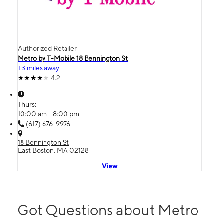
Authorized Retailer
Metro by T-Mobile 18 Bennington St
1.3 miles away
4.2
Thurs:
10:00 am - 8:00 pm
(617) 676-9976
18 Bennington St
East Boston, MA 02128
View
Got Questions about Metro