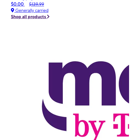
$0.00
$139.99
Generally carried
Shop all products