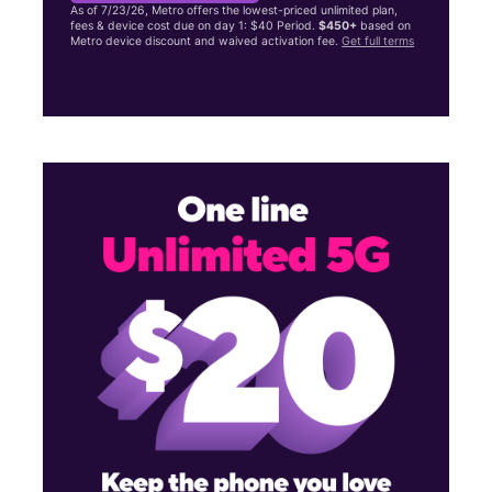
As of 7/23/26, Metro offers the lowest-priced unlimited plan,
fees & device cost due on day 1: $40 Period.
$450+
based on
Metro device discount and waived activation fee.
Get full terms