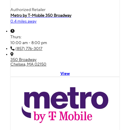
Authorized Retailer
Metro by T-Mobile 350 Broadway
0.4 miles away
Thurs:
10:00 am - 8:00 pm
(857) 776-3017
350 Broadway
Chelsea, MA 02150
View