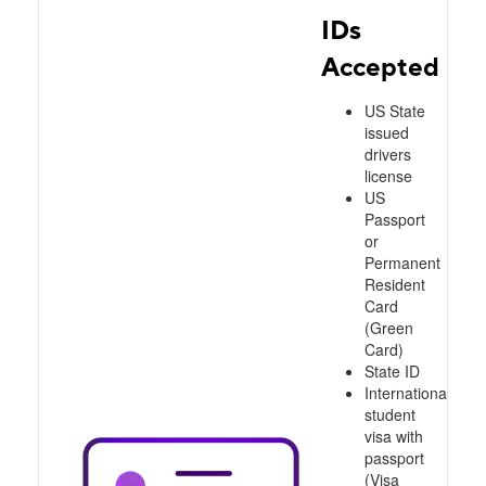
IDs
Accepted
US State
issued
drivers
license
US
Passport
or
Permanent
Resident
Card
(Green
Card)
State ID
International
student
visa with
passport
(Visa