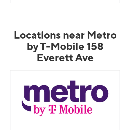
Locations near Metro
by T-Mobile 158
Everett Ave