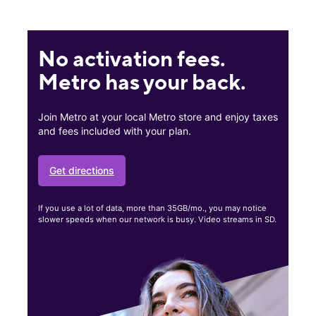
No activation fees.
Metro has your back.
Join Metro at your local Metro store and enjoy taxes
and fees included with your plan.
Get directions
If you use a lot of data, more than 35GB/mo., you may notice
slower speeds when our network is busy. Video streams in SD.