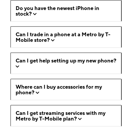
Do you have the newest iPhone in
stock?
Can I trade in a phone at a Metro by T-
Mobile store?
Can I get help setting up my new phone?
Where can I buy accessories for my
phone?
Can I get streaming services with my
Metro by T-Mobile plan?