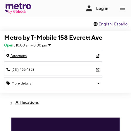
English
|
Español
Metro by T-Mobile 158 Everett Ave
Open
:
10:00 am - 8:00 pm
Directions
(617) 466-1853
More details
Open
Thurs:
10:00 am - 8:00 pm
All locations
Fri:
10:00 am - 8:00 pm
Sat:
10:00 am - 8:00 pm
Sun:
10:00 am - 8:00 pm
Mon:
10:00 am - 8:00 pm