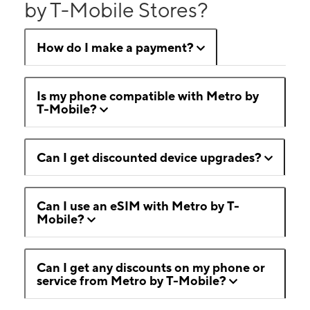
by T-Mobile Stores?
How do I make a payment?
Is my phone compatible with Metro by
T-Mobile?
Can I get discounted device upgrades?
Can I use an eSIM with Metro by T-
Mobile?
Can I get any discounts on my phone or
service from Metro by T-Mobile?