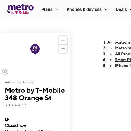
All locations
Metro b
All Prod
Smart P
iPhone 
Authorized Retailer
This carousel shows
Metro by T-Mobile
348 Orange St
★★★★★
4.4
Closed now