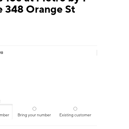
e 348 Orange St
99
:
umber
Bring your number
Existing customer