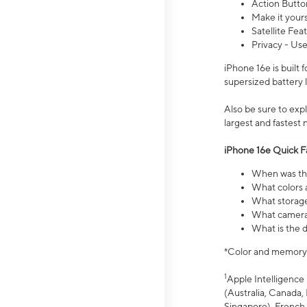
Action Butto
Make it your
Satellite Fea
Privacy - Use
iPhone 16e is built
supersized battery 
Also be sure to ex
largest and fastest
iPhone 16e Quick F
When was the
What colors a
What storage
What camera 
What is the d
*Color and memory si
1
Apple Intelligence 
(Australia, Canada, 
Singapore), French,