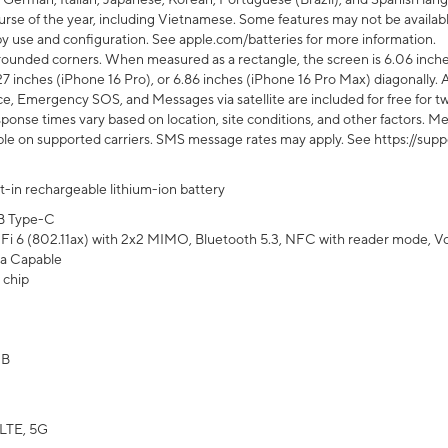
rse of the year, including Vietnamese. Some features may not be available
s by use and configuration. See apple.com/batteries for more information.
rounded corners. When measured as a rectangle, the screen is 6.06 inches
27 inches (iPhone 16 Pro), or 6.86 inches (iPhone 16 Pro Max) diagonally. A
e, Emergency SOS, and Messages via satellite are included for free for two
onse times vary based on location, site conditions, and other factors. Mes
ailable on supported carriers. SMS message rates may apply. See https://s
lt-in rechargeable lithium-ion battery
B Type-C
Fi 6 (802.11ax) with 2x2 MIMO, Bluetooth 5.3, NFC with reader mode, VoLT
a Capable
 chip
GB
LTE, 5G