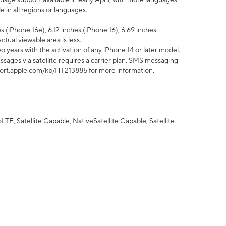
 in all regions or languages.
 (iPhone 16e), 6.12 inches (iPhone 16), 6.69 inches
ctual viewable area is less.
 years with the activation of any iPhone 14 or later model.
sages via satellite requires a carrier plan. SMS messaging
upport.apple.com/kb/HT213885 for more information.
E, Satellite Capable, NativeSatellite Capable, Satellite