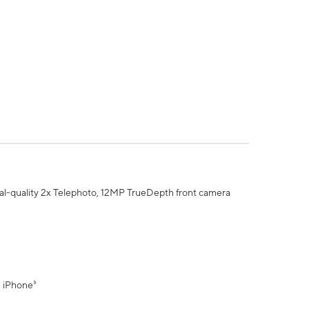
al-quality 2x Telephoto, 12MP TrueDepth front camera
" iPhone³