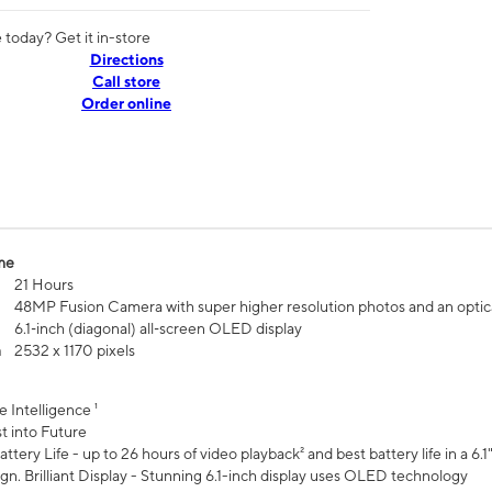
today? Get it in-store
Directions
Call store
Order online
me
21 Hours
48MP Fusion Camera with super higher resolution photos and an optic
6.1‑inch (diagonal) all‑screen OLED display
n
2532 x 1170 pixels
e Intelligence ¹
t into Future
ttery Life - up to 26 hours of video playback² and best battery life in a 6.1
n. Brilliant Display - Stunning 6.1-inch display uses OLED technology