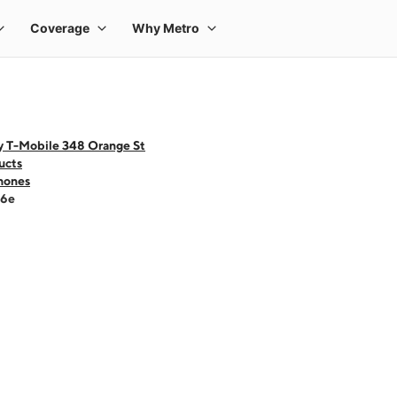
y T-Mobile 348 Orange St
ucts
hones
16e
 one large product image at a time. Use the Previous and Next buttons to