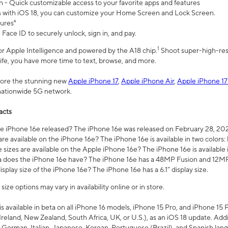
n - Quick customizable access to your favorite apps and features
s with iOS 18, you can customize your Home Screen and Lock Screen.
tures⁴
 Face ID to securely unlock, sign in, and pay.
1
 for Apple Intelligence and powered by the A18 chip.
Shoot super-high-res
life, you have more time to text, browse, and more.
plore the stunning new
Apple iPhone 17
,
Apple iPhone Air
,
Apple iPhone 17
 nationwide 5G network.
acts
 iPhone 16e released? The iPhone 16e was released on February 28, 20
re available on the iPhone 16e? The iPhone 16e is available in two colors: 
 sizes are available on the Apple iPhone 16e? The iPhone 16e is availabl
does the iPhone 16e have? The iPhone 16e has a 48MP Fusion and 12MP 
isplay size of the iPhone 16e? The iPhone 16e has a 6.1” display size.
ze options may vary in availability online or in store.
is available in beta on all iPhone 16 models, iPhone 15 Pro, and iPhone 15 
Ireland, New Zealand, South Africa, UK, or U.S.), as an iOS 18 update. Addi
 German, Italian, Japanese, Korean, Portuguese (Brazil), and Spanish lang