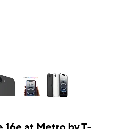
ns a column of small thumbnails. Selecting a thumbnail will change the mai
 16e at Metro by T-