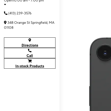
Open
10:00 am - 7:00 pm
(413) 239-3576
348 Orange St Springfield, MA
01108
Directions
Call
In-stock Products