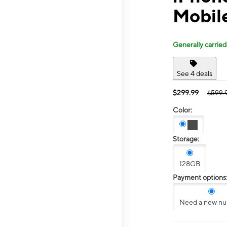
Mobil
Generally carried
See 4 deals
$299.99
$599.
Color:
Storage:
128GB
Payment options
Need a new n