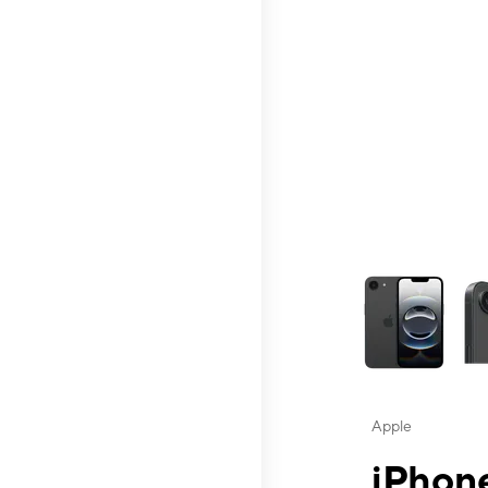
This carousel contai
Apple
iPhone