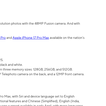
olution photos with the 48MP Fusion camera. And with
 Pro
and
Apple iPhone 17 Pro Max
available on the nation’s
25.
black and white.
e in three memory sizes: 128GB, 256GB, and 512GB.
Telephoto camera on the back, and a 12MP front camera.
Pro Max, with Siri and device language set to English
tional features and Chinese (Simplified), English (India,
uage support available in early April, with more languages