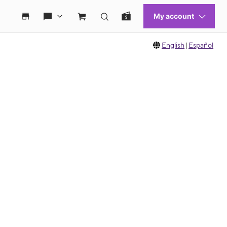
English
|
Español
 move between images, or use the preceding thumbnails carousel to select