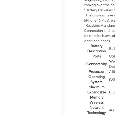
coming over the cou
2
Battery life varie
3
The displays have 
(iPhone 16 Plus), 6.
4
Roadside Assistanc
Connection and resp
via satellite is av
Additional specs
Battery
Bui
Description
Ports
US
Wi-
Connectivity
Dat
Processor
A18
Operating
iOS
System
Maximum
Expandable
0 
Memory
Wireless
Network
4G 
Technology