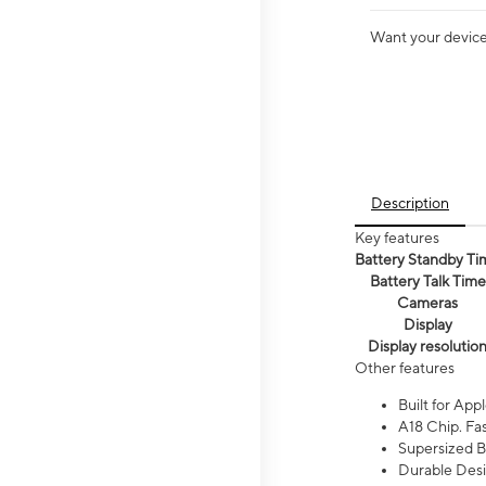
Want your device 
Description
Key features
Battery Standby Ti
Battery Talk Time
Cameras
Display
Display resolutio
Other features
Built for Appl
A18 Chip. Fas
Supersized Ba
Durable Desig