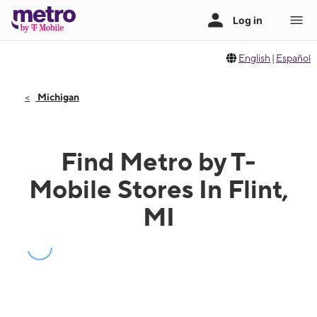
English
|
Español
Michigan
Find Metro by T-
Mobile Stores In Flint,
MI