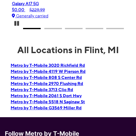
laxy A17 5G
iPhone 16e
.00
$229.99
$99.99
$59
enerally carried
Generally ca
Pause Carousel
All Locations in Flint, MI
Metro by T-Mobile 3020 Richfield Rd
Metro by T-Mobile 4119 W Pierson Rd
Metro by T-Mobile 808 S Center Rd
Metro by T-Mobile 2970 Flushing Rd
Metro by T-Mobile 3713 Clio Rd
Metro by T-Mobile 2061 S Dort Hwy
Metro by T-Mobile 5518 N Saginaw St
Metro by T-Mobile G3569 Miller Rd