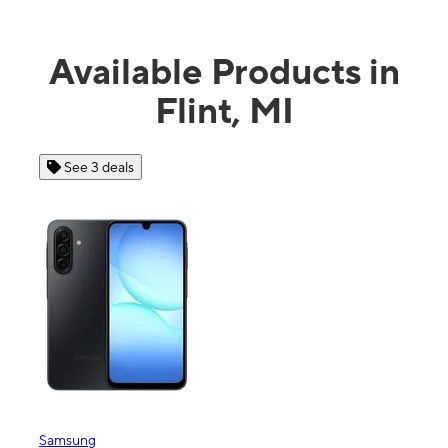
Available Products in
Flint, MI
See 3 deals
See 4 dea
msung
Apple