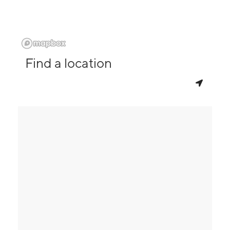
Find a location