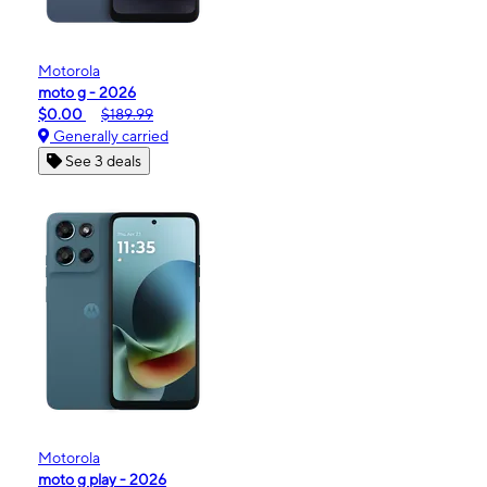
Motorola
moto g - 2026
$0.00
$189.99
Generally carried
See 3 deals
Motorola
moto g play - 2026