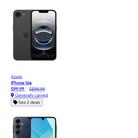
Apple
iPhone 16e
$99.99
$599.99
Generally carried
See 2 deals