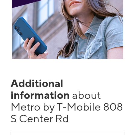
Additional
information
about
Metro by T-Mobile 808
S Center Rd