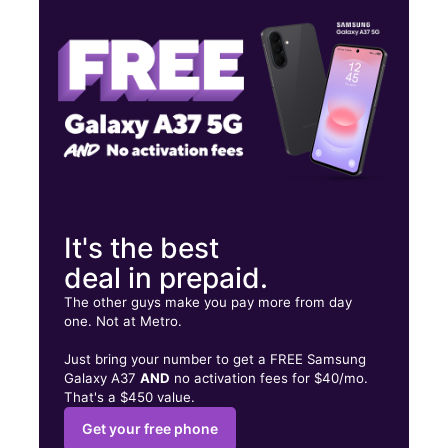
Fri:
10:00 am - 8:00 pm
Sat:
10:00 am - 8:00 pm
808 S Center Rd Ste 3 Flint, MI 48506
It's the best
deal in prepaid.
The other guys make you pay more from day
one. Not at Metro.
Just bring your number to get a FREE Samsung
Galaxy A37
AND
no activation fees for $40/mo.
That's a $450 value.
Get your free phone