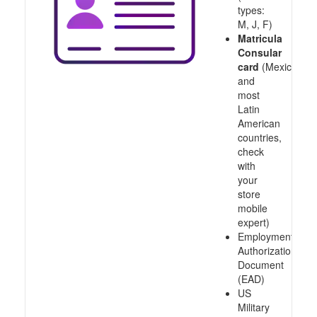
types:
M, J, F)
Matricula
Consular
card
(Mexico
and
most
Latin
American
countries,
check
with
your
store
mobile
expert)
Employment
Authorization
Document
(EAD)
US
Military