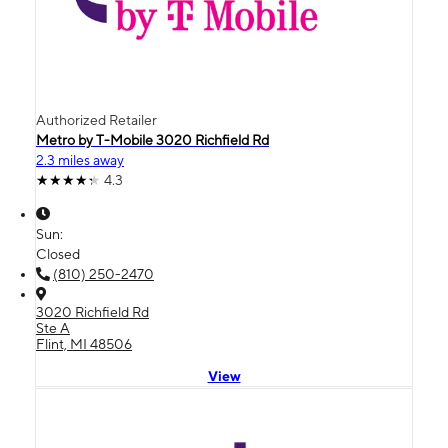
Authorized Retailer
Metro by T-Mobile 3020 Richfield Rd
2.3 miles away
4.3
Sun:
Closed
(810) 250-2470
3020 Richfield Rd
Ste A
Flint, MI 48506
View