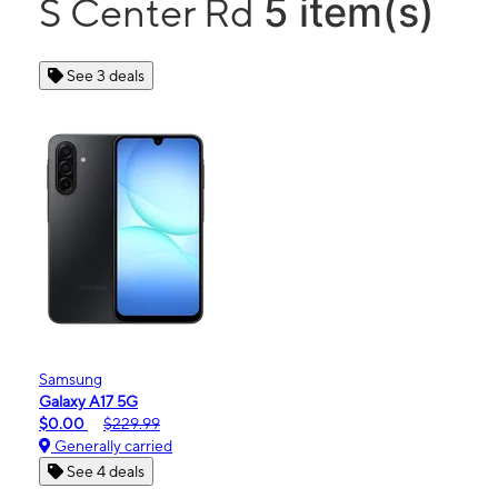
5 item(s)
S Center Rd
See 3 deals
Samsung
Galaxy A17 5G
$0.00
$229.99
Generally carried
See 4 deals