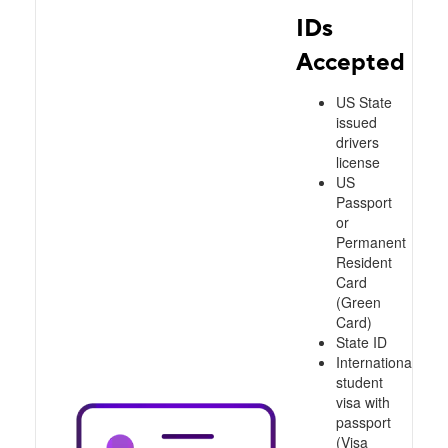
IDs
Accepted
US State
issued
drivers
license
US
Passport
or
Permanent
Resident
Card
(Green
Card)
State ID
International
student
visa with
passport
(Visa