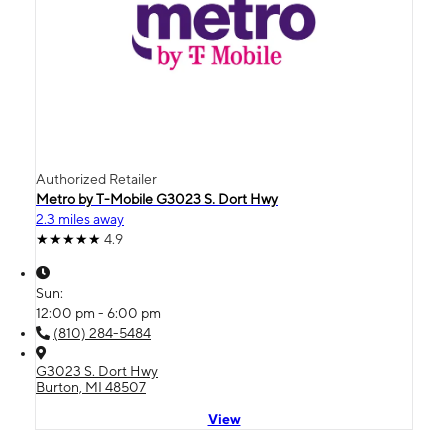
Authorized Retailer
Metro by T-Mobile G3023 S. Dort Hwy
2.3 miles away
4.9
Sun:
12:00 pm - 6:00 pm
(810) 284-5484
G3023 S. Dort Hwy
Burton, MI 48507
View