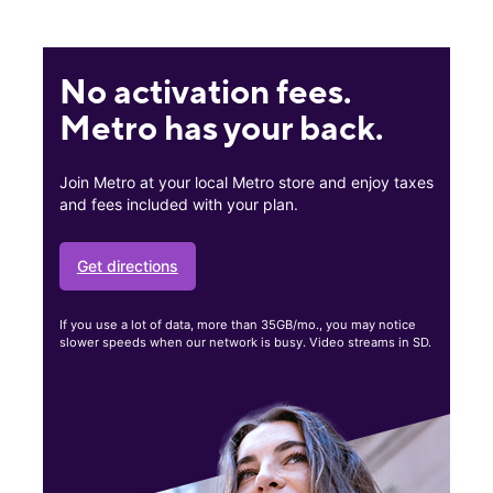
No activation fees.
Metro has your back.
Join Metro at your local Metro store and enjoy taxes
and fees included with your plan.
Get directions
If you use a lot of data, more than 35GB/mo., you may notice
slower speeds when our network is busy. Video streams in SD.