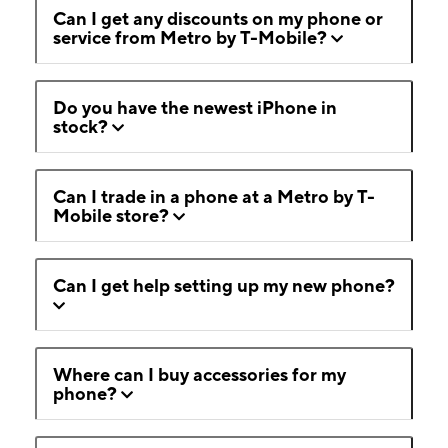
Can I get any discounts on my phone or
service from Metro by T-Mobile?
Do you have the newest iPhone in
stock?
Can I trade in a phone at a Metro by T-
Mobile store?
Can I get help setting up my new phone?
Where can I buy accessories for my
phone?