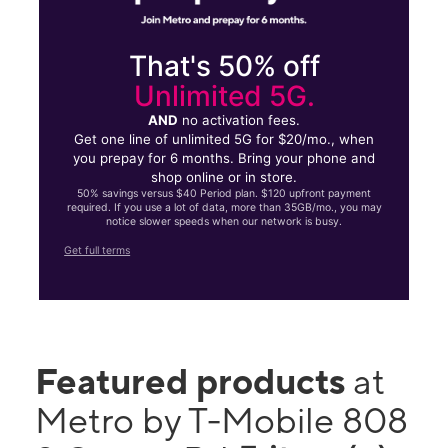
That's 50% off
Unlimited 5G.
AND
no activation fees.
Get one line of unlimited 5G for $20/mo., when
you prepay for 6 months. Bring your phone and
shop online or in store.
50% savings versus $40 Period plan. $120 upfront payment
required. If you use a lot of data, more than 35GB/mo., you may
notice slower speeds when our network is busy.
Get full terms
Featured products
at
Metro by T-Mobile 808