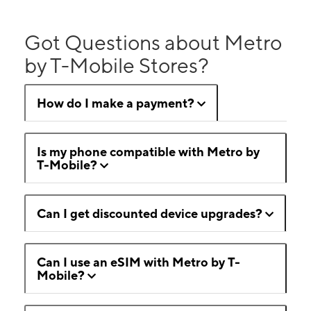
Got Questions about Metro
by T-Mobile Stores?
How do I make a payment?
Is my phone compatible with Metro by
T-Mobile?
Can I get discounted device upgrades?
Can I use an eSIM with Metro by T-
Mobile?