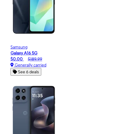
Samsung
Galaxy A16 5G
$0.00
$189.99
Generally carried
See 6 deals