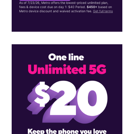
As of 7/23/26, Metro offers the lowest-priced unlimited plan,
fees & device cost due on day 1: $40 Period.
$450+
based on
Metro device discount and waived activation fee.
Get full terms