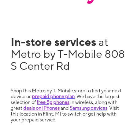
In-store services
at
Metro by T-Mobile 808
S Center Rd
Shop this Metro by T-Mobile store to find your next
device or
prepaid phone plan
. We have the largest
selection of
free 5g phones
in wireless, along with
great
deals on iPhones
and
Samsung devices
. Visit
this location in Flint, MI to switch or get help with
your prepaid service.