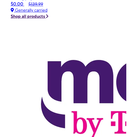
$0.00
$139.99
Generally carried
Shop all products