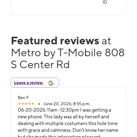
ID
Featured reviews
at
Metro by T-Mobile 808
S Center Rd
Leave a review
Ben F
June 20, 2026, 8:55 p.m.
06-20-2026. 11am -12:30pm I was getting a
new phone. This lady was all by herself and
dealing with multiple costumers this hole time
with grace and calmness. Don't know her name
but she made this interaction pleasant.