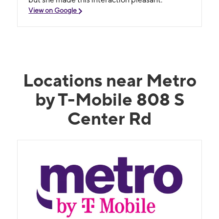
View on Google
Locations near Metro
by T-Mobile 808 S
Center Rd