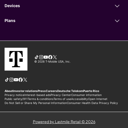
Powered by Lastmile Retail © 2026