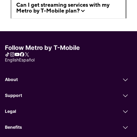
Can I get streaming services with my
Metro by T-Mobile plan?