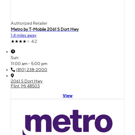
Authorized Retailer
Metro by T-Mobile 2061 S Dort Hwy
1.4 miles away
4.2
Sun:
11:00 am - 5:00 pm
(810) 238-2000
2061 S Dort Hwy
Flint, MI 48503
View