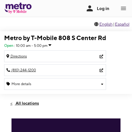
English
|
Español
Metro by T-Mobile 808 S Center Rd
Open
:
10:00 am - 5:00 pm
Directions
(810) 244-1200
More details
Open
Sun:
10:00 am - 5:00 pm
All locations
Mon:
10:00 am - 8:00 pm
Tues:
10:00 am - 8:00 pm
Wed:
10:00 am - 8:00 pm
Thurs:
10:00 am - 8:00 pm