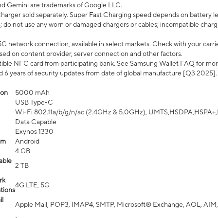
nd Gemini are trademarks of Google LLC.
arger sold separately. Super Fast Charging speed depends on battery le
; do not use any worn or damaged chargers or cables; incompatible charge
G network connection, available in select markets. Check with your carrier
ed on content provider, server connection and other factors.
ible NFC card from participating bank. See Samsung Wallet FAQ for mor
6 years of security updates from date of global manufacture [Q3 2025].
ion
5000 mAh
USB Type-C
Wi-Fi 802.11a/b/g/n/ac (2.4GHz & 5.0GHz), UMTS,HSDPA,HSPA+,LTE,
Data Capable
Exynos 1330
em
Android
4 GB
able
2 TB
rk
4G LTE, 5G
tions
l
Apple Mail, POP3, IMAP4, SMTP, Microsoft® Exchange, AOL, AIM,