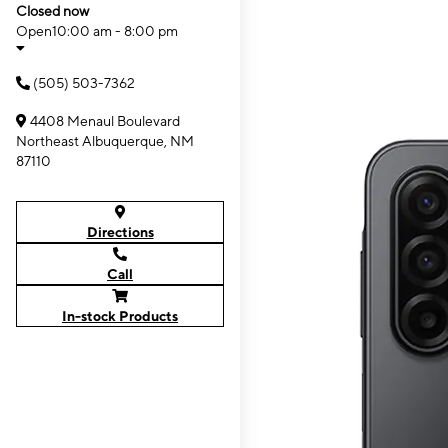
Closed now
Open
10:00 am - 8:00 pm
(505) 503-7362
4408 Menaul Boulevard
Northeast Albuquerque, NM
87110
Directions
Call
In-stock Products