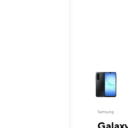
This carousel contai
Samsung
Galaxy