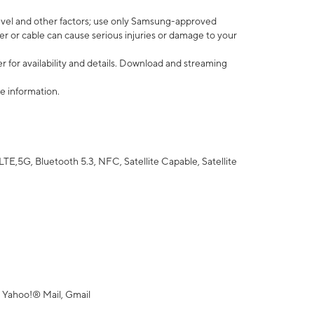
vel and other factors; use only Samsung-approved
r or cable can cause serious injuries or damage to your
 for availability and details. Download and streaming
e information.
5G, Bluetooth 5.3, NFC, Satellite Capable, Satellite
 Yahoo!® Mail, Gmail