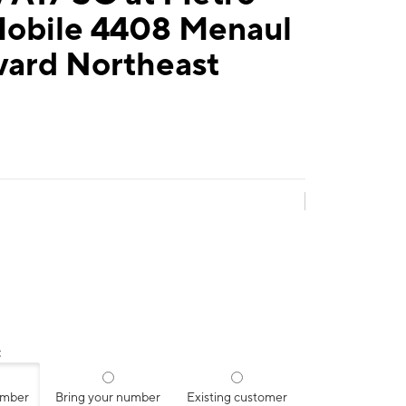
Mobile 4408 Menaul
vard Northeast
:
umber
Bring your number
Existing customer