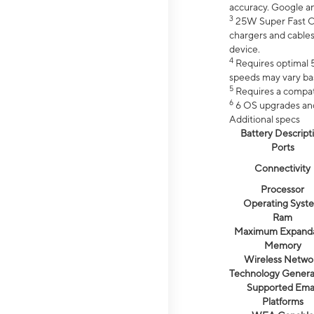
accuracy. Google a
3
25W Super Fast Ch
chargers and cables
device.
4
Requires optimal 5
speeds may vary bas
5
Requires a compat
6
6 OS upgrades and 
Additional specs
Battery Descript
Ports
Connectivity
Processor
Operating Syst
Ram
Maximum Expand
Memory
Wireless Netwo
Technology Genera
Supported Emai
Platforms