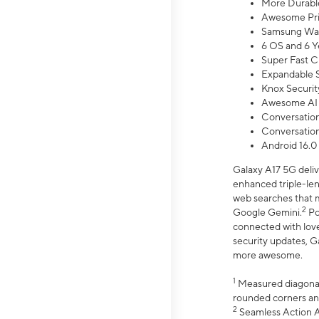
More Durable
Awesome Pri
Samsung Wal
6 OS and 6 Y
Super Fast C
Expandable S
Knox Securit
Awesome AI
Conversationa
Conversationa
Android 16.0
Galaxy A17 5G deliv
enhanced triple-lens
web searches that m
2
Google Gemini.
Po
connected with love
security updates, G
more awesome.
1
Measured diagonally
rounded corners an
2
Seamless Action Ac