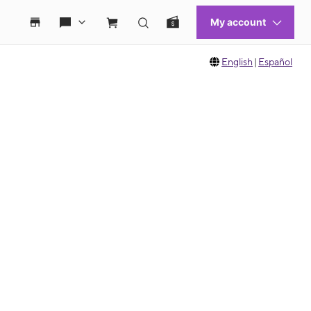
English
|
Español
 move between images, or use the preceding thumbnails carousel to select