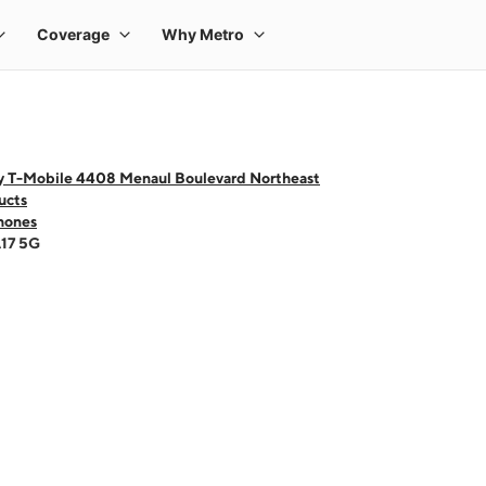
y T-Mobile 4408 Menaul Boulevard Northeast
ucts
hones
A17 5G
 one large product image at a time. Use the Previous and Next buttons to