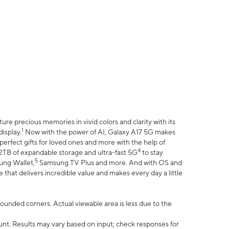
e precious memories in vivid colors and clarity with its
1
isplay.
Now with the power of AI, Galaxy A17 5G makes
erfect gifts for loved ones and more with the help of
4
 2TB of expandable storage and ultra-fast 5G
to stay
5
ung Wallet,
Samsung TV Plus and more. And with OS and
that delivers incredible value and makes every day a little
 rounded corners. Actual viewable area is less due to the
nt. Results may vary based on input; check responses for