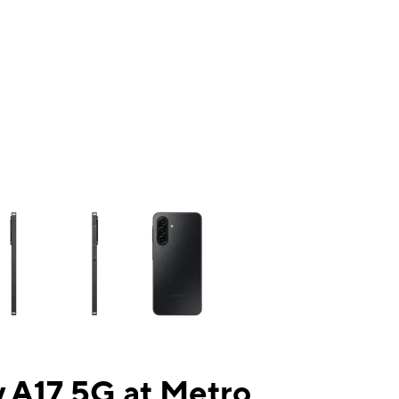
ns a column of small thumbnails. Selecting a thumbnail will change the mai
 A17 5G at Metro