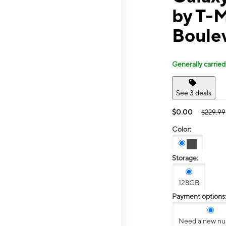
by T-
Boule
Generally carried
See 3 deals
$0.00
$229.99
Color:
Storage:
128GB
Payment options
Need a new n