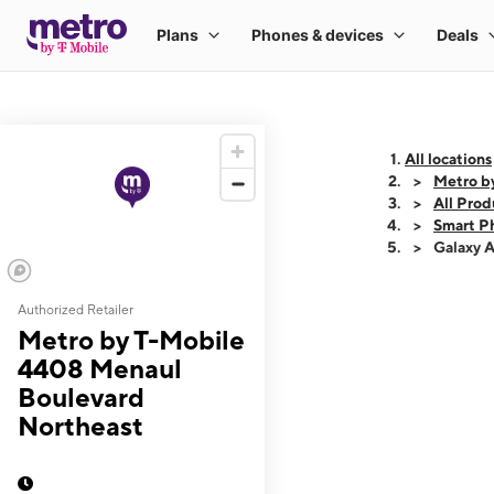
All locations
Metro b
All Prod
Smart P
Galaxy 
Authorized Retailer
This carousel shows
Metro by T-Mobile
4408 Menaul
Boulevard
Northeast