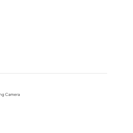
ing Camera