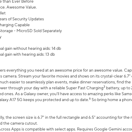
 than Ever Before
ce. Awesome Value.
let
ears of Security Updates
harging Capable
torage - MicroSD Sold Separately
y
l gain without hearing aids: 14 db
l gain with hearing aids: 13 db
ers everything you need at an awesome price for an awesome value. Captur
 camera. Stream your favorite movies and shows on its crystal-clear 6.7" d
uch easier to seamlessly plan events, make dinner reservations, find the p
3
wer through your day with a reliable Super Fast Charging
battery, up to
d ones. As a Galaxy owner, you'll have access to amazing perks like Sams
6
alaxy A17 5G keeps you protected and up to date.
So bring home a phone 
, the screen size is 6.7" in the full rectangle and 6.5" accounting for the
d the camera cutout.
ross Apps is compatible with select apps. Requires Google Gemini accou