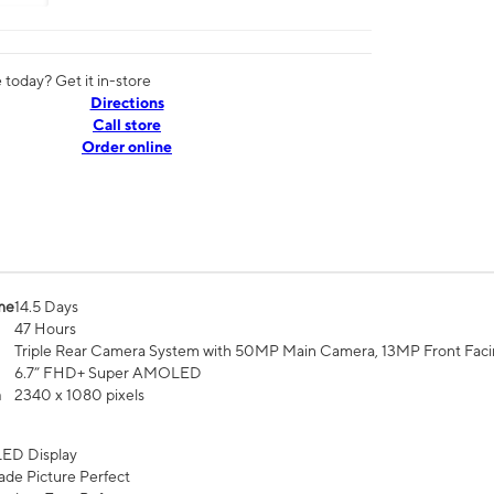
today? Get it in-store
Directions
Call store
Order online
me
14.5 Days
47 Hours
Triple Rear Camera System with 50MP Main Camera, 13MP Front Fac
6.7” FHD+ Super AMOLED
n
2340 x 1080 pixels
ED Display
de Picture Perfect