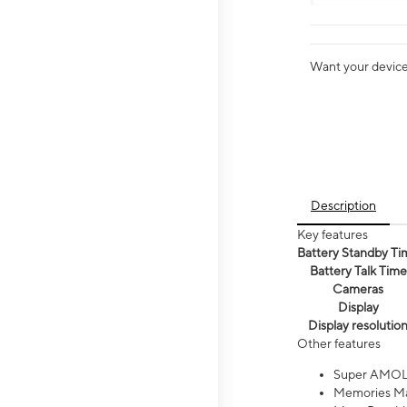
Want your device 
Description
Key features
Battery Standby Ti
Battery Talk Time
Cameras
Display
Display resolutio
Other features
Super AMOL
Memories Ma