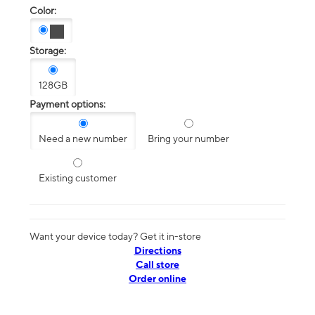
Color:
Storage:
128GB
Payment options:
Need a new number
Bring your number
Existing customer
Want your device today? Get it in-store
Directions
Call store
Order online