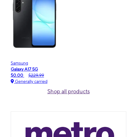
Samsung
Galaxy A17 5G
$0.00
$229.99
Generally carried
Shop all products