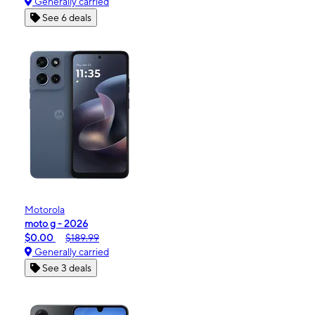
Generally carried
See 6 deals
Motorola
moto g - 2026
$0.00
$189.99
Generally carried
See 3 deals