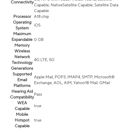
Connectivity
Capable, NativeSatellite Capable, Satellite Data
Capable
Processor
A18 chip
Operating
iOS
System
Maximum
Expandable
0 GB
Memory
Wireless
Network
4G LTE, 5G
Technology
Generations
Supported
Apple Mail, POP3, IMAP4, SMTP, Microsoft®
Email
Exchange, AOL, AIM, Yahoo!® Mail, GMail
Platforms
Hearing Aid
Pass
Compatibility
WEA
true
Capable
Mobile
Hotspot
true
Capable