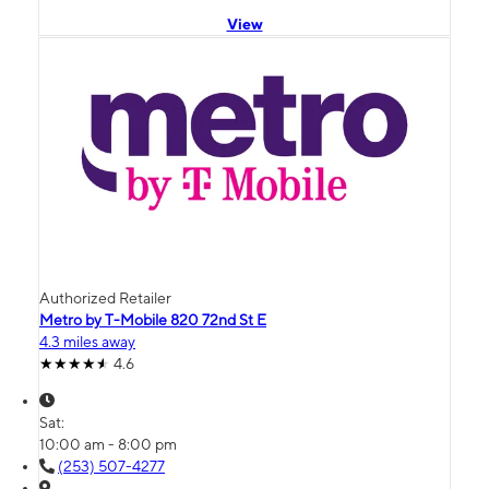
View
Authorized Retailer
Metro by T-Mobile 820 72nd St E
4.3 miles away
4.6
Sat:
10:00 am - 8:00 pm
(253) 507-4277