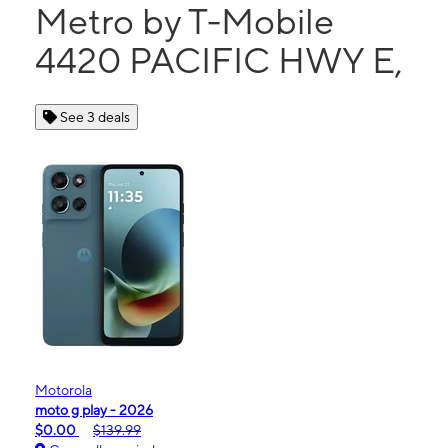
Metro by T-Mobile
4420 PACIFIC HWY E,
See 3 deals
Motorola
moto g play - 2026
$0.00
$139.99