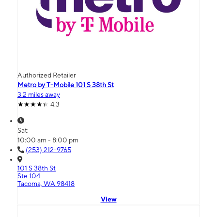
Authorized Retailer
Metro by T-Mobile 101 S 38th St
3.2 miles away
4.3
Sat:
10:00 am - 8:00 pm
(253) 212-9765
101 S 38th St
Ste 104
Tacoma, WA 98418
View