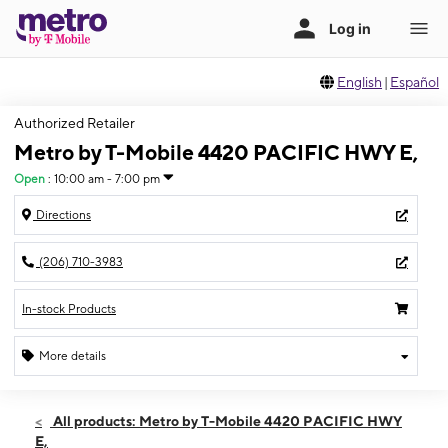
English
|
Español
Authorized Retailer
Metro by T-Mobile 4420 PACIFIC HWY E,
Open
:
10:00 am - 7:00 pm
Directions
(206) 710-3983
In-stock Products
More details
Open
Sat:
10:00 am - 7:00 pm
All products: Metro by T-Mobile 4420 PACIFIC HWY
Sun:
10:00 am - 6:00 pm
E,