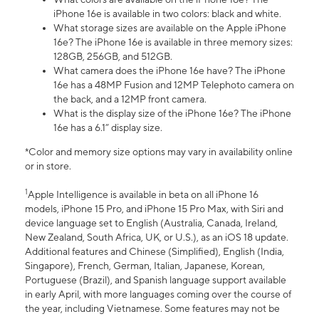
iPhone 16e is available in two colors: black and white.
What storage sizes are available on the Apple iPhone
16e? The iPhone 16e is available in three memory sizes:
128GB, 256GB, and 512GB.
What camera does the iPhone 16e have? The iPhone
16e has a 48MP Fusion and 12MP Telephoto camera on
the back, and a 12MP front camera.
What is the display size of the iPhone 16e? The iPhone
16e has a 6.1” display size.
*Color and memory size options may vary in availability online
or in store.
1
Apple Intelligence is available in beta on all iPhone 16
models, iPhone 15 Pro, and iPhone 15 Pro Max, with Siri and
device language set to English (Australia, Canada, Ireland,
New Zealand, South Africa, UK, or U.S.), as an iOS 18 update.
Additional features and Chinese (Simplified), English (India,
Singapore), French, German, Italian, Japanese, Korean,
Portuguese (Brazil), and Spanish language support available
in early April, with more languages coming over the course of
the year, including Vietnamese. Some features may not be