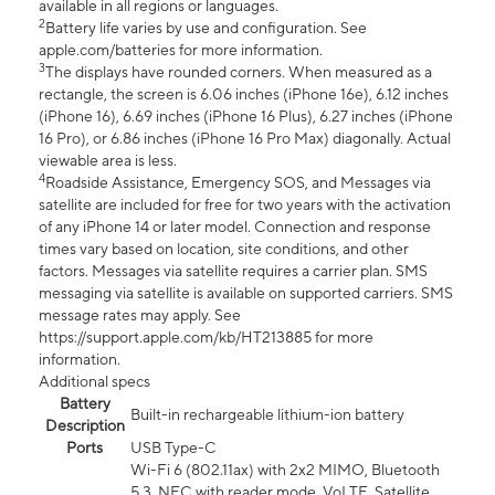
available in all regions or languages.
2
Battery life varies by use and configuration. See
apple.com/batteries for more information.
3
The displays have rounded corners. When measured as a
rectangle, the screen is 6.06 inches (iPhone 16e), 6.12 inches
(iPhone 16), 6.69 inches (iPhone 16 Plus), 6.27 inches (iPhone
16 Pro), or 6.86 inches (iPhone 16 Pro Max) diagonally. Actual
viewable area is less.
4
Roadside Assistance, Emergency SOS, and Messages via
satellite are included for free for two years with the activation
of any iPhone 14 or later model. Connection and response
times vary based on location, site conditions, and other
factors. Messages via satellite requires a carrier plan. SMS
messaging via satellite is available on supported carriers. SMS
message rates may apply. See
https://support.apple.com/kb/HT213885 for more
information.
Additional specs
Battery
Built-in rechargeable lithium-ion battery
Description
Ports
USB Type-C
Wi-Fi 6 (802.11ax) with 2x2 MIMO, Bluetooth
5.3, NFC with reader mode, VoLTE, Satellite