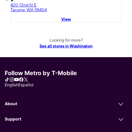
820 72nd St E
Tacoma, WA 98404
View
Looking for more?
See all stores in Washington