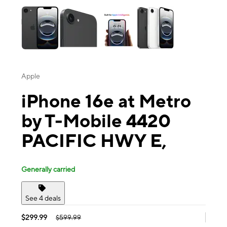
Apple
iPhone 16e at Metro
by T-Mobile 4420
PACIFIC HWY E,
Generally carried
See 4 deals
$299.99
$599.99