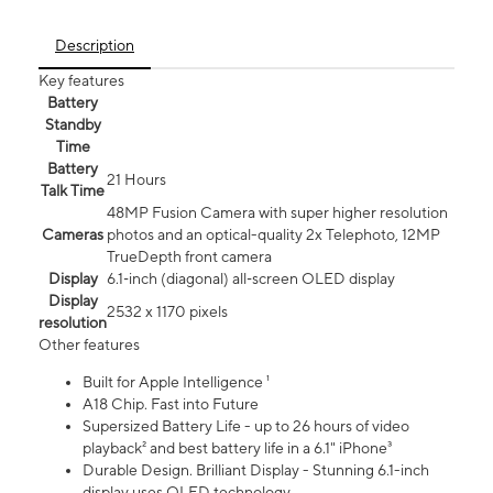
Description
Key features
Battery
Standby
Time
Battery
21 Hours
Talk Time
48MP Fusion Camera with super higher resolution
Cameras
photos and an optical-quality 2x Telephoto, 12MP
TrueDepth front camera
Display
6.1‑inch (diagonal) all‑screen OLED display
Display
2532 x 1170 pixels
resolution
Other features
Built for Apple Intelligence ¹
A18 Chip. Fast into Future
Supersized Battery Life - up to 26 hours of video
playback² and best battery life in a 6.1" iPhone³
Durable Design. Brilliant Display - Stunning 6.1-inch
display uses OLED technology