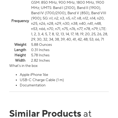
GSM: 850 MHz, 900 MHz, 1800 MHz, 1900
MHz; UMTS: Band I (2100), Band II (1900),
Band IV (1700/2100), Band V (850), Band VIII
(900); 5G: n1, n2, n3, n5, n7, n8, n12, n14, n20,
Frequency
n25, n26, n28, n29, n30, n38, n40, n41, n48,
n53, n66, n70, n71, n75, n76, n77, n78, n79; LTE:
1, 2, 3, 4, 5, 7, 8, 12, 13, 14, 17, 18, 19, 20, 25, 26, 28,
29, 30, 32, 34, 38, 39, 40, 41, 42, 48, 53, 66, 71
Weight
5.88 Ounces
Length
0.31 Inches
Height
5.78 Inches
Width
2.82 Inches
What's in the box
Apple iPhone 16e
USB-C Charge Cable (1 m)
Documentation
Similar Products
at