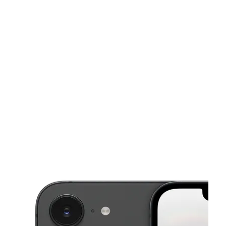
Mon:
10:00 am - 7:00 pm
Tues:
10:00 am - 7:00 pm
Wed:
10:00 am - 7:00 pm
This carousel shows one large product image at a time. Use the Pre
Thurs:
10:00 am - 7:00 pm
Fri:
10:00 am - 7:00 pm
4420 PACIFIC HWY E, STE O FIFE, WA 98424