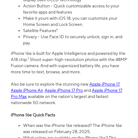
Action Button - Quick customizable access to your
favorite apps and features
Make it yours with iOS 18, you can customize your
Home Screen and Lock Screen.
Satellite Features⁴
Privacy - Use Face ID to securely unlock, sign in, and
pay.
iPhone 16e is built for Apple Intelligence and powered by the
1
A18 chip.
Shoot super-high-resolution photos with the 48MP
Fusion camera. And with supersized battery life, you have
more time to text, browse, and more.
Also be sure to explore the stunning new
Apple iPhone 17
,
Apple iPhone Air
,
Apple iPhone 17 Pro
and
Apple iPhone 17
Pro Max
available on the nation’s largest and fastest
nationwide 5G network.
iPhone 16e Quick Facts
When was the iPhone 16e released? The iPhone 16e
was released on February 28, 2025.
What colors are available on the iPhone 16e? The