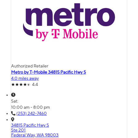
Authorized Retailer
Metro by T-Mobile 34815 Pacific Hwy S
4.0 miles away
4.4
Sat:
10:00 am - 8:00 pm
(253) 242-7460
34815 Pacific Hwy S
Ste 201
Federal Way, WA 98003