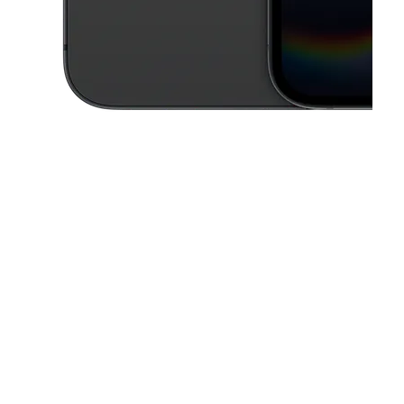
This carousel contains a column of small thumbnails. Selecting a thu