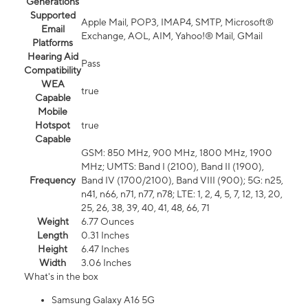
Generations
Supported
Apple Mail, POP3, IMAP4, SMTP, Microsoft®
Email
Exchange, AOL, AIM, Yahoo!® Mail, GMail
Platforms
Hearing Aid
Pass
Compatibility
WEA
true
Capable
Mobile
Hotspot
true
Capable
GSM: 850 MHz, 900 MHz, 1800 MHz, 1900
MHz; UMTS: Band I (2100), Band II (1900),
Frequency
Band IV (1700/2100), Band VIII (900); 5G: n25,
n41, n66, n71, n77, n78; LTE: 1, 2, 4, 5, 7, 12, 13, 20,
25, 26, 38, 39, 40, 41, 48, 66, 71
Weight
6.77 Ounces
Length
0.31 Inches
Height
6.47 Inches
Width
3.06 Inches
What's in the box
Samsung Galaxy A16 5G