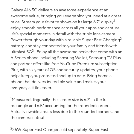
Galaxy A16 5G delivers an awesome experience at an
awesome value, bringing you everything you need at a great
1
price. Stream your favorite shows on its large 6.7” display
,
enjoy smooth performance across all your apps and capture
life’s special moments in detail with the triple lens camera.
2
Power through your day with a reliable Super Fast Charging
battery, and stay connected to your family and friends with
3
ultrafast 5G
. Enjoy all the awesome perks that come with an
A Series phone including Samsung Wallet, Samsung TV Plus
and partner offers like free YouTube Premium subscription.
Plus, with six years of OS and security updates, your phone
helps keep you protected and up to date. Bring home a
phone that delivers incredible value and makes your
everyday a little easier.
1
Measured diagonally, the screen size is 6.7" in the full
rectangle and 6.5" accounting for the rounded corners.
Actual viewable area is less due to the rounded corners and
the camera cutout.
2
25W Super Fast Charger sold separately. Super Fast