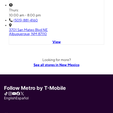
Thurs:
10:00 am - 8:00 pm
(505) 881-4160
3701 San Mateo Blvd NE
Albuquerque, NM 87110
View
Looking for more?
See all stores in New Mexico