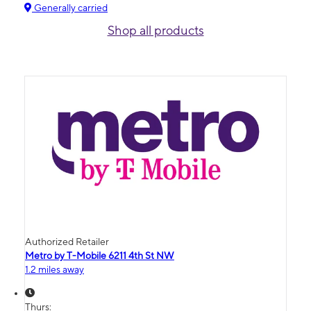
Generally carried
Shop all products
Authorized Retailer
Metro by T-Mobile 6211 4th St NW
1.2 miles away
Thurs: