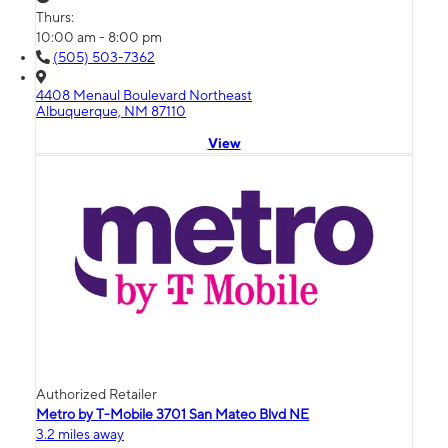
Thurs:
10:00 am - 8:00 pm
(505) 503-7362
4408 Menaul Boulevard Northeast
Albuquerque, NM 87110
View
Authorized Retailer
Metro by T-Mobile 3701 San Mateo Blvd NE
3.2 miles away