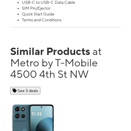
USB-C to USB-C Data Cable
SIM Pin/Ejector
Quick Start Guide
Terms and Conditions
Similar Products
at
Metro by T-Mobile
4500 4th St NW
See 3 deals