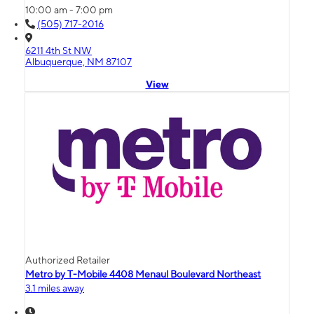
10:00 am - 7:00 pm
(505) 717-2016
6211 4th St NW
Albuquerque, NM 87107
View
Authorized Retailer
Metro by T-Mobile 4408 Menaul Boulevard Northeast
3.1 miles away