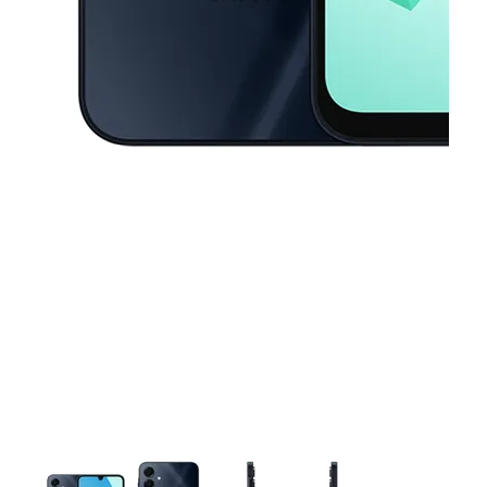
This carousel contains a column of small thumbnails. Selecting a thu