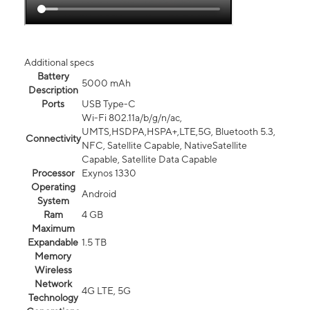
Additional specs
Battery
5000 mAh
Description
Ports
USB Type-C
Wi-Fi 802.11a/b/g/n/ac,
UMTS,HSDPA,HSPA+,LTE,5G, Bluetooth 5.3,
Connectivity
NFC, Satellite Capable, NativeSatellite
Capable, Satellite Data Capable
Processor
Exynos 1330
Operating
Android
System
Ram
4 GB
Maximum
Expandable
1.5 TB
Memory
Wireless
Network
4G LTE, 5G
Technology