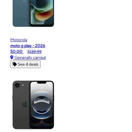
Motorola
moto g play - 2026
$0.00
$139.99
Generally carried
See 4 deals