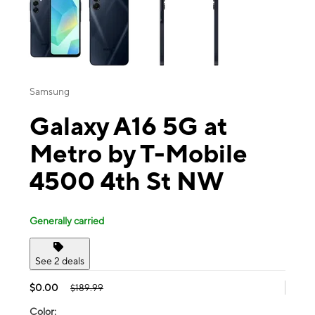
Samsung
Galaxy A16 5G at
Metro by T-Mobile
4500 4th St NW
Generally carried
See 2 deals
$0.00
$189.99
Color: