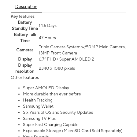
Description
Key features
Battery
14.5 Days
Standby Time
Battery Talk
47 Hours
Time
Triple Camera System w/50MP Main Camera,
Cameras
13MP Front Camera
Display
6.7” FHD+ Super AMOLED 2
Display
2340 x 1080 pixels
resolution
Other features
Super AMOLED Display
More durable than ever before
Health Tracking
Samsung Wallet
Six Years of OS and Security Updates
Samsung TV Plus
Super Fast Charging Capable
Expandable Storage (MicroSD Card Sold Separately)
Knox Security