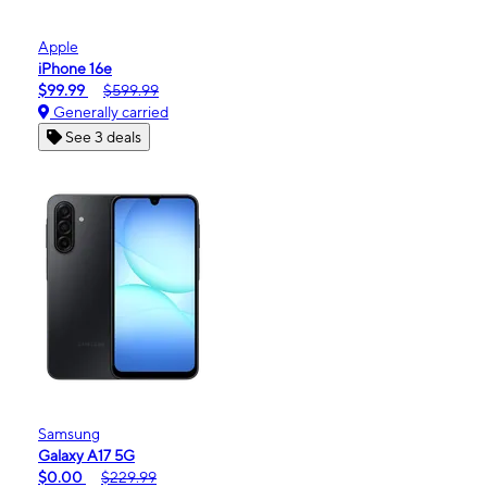
Apple
iPhone 16e
$99.99
$599.99
Generally carried
See 3 deals
Samsung
Galaxy A17 5G
$0.00
$229.99