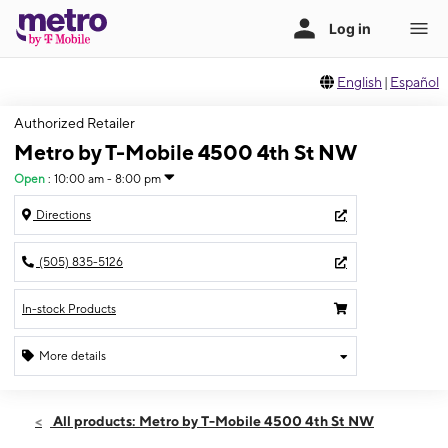
English
|
Español
Authorized Retailer
Metro by T-Mobile 4500 4th St NW
Open
:
10:00 am - 8:00 pm
Directions
(505) 835-5126
In-stock Products
More details
Open
Thurs:
10:00 am - 8:00 pm
All products: Metro by T-Mobile 4500 4th St NW
Fri:
10:00 am - 8:00 pm