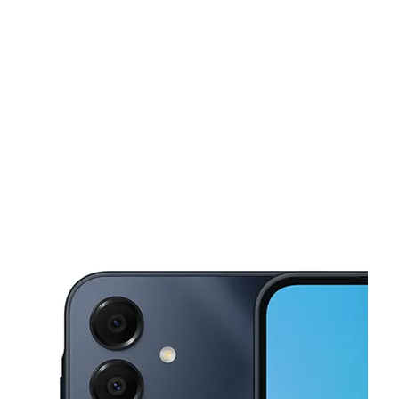
Sat:
10:00 am - 8:00 pm
Sun:
11:00 am - 6:00 pm
This carousel shows one large product image at a time. Use the Pre
Mon:
10:00 am - 8:00 pm
Tues:
10:00 am - 8:00 pm
Wed:
10:00 am - 8:00 pm
4500 4th St NW Albuquerque, NM 87107