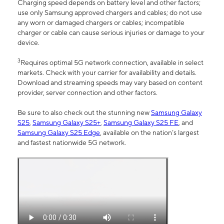
Charging speed depends on battery level and other factors;
use only Samsung approved chargers and cables; do not use
any worn or damaged chargers or cables; incompatible
charger or cable can cause serious injuries or damage to your
device.
3
Requires optimal 5G network connection, available in select
markets. Check with your carrier for availability and details.
Download and streaming speeds may vary based on content
provider, server connection and other factors.
Be sure to also check out the stunning new
Samsung Galaxy
S25
,
Samsung Galaxy S25+
,
Samsung Galaxy S25 FE
, and
Samsung Galaxy S25 Edge
, available on the nation’s largest
and fastest nationwide 5G network.