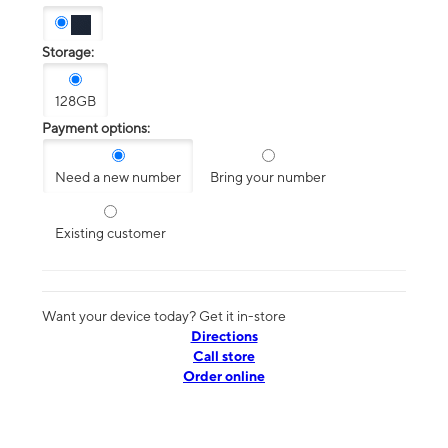
Storage:
128GB
Payment options:
Need a new number
Bring your number
Existing customer
Want your device today? Get it in-store
Directions
Call store
Order online