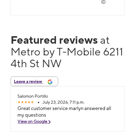
ID
Featured reviews
at
Metro by T-Mobile 6211
4th St NW
Leave a review
Salomon Portillo
July 23, 2026, 7:11 p.m.
Great customer service marlyn answered all
my questions
View on Google