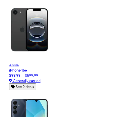
Apple
iPhone 16e
$99.99
$599.99
Generally carried
See 2 deals