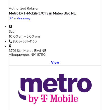
Authorized Retailer
Metro by T-Mobile 3701 San Mateo Blvd NE
3.4 miles away
Sat:
10:00 am - 8:00 pm
(505) 881-4160
3701 San Mateo Blvd NE
Albuquerque, NM 87110
View