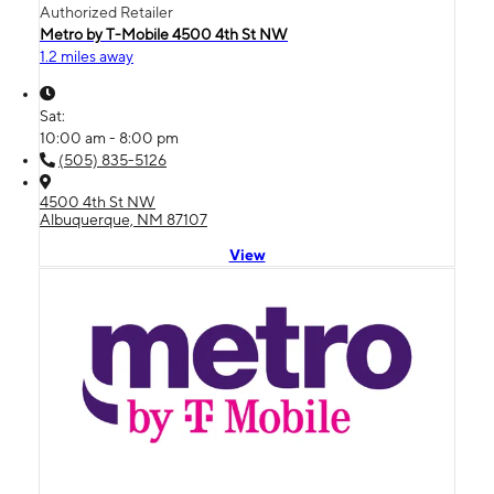
Authorized Retailer
Metro by T-Mobile 4500 4th St NW
1.2 miles away
Sat:
10:00 am - 8:00 pm
(505) 835-5126
4500 4th St NW
Albuquerque, NM 87107
View