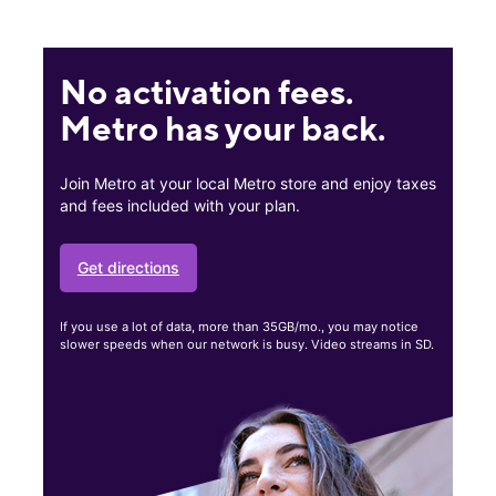
No activation fees.
Metro has your back.
Join Metro at your local Metro store and enjoy taxes
and fees included with your plan.
Get directions
If you use a lot of data, more than 35GB/mo., you may notice
slower speeds when our network is busy. Video streams in SD.