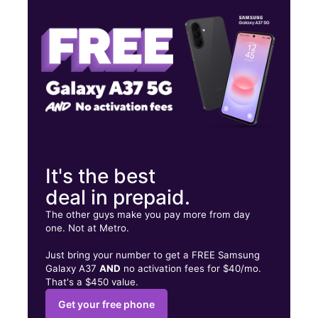
Thurs:
10:00 am - 7:00 pm
Fri:
10:00 am - 7:00 pm
6211 4th St NW Albuquerque, NM 87107
It's the best
deal in prepaid.
The other guys make you pay more from day
one. Not at Metro.
Just bring your number to get a FREE Samsung
Galaxy A37
AND
no activation fees for $40/mo.
That's a $450 value.
Get your free phone