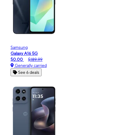
Samsung
Galaxy A16 5G
$0.00
$189.99
Generally carried
See 6 deals