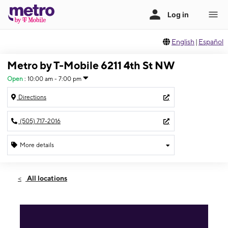
English
|
Español
Metro by T-Mobile 6211 4th St NW
Open
:
10:00 am - 7:00 pm
Directions
(505) 717-2016
More details
Open
Sat:
10:00 am - 7:00 pm
All locations
Sun:
11:00 am - 5:00 pm
Mon:
10:00 am - 7:00 pm
Tues:
10:00 am - 7:00 pm
Wed:
10:00 am - 7:00 pm