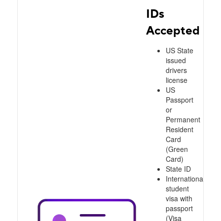
IDs
Accepted
US State
issued
drivers
license
US
Passport
or
Permanent
Resident
Card
(Green
Card)
State ID
International
student
visa with
passport
(Visa