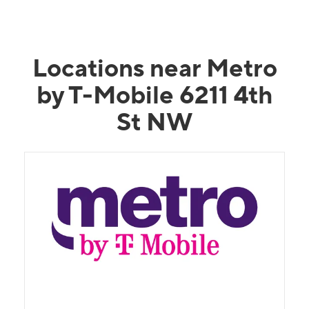
Locations near Metro
by T-Mobile 6211 4th
St NW