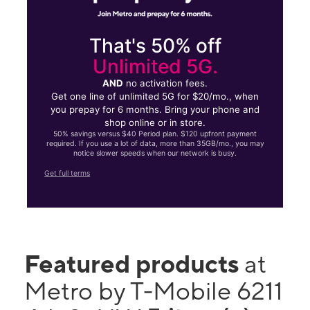
That's 50% off
Unlimited 5G.
AND
no activation fees.
Get one line of unlimited 5G for $20/mo., when
you prepay for 6 months. Bring your phone and
shop online or in store.
50% savings versus $40 Period plan. $120 upfront payment
required. If you use a lot of data, more than 35GB/mo., you may
notice slower speeds when our network is busy.
Get full terms
Featured products
at
Metro by T-Mobile 6211