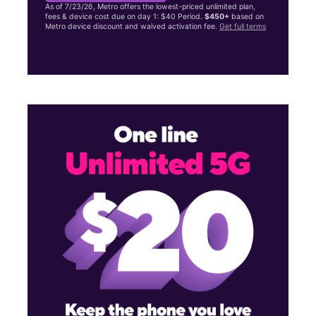
As of 7/23/26, Metro offers the lowest-priced unlimited plan,
fees & device cost due on day 1: $40 Period.
$450+
based on
Metro device discount and waived activation fee.
Get full terms