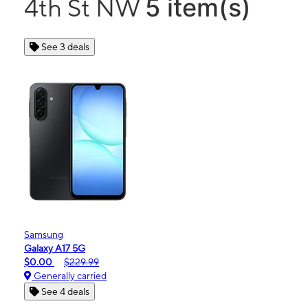
5 item(s)
4th St NW
See 3 deals
Samsung
Galaxy A17 5G
$0.00
$229.99
Generally carried
See 4 deals