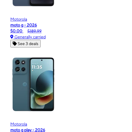
Motorola
moto g - 2026
$0.00
$189.99
Generally carried
See 3 deals
Motorola
moto g play - 2026