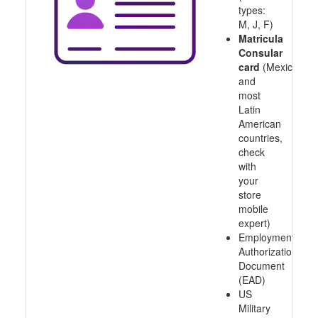
types:
M, J, F)
Matricula
Consular
card
(Mexico
and
most
Latin
American
countries,
check
with
your
store
mobile
expert)
Employment
Authorization
Document
(EAD)
US
Military