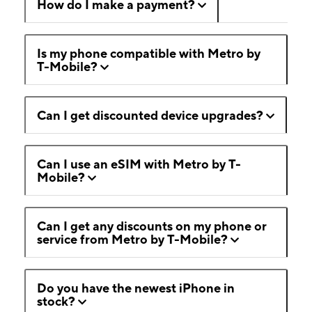
How do I make a payment?
Is my phone compatible with Metro by
T-Mobile?
Can I get discounted device upgrades?
Can I use an eSIM with Metro by T-
Mobile?
Can I get any discounts on my phone or
service from Metro by T-Mobile?
Do you have the newest iPhone in
stock?