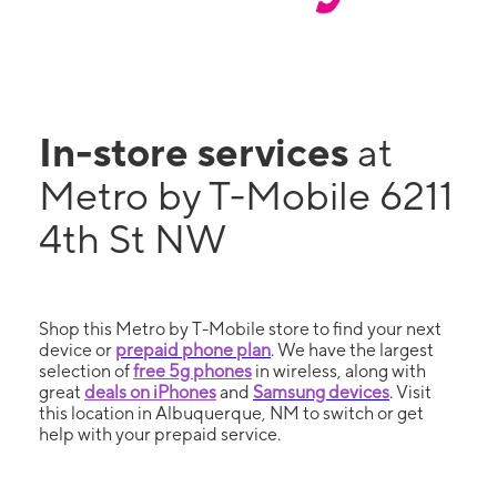
In-store services
at
Metro by T-Mobile 6211
4th St NW
Shop this Metro by T-Mobile store to find your next
device or
prepaid phone plan
. We have the largest
selection of
free 5g phones
in wireless, along with
great
deals on iPhones
and
Samsung devices
. Visit
this location in Albuquerque, NM to switch or get
help with your prepaid service.