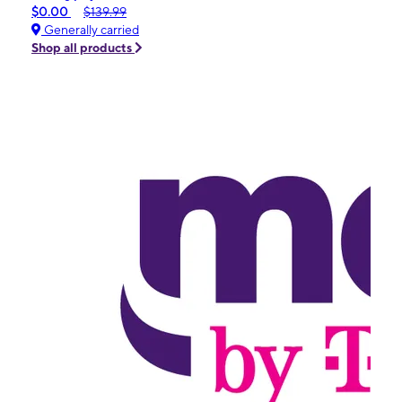
$0.00
$139.99
Generally carried
Shop all products