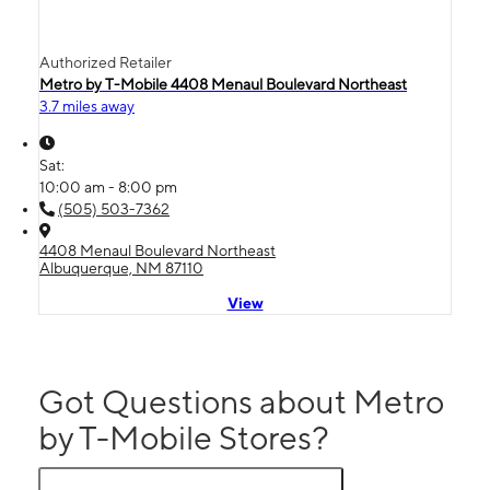
Authorized Retailer
Metro by T-Mobile 4408 Menaul Boulevard Northeast
3.7 miles away
Sat:
10:00 am - 8:00 pm
(505) 503-7362
4408 Menaul Boulevard Northeast
Albuquerque, NM 87110
View
Got Questions about Metro
by T-Mobile Stores?