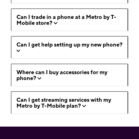
Can I trade in a phone at a Metro by T-
Mobile store?
Can I get help setting up my new phone?
Where can I buy accessories for my
phone?
Can I get streaming services with my
Metro by T-Mobile plan?