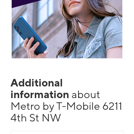
Additional
information
about
Metro by T-Mobile 6211
4th St NW