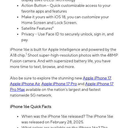
Action Button - Quick customizable access to your
favorite apps and features
Make it yours with iOS 18, you can customize your
Home Screen and Lock Screen.
Satellite Features⁴
Privacy - Use Face ID to securely unlock, sign in, and
pay.
iPhone 16e is built for Apple Intelligence and powered by the
1
A18 chip.
Shoot super-high-resolution photos with the 48MP
Fusion camera. And with supersized battery life, you have
more time to text, browse, and more.
Also be sure to explore the stunning new
Apple iPhone 17
,
Apple iPhone Air
,
Apple iPhone 17 Pro
and
Apple iPhone 17
Pro Max
available on the nation’s largest and fastest
nationwide 5G network.
iPhone 16e Quick Facts
When was the iPhone 16e released? The iPhone 16e
was released on February 28, 2025.
What colors are available on the iPhone 16e? The