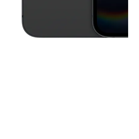
This carousel contains a column of small thumbnails. Selecting a thu