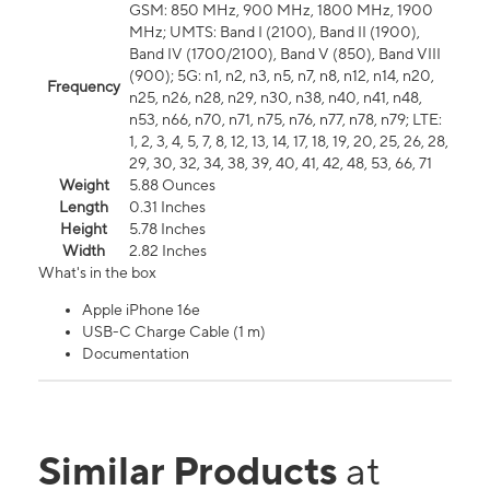
GSM: 850 MHz, 900 MHz, 1800 MHz, 1900
MHz; UMTS: Band I (2100), Band II (1900),
Band IV (1700/2100), Band V (850), Band VIII
(900); 5G: n1, n2, n3, n5, n7, n8, n12, n14, n20,
Frequency
n25, n26, n28, n29, n30, n38, n40, n41, n48,
n53, n66, n70, n71, n75, n76, n77, n78, n79; LTE:
1, 2, 3, 4, 5, 7, 8, 12, 13, 14, 17, 18, 19, 20, 25, 26, 28,
29, 30, 32, 34, 38, 39, 40, 41, 42, 48, 53, 66, 71
Weight
5.88 Ounces
Length
0.31 Inches
Height
5.78 Inches
Width
2.82 Inches
What's in the box
Apple iPhone 16e
USB-C Charge Cable (1 m)
Documentation
Similar Products
at