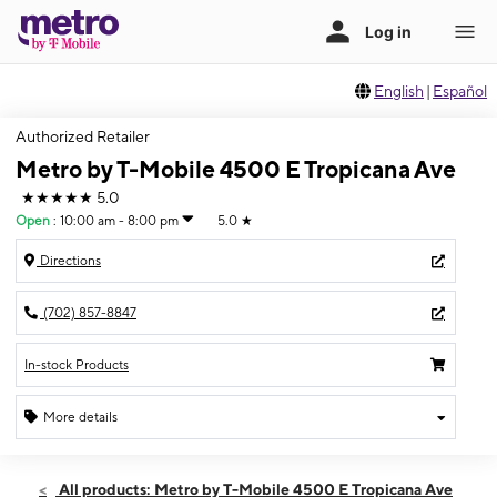
English
|
Español
Authorized Retailer
Metro by T-Mobile 4500 E Tropicana Ave
★★★★★
5.0
Open
:
10:00 am - 8:00 pm
5.0
★
Directions
(702) 857-8847
In-stock Products
More details
Open
Thurs:
10:00 am - 8:00 pm
All products: Metro by T-Mobile 4500 E Tropicana Ave