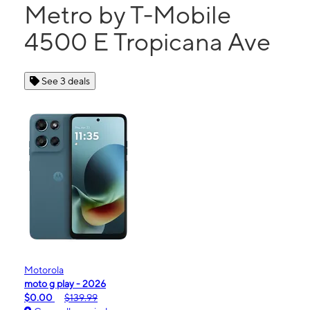
Metro by T-Mobile
4500 E Tropicana Ave
See 3 deals
Motorola
moto g play - 2026
$0.00
$139.99