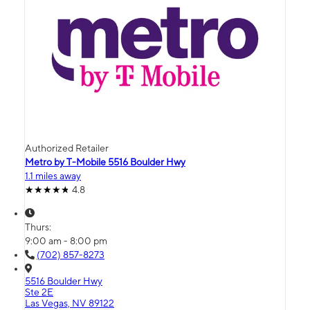
Authorized Retailer
Metro by T-Mobile 5516 Boulder Hwy
1.1 miles away
4.8
Thurs:
9:00 am - 8:00 pm
(702) 857-8273
5516 Boulder Hwy
Ste 2E
Las Vegas, NV 89122