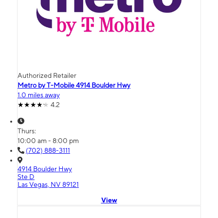
Authorized Retailer
Metro by T-Mobile 4914 Boulder Hwy
1.0 miles away
4.2
Thurs:
10:00 am - 8:00 pm
(702) 888-3111
4914 Boulder Hwy
Ste D
Las Vegas, NV 89121
View