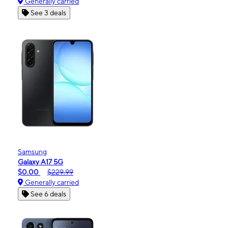
Generally carried
See 3 deals
Samsung
Galaxy A17 5G
$0.00
$229.99
Generally carried
See 6 deals