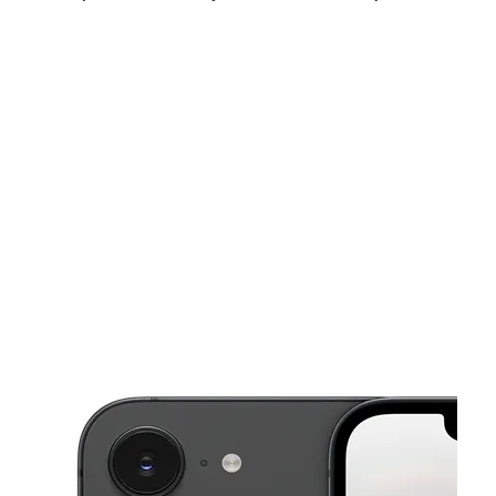
Fri:
10:00 am - 8:00 pm
Sat:
10:00 am - 8:00 pm
Sun:
10:00 am - 6:00 pm
This carousel shows one large product image at a time. Use the Pre
Mon:
10:00 am - 8:00 pm
Tues:
10:00 am - 8:00 pm
Wed:
10:00 am - 8:00 pm
4500 E Tropicana Ave Las Vegas, NV 89121