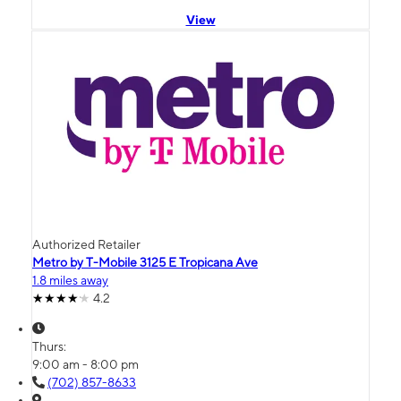
View
Authorized Retailer
Metro by T-Mobile 3125 E Tropicana Ave
1.8 miles away
4.2
Thurs:
9:00 am - 8:00 pm
(702) 857-8633