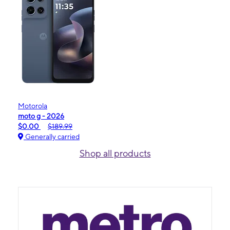
Motorola
moto g - 2026
$0.00
$189.99
Generally carried
Shop all products