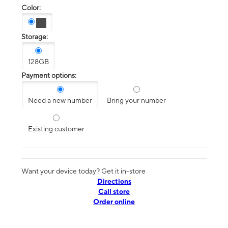
Color:
Storage:
128GB
Payment options:
Need a new number
Bring your number
Existing customer
Want your device today? Get it in-store
Directions
Call store
Order online