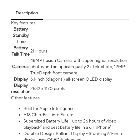
Description
Key features
Battery
Standby
Time
Battery
21 Hours
Talk Time
48MP Fusion Camera with super higher resolution
Cameras
photos and an optical-quality 2x Telephoto, 12MP
TrueDepth front camera
Display
6.1‑inch (diagonal) all‑screen OLED display
Display
2532 x 1170 pixels
resolution
Other features
Built for Apple Intelligence ¹
A18 Chip. Fast into Future
Supersized Battery Life - up to 26 hours of video
playback² and best battery life in a 6.1" iPhone³
Durable Design. Brilliant Display - Stunning 6.1-inch
display uses OLED technology