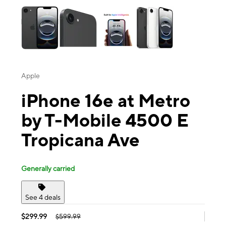
Apple
iPhone 16e at Metro
by T-Mobile 4500 E
Tropicana Ave
Generally carried
See 4 deals
$299.99
$599.99