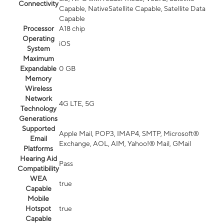
Connectivity
Capable, NativeSatellite Capable, Satellite Data
Capable
Processor
A18 chip
Operating
iOS
System
Maximum
Expandable
0 GB
Memory
Wireless
Network
4G LTE, 5G
Technology
Generations
Supported
Apple Mail, POP3, IMAP4, SMTP, Microsoft®
Email
Exchange, AOL, AIM, Yahoo!® Mail, GMail
Platforms
Hearing Aid
Pass
Compatibility
WEA
true
Capable
Mobile
Hotspot
true
Capable