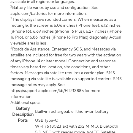
available in all regions or languages.
2
Battery life varies by use and configuration. See
apple.com/batteries for more information.
3
The displays have rounded corners. When measured as a
rectangle, the screen is 6.06 inches (iPhone 16e), 6.12 inches
(iPhone 16), 6.69 inches (iPhone 16 Plus), 6.27 inches (iPhone
16 Pro), or 6.86 inches (iPhone 16 Pro Max) diagonally. Actual
viewable area is less.
4
Roadside Assistance, Emergency SOS, and Messages via
satellite are included for free for two years with the activation
of any iPhone 14 or later model. Connection and response
times vary based on location, site conditions, and other
factors. Messages via satellite requires a carrier plan. SMS
messaging via satellite is available on supported carriers. SMS
message rates may apply. See
https://support.apple.com/kb/HT213885 for more
information.
Additional specs
Battery
Built-in rechargeable lithium-ion battery
Description
Ports
USB Type-C
Wi-Fi 6 (802.11ax) with 2x2 MIMO, Bluetooth
5.3, NFC with reader mode, VoLTE, Satellite