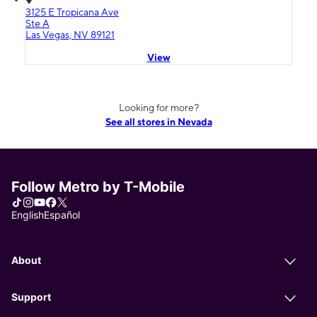
3125 E Tropicana Ave
Ste A
Las Vegas, NV 89121
View
Looking for more?
See all stores in Nevada