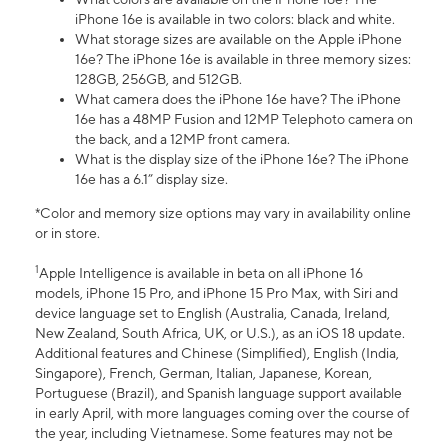
iPhone 16e is available in two colors: black and white.
What storage sizes are available on the Apple iPhone
16e? The iPhone 16e is available in three memory sizes:
128GB, 256GB, and 512GB.
What camera does the iPhone 16e have? The iPhone
16e has a 48MP Fusion and 12MP Telephoto camera on
the back, and a 12MP front camera.
What is the display size of the iPhone 16e? The iPhone
16e has a 6.1” display size.
*Color and memory size options may vary in availability online
or in store.
1
Apple Intelligence is available in beta on all iPhone 16
models, iPhone 15 Pro, and iPhone 15 Pro Max, with Siri and
device language set to English (Australia, Canada, Ireland,
New Zealand, South Africa, UK, or U.S.), as an iOS 18 update.
Additional features and Chinese (Simplified), English (India,
Singapore), French, German, Italian, Japanese, Korean,
Portuguese (Brazil), and Spanish language support available
in early April, with more languages coming over the course of
the year, including Vietnamese. Some features may not be