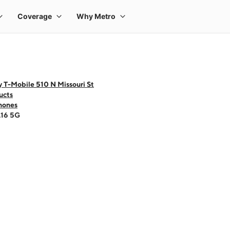
 T-Mobile 510 N Missouri St
ucts
hones
A16 5G
 one large product image at a time. Use the Previous and Next buttons to