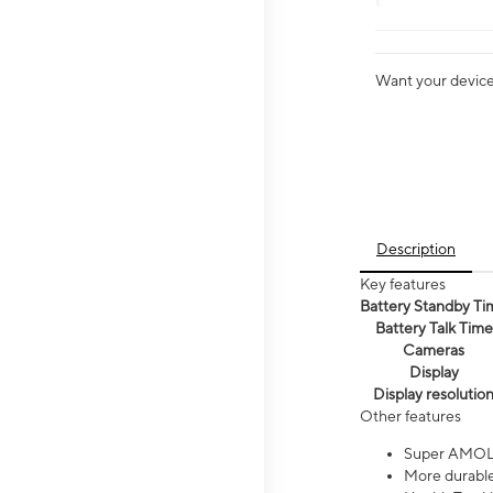
Want your device 
Description
Key features
Battery Standby Ti
Battery Talk Time
Cameras
Display
Display resolutio
Other features
Super AMOL
More durable