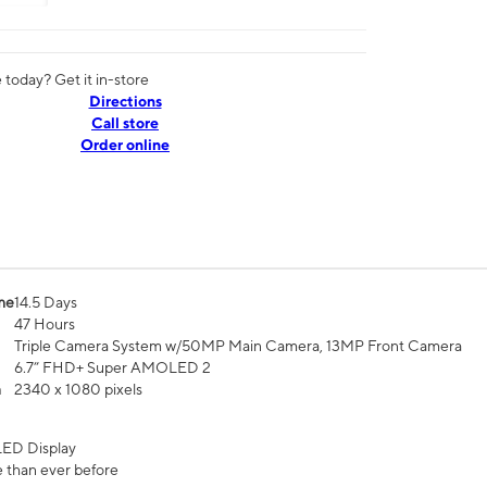
today? Get it in-store
Directions
Call store
Order online
me
14.5 Days
47 Hours
Triple Camera System w/50MP Main Camera, 13MP Front Camera
6.7” FHD+ Super AMOLED 2
n
2340 x 1080 pixels
ED Display
 than ever before