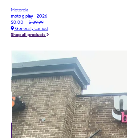
Motorola
moto g play - 2026
$0.00
$139.99
Generally carried
Shop all products