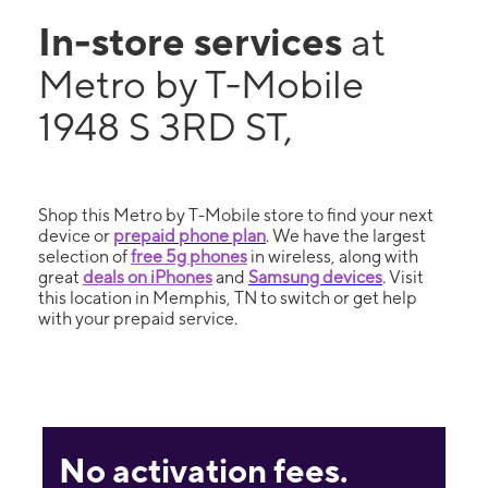
In-store services
at
Metro by T-Mobile
1948 S 3RD ST,
Shop this Metro by T-Mobile store to find your next
device or
prepaid phone plan
. We have the largest
selection of
free 5g phones
in wireless, along with
great
deals on iPhones
and
Samsung devices
. Visit
this location in Memphis, TN to switch or get help
with your prepaid service.
No activation fees.