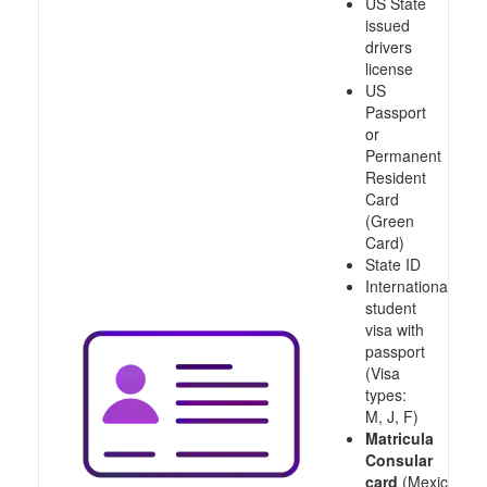
US State
issued
drivers
license
US
Passport
or
Permanent
Resident
Card
(Green
Card)
State ID
International
student
visa with
passport
(Visa
types:
M, J, F)
Matricula
Consular
card
(Mexico