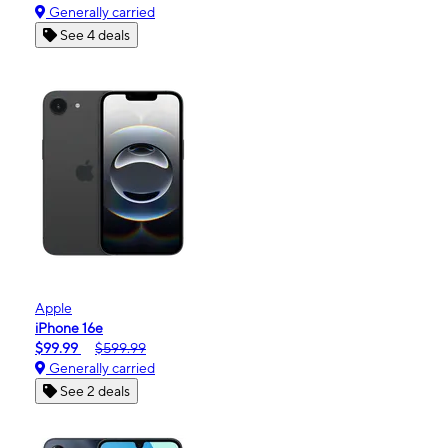
Generally carried
See 4 deals
Apple
iPhone 16e
$99.99
$599.99
Generally carried
See 2 deals