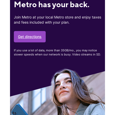
Metro has your back.
Join Metro at your local Metro store and enjoy taxes
and fees included with your plan.
Get directions
If you use a lot of data, more than 35GB/mo., you may notice
slower speeds when our network is busy. Video streams in SD.