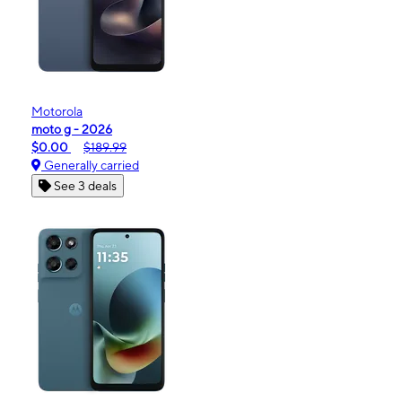
Motorola
moto g - 2026
$0.00
$189.99
Generally carried
See 3 deals