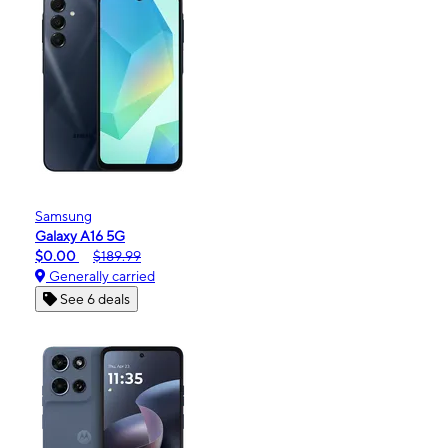
Samsung
Galaxy A16 5G
$0.00
$189.99
Generally carried
See 6 deals