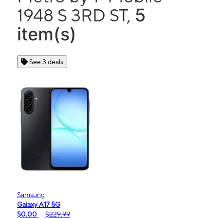
5
1948 S 3RD ST,
item(s)
See 3 deals
Samsung
Galaxy A17 5G
$0.00
$229.99