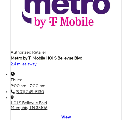
Authorized Retailer
Metro by T-Mobile 1101 S Bellevue Blvd
2.4 miles away
Thurs:
9:00 am - 7:00 pm
(901) 249-5130
1101 S Bellevue Blvd
Memphis, TN 38106
View