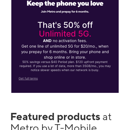
That's 50% off
Unlimited 5G.
AND
no activation fees.
Get one line of unlimited 5G for $20/mo., when
you prepay for 6 months. Bring your phone and
shop online or in store.
50% savings versus $40 Period plan. $120 upfront payment
required. If you use a lot of data, more than 35GB/mo., you may
notice slower speeds when our network is busy.
Get full terms
Featured products
at
Metro by T-Mobile