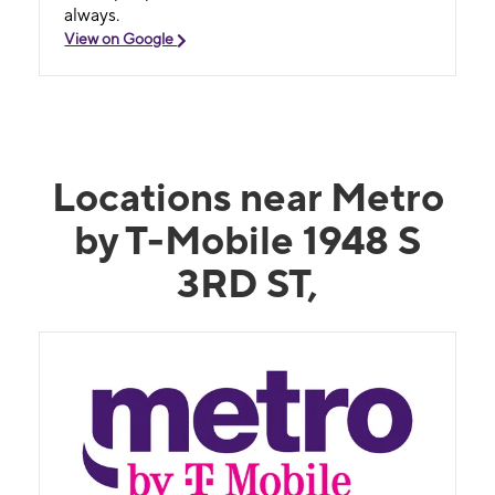
always.
View on Google
Locations near Metro
by T-Mobile 1948 S
3RD ST,