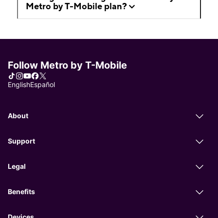
Metro by T-Mobile plan?