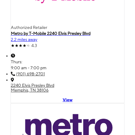
Authorized Retailer
Metro by T-Mobile 2240 Elvis Presley Blvd
2.2 miles away
4.3
Thurs:
9:00 am - 7:00 pm
(901) 698-2701
2240 Elvis Presley Blvd
Memphis, TN 38106
View