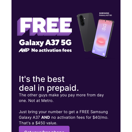
Mon:
9:00 am - 7:00 pm
Tues:
9:00 am - 7:00 pm
Wed:
9:00 am - 7:00 pm
1948 S 3RD ST, STE 102 Memphis, TN 38109
It's the best
deal in prepaid.
The other guys make you pay more from day
one. Not at Metro.
Just bring your number to get a FREE Samsung
Galaxy A37
AND
no activation fees for $40/mo.
That's a $450 value.