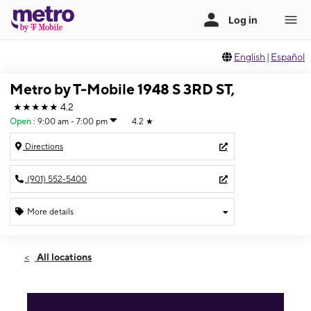
English
|
Español
Metro by T-Mobile 1948 S 3RD ST,
★★★★★
4.2
Open
:
9:00 am - 7:00 pm
4.2
★
Directions
(901) 552-5400
More details
Open
Thurs:
9:00 am - 7:00 pm
All locations
Fri:
9:00 am - 7:00 pm
Sat:
9:00 am - 7:00 pm
Sun:
10:00 am - 5:00 pm