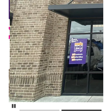
Pause Carousel