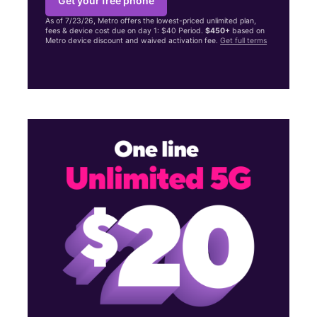
Get your free phone
As of 7/23/26, Metro offers the lowest-priced unlimited plan,
fees & device cost due on day 1: $40 Period.
$450+
based on
Metro device discount and waived activation fee.
Get full terms