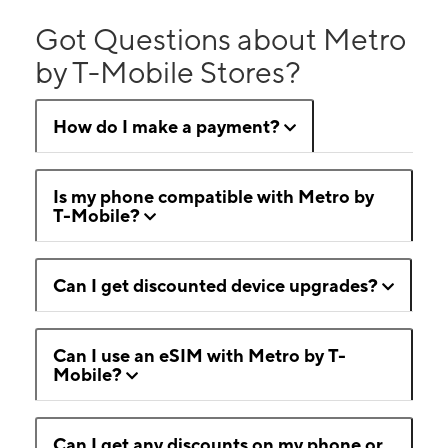
Got Questions about Metro
by T-Mobile Stores?
How do I make a payment?
Is my phone compatible with Metro by
T-Mobile?
Can I get discounted device upgrades?
Can I use an eSIM with Metro by T-
Mobile?
Can I get any discounts on my phone or