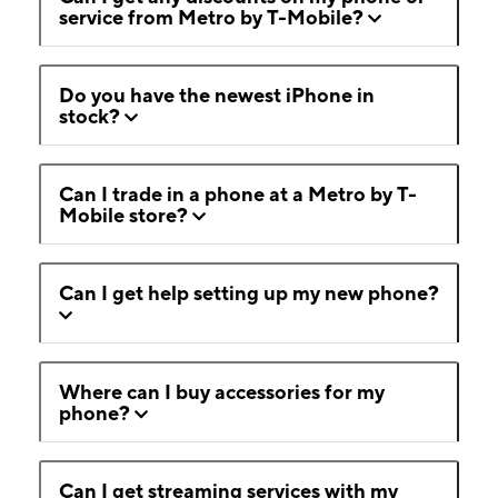
service from Metro by T-Mobile?
Do you have the newest iPhone in
stock?
Can I trade in a phone at a Metro by T-
Mobile store?
Can I get help setting up my new phone?
Where can I buy accessories for my
phone?
Can I get streaming services with my