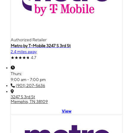
Authorized Retailer
Metro by T-Mobile 3247 S 3rd St
2.4 miles away
4.7
Thurs:
9:00 am - 7:00 pm
(901) 207-5636
3247 S 3rd St
Memphis, TN 38109
View