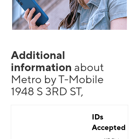
Additional
information
about
Metro by T-Mobile
1948 S 3RD ST,
IDs
Accepted