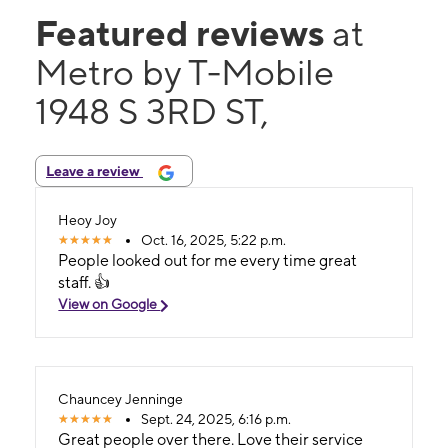
Featured reviews
at
Metro by T-Mobile
1948 S 3RD ST,
Leave a review
Heoy Joy
Oct. 16, 2025, 5:22 p.m.
People looked out for me every time great
staff. 👍
View on Google
Chauncey Jenninge
Sept. 24, 2025, 6:16 p.m.
Great people over there. Love their service