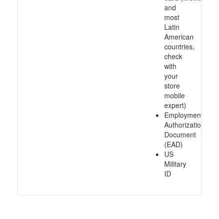
and
most
Latin
American
countries,
check
with
your
store
mobile
expert)
Employment
Authorization
Document
(EAD)
US
Military
ID