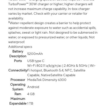
TurboPower™ 30W charger or higher; higher chargers will
not increase maximum charge capability. In-box charger
varies by market. Check with your carrier or retailer for
availability.
8
Water-repellent design creates a barrier to help protect
against moderate exposure to water such as accidental spills,
splashes, sweat or light rain. Not designed to be submersed in
water, or exposed to pressurized water, or other liquids; Not
waterproof.
Additional specs
Battery
5200mAh
Description
Ports
USB type C
Wi-Fi 802.11 a/b/g/n/ac | 2.4GHz & 5GHz | Wi-
Connectivity
Fi hotspot, Bluetooth 5.4, NFC, Satellite
Capable, NativeSatellite Capable
Processor
MediaTek Dimensity 6300
Operating
Android
System
Ram
4 GB
Maximum
Expandable
1 TB