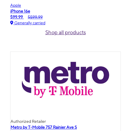
Apple
iPhone 16e
$99.99
$599.99
Generally carried
Shop all products
Authorized Retailer
Metro by T-Mobile 757 Rainier Ave S