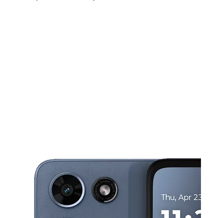
Sun:
10:00 am - 8:00 pm
Mon:
10:00 am - 8:00 pm
Tues:
10:00 am - 8:00 pm
This carousel shows one large product image at a time. Use the Pre
Wed:
10:00 am - 8:00 pm
Thurs:
10:00 am - 8:00 pm
Fri:
10:00 am - 8:00 pm
520 Rainier Ave S Renton, WA 98057