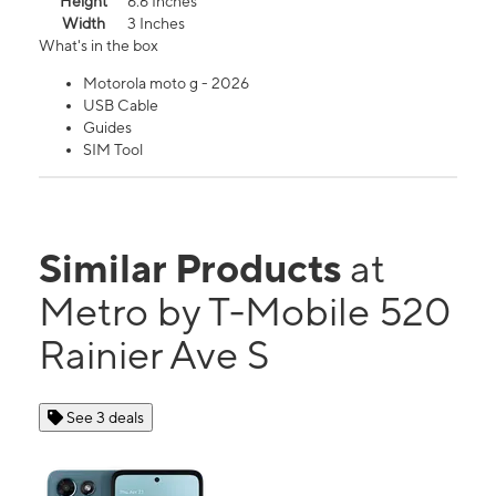
Height
6.6 Inches
Width
3 Inches
What's in the box
Motorola moto g - 2026
USB Cable
Guides
SIM Tool
Similar Products
at
Metro by T-Mobile 520
Rainier Ave S
See 3 deals