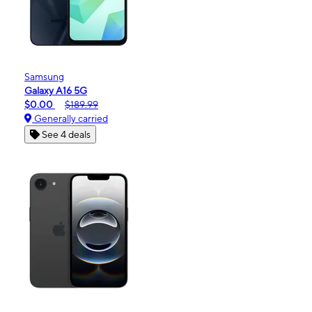
Samsung
Galaxy A16 5G
$0.00
$189.99
Generally carried
See 4 deals