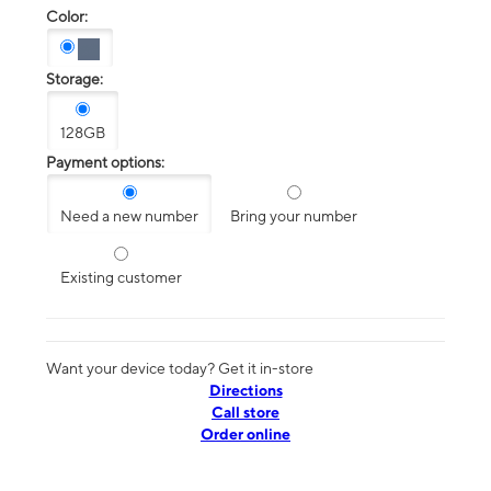
Color:
Storage:
128GB
Payment options:
Need a new number
Bring your number
Existing customer
Want your device today? Get it in-store
Directions
Call store
Order online