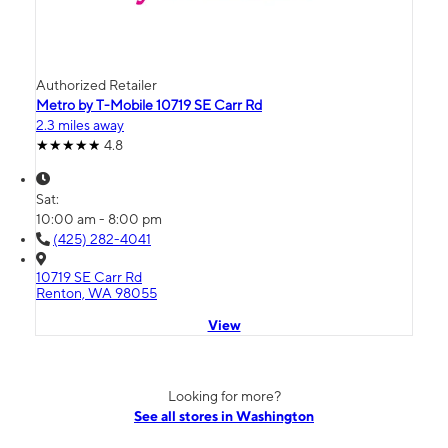
Authorized Retailer
Metro by T-Mobile 10719 SE Carr Rd
2.3 miles away
4.8
Sat:
10:00 am - 8:00 pm
(425) 282-4041
10719 SE Carr Rd
Renton, WA 98055
View
Looking for more?
See all stores in Washington