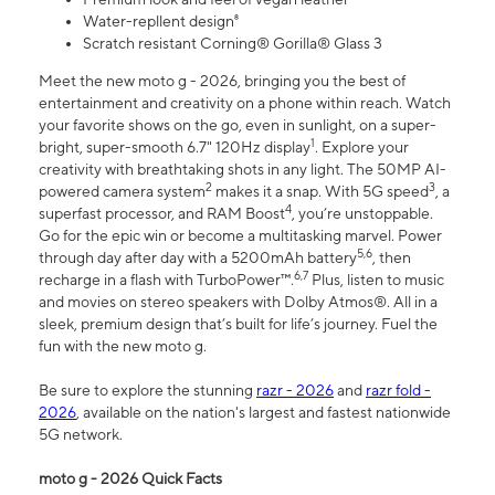
Water-repllent design⁸
Scratch resistant Corning® Gorilla® Glass 3
Meet the new moto g - 2026, bringing you the best of
entertainment and creativity on a phone within reach. Watch
your favorite shows on the go, even in sunlight, on a super-
1
bright, super-smooth 6.7" 120Hz display
. Explore your
creativity with breathtaking shots in any light. The 50MP AI-
2
3
powered camera system
makes it a snap. With 5G speed
, a
4
superfast processor, and RAM Boost
, you’re unstoppable.
Go for the epic win or become a multitasking marvel. Power
5,6
through day after day with a 5200mAh battery
, then
6,7
recharge in a flash with TurboPower™.
Plus, listen to music
and movies on stereo speakers with Dolby Atmos®. All in a
sleek, premium design that’s built for life’s journey. Fuel the
fun with the new moto g.
Be sure to explore the stunning
razr - 2026
and
razr fold -
2026
, available on the nation's largest and fastest nationwide
5G network.
moto g - 2026 Quick Facts