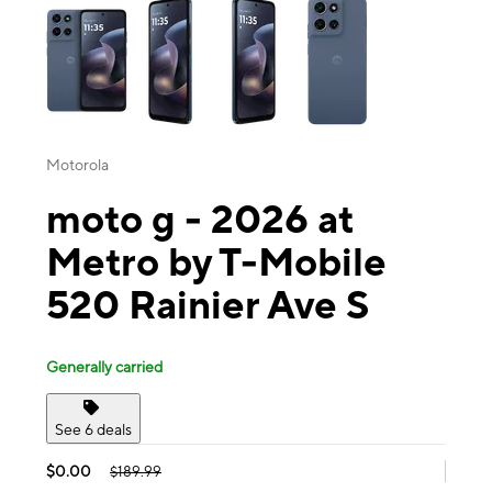
Motorola
moto g - 2026 at
Metro by T-Mobile
520 Rainier Ave S
Generally carried
See 6 deals
$0.00
$189.99