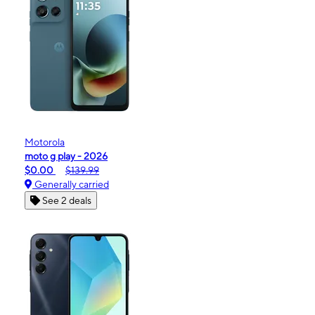
Motorola
moto g play - 2026
$0.00
$139.99
Generally carried
See 2 deals