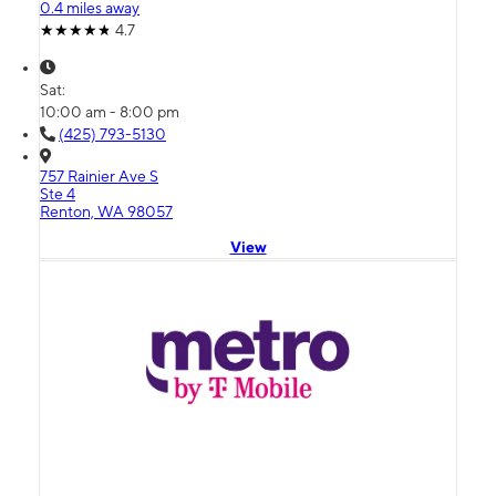
0.4 miles away
4.7
Sat:
10:00 am - 8:00 pm
(425) 793-5130
757 Rainier Ave S
Ste 4
Renton, WA 98057
View