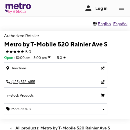
English
|
Español
Authorized Retailer
Metro by T-Mobile 520 Rainier Ave S
★★★★★
5.0
Open
:
10:00 am - 8:00 pm
5.0
★
Directions
(425) 572-6155
In-stock Products
More details
Open
Sat:
10:00 am - 8:00 pm
All products: Metro by T-Mobile 520 Rainier Ave S