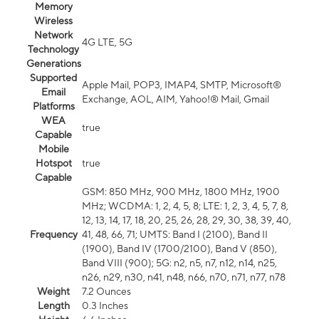
Memory
Wireless
Network
4G LTE, 5G
Technology
Generations
Supported
Apple Mail, POP3, IMAP4, SMTP, Microsoft®
Email
Exchange, AOL, AIM, Yahoo!® Mail, Gmail
Platforms
WEA
true
Capable
Mobile
Hotspot
true
Capable
GSM: 850 MHz, 900 MHz, 1800 MHz, 1900
MHz; WCDMA: 1, 2, 4, 5, 8; LTE: 1, 2, 3, 4, 5, 7, 8,
12, 13, 14, 17, 18, 20, 25, 26, 28, 29, 30, 38, 39, 40,
Frequency
41, 48, 66, 71; UMTS: Band I (2100), Band II
(1900), Band IV (1700/2100), Band V (850),
Band VIII (900); 5G: n2, n5, n7, n12, n14, n25,
n26, n29, n30, n41, n48, n66, n70, n71, n77, n78
Weight
7.2 Ounces
Length
0.3 Inches