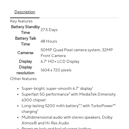
Description
Key features
Battery Standby
27.5 Days
Time
Battery Talk
48 Hours
Time
50MP Quad Pixel camera system, 32MP
Cameras
Front Camera
Display
6.7" HD+ LCD Display
Display
1604 x 720 pixels
resolution
Other features
Super-bright, super-smooth 6.7" display¹
Superfast 5G performance³ with MediaTek Dimensity
6300 chipset
Long-lasting 5200 mAh battery⁵,⁶ with TurboPower™
charging⁷
Multidimensional audio with stereo speakers, Dolby
Atmos® and Hi-Res Audio
Premium look and feel of vegan leather