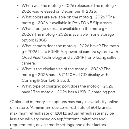
When was the moto g – 2026 released? The moto g –
2026 was released on December 11, 2025.
What colors are available on the moto g - 2026? The
moto g – 2026 is available in PANTONE Slipstream.
What storage sizes are available on the moto g -
2026? The moto g – 2026 is available in one storage
option: 128GB.
What camera does the moto g – 2026 have? The moto
g – 2026 has a 50MP AI-powered camera system with
Quad Pixel technology and a 32MP front-facing selfie
camera.
What is the display size of the moto g - 2026? The
moto g – 2026 has a 6.7" 120Hz LCD display with
Corning® Gorilla® Glass 3.
What type of charging port does the moto g – 2026
have? The moto g – 2026 has a USB-C charging port.
*Color and memory size options may vary in availability online
1
or in store.
A minimum device refresh rate of 60Hz and a
maximum refresh rate of 120Hz; actual refresh rate may be
less and will vary based on app/content limitations and
requirements, device mode settings, and other factors.