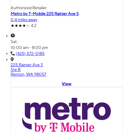
Authorized Retailer
Metro by T-Mobile 225 Rainier Ave S
0.4 miles away
4.2
Sat:
10:00 am - 8:00 pm
(425) 572-0185
225 Rainier Ave S
Ste B
Renton, WA 98057
View