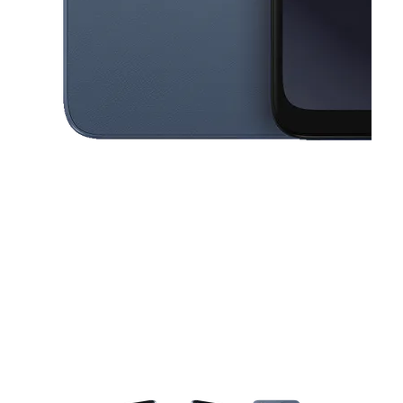
This carousel contains a column of small thumbnails. Selecting a thu