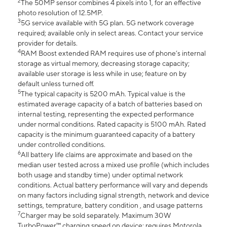
2
The 50MP sensor combines 4 pixels into 1, for an effective
photo resolution of 12.5MP.
3
5G service available with 5G plan. 5G network coverage
required; available only in select areas. Contact your service
provider for details.
4
RAM Boost extended RAM requires use of phone’s internal
storage as virtual memory, decreasing storage capacity;
available user storage is less while in use; feature on by
default unless turned off.
5
The typical capacity is 5200 mAh. Typical value is the
estimated average capacity of a batch of batteries based on
internal testing, representing the expected performance
under normal conditions. Rated capacity is 5100 mAh. Rated
capacity is the minimum guaranteed capacity of a battery
under controlled conditions.
6
All battery life claims are approximate and based on the
median user tested across a mixed use profile (which includes
both usage and standby time) under optimal network
conditions. Actual battery performance will vary and depends
on many factors including signal strength, network and device
settings, temprature, battery condition , and usage patterns
7
Charger may be sold separately. Maximum 30W
TurboPower™ charging speed on device; requires Motorola