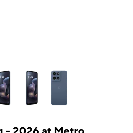
ns a column of small thumbnails. Selecting a thumbnail will change the mai
 - 2026 at Metro