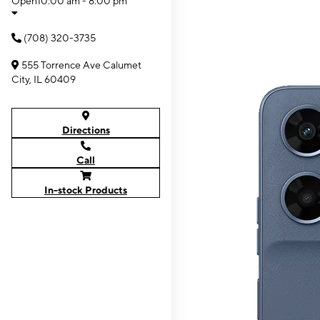
Open
10:00 am - 8:00 pm
(708) 320-3735
555 Torrence Ave Calumet
City, IL 60409
Directions
Call
In-stock Products