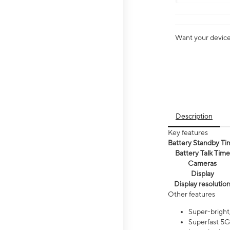
Want your device 
Description
Key features
Battery Standby Ti
Battery Talk Time
Cameras
Display
Display resolutio
Other features
Super-bright,
Superfast 5G