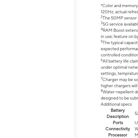
*Color and memory si
120Hz; actual refre
2
The 50MP sensor co
3
5G service availabl
4
RAM Boost extended
in use; feature on b
5
The typical capacit
expected performan
controlled condition
6
All battery life c
under optimal netwo
settings, tempratur
7
Charger may be so
higher chargers will
8
Water-repellent des
designed to be subm
Additional specs
Battery
5
Description
Ports
U
Connectivity
W
Processor
M