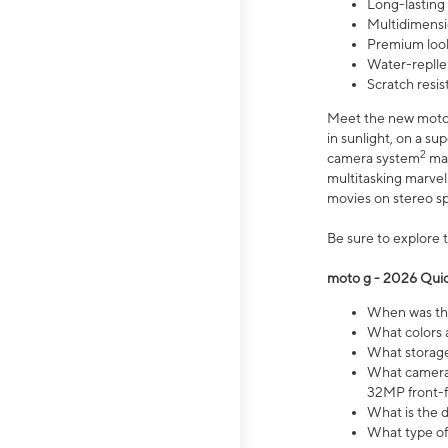
Long-lasting
Multidimensi
Premium look
Water-replle
Scratch resi
Meet the new moto g
in sunlight, on a s
2
camera system
mak
multitasking marve
movies on stereo spe
Be sure to explore 
moto g - 2026 Quic
When was the
What colors 
What storage 
What camera 
32MP front-f
What is the 
What type of