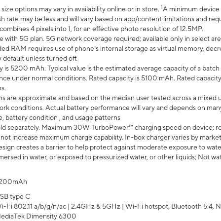
1
ze options may vary in availability online or in store.
A minimum device r
sh rate may be less and will vary based on app/content limitations and req
mbines 4 pixels into 1, for an effective photo resolution of 12.5MP.
e with 5G plan. 5G network coverage required; available only in select area
 RAM requires use of phone’s internal storage as virtual memory, decreas
y default unless turned off.
y is 5200 mAh. Typical value is the estimated average capacity of a batch 
ce under normal conditions. Rated capacity is 5100 mAh. Rated capacity
s.
laims are approximate and based on the median user tested across a mixed 
rk conditions. Actual battery performance will vary and depends on many 
e, battery condition , and usage patterns
ld separately. Maximum 30W TurboPower™ charging speed on device; r
 not increase maximum charge capability. In-box charger varies by market. Ch
ign creates a barrier to help protect against moderate exposure to water s
ersed in water, or exposed to pressurized water, or other liquids; Not wa
200mAh
SB type C
i-Fi 802.11 a/b/g/n/ac | 2.4GHz & 5GHz | Wi-Fi hotspot, Bluetooth 5.4, N
ediaTek Dimensity 6300