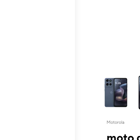
This carousel contai
Motorola
moto g