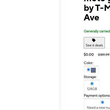
by T-
Ave
Generally carried
See 6 deals
$0.00
$189.99
Color:
Storage:
128GB
Payment options
Need a new n