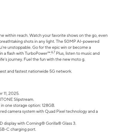
ne within reach. Watch your favorite shows on the go, even
h breathtaking shots in any light. The 50MP AI-powered
ou’re unstoppable. Go for the epic win or become a
6,7
in a flash with TurboPower™.
Plus, listen to music and
ife’s journey. Fuel the fun with the new moto g.
argest and fastest nationwide 5G network.
 11, 2025.
ANTONE Slipstream.
 in one storage option: 128GB.
ed camera system with Quad Pixel technology and a
D display with Corning® Gorilla® Glass 3.
SB-C charging port.