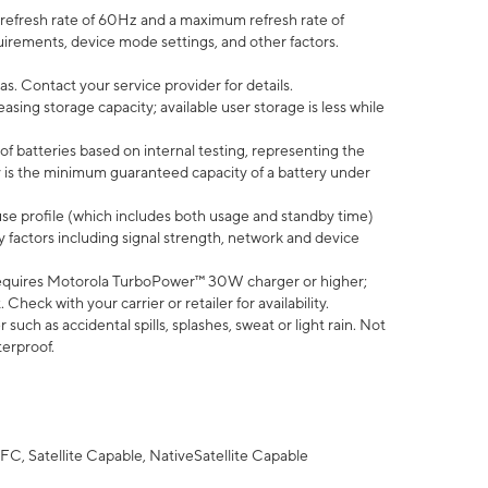
efresh rate of 60Hz and a maximum refresh rate of
uirements, device mode settings, and other factors.
s. Contact your service provider for details.
ing storage capacity; available user storage is less while
of batteries based on internal testing, representing the
 is the minimum guaranteed capacity of a battery under
use profile (which includes both usage and standby time)
factors including signal strength, network and device
equires Motorola TurboPower™ 30W charger or higher;
eck with your carrier or retailer for availability.
uch as accidental spills, splashes, sweat or light rain. Not
terproof.
FC, Satellite Capable, NativeSatellite Capable