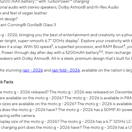
 5200 mAh battery⁵,⁶ with TurboPower™ charging⁷
onal audio with stereo speakers, Dolby Atmos® and Hi-Res Audio
 and feel of vegan leather
nt design⁸
stant Corning® Gorilla® Glass 3
 - 2026, bringing you the best of entertainment and creativity on a pho
1
uper-bright, super-smooth 6.7" 120Hz display
. Explore your creativity wit
3
4
es it a snap. With 5G speed
, a superfast processor, and RAM Boost
, y
5,6
l. Power through day after day with a 5200mAh battery
, then recharge 
akers with Dolby Atmos®. All in a sleek, premium design that’s built for l
the stunning
razr - 2026
and
razr fold - 2026
, available on the nation's l
k Facts
 moto g – 2026 released? The moto g – 2026 was released on December
are available on the moto g - 2026? The moto g – 2026 is available in P
sizes are available on the moto g - 2026? The moto g – 2026 is available
does the moto g – 2026 have? The moto g – 2026 has a 50MP AI-power
acing selfie camera.
display size of the moto g - 2026? The moto g – 2026 has a 6.7" 120Hz LC
 charging port does the moto g – 2026 have? The moto g – 2026 has a U