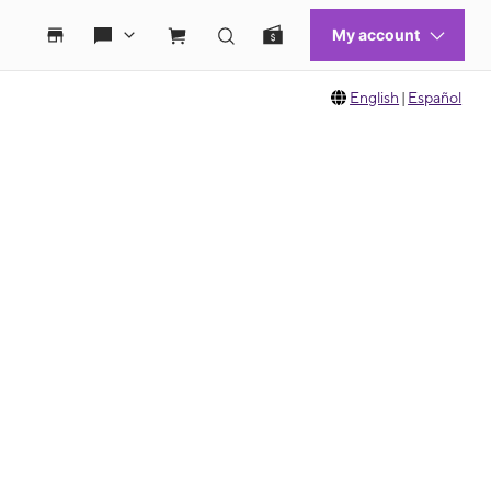
English
|
Español
 move between images, or use the preceding thumbnails carousel to select