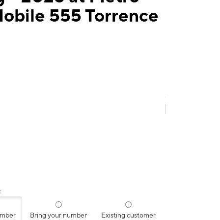
Mobile 555 Torrence
:
umber
Bring your number
Existing customer