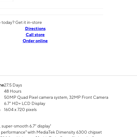
today? Get it in-store
Directions
Call store
Order online
me
27.5 Days
48 Hours
50MP Quad Pixel camera system, 32MP Front Camera
6.7" HD+ LCD Display
n
1604 x 720 pixels
 super-smooth 6.7" display¹
 performance³ with MediaTek Dimensity 6300 chipset