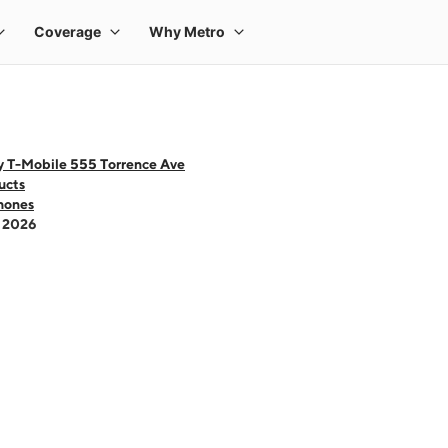
y T-Mobile 555 Torrence Ave
ucts
hones
- 2026
 one large product image at a time. Use the Previous and Next buttons to