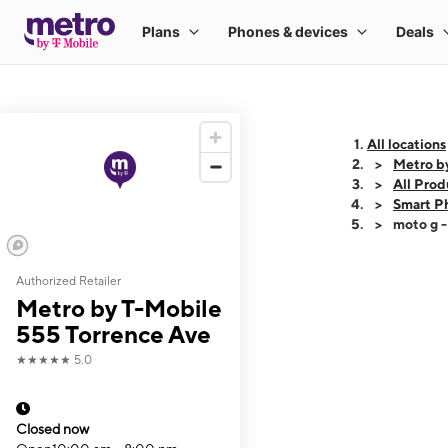
All locations
Metro b
All Prod
Smart P
moto g 
Authorized Retailer
This carousel shows
Metro by T-Mobile
555 Torrence Ave
★★★★★
5.0
Closed now