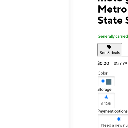
Metro
State 
Generally carried
See 3 deals
$0.00
$139.99
Color:
Storage:
64GB
Payment options
Need a new n