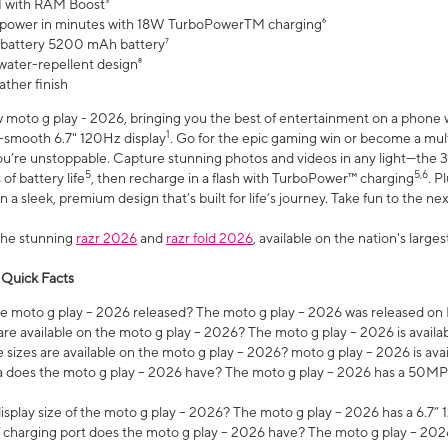
 with RAM Boost³
 power in minutes with 18W TurboPowerTM charging⁶
 battery 5200 mAh battery⁷
water-repellent design⁸
ather finish
w moto g play - 2026, bringing you the best of entertainment on a phone 
1
r-smooth 6.7" 120Hz display
. Go for the epic gaming win or become a mu
you’re unstoppable. Capture stunning photos and videos in any light—t
5
5,6
of battery life
, then recharge in a flash with TurboPower™ charging
. P
 a sleek, premium design that’s built for life’s journey. Take fun to the ne
the stunning
razr 2026
and
razr fold 2026
, available on the nation's larg
 Quick Facts
 moto g play – 2026 released? The moto g play – 2026 was released on
re available on the moto g play – 2026? The moto g play – 2026 is availa
sizes are available on the moto g play – 2026? moto g play – 2026 is ava
does the moto g play – 2026 have? The moto g play – 2026 has a 50M
isplay size of the moto g play – 2026? The moto g play – 2026 has a 6.7
 charging port does the moto g play – 2026 have? The moto g play – 202