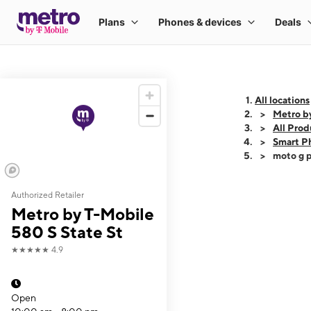
All locations
Metro by
All Prod
Smart P
moto g p
Authorized Retailer
This carousel shows
Metro by T-Mobile
580 S State St
★★★★★
4.9
Open