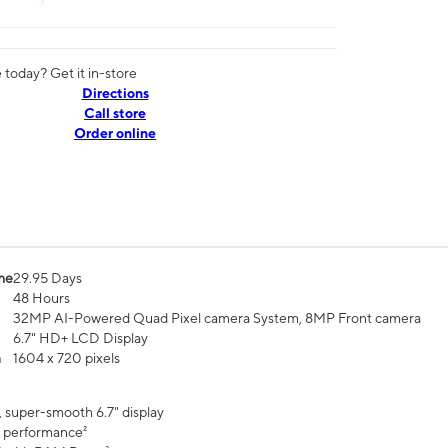
today? Get it in-store
Directions
Call store
Order online
me
29.95 Days
48 Hours
32MP AI-Powered Quad Pixel camera System, 8MP Front camera
6.7" HD+ LCD Display
n
1604 x 720 pixels
, super-smooth 6.7" display
 performance²