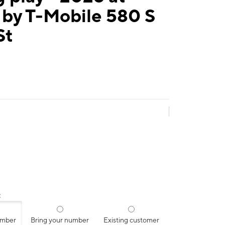
 by T-Mobile 580 S
St
:
umber
Bring your number
Existing customer