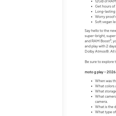
12GB of RAM
Get hours of
Long-lasting
Worry proof 
Soft vegan le
Say hello to the ne
super-bright, supe
3
and RAM Boost
, 
and play with 2 days 
Dolby Atmos®. All in
Be sure to explore 
moto g play – 2026
When was the
What colors a
What storage 
What camera 
camera.
What is the d
What type of