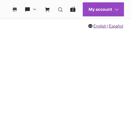
English
|
Español
 move between images, or use the preceding thumbnails carousel to select