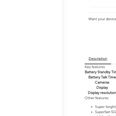
Want your device 
Description
Key features
Battery Standby Ti
Battery Talk Time
Cameras
Display
Display resolutio
Other features
Super-bright
Superfast 5G