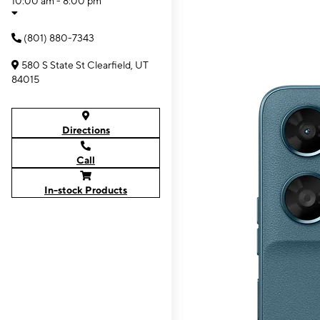
10:00 am - 8:00 pm
(801) 880-7343
580 S State St Clearfield, UT
84015
Directions
Call
In-stock Products