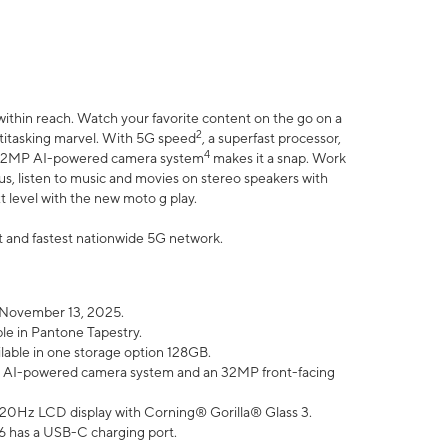
within reach. Watch your favorite content on the go on a
2
ltitasking marvel. With 5G speed
, a superfast processor,
4
he 32MP AI-powered camera system
makes it a snap. Work
lus, listen to music and movies on stereo speakers with
xt level with the new moto g play.
est and fastest nationwide 5G network.
 November 13, 2025.
ble in Pantone Tapestry.
ilable in one storage option 128GB.
P AI-powered camera system and an 32MP front-facing
” 120Hz LCD display with Corning® Gorilla® Glass 3.
6 has a USB-C charging port.