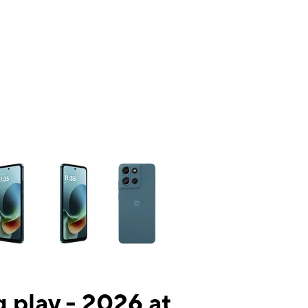
ns a column of small thumbnails. Selecting a thumbnail will change the mai
 play - 2026 at