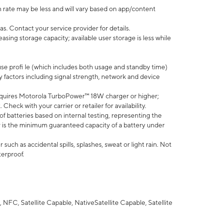
 rate may be less and will vary based on app/content
s. Contact your service provider for details.
ing storage capacity; available user storage is less while
use profi le (which includes both usage and standby time)
factors including signal strength, network and device
quires Motorola TurboPower™ 18W charger or higher;
eck with your carrier or retailer for availability.
of batteries based on internal testing, representing the
 is the minimum guaranteed capacity of a battery under
uch as accidental spills, splashes, sweat or light rain. Not
terproof.
NFC, Satellite Capable, NativeSatellite Capable, Satellite