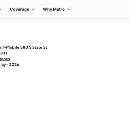
 T-Mobile 580 S State St
ucts
hones
lay - 2026
 one large product image at a time. Use the Previous and Next buttons to