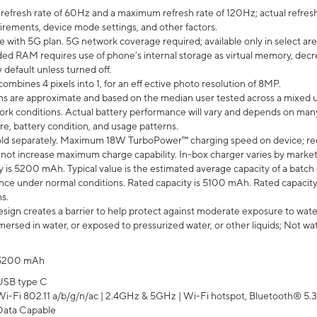
efresh rate of 60Hz and a maximum refresh rate of 120Hz; actual refresh
uirements, device mode settings, and other factors.
e with 5G plan. 5G network coverage required; available only in select area
 RAM requires use of phone’s internal storage as virtual memory, decreas
y default unless turned off.
mbines 4 pixels into 1, for an eff ective photo resolution of 8MP.
laims are approximate and based on the median user tested across a mixed 
rk conditions. Actual battery performance will vary and depends on many 
re, battery condition, and usage patterns.
ld separately. Maximum 18W TurboPower™ charging speed on device; re
 not increase maximum charge capability. In-box charger varies by market. Ch
y is 5200 mAh. Typical value is the estimated average capacity of a batch 
ce under normal conditions. Rated capacity is 5100 mAh. Rated capacity
s.
ign creates a barrier to help protect against moderate exposure to water s
ersed in water, or exposed to pressurized water, or other liquids; Not wa
5200 mAh
USB type C
Wi-Fi 802.11 a/b/g/n/ac | 2.4GHz & 5GHz | Wi-Fi hotspot, Bluetooth® 5.3, 
Data Capable