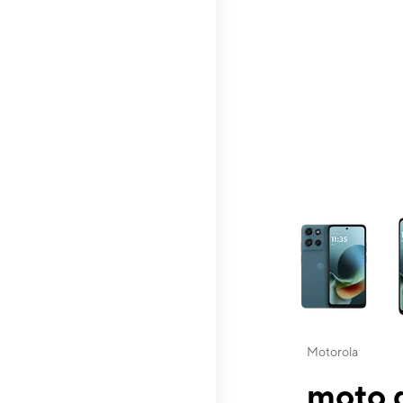
This carousel contai
Motorola
moto g