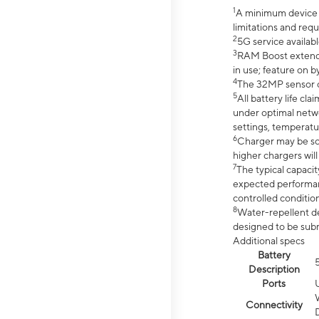
1
A minimum device r
limitations and req
2
5G service availabl
3
RAM Boost extended
in use; feature on b
4
The 32MP sensor co
5
All battery life c
under optimal netwo
settings, temperatu
6
Charger may be so
higher chargers will
7
The typical capacit
expected performan
controlled condition
8
Water-repellent des
designed to be subm
Additional specs
Battery
Description
Ports
Connectivity