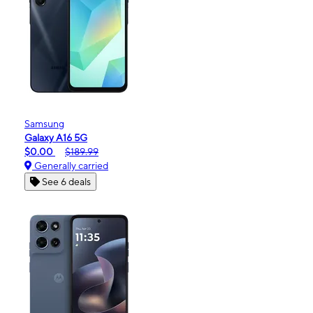
Samsung
Galaxy A16 5G
$0.00
$189.99
Generally carried
See 6 deals