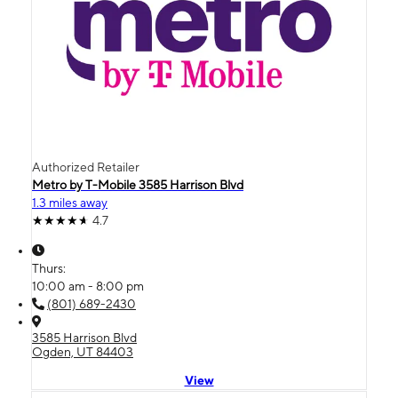
Authorized Retailer
Metro by T-Mobile 3585 Harrison Blvd
1.3 miles away
4.7
Thurs:
10:00 am - 8:00 pm
(801) 689-2430
3585 Harrison Blvd
Ogden, UT 84403
View