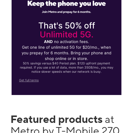
That's 50% off
Unlimited 5G.
AND
no activation fees.
Get one line of unlimited 5G for $20/mo., when
you prepay for 6 months. Bring your phone and
shop online or in store.
50% savings versus $40 Period plan. $120 upfront payment
required. If you use a lot of data, more than 35GB/mo., you may
notice slower speeds when our network is busy.
Get full terms
Featured products
at
Metro by T-Mobile 270