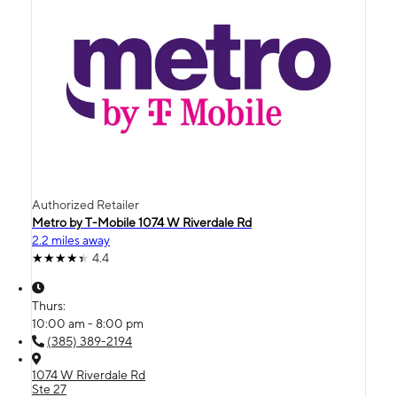
Authorized Retailer
Metro by T-Mobile 1074 W Riverdale Rd
2.2 miles away
4.4
Thurs:
10:00 am - 8:00 pm
(385) 389-2194
1074 W Riverdale Rd
Ste 27