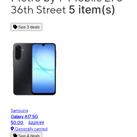
5 item(s)
36th Street
See 3 deals
Samsung
Galaxy A17 5G
$0.00
$229.99
Generally carried
See 4 deals