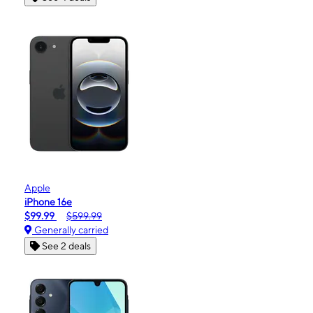
Apple
iPhone 16e
$99.99
$599.99
Generally carried
See 2 deals