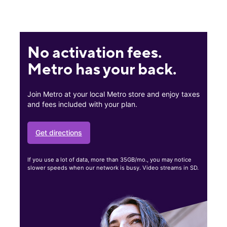
No activation fees.
Metro has your back.
Join Metro at your local Metro store and enjoy taxes
and fees included with your plan.
Get directions
If you use a lot of data, more than 35GB/mo., you may notice
slower speeds when our network is busy. Video streams in SD.