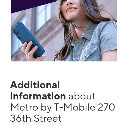
Additional
information
about
Metro by T-Mobile 270
36th Street