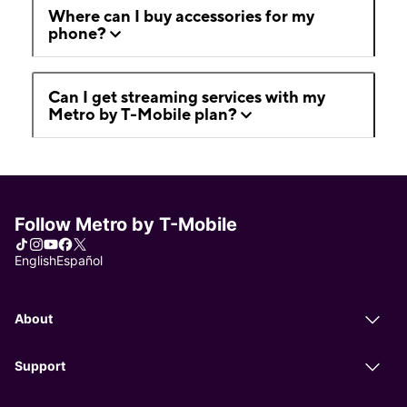
Where can I buy accessories for my
phone?
Can I get streaming services with my
Metro by T-Mobile plan?