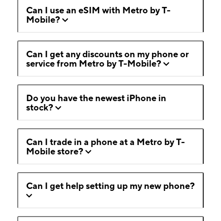
Can I use an eSIM with Metro by T-
Mobile?
Can I get any discounts on my phone or
service from Metro by T-Mobile?
Do you have the newest iPhone in
stock?
Can I trade in a phone at a Metro by T-
Mobile store?
Can I get help setting up my new phone?