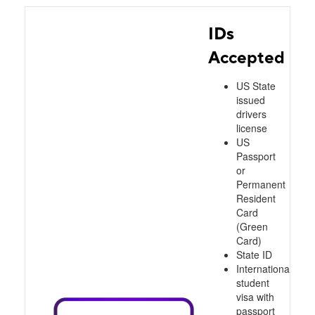
IDs
Accepted
US State
issued
drivers
license
US
Passport
or
Permanent
Resident
Card
(Green
Card)
State ID
International
student
visa with
passport