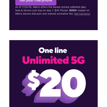
Get your free phone
As of 7/23/26, Metro offers the lowest-priced unlimited plan,
fees & device cost due on day 1: $40 Period.
$450+
based on
Metro device discount and waived activation fee.
Get full terms