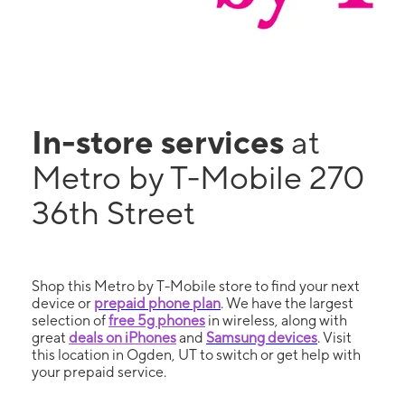
In-store services
at
Metro by T-Mobile 270
36th Street
Shop this Metro by T-Mobile store to find your next
device or
prepaid phone plan
. We have the largest
selection of
free 5g phones
in wireless, along with
great
deals on iPhones
and
Samsung devices
. Visit
this location in Ogden, UT to switch or get help with
your prepaid service.