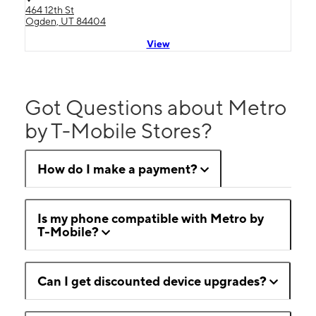
464 12th St
Ogden, UT 84404
View
Got Questions about Metro
by T-Mobile Stores?
How do I make a payment?
Is my phone compatible with Metro by
T-Mobile?
Can I get discounted device upgrades?