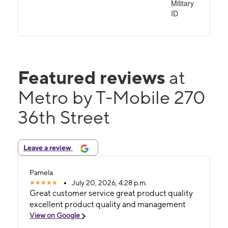
Military
ID
Featured reviews
at
Metro by T-Mobile 270
36th Street
Leave a review
Pamela
July 20, 2026, 4:28 p.m.
Great customer service great product quality
excellent product quality and management
View on Google