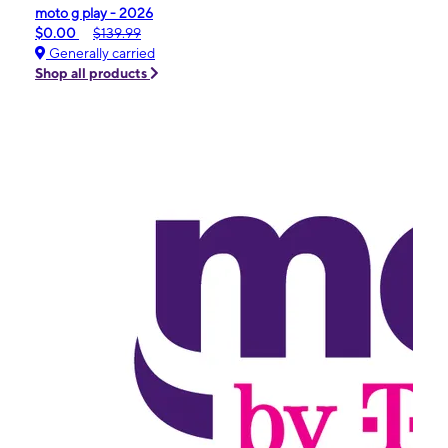
moto g play - 2026
$0.00
$139.99
Generally carried
Shop all products