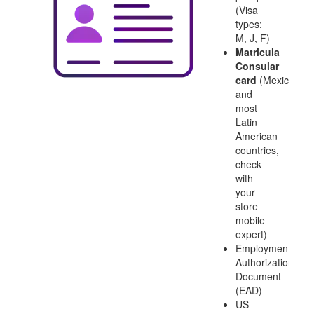
(Visa
types:
M, J, F)
Matricula
Consular
card
(Mexico
and
most
Latin
American
countries,
check
with
your
store
mobile
expert)
Employment
Authorization
Document
(EAD)
US