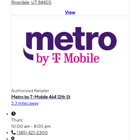
Riverdale, UT 84405
View
Authorized Retailer
Metro by T-Mobile 464 12th St
3.3 miles away
Thurs:
10:00 am - 8:00 pm
(385) 421-2300