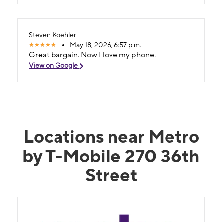
Steven Koehler
May 18, 2026, 6:57 p.m.
Great bargain. Now I love my phone.
View on Google
Locations near Metro
by T-Mobile 270 36th
Street