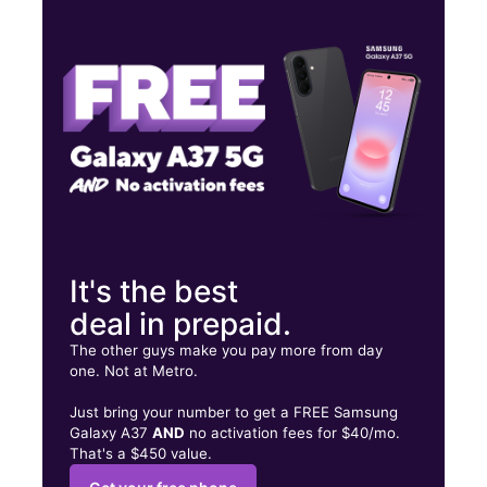
Mon:
10:00 am - 8:00 pm
Tues:
10:00 am - 8:00 pm
Wed:
10:00 am - 8:00 pm
270 36th Street Ogden, UT 84405
It's the best
deal in prepaid.
The other guys make you pay more from day
one. Not at Metro.
Just bring your number to get a FREE Samsung
Galaxy A37
AND
no activation fees for $40/mo.
That's a $450 value.