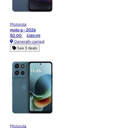
Motorola
moto g - 2026
$0.00
$189.99
Generally carried
See 3 deals
Motorola